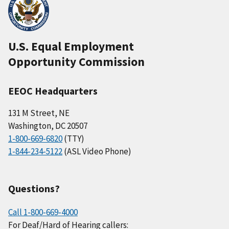
U.S. Equal Employment
Opportunity Commission
EEOC Headquarters
131 M Street, NE
Washington, DC 20507
1-800-669-6820
(TTY)
1-844-234-5122
(ASL Video Phone)
Questions?
Call 1-800-669-4000
For Deaf/Hard of Hearing callers: