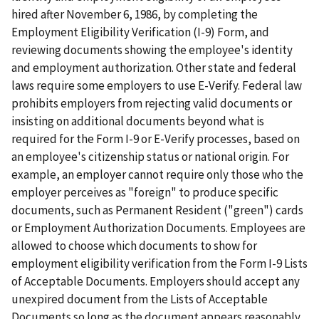
hired after November 6, 1986, by completing the
Employment Eligibility Verification (I-9) Form, and
reviewing documents showing the employee's identity
and employment authorization. Other state and federal
laws require some employers to use E-Verify. Federal law
prohibits employers from rejecting valid documents or
insisting on additional documents beyond what is
required for the Form I-9 or E-Verify processes, based on
an employee's citizenship status or national origin. For
example, an employer cannot require only those who the
employer perceives as "foreign" to produce specific
documents, such as Permanent Resident ("green") cards
or Employment Authorization Documents. Employees are
allowed to choose which documents to show for
employment eligibility verification from the Form I-9 Lists
of Acceptable Documents. Employers should accept any
unexpired document from the Lists of Acceptable
Documents so long as the document appears reasonably