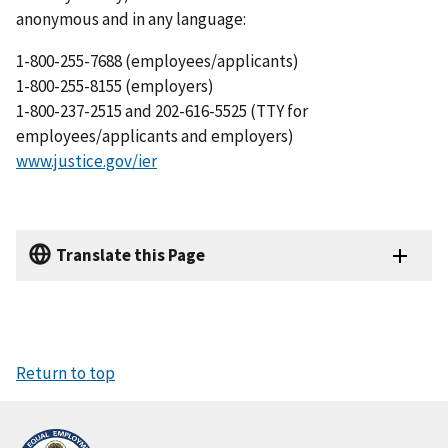
anonymous and in any language:
1-800-255-7688 (employees/applicants)
1-800-255-8155 (employers)
1-800-237-2515 and 202-616-5525 (TTY for
employees/applicants and employers)
www.justice.gov/ier
Translate this Page
Return to top