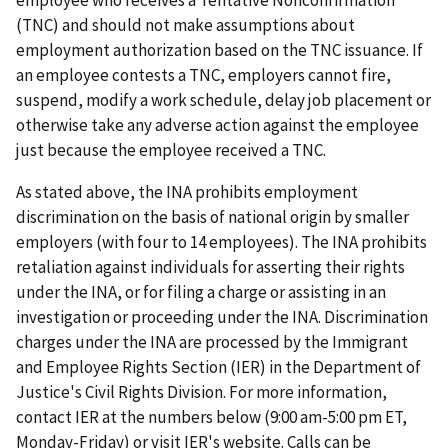
(TNC) and should not make assumptions about
employment authorization based on the TNC issuance. If
an employee contests a TNC, employers cannot fire,
suspend, modify a work schedule, delay job placement or
otherwise take any adverse action against the employee
just because the employee received a TNC.
As stated above, the INA prohibits employment
discrimination on the basis of national origin by smaller
employers (with four to 14 employees). The INA prohibits
retaliation against individuals for asserting their rights
under the INA, or for filing a charge or assisting in an
investigation or proceeding under the INA. Discrimination
charges under the INA are processed by the Immigrant
and Employee Rights Section (IER) in the Department of
Justice's Civil Rights Division. For more information,
contact IER at the numbers below (9:00 am-5:00 pm ET,
Monday-Friday) or visit IER's website. Calls can be