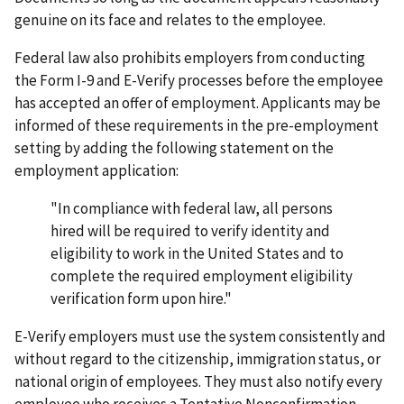
genuine on its face and relates to the employee.
Federal law also prohibits employers from conducting
the Form I-9 and E-Verify processes before the employee
has accepted an offer of employment. Applicants may be
informed of these requirements in the pre-employment
setting by adding the following statement on the
employment application:
"In compliance with federal law, all persons
hired will be required to verify identity and
eligibility to work in the United States and to
complete the required employment eligibility
verification form upon hire."
E-Verify employers must use the system consistently and
without regard to the citizenship, immigration status, or
national origin of employees. They must also notify every
employee who receives a Tentative Nonconfirmation