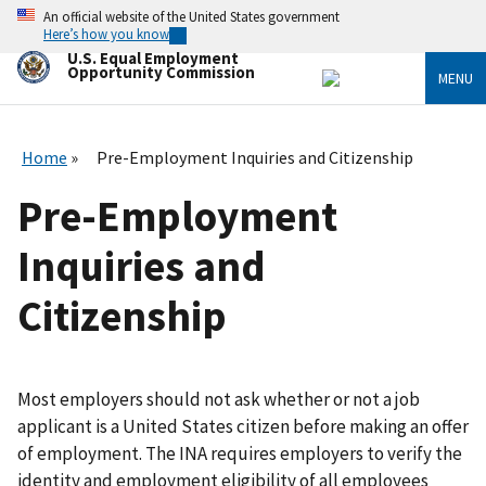
Skip
An official website of the United States government
to
Here’s how you know
main
U.S. Equal Employment
content
Opportunity Commission
MENU
Home
Pre-Employment Inquiries and Citizenship
Pre-Employment
Inquiries and
Citizenship
Most employers should not ask whether or not a job
applicant is a United States citizen before making an offer
of employment. The INA requires employers to verify the
identity and employment eligibility of all employees