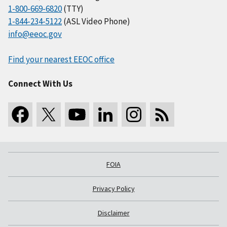
1-800-669-6820
(TTY)
1-844-234-5122
(ASL Video Phone)
info@eeoc.gov
Find your nearest EEOC office
Connect With Us
FOIA
Privacy Policy
Disclaimer