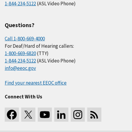
1-844-234-5122
(ASL Video Phone)
Questions?
Call 1-800-669-4000
For Deaf/Hard of Hearing callers:
1-800-669-6820
(TTY)
1-844-234-5122
(ASL Video Phone)
info@eeoc.gov
Find your nearest EEOC office
Connect With Us