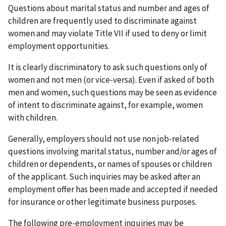
Questions about marital status and number and ages of
children are frequently used to discriminate against
women and may violate Title VII if used to deny or limit
employment opportunities.
It is clearly discriminatory to ask such questions only of
women and not men (or vice-versa). Even if asked of both
men and women, such questions may be seen as evidence
of intent to discriminate against, for example, women
with children.
Generally, employers should not use non job-related
questions involving marital status, number and/or ages of
children or dependents, or names of spouses or children
of the applicant. Such inquiries may be asked after an
employment offer has been made and accepted if needed
for insurance or other legitimate business purposes.
The following pre-employment inquiries may be