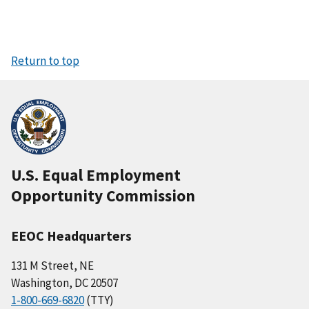
Return to top
U.S. Equal Employment
Opportunity Commission
EEOC Headquarters
131 M Street, NE
Washington, DC 20507
1-800-669-6820
(TTY)