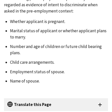
regarded as evidence of intent to discriminate when
asked in the pre-employment context:
Whether applicant is pregnant.
Marital status of applicant or whether applicant plans
to marry.
Number and age of children or future child bearing
plans.
Child care arrangements.
Employment status of spouse.
Name of spouse.
Translate this Page