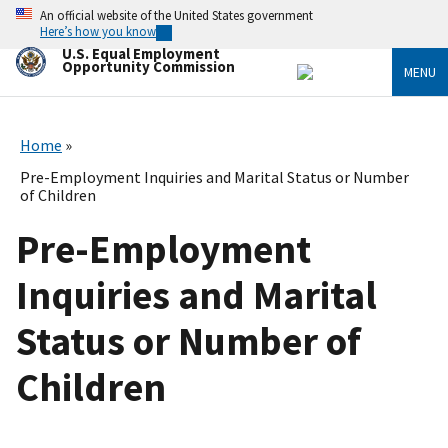
Skip
An official website of the United States government
to
Here’s how you know
main
U.S. Equal Employment
content
Opportunity Commission
MENU
Home
Pre-Employment Inquiries and Marital Status or Number
of Children
Pre-Employment
Inquiries and Marital
Status or Number of
Children