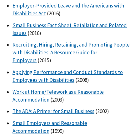
Employer-Provided Leave and the Americans with
Disabilities Act
(2016)
Small Business Fact Sheet: Retaliation and Related
Issues
(2016)
Recruiting, Hiring, Retaining, and Promoting People
with Disabilities: A Resource Guide for
Employers
(2015)
Applying Performance and Conduct Standards to
Employees with Disabilities
(2008)
Work at Home/Telework as a Reasonable
Accommodation
(2003)
The ADA: A Primer for Small Business
(2002)
Small Employers and Reasonable
Accommodation
(1999)