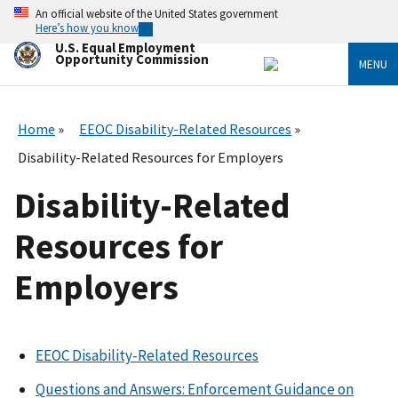
Skip
An official website of the United States government
to
Here’s how you know
main
U.S. Equal Employment
content
Opportunity Commission
MENU
Home
EEOC Disability-Related Resources
Disability-Related Resources for Employers
Disability-Related
Resources for
Employers
EEOC Disability-Related Resources
Questions and Answers: Enforcement Guidance on