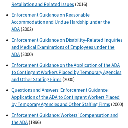
Retaliation and Related Issues
(2016)
Enforcement Guidance on Reasonable
Accommodation and Undue Hardship under the
ADA
(2002)
Enforcement Guidance on Disability-Related Inquiries
and Medical Examinations of Employees under the
ADA
(2000)
Enforcement Guidance on the Application of the ADA
to Contingent Workers Placed by Temporary Agencies
and Other Staffing Firms
(2000)
Questions and Answers: Enforcement Guidance:
Application of the ADA to Contingent Workers Placed
by Temporary Agencies and Other Staffing Firms
(2000)
Enforcement Guidance: Workers' Compensation and
the ADA
(1996)