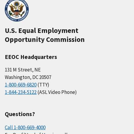
U.S. Equal Employment
Opportunity Commission
EEOC Headquarters
131 M Street, NE
Washington, DC 20507
1-800-669-6820
(TTY)
1-844-234-5122
(ASL Video Phone)
Questions?
Call 1-800-669-4000