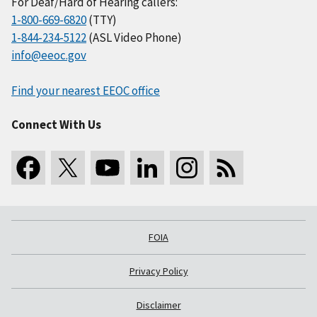
For Deaf/Hard of Hearing callers:
1-800-669-6820
(TTY)
1-844-234-5122
(ASL Video Phone)
info@eeoc.gov
Find your nearest EEOC office
Connect With Us
FOIA
Privacy Policy
Disclaimer