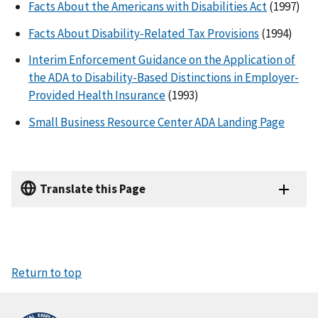
Facts About the Americans with Disabilities Act
(1997)
Facts About Disability-Related Tax Provisions
(1994)
Interim Enforcement Guidance on the Application of
the ADA to Disability-Based Distinctions in Employer-
Provided Health Insurance
(1993)
Small Business Resource Center ADA
Landing Page
Translate this Page
Return to top