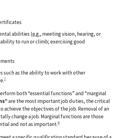
ertificates
ntal abilities (
e.g.
, meeting vision, hearing, or
ability to run or climb; exercising good
rements
 such as the ability to work with other
7
e.
erform both “essential functions” and “marginal
ns”
are the most important job duties, the critical
 achieve the objectives of the job. Removal of an
lly change a job. Marginal functions are those
8
ntial and not as important.
meet a specific qualification standard because of a