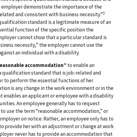
the employer demonstrate the importance of the
9
related and consistent with business necessity.”
ualification standard is a legitimate measure of an
sential function of the specific position the
mployer cannot show that a particular standard is
siness necessity,” the employer cannot use the
ainst an individual with a disability.
reasonable accommodation”
to enable an
a qualification standard that is job-related and
r to perform the essential functions of her
on is any change in the work environment or in the
t enables an applicant or employee with a disability
nities. An employee generally has to request
to use the term “reasonable accommodation,” or
mployer on notice. Rather, an employee only has to
to provide her with an adjustment or change at work
loyer never has to provide an accommodation that