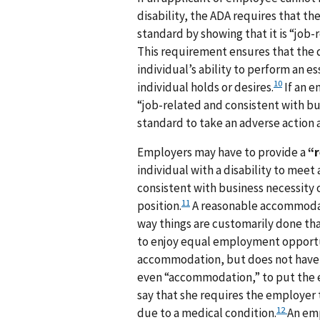
disability, the ADA requires that 
standard by showing that it is “job-
This requirement ensures that the q
individual’s ability to perform an es
10
individual holds or desires.
If an e
“job-related and consistent with bu
standard to take an adverse action ag
Employers may have to provide a
“
individual with a disability to meet 
consistent with business necessity o
11
position.
A reasonable accommodati
way things are customarily done tha
to enjoy equal employment opportu
accommodation, but does not have 
even “accommodation,” to put the e
say that she requires the employer 
12
due to a medical condition.
An emp