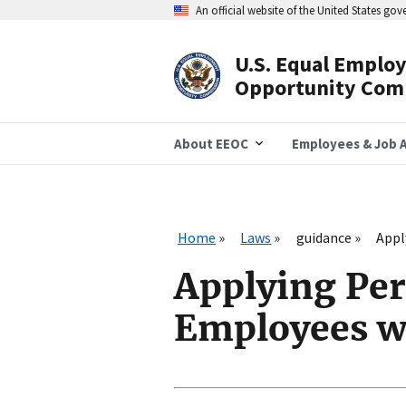
Skip
An official website of the United States go
to
main
content
U.S. Equal Emplo
Header
Opportunity Com
Navigation
About EEOC
Employees & Job A
Home
Laws
guidance
Appl
Applying Per
Employees wi