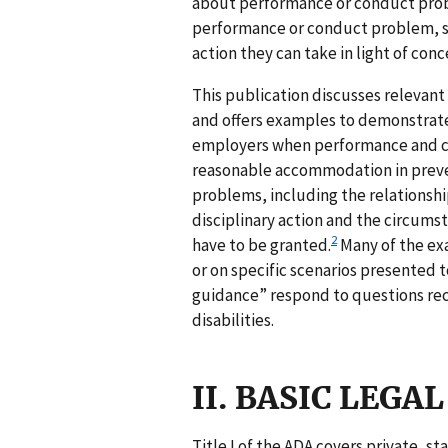
about performance or conduct probl
performance or conduct problem, s
action they can take in light of con
This publication discusses relevan
and offers examples to demonstrate
employers when performance and cond
reasonable accommodation in preve
problems, including the relations
disciplinary action and the circum
2
have to be granted.
Many of the ex
or on specific scenarios presented t
guidance” respond to questions rec
disabilities.
II. BASIC LEG
Title I of the ADA covers private, s