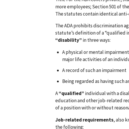
more employees; Section 501 of the 
The statutes contain identical anti-
The ADA prohibits discrimination a
statute’s definition of a “qualified i
“disability”
in three ways:
A physical or mental impairment 
major life activities of an individ
A record of such an impairment
Being regarded as having such a
A
“qualified”
individual with a disab
education and other job-related re
of a position with or without reas
Job-related requirements
, also 
the following: