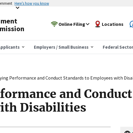
vernment
Here’s how you know
yment
Online Filing
Locations
mission
pplicants
Employers / Small Business
Federal Secto
ying Performance and Conduct Standards to Employees with Disab
formance and Conduct 
th Disabilities