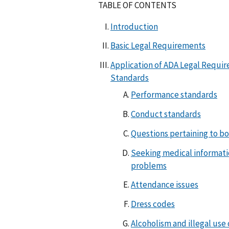
TABLE OF CONTENTS
Introduction
Basic Legal Requirements
Application of ADA Legal Requi
Standards
Performance standards
Conduct standards
Questions pertaining to b
Seeking medical informati
problems
Attendance issues
Dress codes
Alcoholism and illegal use