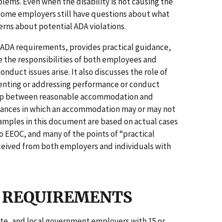
ems. Even when the disability is not causing the
ome employers still have questions about what
cerns about potential ADA violations.
t ADA requirements, provides practical guidance,
 the responsibilities of both employees and
uct issues arise. It also discusses the role of
nting or addressing performance or conduct
hip between reasonable accommodation and
stances in which an accommodation may or may not
amples in this document are based on actual cases
o EEOC, and many of the points of “practical
eived from both employers and individuals with
AL REQUIREMENTS
tate, and local government employers with 15 or