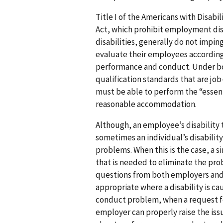
Title I of the Americans with Disabi
Act, which prohibit employment disc
disabilities, generally do not impin
evaluate their employees according
performance and conduct. Under bo
qualification standards that are jo
must be able to perform the “essent
reasonable accommodation.
Although, an employee’s disability 
sometimes an individual’s disabili
problems. When this is the case, a
that is needed to eliminate the pr
questions from both employers and
appropriate where a disability is ca
conduct problem, when a request 
employer can properly raise the issu