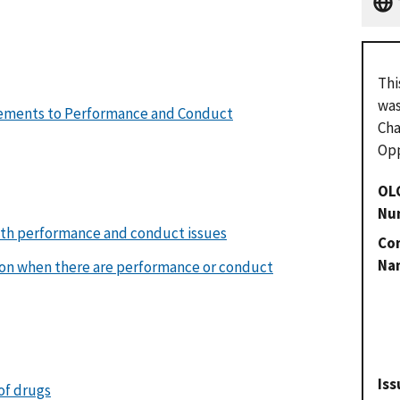
Thi
was
rements to Performance and Conduct
Cha
Opp
OL
Nu
oth performance and conduct issues
Con
Na
on when there are performance or conduct
Iss
 of drugs