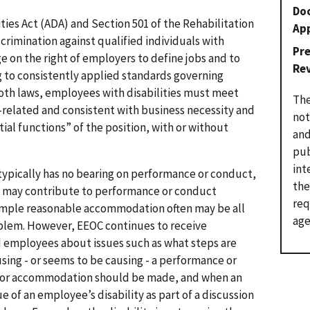
Do
lities Act (ADA) and Section 501 of the Rehabilitation
Ap
rimination against qualified individuals with
Pr
ge on the right of employers to define jobs and to
Re
 to consistently applied standards governing
th laws, employees with disabilities must meet
The
b-related and consistent with business necessity and
not
ial functions” of the position, with or without
and
pub
int
typically has no bearing on performance or conduct,
the
ty may contribute to performance or conduct
req
 simple reasonable accommodation often may be all
age
oblem. However, EEOC continues to receive
 employees about issues such as what steps are
using - or seems to be causing - a performance or
for accommodation should be made, and when an
e of an employee’s disability as part of a discussion