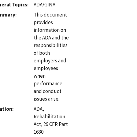
eral Topics
ADA/GINA
mmary
This document
provides
information on
the ADA and the
responsibilities
of both
employers and
employees
when
performance
and conduct
issues arise.
ation
ADA,
Rehabilitation
Act, 29 CFR Part
1630