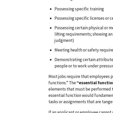
Possessing specific training
Possessing specific licenses or c
Possessing certain physical or me
lifting requirements; showing an 
judgment)
Meeting health or safety requi
Demonstrating certain attributes
people or to work under pressur
Most jobs require that employees p
functions.” The
“essential functio
elements that must be performed to
essential function would fundamenta
tasks or assignments that are tange
If an applicant or employee cannot 