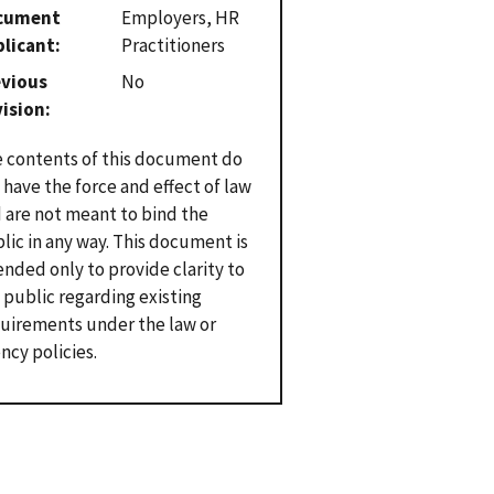
cument
Employers, HR
plicant
Practitioners
evious
No
vision
 contents of this document do
 have the force and effect of law
 are not meant to bind the
lic in any way. This document is
ended only to provide clarity to
 public regarding existing
uirements under the law or
ncy policies.