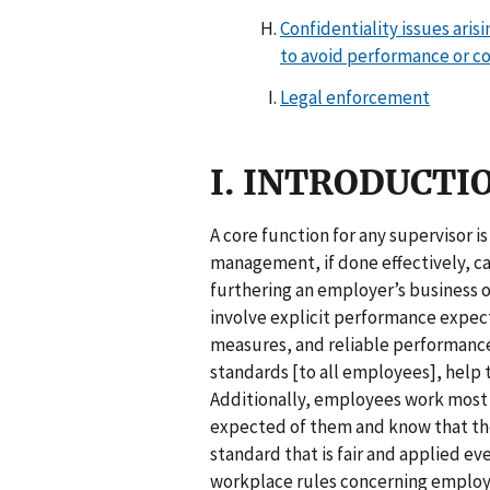
Confidentiality issues ar
to avoid performance or 
Legal enforcement
I. INTRODUCTI
A core function for any supervisor
management, if done effectively, can
furthering an employer’s business
involve explicit performance expec
measures, and reliable performance
standards [to all employees], help 
Additionally, employees work most 
expected of them and know that the
standard that is fair and applied e
workplace rules concerning emplo