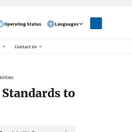
Operating Status
Languages
r
Contact Us
ilities
Standards to