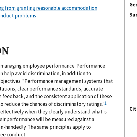
Gen
ising from granting reasonable accommodation
Su
conduct problems
ON
 is managing employee performance. Performance
 help avoid discrimination, in addition to
 objectives. “Performance management systems that
tations, clear performance standards, accurate
 feedback, and the consistent application of these
1
to reduce the chances of discriminatory ratings.”
Cit
effectively when they clearly understand what is
ir performance will be measured against a
ven-handedly. The same principles apply to
yee conduct.