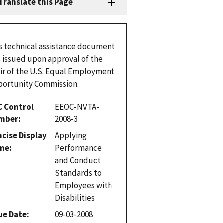
Translate this Page
s technical assistance document
 issued upon approval of the
ir of the U.S. Equal Employment
ortunity Commission.
C Control
EEOC-NVTA-
mber
2008-3
cise Display
Applying
me
Performance
and Conduct
Standards to
Employees with
Disabilities
ue Date
09-03-2008