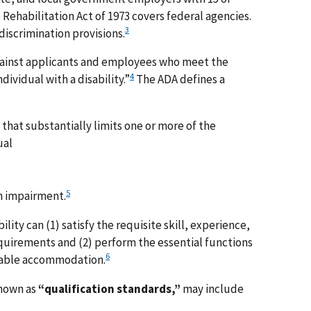
Rehabilitation Act of 1973 covers federal agencies.
3
discrimination provisions.
gainst applicants and employees who meet the
4
ndividual with a disability.”
The ADA defines a
that substantially limits one or more of the
ual
5
n impairment.
ility can (1) satisfy the requisite skill, experience,
quirements and (2) perform the essential functions
6
onable accommodation.
known as
“qualification standards,”
may include