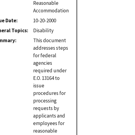
Reasonable
Accommodation
ue Date
10-20-2000
eral Topics
Disability
mmary
This document
addresses steps
for federal
agencies
required under
E.O. 13164 to
issue
procedures for
processing
requests by
applicants and
employees for
reasonable