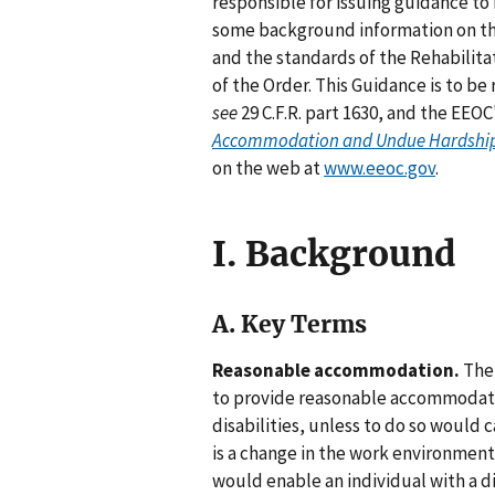
responsible for issuing guidance to
some background information on th
and the standards of the Rehabilita
of the Order. This Guidance is to be
see
29 C.F.R. part 1630, and the EEOC
Accommodation and Undue Hardship U
on the web at
www.eeoc.gov
.
I. Background
A. Key Terms
Reasonable accommodation.
The 
to provide reasonable accommodati
disabilities, unless to do so would
is a change in the work environment
would enable an individual with a d