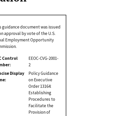
s guidance document was issued
n approval by vote of the U.S.
ual Employment Opportunity
mission.
C Control
EEOC-CVG-2001-
mber
2
cise Display
Policy Guidance
me
on Executive
Order 13164:
Establishing
Procedures to
Facilitate the
Provision of