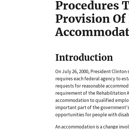
Procedures T
Provision Of
Accommodat
Introduction
On July 26, 2000, President Clinton
requires each federal agency to est
requests for reasonable accommoda
requirement of the Rehabilitation A
accommodation to qualified employee
important part of the government's
opportunities for people with disabi
An accommodation is a change invol