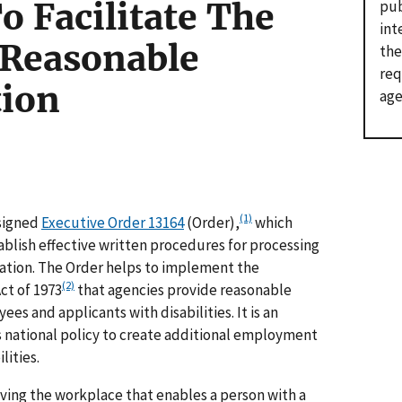
o Facilitate The
pub
int
 Reasonable
the
req
ion
age
(1)
 signed
Executive Order 13164
(Order),
which
ablish effective written procedures for processing
tion. The Order helps to implement the
(2)
ct of 1973
that agencies provide reasonable
s and applicants with disabilities. It is an
 national policy to create additional employment
lities.
ving the workplace that enables a person with a