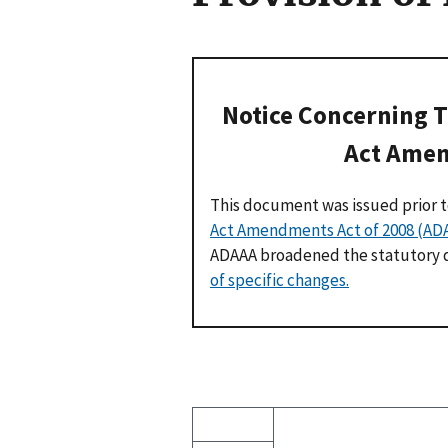
Notice Concerning T
Act Amen
This document was issued prior 
Act Amendments Act of 2008 (AD
ADAAA broadened the statutory de
of specific changes.