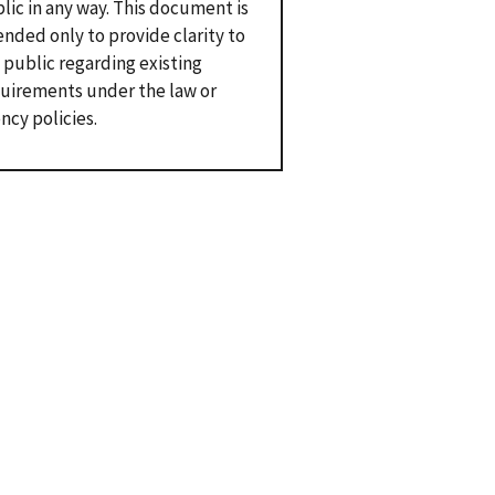
lic in any way. This document is
ended only to provide clarity to
 public regarding existing
uirements under the law or
ncy policies.