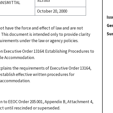
915.003
ANSMITTAL
October 20, 2000
Iss
Gen
t have the force and effect of law and are not
Su
. This document is intended only to provide clarity
quirements under the law or agency policies.
on Executive Order 13164: Establishing Procedures to
able Accommodation.
explains the requirements of Executive Order 13164,
establish effective written procedures for
e accommodation.
ion to EEOC Order 205.001, Appendix B, Attachment 4,
fect until rescinded or superseded.