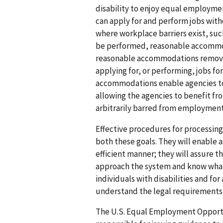
disability to enjoy equal employmen
can apply for and perform jobs wit
where workplace barriers exist, such
be performed, reasonable accommod
reasonable accommodations remove b
applying for, or performing, jobs fo
accommodations enable agencies to 
allowing the agencies to benefit f
arbitrarily barred from employment
Effective procedures for processi
both these goals. They will enable a
efficient manner; they will assure t
approach the system and know what 
individuals with disabilities and fo
understand the legal requirements o
The U.S. Equal Employment Opportu