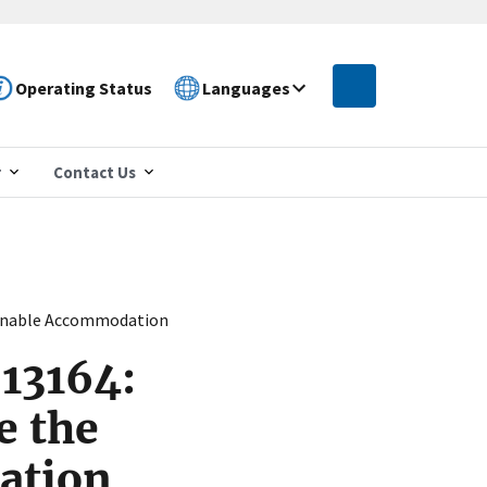
Operating Status
Languages
r
Contact Us
asonable Accommodation
 13164:
e the
ation