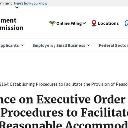
vernment
Here’s how you know
yment
Online Filing
Locations
mission
pplicants
Employers / Small Business
Federal Secto
13164: Establishing Procedures to Facilitate the Provision of Re
nce on Executive Order
Procedures to Facilitat
f Reasonable Accommod