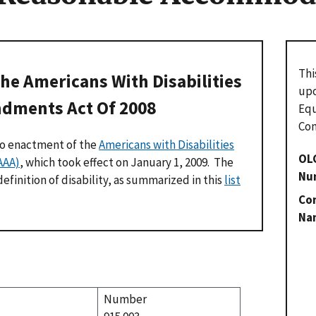
Thi
he Americans With Disabilities
upo
dments Act Of 2008
Eq
Com
to enactment of the
Americans with Disabilities
OL
AAA)
, which took effect on January 1, 2009. The
Nu
finition of disability, as summarized in this
list
Con
Na
Number