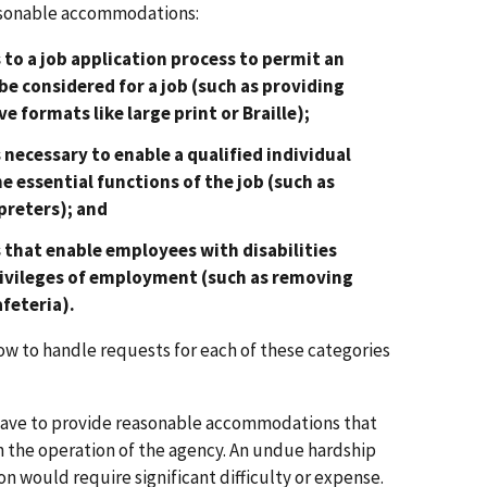
easonable accommodations:
to a job application process to permit an
 be considered for a job (such as providing
e formats like large print or Braille);
necessary to enable a qualified individual
he essential functions of the job (such as
preters); and
that enable employees with disabilities
rivileges of employment (such as removing
afeteria).
 to handle requests for each of these categories
have to provide reasonable accommodations that
the operation of the agency. An undue hardship
 would require significant difficulty or expense.