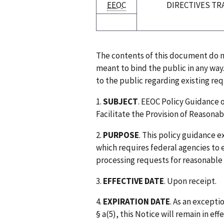
EEOC
DIRECTIVES TR
The contents of this document do no
meant to bind the public in any way
to the public regarding existing re
1.
SUBJECT
. EEOC Policy Guidance 
Facilitate the Provision of Reason
2.
PURPOSE
. This policy guidance 
which requires federal agencies to 
processing requests for reasonabl
3.
EFFECTIVE DATE
. Upon receipt.
4.
EXPIRATION DATE
. As an except
§ a(5), this Notice will remain in ef