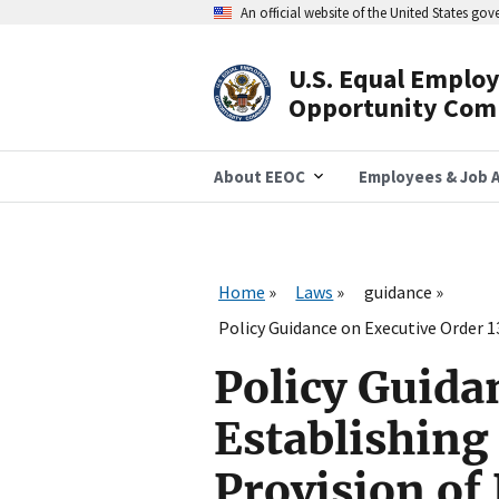
Skip
An official website of the United States go
to
main
content
U.S. Equal Emplo
Header
Opportunity Com
Navigation
About EEOC
Employees & Job A
Home
Laws
guidance
Policy Guidance on Executive Order 
Policy Guida
Establishing 
Provision o