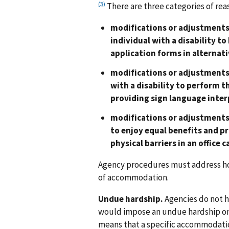
(3)
There are three categories of r
modifications or adjustments 
individual with a disability to
application forms in alternativ
modifications or adjustments 
with a disability to perform t
providing sign language inter
modifications or adjustments 
to enjoy equal benefits and p
physical barriers in an office c
Agency procedures must address how
of accommodation.
Undue hardship.
Agencies do not 
would impose an undue hardship on 
means that a specific accommodation