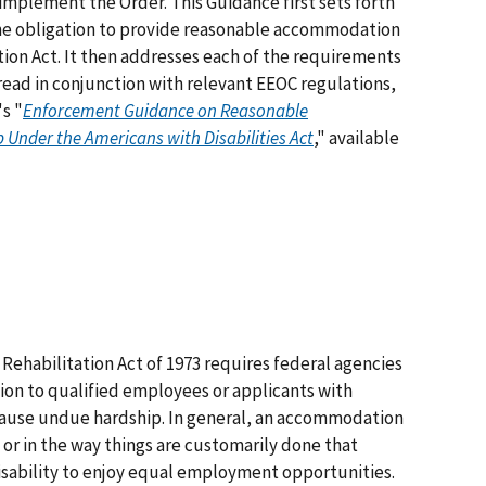
 implement the Order. This Guidance first sets forth
e obligation to provide reasonable accommodation
tion Act. It then addresses each of the requirements
 read in conjunction with relevant EEOC regulations,
's "
Enforcement Guidance on Reasonable
nder the Americans with Disabilities Act
," available
Rehabilitation Act of 1973 requires federal agencies
on to qualified employees or applicants with
 cause undue hardship. In general, an accommodation
 or in the way things are customarily done that
isability to enjoy equal employment opportunities.