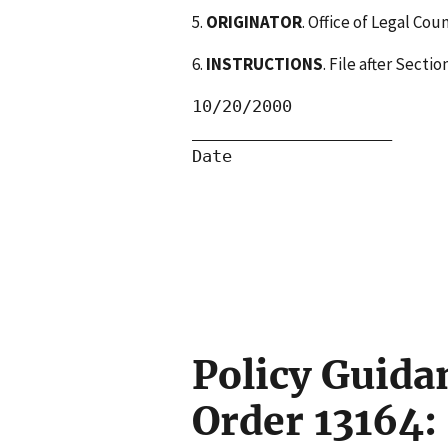
5.
ORIGINATOR
. Office of Legal Cou
6.
INSTRUCTIONS
. File after Sect
10/20/2000                
____________________      
Date                      
                          
Policy Guida
Order 13164: