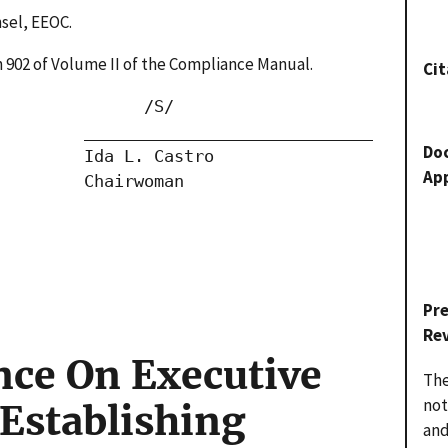
nsel, EEOC.
ion 902 of Volume II of the Compliance Manual.
Cit
              /S/

        _____________________________

Do
        Ida L. Castro

Ap
        Chairwoman

Pr
Re
nce On Executive
The
not
 Establishing
and