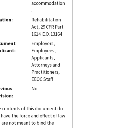
accommodation
.
ation
Rehabilitation
Act, 29 CFR Part
1614. E.O. 13164
cument
Employers,
plicant
Employees,
Applicants,
Attorneys and
Practitioners,
EEOC Staff
evious
No
vision
 contents of this document do
 have the force and effect of law
 are not meant to bind the