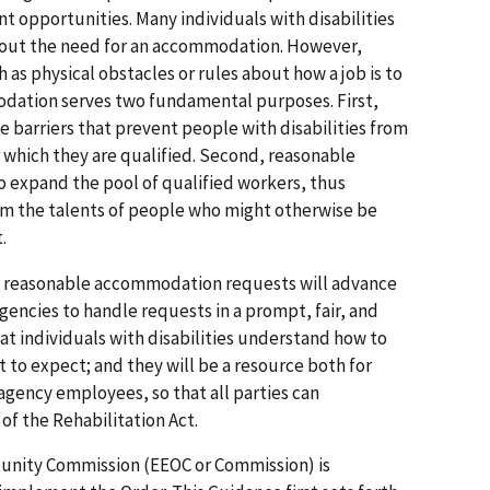
t opportunities. Many individuals with disabilities
hout the need for an accommodation. However,
 as physical obstacles or rules about how a job is to
ation serves two fundamental purposes. First,
arriers that prevent people with disabilities from
r which they are qualified. Second, reasonable
expand the pool of qualified workers, thus
rom the talents of people who might otherwise be
.
ng reasonable accommodation requests will advance
gencies to handle requests in a prompt, fair, and
hat individuals with disabilities understand how to
to expect; and they will be a resource both for
r agency employees, so that all parties can
f the Rehabilitation Act.
nity Commission (EEOC or Commission) is