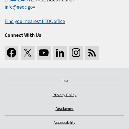
info@eeoc.gov
Find your nearest EEOC office
Connect With Us
FOIA
Privacy Policy
Disclaimer
Accessibility