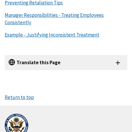
Preventing Retaliation Tips
Manager Responsibilities - Treating Employees
Consistently
Example - Justifying Inconsistent Treatment
Translate this Page
Return to top