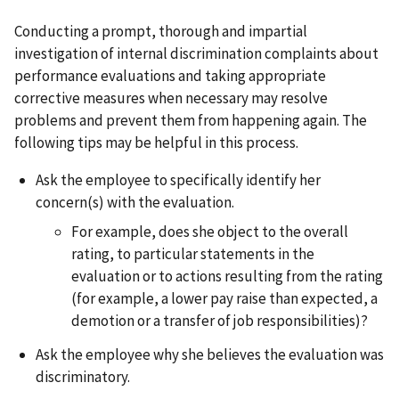
Conducting a prompt, thorough and impartial
investigation of internal discrimination complaints about
performance evaluations and taking appropriate
corrective measures when necessary may resolve
problems and prevent them from happening again. The
following tips may be helpful in this process.
Ask the employee to specifically identify her
concern(s) with the evaluation.
For example, does she object to the overall
rating, to particular statements in the
evaluation or to actions resulting from the rating
(for example, a lower pay raise than expected, a
demotion or a transfer of job responsibilities)?
Ask the employee why she believes the evaluation was
discriminatory.