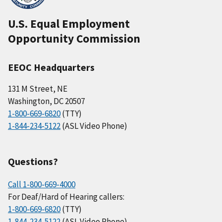
U.S. Equal Employment
Opportunity Commission
EEOC Headquarters
131 M Street, NE
Washington, DC 20507
1-800-669-6820
(TTY)
1-844-234-5122
(ASL Video Phone)
Questions?
Call 1-800-669-4000
For Deaf/Hard of Hearing callers:
1-800-669-6820
(TTY)
1-844-234-5122
(ASL Video Phone)