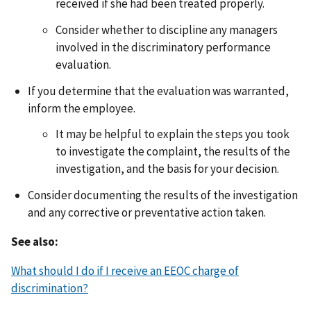
received if she had been treated properly.
Consider whether to discipline any managers
involved in the discriminatory performance
evaluation.
If you determine that the evaluation was warranted,
inform the employee.
It may be helpful to explain the steps you took
to investigate the complaint, the results of the
investigation, and the basis for your decision.
Consider documenting the results of the investigation
and any corrective or preventative action taken.
See also:
What should I do if I receive an EEOC charge of
discrimination?