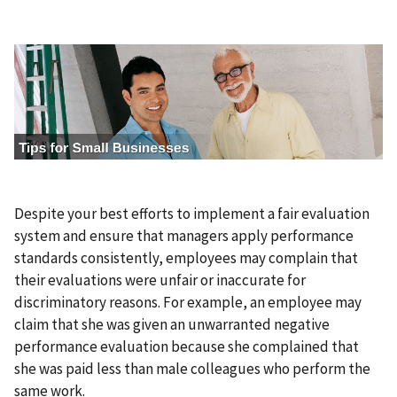
I
m
a
g
e
Despite your best efforts to implement a fair evaluation
system and ensure that managers apply performance
standards consistently, employees may complain that
their evaluations were unfair or inaccurate for
discriminatory reasons. For example, an employee may
claim that she was given an unwarranted negative
performance evaluation because she complained that
she was paid less than male colleagues who perform the
same work.