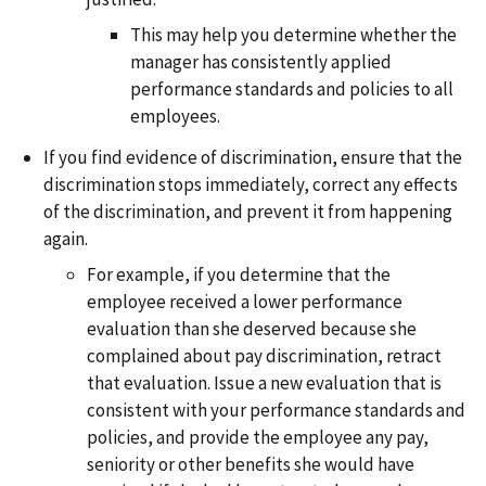
This may help you determine whether the
manager has consistently applied
performance standards and policies to all
employees.
If you find evidence of discrimination, ensure that the
discrimination stops immediately, correct any effects
of the discrimination, and prevent it from happening
again.
For example, if you determine that the
employee received a lower performance
evaluation than she deserved because she
complained about pay discrimination, retract
that evaluation. Issue a new evaluation that is
consistent with your performance standards and
policies, and provide the employee any pay,
seniority or other benefits she would have