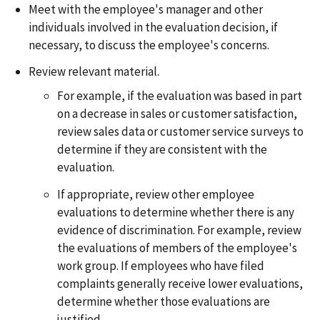
Meet with the employee's manager and other
individuals involved in the evaluation decision, if
necessary, to discuss the employee's concerns.
Review relevant material.
For example, if the evaluation was based in part
on a decrease in sales or customer satisfaction,
review sales data or customer service surveys to
determine if they are consistent with the
evaluation.
If appropriate, review other employee
evaluations to determine whether there is any
evidence of discrimination. For example, review
the evaluations of members of the employee's
work group. If employees who have filed
complaints generally receive lower evaluations,
determine whether those evaluations are
justified.