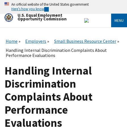
Skip
An official website of the United States government
to
Here’s how you know
main
U.S. Equal Employment
content
Opportunity Commission
MENU
Home
Employers
Small Business Resource Center
Handling Internal Discrimination Complaints About
Performance Evaluations
Handling Internal
Discrimination
Complaints About
Performance
Evaluations