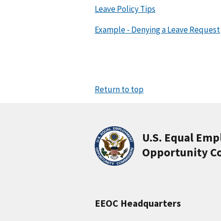
Leave Policy Tips
Example - Denying a Leave Request
Return to top
U.S. Equal Em
Opportunity C
EEOC Headquarters