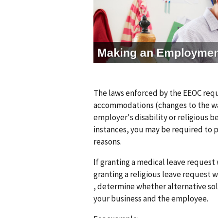
g
e
The laws enforced by the EEOC req
accommodations (changes to the way
employer's disability or religious b
instances, you may be required to 
reasons.
If granting a medical leave reques
granting a religious leave request
, determine whether alternative sol
your business and the employee.