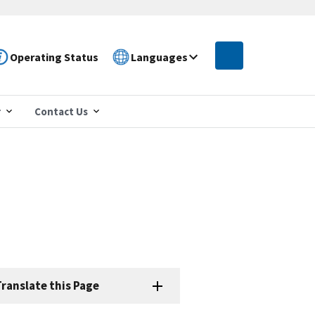
Operating Status
Languages
r
Contact Us
e
ranslate this Page