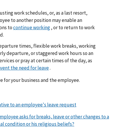
sting work schedules, or, as a last resort,
oyee to another position may enable an
ions to
continue working
, or to return to work
d.
departure times, flexible work breaks, working
rly departure, or staggered work hours so an
vices or pray at certain times of the day, as
vent the need for leave
.
ve for your business and the employee.
ative to an employee's leave request
employee asks for breaks, leave or other changes to a
l condition or his religious beliefs?