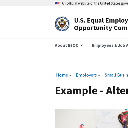
Skip
An official website of the United States go
to
main
content
U.S. Equal Emplo
Header
Opportunity Com
Navigation
About EEOC
Employees & Job A
Home
Employers
Small Busin
Example - Alte
I
m
a