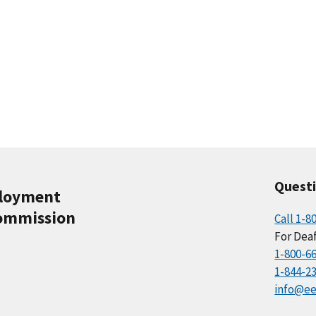
Quest
ployment
ommission
Call 1-8
For Deaf
1-800-6
1-844-2
info@ee