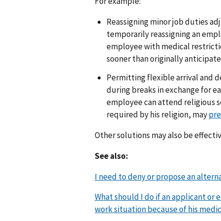
For example:
Reassigning minor job duties adju
temporarily reassigning an empl
employee with medical restrict
sooner than originally anticipate
Permitting flexible arrival and 
during breaks in exchange for ea
employee can attend religious ser
required by his religion, may
pre
Other solutions may also be effecti
See also:
I need to deny or propose an altern
What should I do if an applicant or 
work situation because of his medica