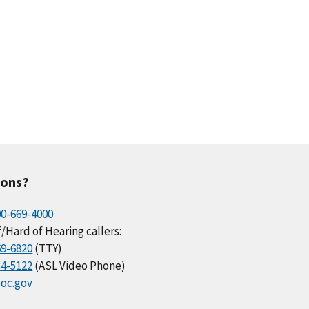
ions?
00-669-4000
/Hard of Hearing callers:
69-6820
(TTY)
34-5122
(ASL Video Phone)
oc.gov