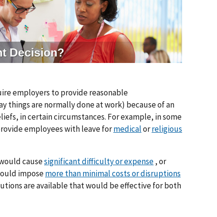
uire employers to provide reasonable
 things are normally done at work) because of an
eliefs, in certain circumstances. For example, in some
provide employees with leave for
medical
or
religious
t would cause
significant difficulty or expense
, or
 would impose
more than minimal costs or disruptions
utions are available that would be effective for both