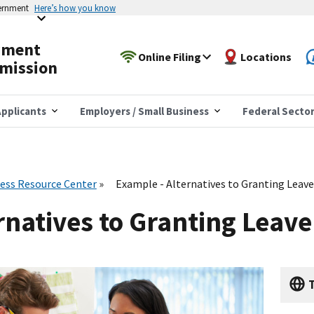
vernment
Here’s how you know
yment
Online Filing
Locations
mission
pplicants
Employers / Small Business
Federal Secto
ess Resource Center
Example - Alternatives to Granting Leav
rnatives to Granting Leave
T