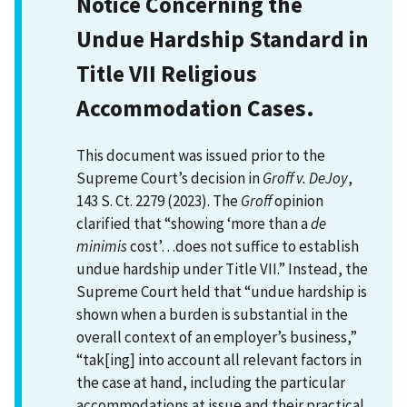
Notice Concerning the
Undue Hardship Standard in
Title VII Religious
Accommodation Cases.
This document was issued prior to the
Supreme Court’s decision in
Groff v. DeJoy
,
143 S. Ct. 2279 (2023). The
Groff
opinion
clarified that “showing ‘more than a
de
minimis
cost’…does not suffice to establish
undue hardship under Title VII.” Instead, the
Supreme Court held that “undue hardship is
shown when a burden is substantial in the
overall context of an employer’s business,”
“tak[ing] into account all relevant factors in
the case at hand, including the particular
accommodations at issue and their practical