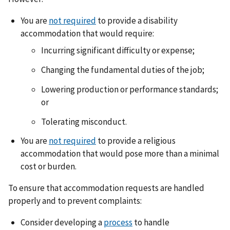
You are
not required
to provide a disability
accommodation that would require:
Incurring significant difficulty or expense;
Changing the fundamental duties of the job;
Lowering production or performance standards;
or
Tolerating misconduct.
You are
not required
to provide a religious
accommodation that would pose more than a minimal
cost or burden.
To ensure that accommodation requests are handled
properly and to prevent complaints:
Consider developing a
process
to handle