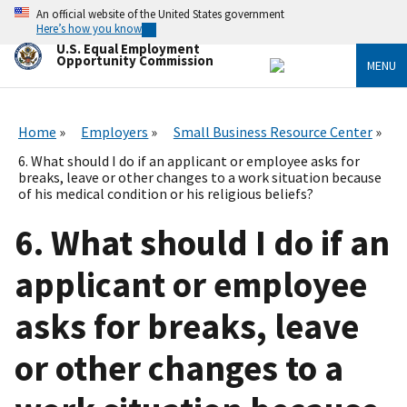
Skip
An official website of the United States government
to
Here’s how you know
main
U.S. Equal Employment
content
Opportunity Commission
MENU
Home
Employers
Small Business Resource Center
6. What should I do if an applicant or employee asks for
breaks, leave or other changes to a work situation because
of his medical condition or his religious beliefs?
6. What should I do if an
applicant or employee
asks for breaks, leave
or other changes to a