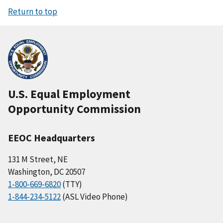
Return to top
U.S. Equal Employment
Opportunity Commission
EEOC Headquarters
131 M Street, NE
Washington, DC 20507
1-800-669-6820
(TTY)
1-844-234-5122
(ASL Video Phone)