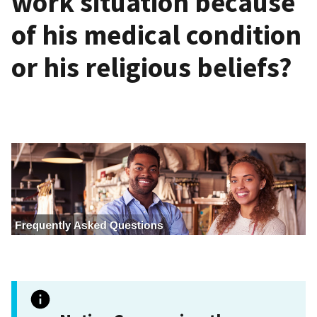
work situation because
of his medical condition
or his religious beliefs?
I
m
a
g
e