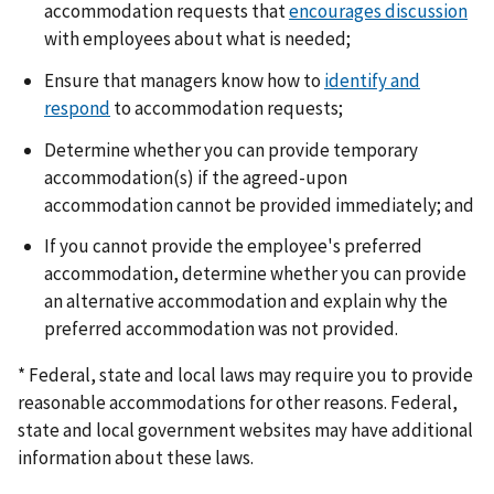
accommodation requests that
encourages discussion
with employees about what is needed;
Ensure that managers know how to
identify and
respond
to accommodation requests;
Determine whether you can provide temporary
accommodation(s) if the agreed-upon
accommodation cannot be provided immediately; and
If you cannot provide the employee's preferred
accommodation, determine whether you can provide
an alternative accommodation and explain why the
preferred accommodation was not provided.
* Federal, state and local laws may require you to provide
reasonable accommodations for other reasons. Federal,
state and local government websites may have additional
information about these laws.