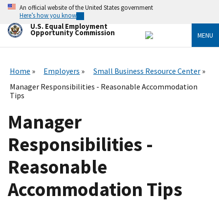
Skip
An official website of the United States government
to
Here’s how you know
main
U.S. Equal Employment
content
Opportunity Commission
MENU
Home
Employers
Small Business Resource Center
Manager Responsibilities - Reasonable Accommodation
Tips
Manager
Responsibilities -
Reasonable
Accommodation Tips