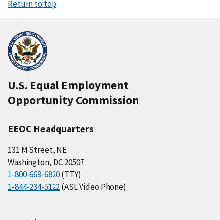
Return to top
U.S. Equal Employment
Opportunity Commission
EEOC Headquarters
131 M Street, NE
Washington, DC 20507
1-800-669-6820
(TTY)
1-844-234-5122
(ASL Video Phone)