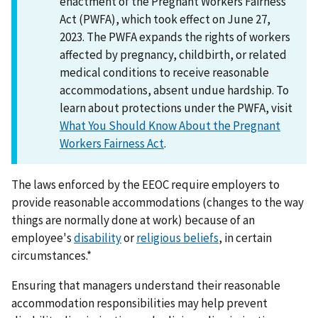
enactment of the Pregnant Workers Fairness
Act (PWFA), which took effect on June 27,
2023. The PWFA expands the rights of workers
affected by pregnancy, childbirth, or related
medical conditions to receive reasonable
accommodations, absent undue hardship. To
learn about protections under the PWFA, visit
What You Should Know About the Pregnant
Workers Fairness Act
.
The laws enforced by the EEOC require employers to
provide reasonable accommodations (changes to the way
things are normally done at work) because of an
employee's
disability
or
religious beliefs
, in certain
circumstances.*
Ensuring that managers understand their reasonable
accommodation responsibilities may help prevent