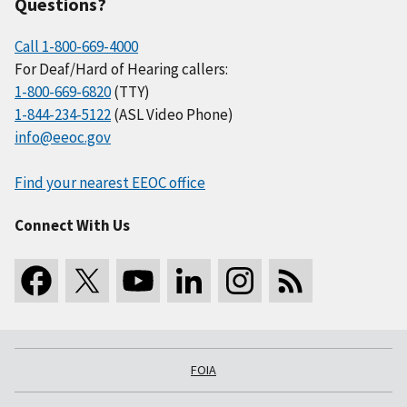
Questions?
Call 1-800-669-4000
For Deaf/Hard of Hearing callers:
1-800-669-6820
(TTY)
1-844-234-5122
(ASL Video Phone)
info@eeoc.gov
Find your nearest EEOC office
Connect With Us
FOIA