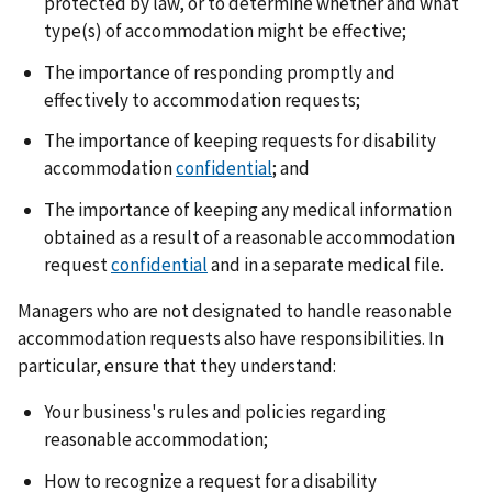
protected by law, or to determine whether and what
type(s) of accommodation might be effective;
The importance of responding promptly and
effectively to accommodation requests;
The importance of keeping requests for disability
accommodation
confidential
; and
The importance of keeping any medical information
obtained as a result of a reasonable accommodation
request
confidential
and in a separate medical file.
Managers who are not designated to handle reasonable
accommodation requests also have responsibilities. In
particular, ensure that they understand:
Your business's rules and policies regarding
reasonable accommodation;
How to recognize a request for a disability