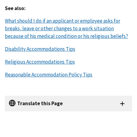
See also:
What should I do if an applicant or employee asks for
breaks, leave or other changes to a work situation
because of his medical condition or his religious beliefs?
Disability Accommodations Tips
Religious Accommodations Tips
Reasonable Accommodation Policy Tips
Translate this Page