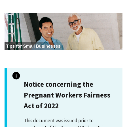
I
m
a
g
e
Notice concerning the
Pregnant Workers Fairness
Act of 2022
This document was issued prior to