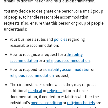
disability discrimination and religious discrimination.
You may decide to designate one person, or a small group
of people, to handle reasonable accommodation
requests. If so, ensure that this person or group of people
understands:
Your business's rules and
policies
regarding
reasonable accommodation;
How to recognize a request for a
disability
accommodation
or a
religious accommodation
;
How to respond to a
disability accommodation
or
religious accommodation
request;
The circumstances under which they may request
additional
medical
or
religious
information or
documentation, if needed to establish whether the
individual's
medical condition
or
religious beliefs
are