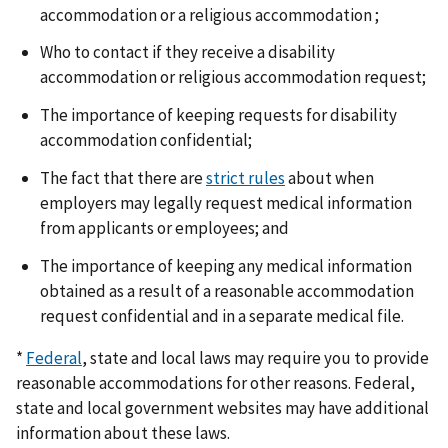
accommodation or a religious accommodation ;
Who to contact if they receive a disability
accommodation or religious accommodation request;
The importance of keeping requests for disability
accommodation confidential;
The fact that there are
strict rules
about when
employers may legally request medical information
from applicants or employees; and
The importance of keeping any medical information
obtained as a result of a reasonable accommodation
request confidential and in a separate medical file.
*
Federal
, state and local laws may require you to provide
reasonable accommodations for other reasons. Federal,
state and local government websites may have additional
information about these laws.