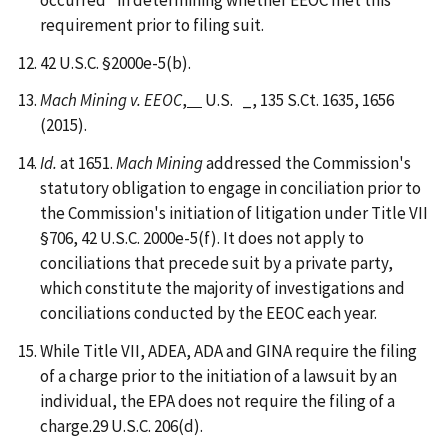
requirement prior to filing suit.
42 U.S.C. §2000e-5(b).
Mach Mining v. EEOC
,
U.S. _, 135 S.Ct. 1635, 1656
(2015).
Id.
at 1651.
Mach Mining
addressed the Commission's
statutory obligation to engage in conciliation prior to
the Commission's initiation of litigation under Title VII
§706, 42 U.S.C. 2000e-5(f). It does not apply to
conciliations that precede suit by a private party,
which constitute the majority of investigations and
conciliations conducted by the EEOC each year.
While Title VII, ADEA, ADA and GINA require the filing
of a charge prior to the initiation of a lawsuit by an
individual, the EPA does not require the filing of a
charge.29 U.S.C. 206(d).