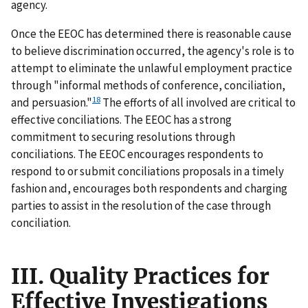
agency.
Once the EEOC has determined there is reasonable cause
to believe discrimination occurred, the agency's role is to
attempt to eliminate the unlawful employment practice
through "informal methods of conference, conciliation,
18
and persuasion."
The efforts of all involved are critical to
effective conciliations. The EEOC has a strong
commitment to securing resolutions through
conciliations. The EEOC encourages respondents to
respond to or submit conciliations proposals in a timely
fashion and, encourages both respondents and charging
parties to assist in the resolution of the case through
conciliation.
III. Quality Practices for
Effective Investigations