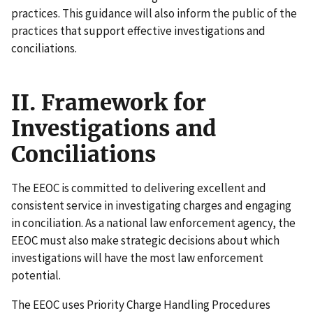
practices. This guidance will also inform the public of the
practices that support effective investigations and
conciliations.
II. Framework for
Investigations and
Conciliations
The EEOC is committed to delivering excellent and
consistent service in investigating charges and engaging
in conciliation. As a national law enforcement agency, the
EEOC must also make strategic decisions about which
investigations will have the most law enforcement
potential.
The EEOC uses Priority Charge Handling Procedures