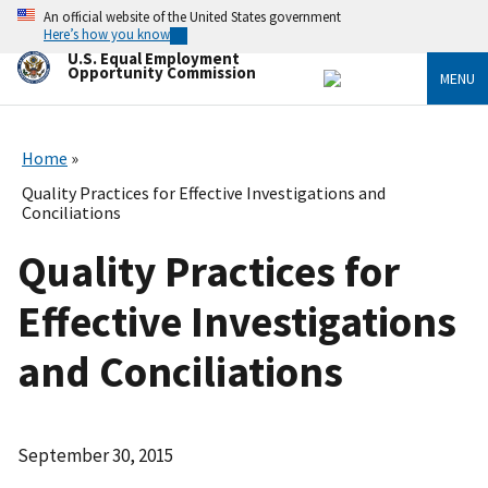
Skip
An official website of the United States government
to
Here’s how you know
main
U.S. Equal Employment
content
Opportunity Commission
MENU
Home
Quality Practices for Effective Investigations and
Conciliations
Quality Practices for
Effective Investigations
and Conciliations
September 30, 2015