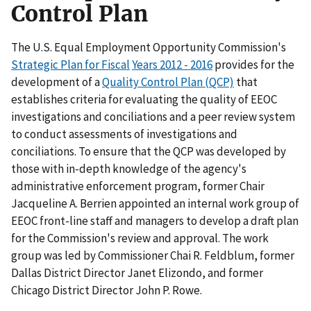
Control Plan
The U.S. Equal Employment Opportunity Commission's
Strategic Plan for Fiscal
Years 2012 - 2016
provides for the
development of a
Quality Control Plan (QCP)
that
establishes criteria for evaluating the quality of EEOC
investigations and conciliations and a peer review system
to conduct assessments of investigations and
conciliations. To ensure that the QCP was developed by
those with in-depth knowledge of the agency's
administrative enforcement program, former Chair
Jacqueline A. Berrien appointed an internal work group of
EEOC front-line staff and managers to develop a draft plan
for the Commission's review and approval. The work
group was led by Commissioner Chai R. Feldblum, former
Dallas District Director Janet Elizondo, and former
Chicago District Director John P. Rowe.