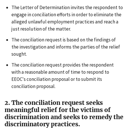
The Letter of Determination invites the respondent to
engage in conciliation efforts in order to eliminate the
alleged unlawful employment practices and reach a
just resolution of the matter.
The conciliation request is based on the findings of
the investigation and informs the parties of the relief
sought.
The conciliation request provides the respondent
with a reasonable amount of time to respond to
EEOC's conciliation proposal or to submit its
conciliation proposal.
2. The conciliation request seeks
meaningful relief for the victims of
discrimination and seeks to remedy the
discriminatory practices.