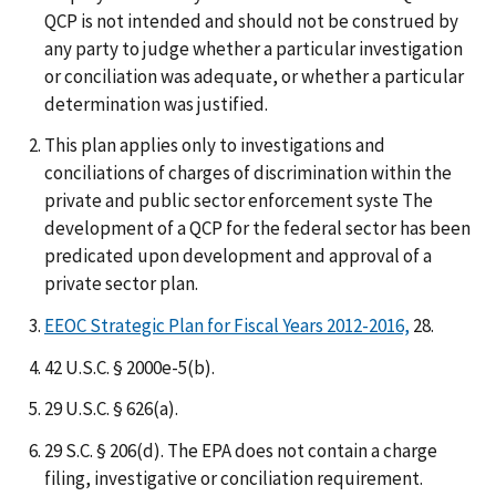
QCP is not intended and should not be construed by
any party to judge whether a particular investigation
or conciliation was adequate, or whether a particular
determination was justified.
This plan applies only to investigations and
conciliations of charges of discrimination within the
private and public sector enforcement syste The
development of a QCP for the federal sector has been
predicated upon development and approval of a
private sector plan.
EEOC Strategic Plan for Fiscal Years 2012-2016,
28.
42 U.S.C. § 2000e-5(b).
29 U.S.C. § 626(a).
29 S.C. § 206(d). The EPA does not contain a charge
filing, investigative or conciliation requirement.