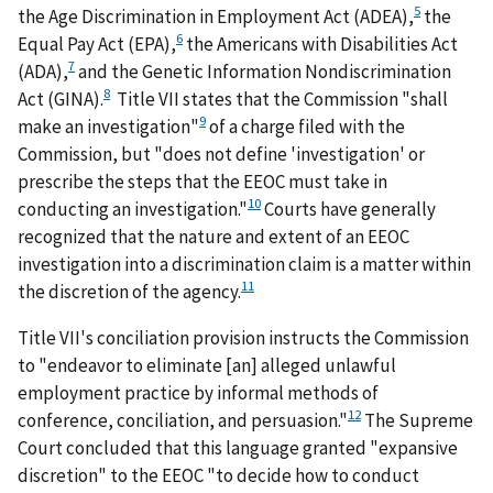
5
the Age Discrimination in Employment Act (ADEA),
the
6
Equal Pay Act (EPA),
the Americans with Disabilities Act
7
(ADA),
and the Genetic Information Nondiscrimination
8
Act (GINA).
Title VII states that the Commission "shall
9
make an investigation"
of a charge filed with the
Commission, but "does not define 'investigation' or
prescribe the steps that the EEOC must take in
10
conducting an investigation."
Courts have generally
recognized that the nature and extent of an EEOC
investigation into a discrimination claim is a matter within
11
the discretion of the agency.
Title VII's conciliation provision instructs the Commission
to "endeavor to eliminate [an] alleged unlawful
employment practice by informal methods of
12
conference, conciliation, and persuasion."
The Supreme
Court concluded that this language granted "expansive
discretion" to the EEOC "to decide how to conduct