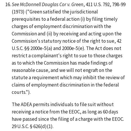
See McDonnell Douglas Cor v. Green
, 411 U.S. 792, 798-99
(1973) ("Green satisfied the jurisdictional
prerequisites to a federal action (i) by filing timely
charges of employment discrimination with the
Commission and (ii) by receiving and acting upon the
Commission's statutory notice of the right to sue, 42
U.S.C. §§ 2000e-5(a) and 2000e-5(e). The Act does not
restrict a complainant's right to sue to those charges
as to which the Commission has made findings of
reasonable cause, and we will not engraft on the
statute a requirement which may inhibit the review of
claims of employment discrimination in the federal
courts.").
The ADEA permits individuals to file suit without
receiving a notice from the EEOC, as long as 60 days
have passed since the filing of a charge with the EEOC.
29 U.S.C. § 626(d)(1).