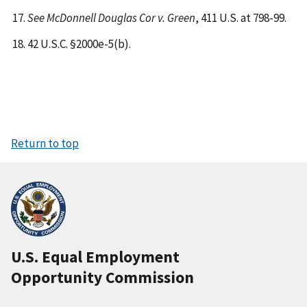
See McDonnell Douglas Cor v. Green
, 411 U.S. at 798-99.
42 U.S.C. §2000e-5(b).
Return to top
U.S. Equal Employment
Opportunity Commission