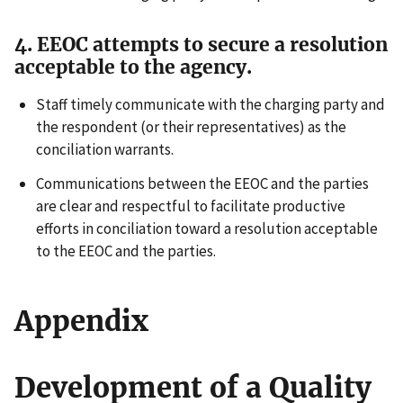
4. EEOC attempts to secure a resolution
acceptable to the agency.
Staff timely communicate with the charging party and
the respondent (or their representatives) as the
conciliation warrants.
Communications between the EEOC and the parties
are clear and respectful to facilitate productive
efforts in conciliation toward a resolution acceptable
to the EEOC and the parties.
Appendix
Development of a Quality