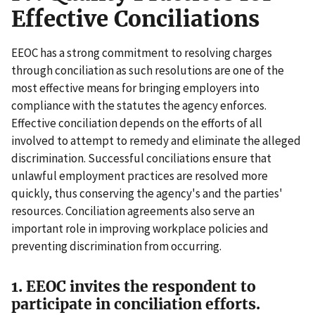
Effective Conciliations
EEOC has a strong commitment to resolving charges
through conciliation as such resolutions are one of the
most effective means for bringing employers into
compliance with the statutes the agency enforces.
Effective conciliation depends on the efforts of all
involved to attempt to remedy and eliminate the alleged
discrimination. Successful conciliations ensure that
unlawful employment practices are resolved more
quickly, thus conserving the agency's and the parties'
resources. Conciliation agreements also serve an
important role in improving workplace policies and
preventing discrimination from occurring.
1. EEOC invites the respondent to
participate in conciliation efforts.