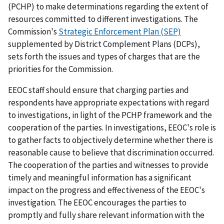
(PCHP) to make determinations regarding the extent of
resources committed to different investigations. The
Commission's
Strategic Enforcement Plan (SEP)
supplemented by District Complement Plans (DCPs),
sets forth the issues and types of charges that are the
priorities for the Commission.
EEOC staff should ensure that charging parties and
respondents have appropriate expectations with regard
to investigations, in light of the PCHP framework and the
cooperation of the parties. In investigations, EEOC's role is
to gather facts to objectively determine whether there is
reasonable cause to believe that discrimination occurred.
The cooperation of the parties and witnesses to provide
timely and meaningful information has a significant
impact on the progress and effectiveness of the EEOC's
investigation. The EEOC encourages the parties to
promptly and fully share relevant information with the