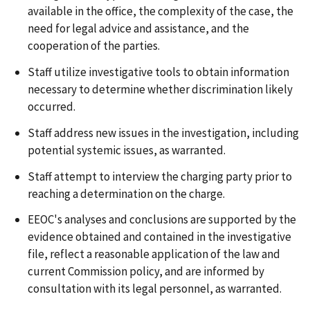
available in the office, the complexity of the case, the
need for legal advice and assistance, and the
cooperation of the parties.
Staff utilize investigative tools to obtain information
necessary to determine whether discrimination likely
occurred.
Staff address new issues in the investigation, including
potential systemic issues, as warranted.
Staff attempt to interview the charging party prior to
reaching a determination on the charge.
EEOC's analyses and conclusions are supported by the
evidence obtained and contained in the investigative
file, reflect a reasonable application of the law and
current Commission policy, and are informed by
consultation with its legal personnel, as warranted.