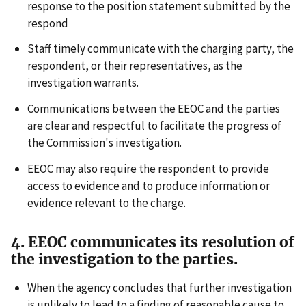
response to the position statement submitted by the
respond
Staff timely communicate with the charging party, the
respondent, or their representatives, as the
investigation warrants.
Communications between the EEOC and the parties
are clear and respectful to facilitate the progress of
the Commission's investigation.
EEOC may also require the respondent to provide
access to evidence and to produce information or
evidence relevant to the charge.
4. EEOC communicates its resolution of
the investigation to the parties.
When the agency concludes that further investigation
is unlikely to lead to a finding of reasonable cause to