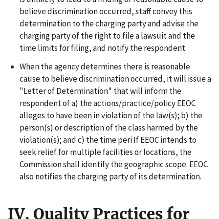
believe discrimination occurred, staff convey this
determination to the charging party and advise the
charging party of the right to file a lawsuit and the
time limits for filing, and notify the respondent.
When the agency determines there is reasonable
cause to believe discrimination occurred, it will issue a
"Letter of Determination" that will inform the
respondent of a) the actions/practice/policy EEOC
alleges to have been in violation of the law(s); b) the
person(s) or description of the class harmed by the
violation(s); and c) the time peri If EEOC intends to
seek relief for multiple facilities or locations, the
Commission shall identify the geographic scope. EEOC
also notifies the charging party of its determination.
IV. Quality Practices for