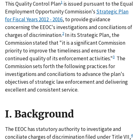
1
This Quality Control Plan
is issued pursuant to the Equal
Employment Opportunity Commission's
Strategic Plan
for Fiscal Years 2012 - 2016
, to provide guidance
concerning the EEOC's investigations and conciliations of
2
charges of discrimination.
In its Strategic Plan, the
Commission stated that "it is a significant Commission
priority to improve the timeliness and ensure the
3
continued quality of its enforcement activities."
The
Commission sets forth the following practices for
investigations and conciliations to advance the plan's
objectives of strategic law enforcement and delivering
excellent and consistent service.
I. Background
The EEOC has statutory authority to investigate and
4
conciliate charges of discrimination filed under Title VII,