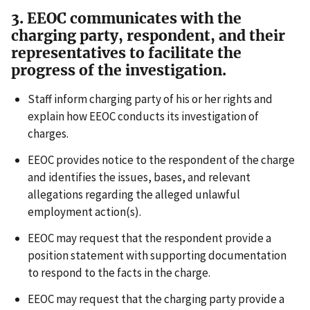
3. EEOC communicates with the
charging party, respondent, and their
representatives to facilitate the
progress of the investigation.
Staff inform charging party of his or her rights and
explain how EEOC conducts its investigation of
charges.
EEOC provides notice to the respondent of the charge
and identifies the issues, bases, and relevant
allegations regarding the alleged unlawful
employment action(s).
EEOC may request that the respondent provide a
position statement with supporting documentation
to respond to the facts in the charge.
EEOC may request that the charging party provide a