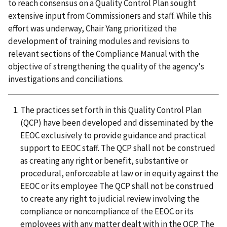
to reach consensus on a Quality Control Plan sought
extensive input from Commissioners and staff. While this
effort was underway, Chair Yang prioritized the
development of training modules and revisions to
relevant sections of the Compliance Manual with the
objective of strengthening the quality of the agency's
investigations and conciliations.
The practices set forth in this Quality Control Plan
(QCP) have been developed and disseminated by the
EEOC exclusively to provide guidance and practical
support to EEOC staff. The QCP shall not be construed
as creating any right or benefit, substantive or
procedural, enforceable at law or in equity against the
EEOC or its employee The QCP shall not be construed
to create any right to judicial review involving the
compliance or noncompliance of the EEOC or its
employees with any matter dealt with in the QCP. The