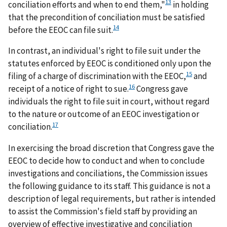
13
conciliation efforts and when to end them,"
in holding
that the precondition of conciliation must be satisfied
14
before the EEOC can file suit.
In contrast, an individual's right to file suit under the
statutes enforced by EEOC is conditioned only upon the
15
filing of a charge of discrimination with the EEOC,
and
16
receipt of a notice of right to sue.
Congress gave
individuals the right to file suit in court, without regard
to the nature or outcome of an EEOC investigation or
17
conciliation.
In exercising the broad discretion that Congress gave the
EEOC to decide how to conduct and when to conclude
investigations and conciliations, the Commission issues
the following guidance to its staff. This guidance is not a
description of legal requirements, but rather is intended
to assist the Commission's field staff by providing an
overview of effective investigative and conciliation