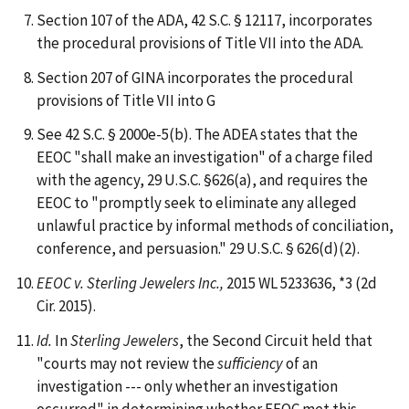
Section 107 of the ADA, 42 S.C. § 12117, incorporates
the procedural provisions of Title VII into the ADA.
Section 207 of GINA incorporates the procedural
provisions of Title VII into G
See 42 S.C. § 2000e-5(b). The ADEA states that the
EEOC "shall make an investigation" of a charge filed
with the agency, 29 U.S.C. §626(a), and requires the
EEOC to "promptly seek to eliminate any alleged
unlawful practice by informal methods of conciliation,
conference, and persuasion." 29 U.S.C. § 626(d)(2).
EEOC v. Sterling Jewelers Inc.,
2015 WL 5233636, *3 (2d
Cir. 2015).
Id.
In
Sterling Jewelers
, the Second Circuit held that
"courts may not review the
sufficiency
of an
investigation --- only whether an investigation
occurred" in determining whether EEOC met this