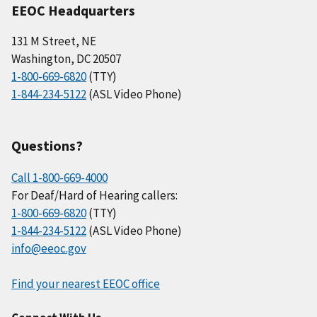
EEOC Headquarters
131 M Street, NE
Washington, DC 20507
1-800-669-6820
(TTY)
1-844-234-5122
(ASL Video Phone)
Questions?
Call 1-800-669-4000
For Deaf/Hard of Hearing callers:
1-800-669-6820
(TTY)
1-844-234-5122
(ASL Video Phone)
info@eeoc.gov
Find your nearest EEOC office