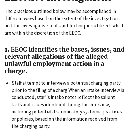
The practices outlined below may be accomplished in
different ways based on the extent of the investigation
and the investigative tools and techniques utilized, which
are within the discretion of the EEOC.
1. EEOC identifies the bases, issues, and
relevant allegations of the alleged
unlawful employment action in a
charge.
Staff attempt to interview a potential charging party
prior to the filing of a charg When an intake interview is
conducted, staff's intake notes reflect the salient
facts and issues identified during the interview,
including potential discriminatory systemic practices
or policies, based on the information received from
the charging party.