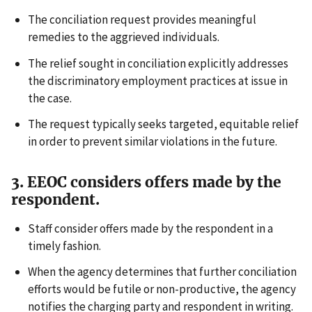
The conciliation request provides meaningful
remedies to the aggrieved individuals.
The relief sought in conciliation explicitly addresses
the discriminatory employment practices at issue in
the case.
The request typically seeks targeted, equitable relief
in order to prevent similar violations in the future.
3. EEOC considers offers made by the
respondent.
Staff consider offers made by the respondent in a
timely fashion.
When the agency determines that further conciliation
efforts would be futile or non-productive, the agency
notifies the charging party and respondent in writing.