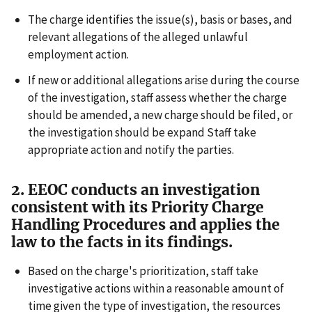
The charge identifies the issue(s), basis or bases, and
relevant allegations of the alleged unlawful
employment action.
If new or additional allegations arise during the course
of the investigation, staff assess whether the charge
should be amended, a new charge should be filed, or
the investigation should be expand Staff take
appropriate action and notify the parties.
2. EEOC conducts an investigation
consistent with its Priority Charge
Handling Procedures and applies the
law to the facts in its findings.
Based on the charge's prioritization, staff take
investigative actions within a reasonable amount of
time given the type of investigation, the resources