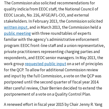
The Commission also solicited recommendations for
quality indicia from EEOC staff, the National Council of
EEOC Locals, No. 216, AFGE/AFL-CIO, and external
stakeholders. In February 2013, the Commission solicited
written input
, and in March 2013, the Commission held a
public meeting
with three roundtables of experts
familiar with the agency's administrative enforcement
program: EEOC front-line staff and a union representative,
private practitioners representing charging parties and
respondents, and EEOC senior managers. In May 2013, the
work group
requested public input
on a set of principles
for the QCP. To allow for additional Commission review
and input by the full Commission, a vote on the QCP was
postponed until the second quarter of fiscal year 2014.
After careful review, Chair Berrien decided to extend the
postponement of a vote on a Quality Control Plan.
A renewed effort in fiscal year 2015 by Chair Jenny R. Yang