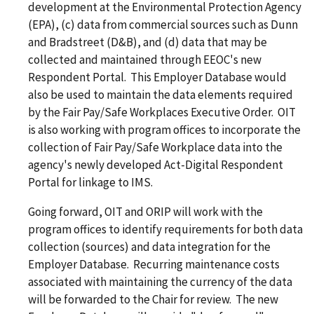
development at the Environmental Protection Agency
(EPA), (c) data from commercial sources such as Dunn
and Bradstreet (D&B), and (d) data that may be
collected and maintained through EEOC's new
Respondent Portal. This Employer Database would
also be used to maintain the data elements required
by the Fair Pay/Safe Workplaces Executive Order. OIT
is also working with program offices to incorporate the
collection of Fair Pay/Safe Workplace data into the
agency's newly developed Act-Digital Respondent
Portal for linkage to IMS.
Going forward, OIT and ORIP will work with the
program offices to identify requirements for both data
collection (sources) and data integration for the
Employer Database. Recurring maintenance costs
associated with maintaining the currency of the data
will be forwarded to the Chair for review. The new