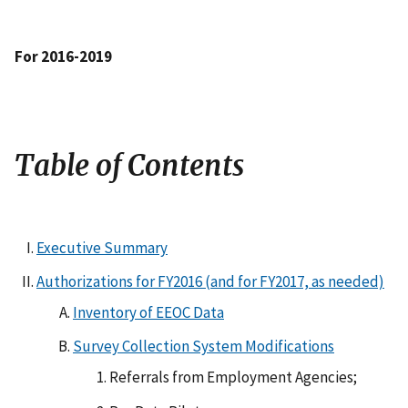
For 2016-2019
Table of Contents
Executive Summary
Authorizations for FY2016 (and for FY2017, as needed)
Inventory of EEOC Data
Survey Collection System Modifications
Referrals from Employment Agencies;