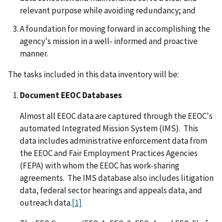
relevant purpose while avoiding redundancy; and
A foundation for moving forward in accomplishing the
agency's mission in a well- informed and proactive
manner.
The tasks included in this data inventory will be:
Document EEOC Databases
Almost all EEOC data are captured through the EEOC's
automated Integrated Mission System (IMS). This
data includes administrative enforcement data from
the EEOC and Fair Employment Practices Agencies
(FEPA) with whom the EEOC has work-sharing
agreements. The IMS database also includes litigation
data, federal sector hearings and appeals data, and
outreach data.
[1]