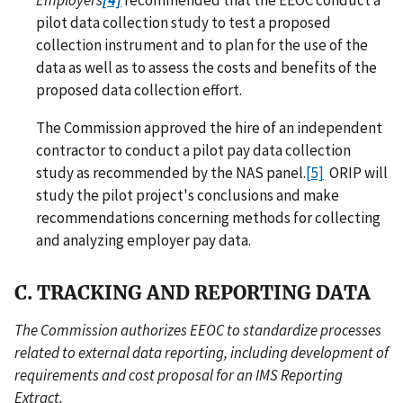
Employers
[4]
recommended that the EEOC conduct a
pilot data collection study to test a proposed
collection instrument and to plan for the use of the
data as well as to assess the costs and benefits of the
proposed data collection effort.
The Commission approved the hire of an independent
contractor to conduct a pilot pay data collection
study as recommended by the NAS panel.
[5]
ORIP will
study the pilot project's conclusions and make
recommendations concerning methods for collecting
and analyzing employer pay data.
C. TRACKING AND REPORTING DATA
The Commission authorizes EEOC to standardize processes
related to external data reporting, including development of
requirements and cost proposal for an IMS Reporting
Extract.