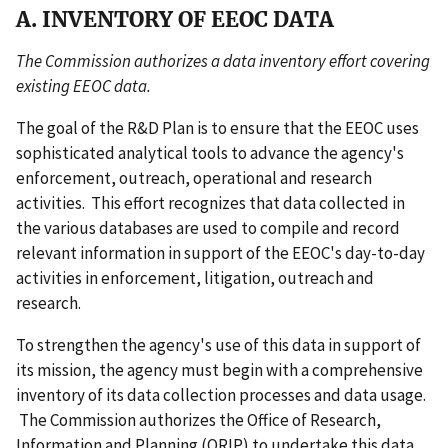
A. INVENTORY OF EEOC DATA
The Commission authorizes a data inventory effort covering
existing EEOC data.
The goal of the R&D Plan is to ensure that the EEOC uses
sophisticated analytical tools to advance the agency's
enforcement, outreach, operational and research
activities. This effort recognizes that data collected in
the various databases are used to compile and record
relevant information in support of the EEOC's day-to-day
activities in enforcement, litigation, outreach and
research.
To strengthen the agency's use of this data in support of
its mission, the agency must begin with a comprehensive
inventory of its data collection processes and data usage.
The Commission authorizes the Office of Research,
Information and Planning (ORIP) to undertake this data