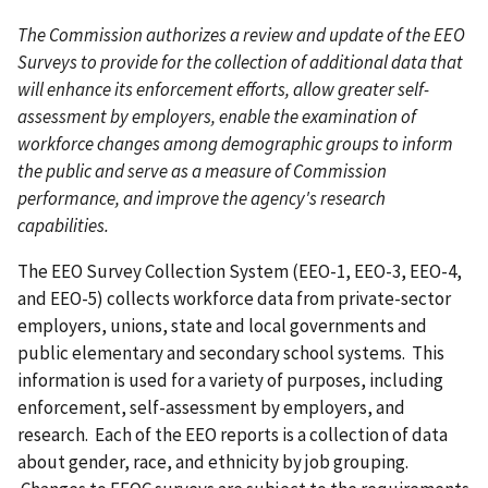
The Commission authorizes a review and update of the EEO
Surveys to provide for the collection of additional data that
will enhance its enforcement efforts, allow greater self-
assessment by employers, enable the examination of
workforce changes among demographic groups to inform
the public and serve as a measure of Commission
performance, and improve the agency's research
capabilities.
The EEO Survey Collection System (EEO-1, EEO-3, EEO-4,
and EEO-5) collects workforce data from private-sector
employers, unions, state and local governments and
public elementary and secondary school systems. This
information is used for a variety of purposes, including
enforcement, self-assessment by employers, and
research. Each of the EEO reports is a collection of data
about gender, race, and ethnicity by job grouping.