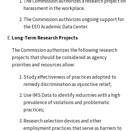
The Commission authorizes a research project on
harassment in the workplace.
The Commission authorizes ongoing support for
the EEO Academic Data Center.
Long-Term Research Projects
The Commission authorizes the following research
projects that should be considered as agency
priorities and resources allow:
Study effectiveness of practices adopted to
remedy discrimination as injunctive relief;
Use IMS Data to identify industries with a high
prevalence of violations and problematic
practices;
Research selection devices and other
employment practices that serve as barriers to