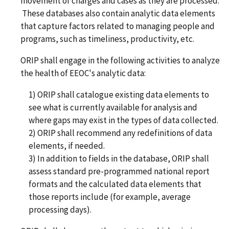
movement of charges and cases as they are processed.
These databases also contain analytic data elements
that capture factors related to managing people and
programs, such as timeliness, productivity, etc.
ORIP shall engage in the following activities to analyze
the health of EEOC's analytic data:
1) ORIP shall catalogue existing data elements to
see what is currently available for analysis and
where gaps may exist in the types of data collected.
2) ORIP shall recommend any redefinitions of data
elements, if needed.
3) In addition to fields in the database, ORIP shall
assess standard pre-programmed national report
formats and the calculated data elements that
those reports include (for example, average
processing days).