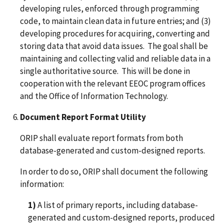
developing rules, enforced through programming
code, to maintain clean data in future entries; and (3)
developing procedures for acquiring, converting and
storing data that avoid data issues. The goal shall be
maintaining and collecting valid and reliable data in a
single authoritative source. This will be done in
cooperation with the relevant EEOC program offices
and the Office of Information Technology.
Document Report Format Utility
ORIP shall evaluate report formats from both
database-generated and custom-designed reports.
In order to do so, ORIP shall document the following
information:
1)
A list of primary reports, including database-
generated and custom-designed reports, produced