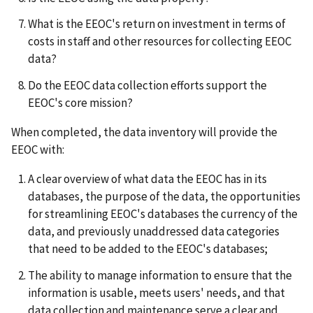
What is the EEOC's return on investment in terms of
costs in staff and other resources for collecting EEOC
data?
Do the EEOC data collection efforts support the
EEOC's core mission?
When completed, the data inventory will provide the
EEOC with:
A clear overview of what data the EEOC has in its
databases, the purpose of the data, the opportunities
for streamlining EEOC's databases the currency of the
data, and previously unaddressed data categories
that need to be added to the EEOC's databases;
The ability to manage information to ensure that the
information is usable, meets users' needs, and that
data collection and maintenance serve a clear and