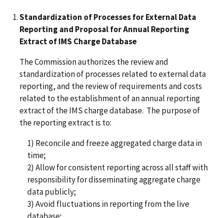
Standardization of Processes for External Data
Reporting and Proposal for Annual Reporting
Extract of IMS Charge Database
The Commission authorizes the review and
standardization of processes related to external data
reporting, and the review of requirements and costs
related to the establishment of an annual reporting
extract of the IMS charge database. The purpose of
the reporting extract is to:
1) Reconcile and freeze aggregated charge data in
time;
2) Allow for consistent reporting across all staff with
responsibility for disseminating aggregate charge
data publicly;
3) Avoid fluctuations in reporting from the live
database;