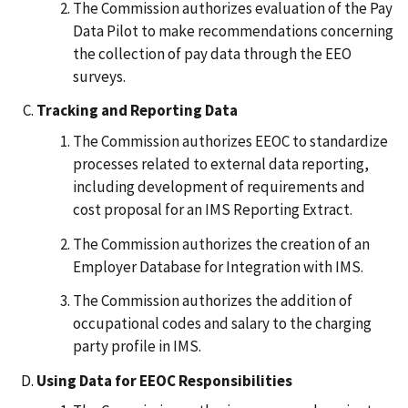
The Commission authorizes evaluation of the Pay
Data Pilot to make recommendations concerning
the collection of pay data through the EEO
surveys.
Tracking and Reporting Data
The Commission authorizes EEOC to standardize
processes related to external data reporting,
including development of requirements and
cost proposal for an IMS Reporting Extract.
The Commission authorizes the creation of an
Employer Database for Integration with IMS.
The Commission authorizes the addition of
occupational codes and salary to the charging
party profile in IMS.
Using Data for EEOC Responsibilities