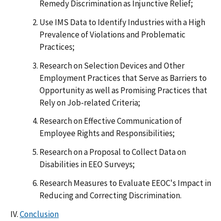
Remedy Discrimination as Injunctive Relief;
Use IMS Data to Identify Industries with a High
Prevalence of Violations and Problematic
Practices;
Research on Selection Devices and Other
Employment Practices that Serve as Barriers to
Opportunity as well as Promising Practices that
Rely on Job-related Criteria;
Research on Effective Communication of
Employee Rights and Responsibilities;
Research on a Proposal to Collect Data on
Disabilities in EEO Surveys;
Research Measures to Evaluate EEOC's Impact in
Reducing and Correcting Discrimination.
Conclusion