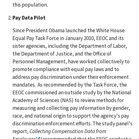
this population.
Pay Data Pilot
Since President Obama launched the White House
Equal Pay Task Force in January 2010, EEOC and its
sister agencies, including the Department of Labor,
the Department of Justice, and the Office of
Personnel Management, have worked collectively to
promote compliance with equal pay laws and to
address pay discrimination under their enforcement
mandates. As recommended by the Task Force, the
EEOC commissioned an outside study by the National
Academy of Sciences (NAS) to review methods for
measuring and collecting pay information by gender,
race, and national origin to support the agency's pay
discrimination enforcement efforts. The study panel's
report,
Collecting Compensation Data from