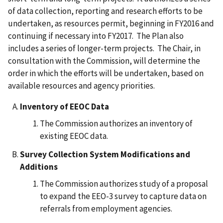
of data collection, reporting and research efforts to be
undertaken, as resources permit, beginning in FY2016 and
continuing if necessary into FY2017. The Plan also
includes a series of longer-term projects. The Chair, in
consultation with the Commission, will determine the
order in which the efforts will be undertaken, based on
available resources and agency priorities.
Inventory of EEOC Data
The Commission authorizes an inventory of
existing EEOC data.
Survey Collection System Modifications and
Additions
The Commission authorizes study of a proposal
to expand the EEO-3 survey to capture data on
referrals from employment agencies.