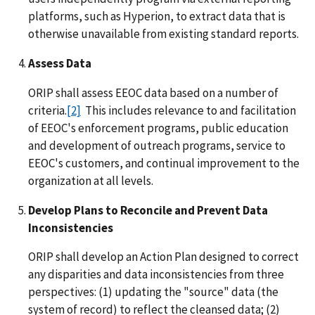
platforms, such as Hyperion, to extract data that is
otherwise unavailable from existing standard reports.
Assess Data
ORIP shall assess EEOC data based on a number of
criteria.
[2]
This includes relevance to and facilitation
of EEOC's enforcement programs, public education
and development of outreach programs, service to
EEOC's customers, and continual improvement to the
organization at all levels.
Develop Plans to Reconcile and Prevent Data
Inconsistencies
ORIP shall develop an Action Plan designed to correct
any disparities and data inconsistencies from three
perspectives: (1) updating the "source" data (the
system of record) to reflect the cleansed data; (2)