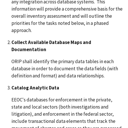
any integration across database systems. This
information will provide a comprehensive basis for the
overall inventory assessment and will outline the
priorities for the tasks noted below, in a phased
approach.
Collect Available Database Maps and
Documentation
ORIP shall identify the primary data tables in each
database in order to document the data fields (with
definition and format) and data relationships.
Catalog Analytic Data
EEOC's databases for enforcement in the private,
state and local sectors (both investigations and
litigation), and enforcement in the federal sector,
include transactional data elements that track the