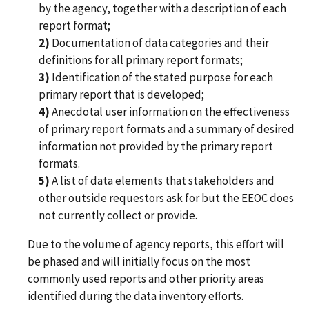
by the agency, together with a description of each
report format;
2)
Documentation of data categories and their
definitions for all primary report formats;
3)
Identification of the stated purpose for each
primary report that is developed;
4)
Anecdotal user information on the effectiveness
of primary report formats and a summary of desired
information not provided by the primary report
formats.
5)
A list of data elements that stakeholders and
other outside requestors ask for but the EEOC does
not currently collect or provide.
Due to the volume of agency reports, this effort will
be phased and will initially focus on the most
commonly used reports and other priority areas
identified during the data inventory efforts.