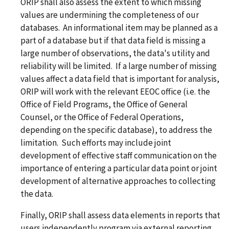
ORIP shall also assess the extent to which missing
values are undermining the completeness of our
databases. An informational item may be planned as a
part of a database but if that data field is missing a
large number of observations, the data's utility and
reliability will be limited. If a large number of missing
values affect a data field that is important for analysis,
ORIP will work with the relevant EEOC office (i.e. the
Office of Field Programs, the Office of General
Counsel, or the Office of Federal Operations,
depending on the specific database), to address the
limitation. Such efforts may include joint
development of effective staff communication on the
importance of entering a particular data point or joint
development of alternative approaches to collecting
the data.
Finally, ORIP shall assess data elements in reports that
users independently program via external reporting