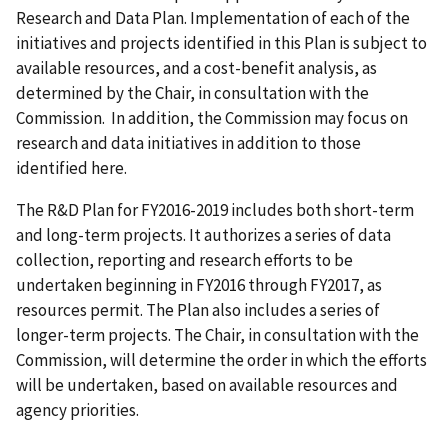
Research and Data Plan. Implementation of each of the
initiatives and projects identified in this Plan is subject to
available resources, and a cost-benefit analysis, as
determined by the Chair, in consultation with the
Commission. In addition, the Commission may focus on
research and data initiatives in addition to those
identified here.
The R&D Plan for FY2016-2019 includes both short-term
and long-term projects. It authorizes a series of data
collection, reporting and research efforts to be
undertaken beginning in FY2016 through FY2017, as
resources permit. The Plan also includes a series of
longer-term projects. The Chair, in consultation with the
Commission, will determine the order in which the efforts
will be undertaken, based on available resources and
agency priorities.