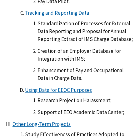
Pay Data Pilot.
Tracking and Reporting Data
Standardization of Processes for External
Data Reporting and Proposal for Annual
Reporting Extract of IMS Charge Database;
Creation of an Employer Database for
Integration with IMS;
Enhancement of Pay and Occupational
Data in Charge Data.
Using Data for EEOC Purposes
Research Project on Harassment;
Support of EEO Academic Data Center;
Other Long-Term Projects
Study Effectiveness of Practices Adopted to