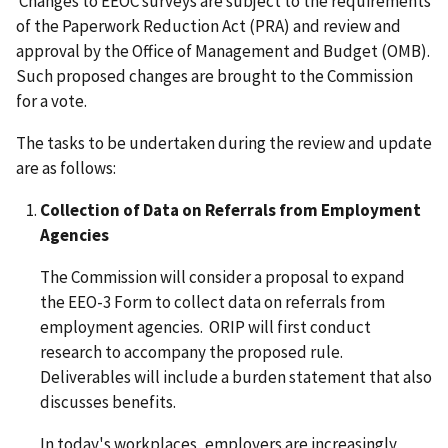
Changes to EEOC surveys are subject to the requirements
of the Paperwork Reduction Act (PRA) and review and
approval by the Office of Management and Budget (OMB).
Such proposed changes are brought to the Commission
for a vote.
The tasks to be undertaken during the review and update
are as follows:
Collection of Data on Referrals from Employment
Agencies
The Commission will consider a proposal to expand
the EEO-3 Form to collect data on referrals from
employment agencies. ORIP will first conduct
research to accompany the proposed rule.
Deliverables will include a burden statement that also
discusses benefits.
In today's workplaces, employers are increasingly