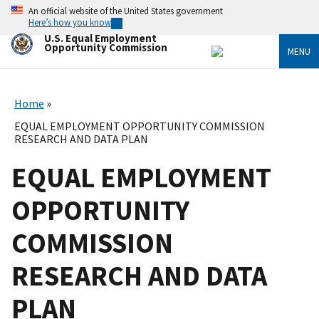
Skip
An official website of the United States government
to
Here’s how you know
main
U.S. Equal Employment
content
Opportunity Commission
MENU
Home
EQUAL EMPLOYMENT OPPORTUNITY COMMISSION
RESEARCH AND DATA PLAN
EQUAL EMPLOYMENT
OPPORTUNITY
COMMISSION
RESEARCH AND DATA
PLAN