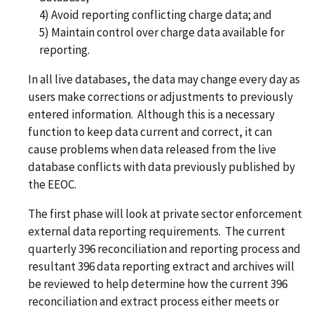
4) Avoid reporting conflicting charge data; and
5) Maintain control over charge data available for
reporting.
In all live databases, the data may change every day as
users make corrections or adjustments to previously
entered information. Although this is a necessary
function to keep data current and correct, it can
cause problems when data released from the live
database conflicts with data previously published by
the EEOC.
The first phase will look at private sector enforcement
external data reporting requirements. The current
quarterly 396 reconciliation and reporting process and
resultant 396 data reporting extract and archives will
be reviewed to help determine how the current 396
reconciliation and extract process either meets or