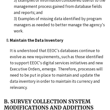
3) Examples of information considered useful to the
management process gained from database fields
and reports; and
3) Examples of missing data identified by program
managers as needed to better manage the agency's
work.
Maintain the Data Inventory
It is understood that EEOC's databases continue to
evolve as new requirements, such as those identified
to support EEOC's digital services initiatives and new
Executive Orders, emerge. Therefore, processes will
need to be put in place to maintain and update the
data inventory in order to maintain its currency and
relevancy.
B. SURVEY COLLECTION SYSTEM
MODIFICATIONS AND ADDITIONS