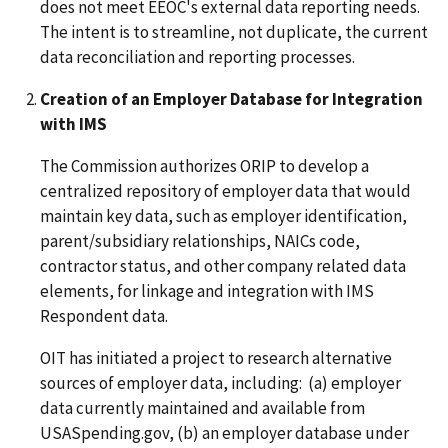
does not meet EEOC's external data reporting needs.
The intent is to streamline, not duplicate, the current
data reconciliation and reporting processes.
Creation of an Employer Database for Integration
with IMS
The Commission authorizes ORIP to develop a
centralized repository of employer data that would
maintain key data, such as employer identification,
parent/subsidiary relationships, NAICs code,
contractor status, and other company related data
elements, for linkage and integration with IMS
Respondent data.
OIT has initiated a project to research alternative
sources of employer data, including: (a) employer
data currently maintained and available from
USASpending.gov, (b) an employer database under