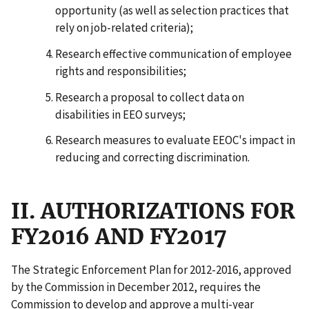
opportunity (as well as selection practices that
rely on job-related criteria);
Research effective communication of employee
rights and responsibilities;
Research a proposal to collect data on
disabilities in EEO surveys;
Research measures to evaluate EEOC's impact in
reducing and correcting discrimination.
II. AUTHORIZATIONS FOR
FY2016 AND FY2017
The Strategic Enforcement Plan for 2012-2016, approved
by the Commission in December 2012, requires the
Commission to develop and approve a multi-year