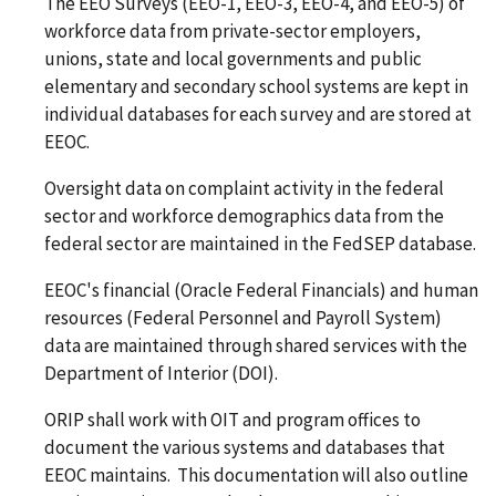
The EEO Surveys (EEO-1, EEO-3, EEO-4, and EEO-5) of
workforce data from private-sector employers,
unions, state and local governments and public
elementary and secondary school systems are kept in
individual databases for each survey and are stored at
EEOC.
Oversight data on complaint activity in the federal
sector and workforce demographics data from the
federal sector are maintained in the FedSEP database.
EEOC's financial (Oracle Federal Financials) and human
resources (Federal Personnel and Payroll System)
data are maintained through shared services with the
Department of Interior (DOI).
ORIP shall work with OIT and program offices to
document the various systems and databases that
EEOC maintains. This documentation will also outline