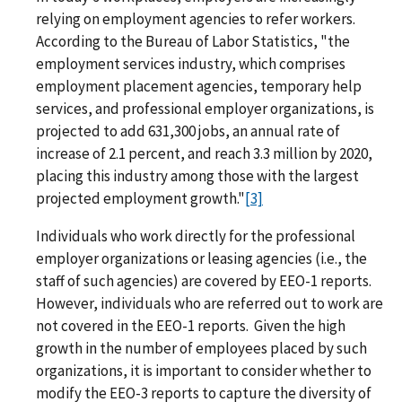
relying on employment agencies to refer workers.
According to the Bureau of Labor Statistics, "the
employment services industry, which comprises
employment placement agencies, temporary help
services, and professional employer organizations, is
projected to add 631,300 jobs, an annual rate of
increase of 2.1 percent, and reach 3.3 million by 2020,
placing this industry among those with the largest
projected employment growth."
[3]
Individuals who work directly for the professional
employer organizations or leasing agencies (i.e., the
staff of such agencies) are covered by EEO-1 reports.
However, individuals who are referred out to work are
not covered in the EEO-1 reports. Given the high
growth in the number of employees placed by such
organizations, it is important to consider whether to
modify the EEO-3 reports to capture the diversity of