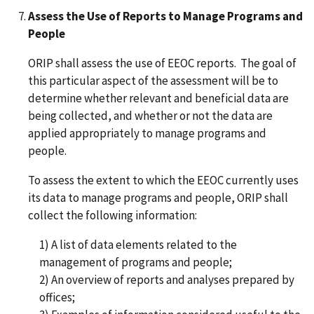
Assess the Use of Reports to Manage Programs and
People
ORIP shall assess the use of EEOC reports. The goal of
this particular aspect of the assessment will be to
determine whether relevant and beneficial data are
being collected, and whether or not the data are
applied appropriately to manage programs and
people.
To assess the extent to which the EEOC currently uses
its data to manage programs and people, ORIP shall
collect the following information:
1) A list of data elements related to the
management of programs and people;
2) An overview of reports and analyses prepared by
offices;