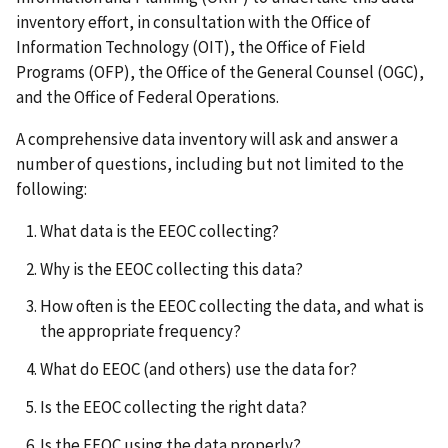
inventory effort, in consultation with the Office of
Information Technology (OIT), the Office of Field
Programs (OFP), the Office of the General Counsel (OGC),
and the Office of Federal Operations.
A comprehensive data inventory will ask and answer a
number of questions, including but not limited to the
following:
What data is the EEOC collecting?
Why is the EEOC collecting this data?
How often is the EEOC collecting the data, and what is
the appropriate frequency?
What do EEOC (and others) use the data for?
Is the EEOC collecting the right data?
Is the EEOC using the data properly?