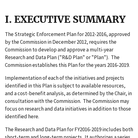
I. EXECUTIVE SUMMARY
The Strategic Enforcement Plan for 2012-2016, approved
by the Commission in December 2012, requires the
Commission to develop and approve a multi-year
Research and Data Plan ("R&D Plan" or "Plan"). The
Commission establishes this Plan for the years 2016-2019.
Implementation of each of the initiatives and projects
identified in this Plan is subject to available resources,
and a cost-benefit analysis, as determined by the Chair, in
consultation with the Commission. The Commission may
focus on research and data initiatives in addition to those
identified here.
The Research and Data Plan for FY2016-2019 includes both
short-term and long-term projects. It authorizes a series