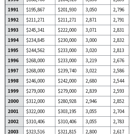
1991
$195,867
$201,930
3,050
2,796
1992
$211,271
$211,271
2,871
2,791
1993
$245,341
$222,000
3,071
2,831
1994
$234,845
$230,000
3,000
2,832
1995
$244,562
$233,000
3,020
2,813
1996
$268,000
$233,000
3,219
2,676
1997
$268,000
$239,740
3,022
2,586
1998
$246,000
$242,000
2,680
2,544
1999
$279,000
$279,000
2,839
2,593
2000
$312,000
$280,928
2,946
2,852
2001
$322,000
$303,195
3,055
2,704
2002
$310,406
$310,406
3,055
2,783
2003
$323,516
$321,815
2,800
2,617