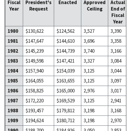
Fiscal
President's
Enacted
Approved
Actual
Year
Request
Ceiling
End of
Fiscal
Year
1980
$130,622
$124,562
3,527
3,390
1981
$147,647
$144,610
3,696
3,358
1982
$145,239
$144,739
3,740
3,166
1983
$149,598
$147,421
3,327
3,084
1984
$157,940
$154,039
3,125
3,044
1985
$164,055
$163,655
3,125
3,097
1986
$158,825
$165,000
2,976
3,017
1987
$172,220
$169,529
3,125
2,941
1988
$193,457
$179,812
3,198
3,168
1989
$194,624
$180,712
3,198
2,970
1990
$188,700
$184,926
3,050
2,853