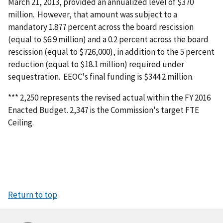
March 21, 2013, provided an annualized level of $370
million. However, that amount was subject to a
mandatory 1.877 percent across the board rescission
(equal to $6.9 million) and a 0.2 percent across the board
rescission (equal to $726,000), in addition to the 5 percent
reduction (equal to $18.1 million) required under
sequestration. EEOC's final funding is $344.2 million.
*** 2,250 represents the revised actual within the FY 2016
Enacted Budget. 2,347 is the Commission's target FTE
Ceiling.
Return to top