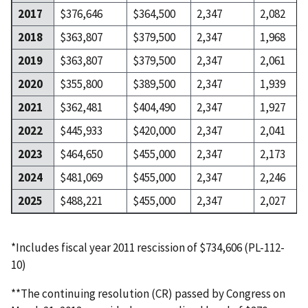
2017
$376,646
$364,500
2,347
2,082
2018
$363,807
$379,500
2,347
1,968
2019
$363,807
$379,500
2,347
2,061
2020
$355,800
$389,500
2,347
1,939
2021
$362,481
$404,490
2,347
1,927
2022
$445,933
$420,000
2,347
2,041
2023
$464,650
$455,000
2,347
2,173
2024
$481,069
$455,000
2,347
2,246
2025
$488,221
$455,000
2,347
2,027
*Includes fiscal year 2011 rescission of $734,606 (PL-112-
10)
**The continuing resolution (CR) passed by Congress on