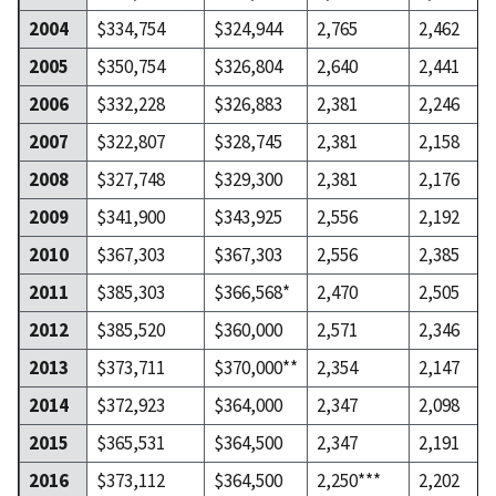
2004
$334,754
$324,944
2,765
2,462
2005
$350,754
$326,804
2,640
2,441
2006
$332,228
$326,883
2,381
2,246
2007
$322,807
$328,745
2,381
2,158
2008
$327,748
$329,300
2,381
2,176
2009
$341,900
$343,925
2,556
2,192
2010
$367,303
$367,303
2,556
2,385
2011
$385,303
$366,568*
2,470
2,505
2012
$385,520
$360,000
2,571
2,346
2013
$373,711
$370,000**
2,354
2,147
2014
$372,923
$364,000
2,347
2,098
2015
$365,531
$364,500
2,347
2,191
2016
$373,112
$364,500
2,250***
2,202