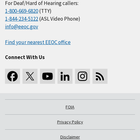
For Deaf/Hard of Hearing callers:
1-800-669-6820
(TTY)
1-844-234-5122
(ASL Video Phone)
info@eeoc.gov
Find your nearest EEOC office
Connect With Us
FOIA
Privacy Policy
Disclaimer