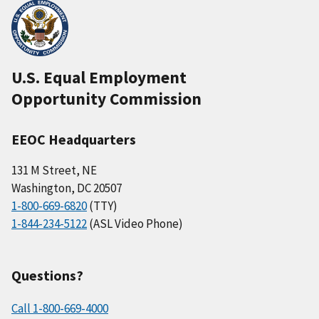
U.S. Equal Employment
Opportunity Commission
EEOC Headquarters
131 M Street, NE
Washington, DC 20507
1-800-669-6820
(TTY)
1-844-234-5122
(ASL Video Phone)
Questions?
Call 1-800-669-4000