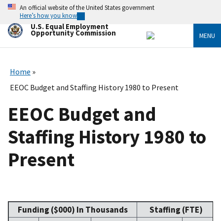
Skip
An official website of the United States government
to
Here’s how you know
main
U.S. Equal Employment
content
Opportunity Commission
MENU
Home
EEOC Budget and Staffing History 1980 to Present
EEOC Budget and
Staffing History 1980 to
Present
Funding ($000) In Thousands
Staffing (FTE)