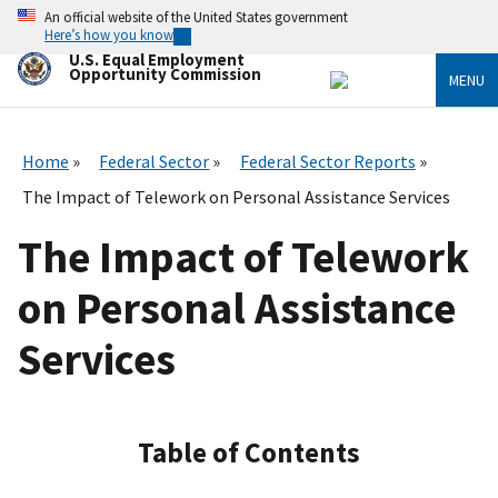
Skip
An official website of the United States government
to
Here’s how you know
main
U.S. Equal Employment
content
Opportunity Commission
MENU
Home
Federal Sector
Federal Sector Reports
The Impact of Telework on Personal Assistance Services
The Impact of Telework
on Personal Assistance
Services
Table of Contents