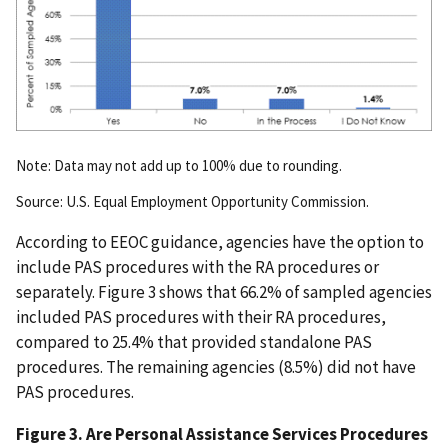
Note: Data may not add up to 100% due to rounding.
Source: U.S. Equal Employment Opportunity Commission.
According to EEOC guidance, agencies have the option to
include PAS procedures with the RA procedures or
separately. Figure 3 shows that 66.2% of sampled agencies
included PAS procedures with their RA procedures,
compared to 25.4% that provided standalone PAS
procedures. The remaining agencies (8.5%) did not have
PAS procedures.
Figure 3. Are Personal Assistance Services Procedures