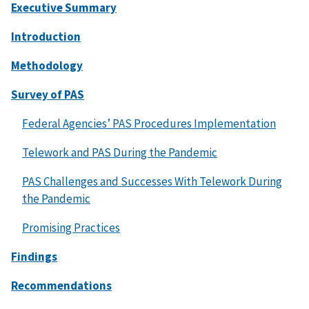
Executive Summary
Introduction
Methodology
Survey of PAS
Federal Agencies’ PAS Procedures Implementation
Telework and PAS During the Pandemic
PAS Challenges and Successes With Telework During
the Pandemic
Promising Practices
Findings
Recommendations