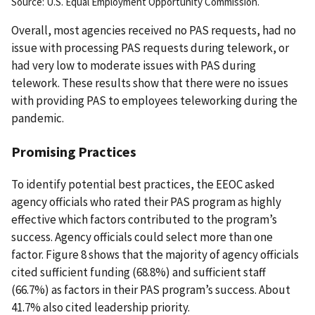
Source: U.S. Equal Employment Opportunity Commission.
Overall, most agencies received no PAS requests, had no
issue with processing PAS requests during telework, or
had very low to moderate issues with PAS during
telework. These results show that there were no issues
with providing PAS to employees teleworking during the
pandemic.
Promising Practices
To identify potential best practices, the EEOC asked
agency officials who rated their PAS program as highly
effective which factors contributed to the program’s
success. Agency officials could select more than one
factor. Figure 8 shows that the majority of agency officials
cited sufficient funding (68.8%) and sufficient staff
(66.7%) as factors in their PAS program’s success. About
41.7% also cited leadership priority.