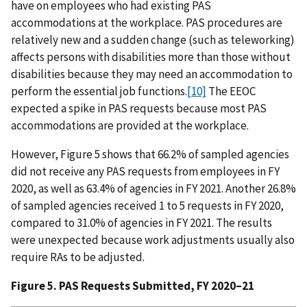
have on employees who had existing PAS
accommodations at the workplace. PAS procedures are
relatively new and a sudden change (such as teleworking)
affects persons with disabilities more than those without
disabilities because they may need an accommodation to
perform the essential job functions.
[10]
The EEOC
expected a spike in PAS requests because most PAS
accommodations are provided at the workplace.
However, Figure 5 shows that 66.2% of sampled agencies
did not receive any PAS requests from employees in FY
2020, as well as 63.4% of agencies in FY 2021. Another 26.8%
of sampled agencies received 1 to 5 requests in FY 2020,
compared to 31.0% of agencies in FY 2021. The results
were unexpected because work adjustments usually also
require RAs to be adjusted.
Figure 5. PAS Requests Submitted, FY 2020–21