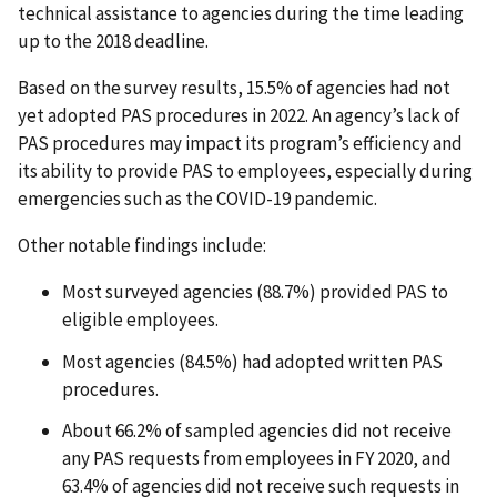
technical assistance to agencies during the time leading
up to the 2018 deadline.
Based on the survey results, 15.5% of agencies had not
yet adopted PAS procedures in 2022. An agency’s lack of
PAS procedures may impact its program’s efficiency and
its ability to provide PAS to employees, especially during
emergencies such as the COVID-19 pandemic.
Other notable findings include:
Most surveyed agencies (88.7%) provided PAS to
eligible employees.
Most agencies (84.5%) had adopted written PAS
procedures.
About 66.2% of sampled agencies did not receive
any PAS requests from employees in FY 2020, and
63.4% of agencies did not receive such requests in