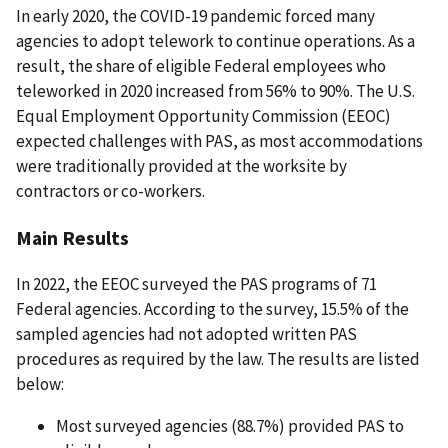
In early 2020, the COVID-19 pandemic forced many
agencies to adopt telework to continue operations. As a
result, the share of eligible Federal employees who
teleworked in 2020 increased from 56% to 90%. The U.S.
Equal Employment Opportunity Commission (EEOC)
expected challenges with PAS, as most accommodations
were traditionally provided at the worksite by
contractors or co-workers.
Main Results
In 2022, the EEOC surveyed the PAS programs of 71
Federal agencies. According to the survey, 15.5% of the
sampled agencies had not adopted written PAS
procedures as required by the law. The results are listed
below:
Most surveyed agencies (88.7%) provided PAS to