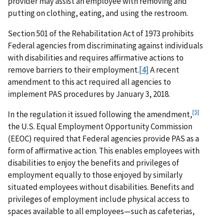
provider may assist an employee with removing and
putting on clothing, eating, and using the restroom.
Section 501 of the Rehabilitation Act of 1973 prohibits
Federal agencies from discriminating against individuals
with disabilities and requires affirmative actions to
remove barriers to their employment.
[4]
A recent
amendment to this act required all agencies to
implement PAS procedures by January 3, 2018.
[5]
In the regulation it issued following the amendment,
the U.S. Equal Employment Opportunity Commission
(EEOC) required that Federal agencies provide PAS as a
form of affirmative action. This enables employees with
disabilities to enjoy the benefits and privileges of
employment equally to those enjoyed by similarly
situated employees without disabilities. Benefits and
privileges of employment include physical access to
spaces available to all employees—such as cafeterias,