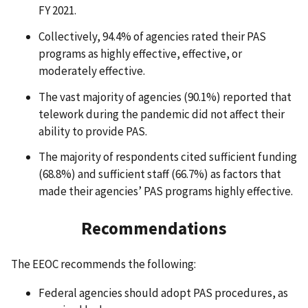
FY 2021.
Collectively, 94.4% of agencies rated their PAS
programs as highly effective, effective, or
moderately effective.
The vast majority of agencies (90.1%) reported that
telework during the pandemic did not affect their
ability to provide PAS.
The majority of respondents cited sufficient funding
(68.8%) and sufficient staff (66.7%) as factors that
made their agencies’ PAS programs highly effective.
Recommendations
The EEOC recommends the following:
Federal agencies should adopt PAS procedures, as