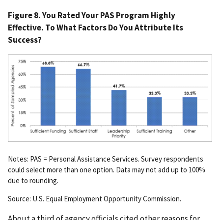
Figure 8. You Rated Your PAS Program Highly
Effective. To What Factors Do You Attribute Its
Success?
Notes: PAS = Personal Assistance Services. Survey respondents
could select more than one option. Data may not add up to 100%
due to rounding.
Source: U.S. Equal Employment Opportunity Commission.
About a third of agency officials cited other reasons for