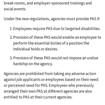
break rooms, and employer-sponsored trainings and
social events.
Under the new regulations, agencies must provide PAS if:
Employees require PAS due to targeted disabilities.
Provision of these PAS would enable an employee to
perform the essential duties of a position the
individual holds or desires.
Provision of these PAS would not impose an undue
hardship on the agency.
Agencies are prohibited from taking any adverse action
against job applicants or employees based on their need
or perceived need for PAS. Employees who previously
arranged their own PAS at different agencies are also
entitled to PAS at their current agencies.