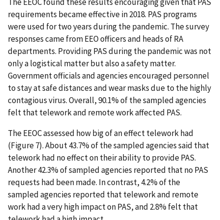
The EEOC found these results encouraging given that PAS
requirements became effective in 2018. PAS programs
were used for two years during the pandemic. The survey
responses came from EEO officers and heads of RA
departments. Providing PAS during the pandemic was not
only a logistical matter but also a safety matter.
Government officials and agencies encouraged personnel
to stay at safe distances and wear masks due to the highly
contagious virus. Overall, 90.1% of the sampled agencies
felt that telework and remote work affected PAS.
The EEOC assessed how big of an effect telework had
(Figure 7). About 43.7% of the sampled agencies said that
telework had no effect on their ability to provide PAS.
Another 42.3% of sampled agencies reported that no PAS
requests had been made. In contrast, 4.2% of the
sampled agencies reported that telework and remote
work had a very high impact on PAS, and 2.8% felt that
telework had a high impact.