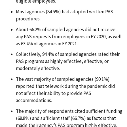
eligible employees.
Most agencies (84.5%) had adopted written PAS
procedures.
About 66.2% of sampled agencies did not receive
any PAS requests from employees in FY 2020, as well
as 63.4% of agencies in FY 2021.
Collectively, 94.4% of sampled agencies rated their
PAS programs as highly effective, effective, or
moderately effective.
The vast majority of sampled agencies (90.1%)
reported that telework during the pandemic did
not affect their ability to provide PAS
accommodations.
The majority of respondents cited sufficient funding
(68.8%) and sufficient staff (66.7%) as factors that
made their agency’s PAS program highly effective.