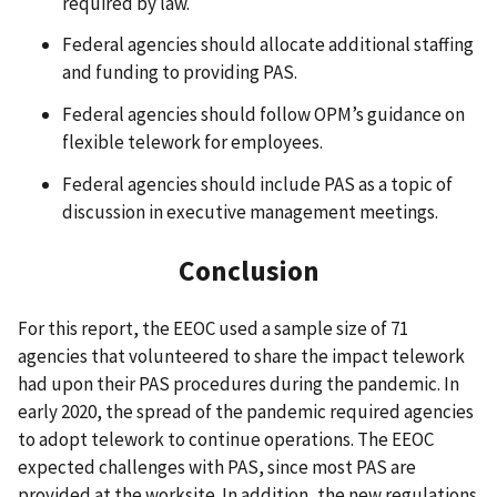
required by law.
Federal agencies should allocate additional staffing
and funding to providing PAS.
Federal agencies should follow OPM’s guidance on
flexible telework for employees.
Federal agencies should include PAS as a topic of
discussion in executive management meetings.
Conclusion
For this report, the EEOC used a sample size of 71
agencies that volunteered to share the impact telework
had upon their PAS procedures during the pandemic. In
early 2020, the spread of the pandemic required agencies
to adopt telework to continue operations. The EEOC
expected challenges with PAS, since most PAS are
provided at the worksite. In addition, the new regulations