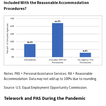
Included With the Reasonable Accommodation
Procedures?
Notes: PAS = Personal Assistance Services. RA = Reasonable
Accommodation. Data may not add up to 100% due to rounding.
Source: U.S. Equal Employment Opportunity Commission.
Telework and PAS During the Pandemic