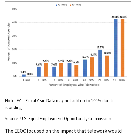
Note: FY = Fiscal Year. Data may not add up to 100% due to
rounding.
Source: U.S. Equal Employment Opportunity Commission.
The EEOC focused on the impact that telework would