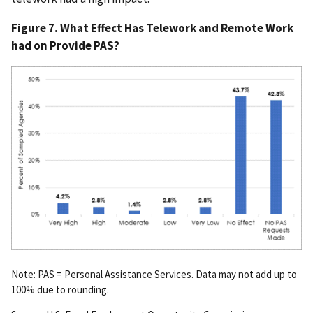
Figure 7. What Effect Has Telework and Remote Work
had on Provide PAS?
Note: PAS = Personal Assistance Services. Data may not add up to
100% due to rounding.