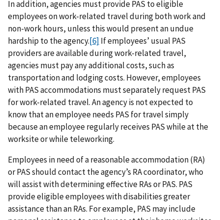
In addition, agencies must provide PAS to eligible
employees on work-related travel during both work and
non-work hours, unless this would present an undue
hardship to the agency.
[6]
If employees’ usual PAS
providers are available during work-related travel,
agencies must pay any additional costs, such as
transportation and lodging costs. However, employees
with PAS accommodations must separately request PAS
for work-related travel. An agency is not expected to
know that an employee needs PAS for travel simply
because an employee regularly receives PAS while at the
worksite or while teleworking.
Employees in need of a reasonable accommodation (RA)
or PAS should contact the agency’s RA coordinator, who
will assist with determining effective RAs or PAS. PAS
provide eligible employees with disabilities greater
assistance than an RAs. For example, PAS may include