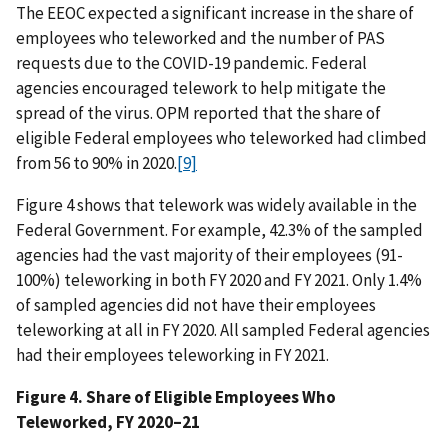
The EEOC expected a significant increase in the share of
employees who teleworked and the number of PAS
requests due to the COVID-19 pandemic. Federal
agencies encouraged telework to help mitigate the
spread of the virus. OPM reported that the share of
eligible Federal employees who teleworked had climbed
from 56 to 90% in 2020.
[9]
Figure 4 shows that telework was widely available in the
Federal Government. For example, 42.3% of the sampled
agencies had the vast majority of their employees (91-
100%) teleworking in both FY 2020 and FY 2021. Only 1.4%
of sampled agencies did not have their employees
teleworking at all in FY 2020. All sampled Federal agencies
had their employees teleworking in FY 2021.
Figure 4. Share of Eligible Employees Who
Teleworked, FY 2020–21