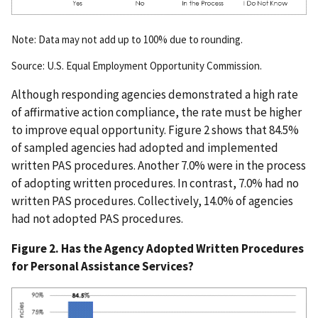
Note: Data may not add up to 100% due to rounding.
Source: U.S. Equal Employment Opportunity Commission.
Although responding agencies demonstrated a high rate
of affirmative action compliance, the rate must be higher
to improve equal opportunity. Figure 2 shows that 84.5%
of sampled agencies had adopted and implemented
written PAS procedures. Another 7.0% were in the process
of adopting written procedures. In contrast, 7.0% had no
written PAS procedures. Collectively, 14.0% of agencies
had not adopted PAS procedures.
Figure 2. Has the Agency Adopted Written Procedures
for Personal Assistance Services?