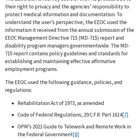
their right to privacy and the agencies’ responsibility to
protect medical information and documentation. To
understand the user’s perspective, the EEOC used the
information it received from the annual submission of the
EEOC Management Directive 715 (MD-715) report and
disability program managers governmentwide. The MD-
715 report contains policy guidelines and standards for
establishing and maintaining effective affirmative
employment programs.
The EEOC used the following guidance, policies, and
regulations:
Rehabilitation Act of 1973, as amended
Code of Federal Regulations, 29 C.F.R. Part 1614
[7]
OPM’s 2021 Guide to Telework and Remote Work in
the Federal Government
[8]