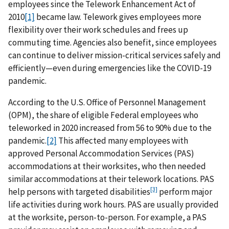
employees since the Telework Enhancement Act of
2010
[1]
became law. Telework gives employees more
flexibility over their work schedules and frees up
commuting time. Agencies also benefit, since employees
can continue to deliver mission-critical services safely and
efficiently—even during emergencies like the COVID-19
pandemic.
According to the U.S. Office of Personnel Management
(OPM), the share of eligible Federal employees who
teleworked in 2020 increased from 56 to 90% due to the
pandemic.
[2]
This affected many employees with
approved Personal Accommodation Services (PAS)
accommodations at their worksites, who then needed
similar accommodations at their telework locations. PAS
[3]
help persons with targeted disabilities
perform major
life activities during work hours. PAS are usually provided
at the worksite, person-to-person. For example, a PAS