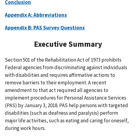
Conclusion
Appendix A: Abbreviations
Appendix B: PAS Survey Questions
Executive Summary
Section 501 of the Rehabilitation Act of 1973 prohibits
Federal agencies from discriminating against individuals
with disabilities and requires affirmative actions to
remove barriers to their employment. A recent
amendment to that act required all agencies to
implement procedures for Personal Assistance Services
(PAS) by January 3, 2018. PAS help persons with targeted
disabilities (such as deafness and paralysis) perform
major life activities, such as eating and caring for oneself,
during work hours.