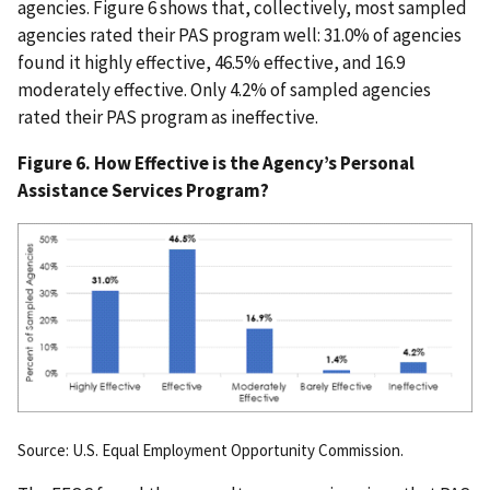
agencies. Figure 6 shows that, collectively, most sampled
agencies rated their PAS program well: 31.0% of agencies
found it highly effective, 46.5% effective, and 16.9
moderately effective. Only 4.2% of sampled agencies
rated their PAS program as ineffective.
Figure 6. How Effective is the Agency’s Personal
Assistance Services Program?
Source: U.S. Equal Employment Opportunity Commission.