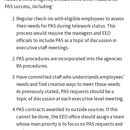
PAS success, including:
Regular check-ins with eligible employees to assess
their needs for PAS during telework status. This
process would require the managers and EEO
officials to include PAS as a topic of discussion in
executive staff meetings.
PAS procedures are incorporated into the agencies
RA procedures.
Have committed staff who understands employees’
needs and find creative ways to meet those needs.
As previously stated, PAS requests should be a
topic of discussion at each executive level meeting.
PAS contracts awarded to outside sources. If this
cannot be done, the EEO office should assign a team
whose main priority is to focus on PAS requests and