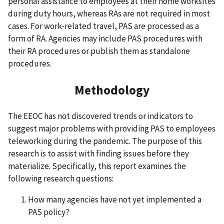
personal assistance to employees at their home worksites
during duty hours, whereas RAs are not required in most
cases. For work-related travel, PAS are processed as a
form of RA. Agencies may include PAS procedures with
their RA procedures or publish them as standalone
procedures.
Methodology
The EEOC has not discovered trends or indicators to
suggest major problems with providing PAS to employees
teleworking during the pandemic. The purpose of this
research is to assist with finding issues before they
materialize. Specifically, this report examines the
following research questions:
How many agencies have not yet implemented a
PAS policy?