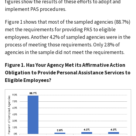
figures show the results of these efforts to adopt and
implement PAS procedures.
Figure 1 shows that most of the sampled agencies (88.7%)
met the requirements for providing PAS to eligible
employees. Another 4.2% of sampled agencies were in the
process of meeting those requirements. Only 2.8% of
agencies in the sample did not meet the requirements.
Figure 1. Has Your Agency Met its Affirmative Action
Obligation to Provide Personal Assistance Services to
Eligible Employees?