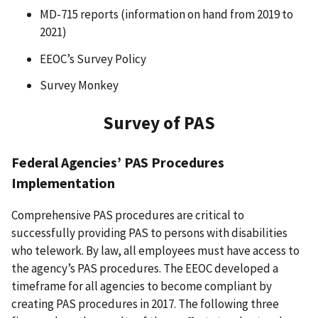
MD-715 reports (information on hand from 2019 to
2021)
EEOC’s Survey Policy
Survey Monkey
Survey of PAS
Federal Agencies’ PAS Procedures
Implementation
Comprehensive PAS procedures are critical to
successfully providing PAS to persons with disabilities
who telework. By law, all employees must have access to
the agency’s PAS procedures. The EEOC developed a
timeframe for all agencies to become compliant by
creating PAS procedures in 2017. The following three