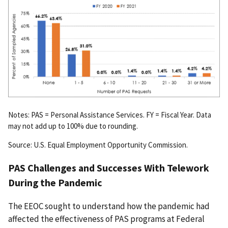
Notes: PAS = Personal Assistance Services. FY = Fiscal Year. Data
may not add up to 100% due to rounding.
Source: U.S. Equal Employment Opportunity Commission.
PAS Challenges and Successes With Telework
During the Pandemic
The EEOC sought to understand how the pandemic had
affected the effectiveness of PAS programs at Federal