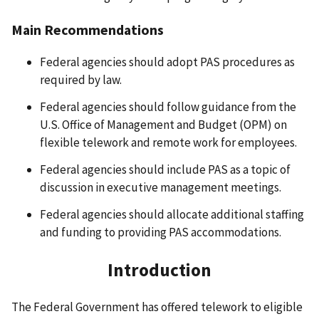
Main Recommendations
Federal agencies should adopt PAS procedures as
required by law.
Federal agencies should follow guidance from the
U.S. Office of Management and Budget (OPM) on
flexible telework and remote work for employees.
Federal agencies should include PAS as a topic of
discussion in executive management meetings.
Federal agencies should allocate additional staffing
and funding to providing PAS accommodations.
Introduction
The Federal Government has offered telework to eligible