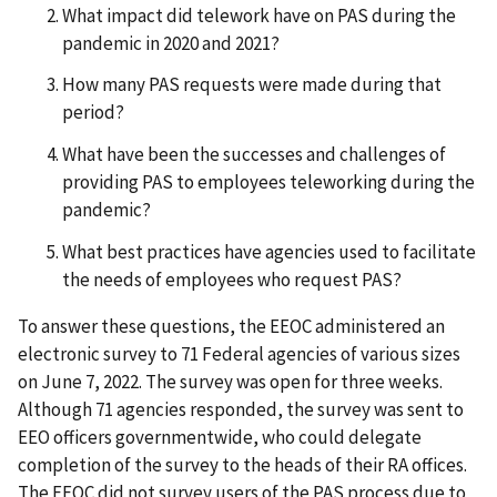
What impact did telework have on PAS during the
pandemic in 2020 and 2021?
How many PAS requests were made during that
period?
What have been the successes and challenges of
providing PAS to employees teleworking during the
pandemic?
What best practices have agencies used to facilitate
the needs of employees who request PAS?
To answer these questions, the EEOC administered an
electronic survey to 71 Federal agencies of various sizes
on June 7, 2022. The survey was open for three weeks.
Although 71 agencies responded, the survey was sent to
EEO officers governmentwide, who could delegate
completion of the survey to the heads of their RA offices.
The EEOC did not survey users of the PAS process due to