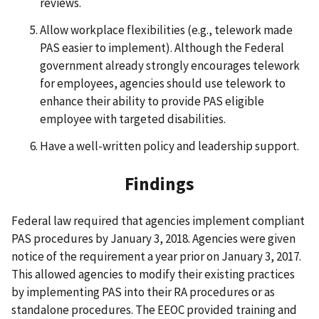
reviews.
Allow workplace flexibilities (e.g., telework made
PAS easier to implement). Although the Federal
government already strongly encourages telework
for employees, agencies should use telework to
enhance their ability to provide PAS eligible
employee with targeted disabilities.
Have a well-written policy and leadership support.
Findings
Federal law required that agencies implement compliant
PAS procedures by January 3, 2018. Agencies were given
notice of the requirement a year prior on January 3, 2017.
This allowed agencies to modify their existing practices
by implementing PAS into their RA procedures or as
standalone procedures. The EEOC provided training and