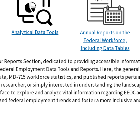
Analytical Data Tools
Annual Reports on the
Federal Workforce,
Including Data Tables
r Reports Section, dedicated to providing accessible inform
deral Employment Data Tools and Reports. Here, the general p
a, MD-715 workforce statistics, and published reports pertai
researcher, or simply interested in understanding the landsca
rface to explore and analyze vital information regarding EEOC ac
tand federal employment trends and foster a more inclusive a