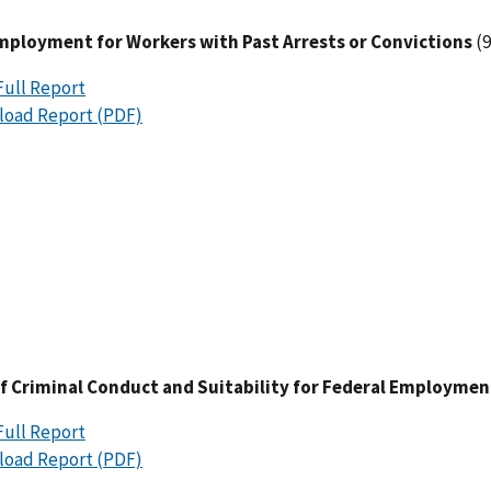
Employment for Workers with Past Arrests or Convictions
(9
Full Report
oad Report (PDF)
 of Criminal Conduct and Suitability for Federal Employmen
Full Report
oad Report (PDF)