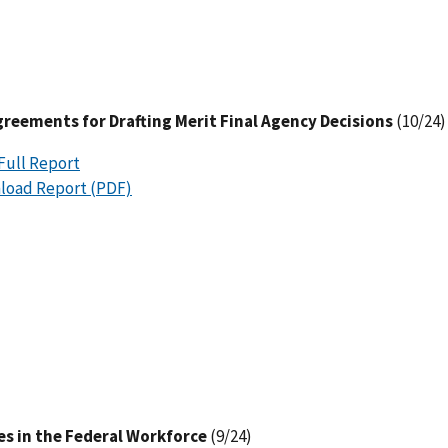
reements for Drafting Merit Final Agency Decisions
(10/24)
Full Report
load Report (PDF)
es in the Federal Workforce
(9/24)