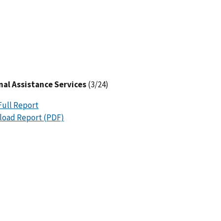
al Assistance Services
(3/24)
Full Report
oad Report (PDF)