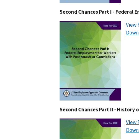
Second Chances Part I - Federal 
View 
Downl
Second Chances Part II - History
View 
Downl