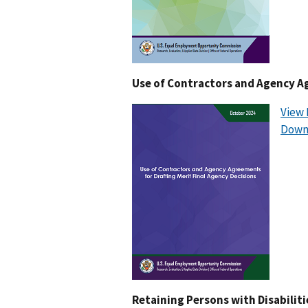
Use of Contractors and Agency Ag
View 
Down
Retaining Persons with Disabiliti