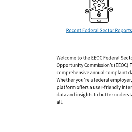
Recent Federal Sector Reports
Welcome to the EEOC Federal Secto
Opportunity Commission’s (EEOC) Fe
comprehensive annual complaint dat
Whether you're a federal employer, 
platform offers a user-friendly inte
data and insights to better unders
all.