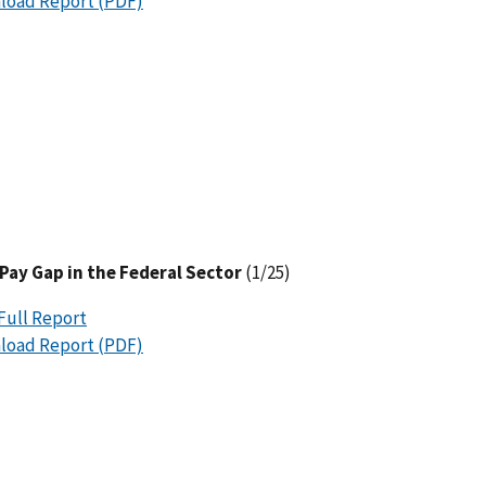
load Report (PDF)
Pay Gap in the Federal Sector
(1/25)
Full Report
load Report (PDF)