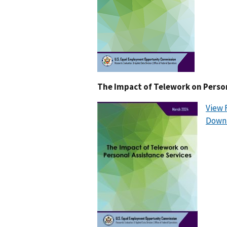
The Impact of Telework on Person
View 
Downl