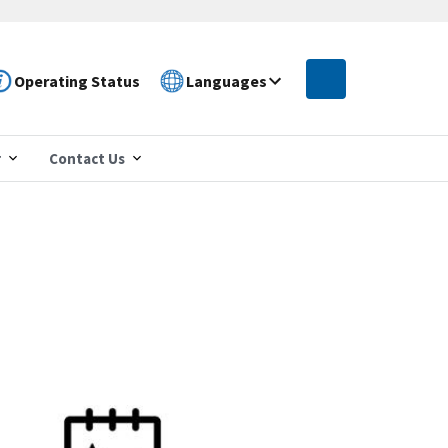
Operating Status
Languages
r
Contact Us