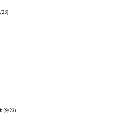
/23)
t
(9/23)