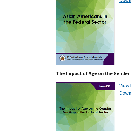
Down
The Impact of Age on the Gender 
View 
Down