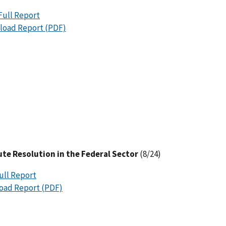
Full Report
oad Report (PDF)
ute Resolution in the Federal Sector
(8/24)
ull Report
oad Report (PDF)