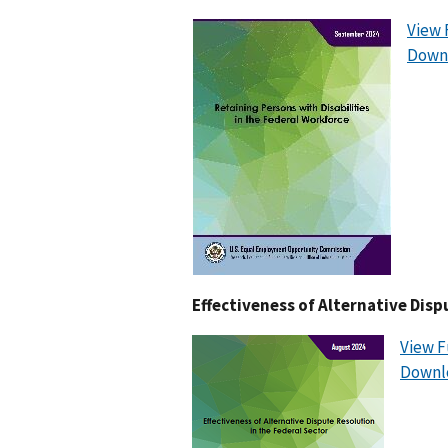
View 
Downl
Effectiveness of Alternative Disp
View F
Downl