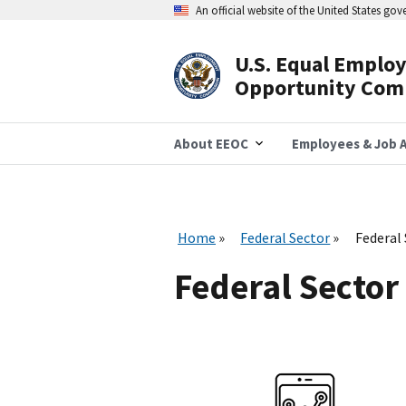
Skip
An official website of the United States go
to
main
content
U.S. Equal Emplo
Header
Opportunity Com
Navigation
About EEOC
Employees & Job A
Home
Federal Sector
Federal
Federal Sector