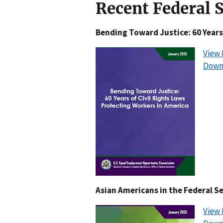
Recent Federal 
Bending Toward Justice: 60 Years
View 
Down
Asian Americans in the Federal S
View 