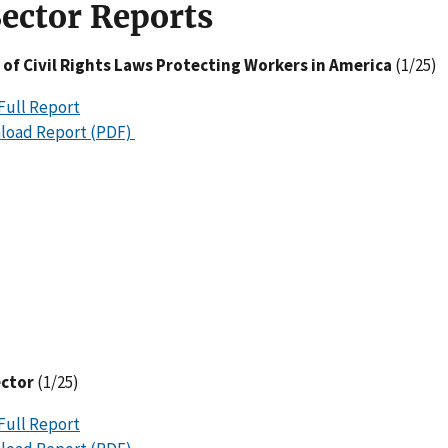
Sector Reports
 of Civil Rights Laws Protecting Workers in America
(1/25)
Full Report
load Report (PDF)
ector
(1/25)
Full Report