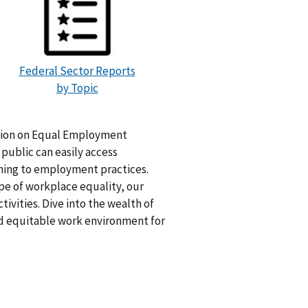
Federal Sector Reports
by Topic
ation on Equal Employment
ublic can easily access
ning to employment practices.
pe of workplace equality, our
tivities. Dive into the wealth of
nd equitable work environment for