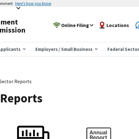
vernment
Here’s how you know
yment
Online Filing
Locations
mission
pplicants
Employers / Small Business
Federal Secto
 Sector Reports
 Reports