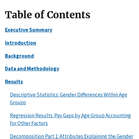
Table of Contents
Executive Summary
Introduction
Background
Data and Methodology
Results
Descriptive Statistics: Gender Differences Within Age
Groups
Regression Results: Pay Gaps by Age Group Accounting
for Other Factors
Decomposition Part 1: Attributes Explaining the Gender