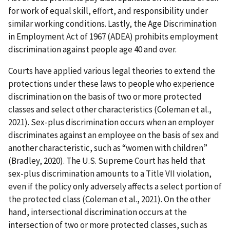
for work of equal skill, effort, and responsibility under
similar working conditions. Lastly, the Age Discrimination
in Employment Act of 1967 (ADEA) prohibits employment
discrimination against people age 40 and over.
Courts have applied various legal theories to extend the
protections under these laws to people who experience
discrimination on the basis of two or more protected
classes and select other characteristics (Coleman et al.,
2021). Sex-plus discrimination occurs when an employer
discriminates against an employee on the basis of sex and
another characteristic, such as “women with children”
(Bradley, 2020). The U.S. Supreme Court has held that
sex-plus discrimination amounts to a Title VII violation,
even if the policy only adversely affects a select portion of
the protected class (Coleman et al., 2021). On the other
hand, intersectional discrimination occurs at the
intersection of two or more protected classes, such as