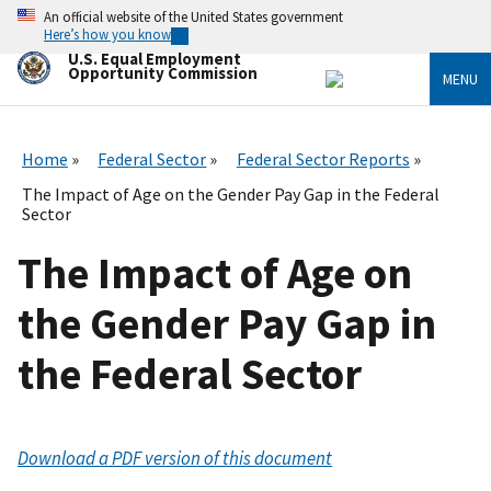
Skip
An official website of the United States government
to
Here’s how you know
main
U.S. Equal Employment
content
Opportunity Commission
MENU
Home
Federal Sector
Federal Sector Reports
The Impact of Age on the Gender Pay Gap in the Federal
Sector
The Impact of Age on
the Gender Pay Gap in
the Federal Sector
Download a PDF version of this document