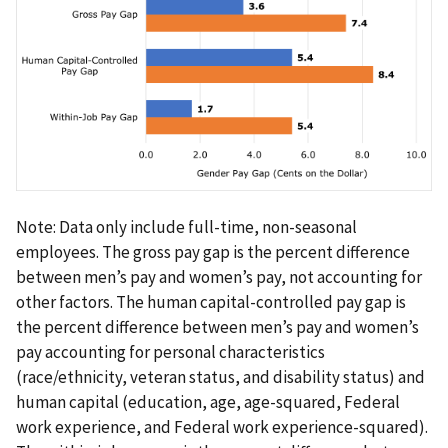
Note: Data only include full-time, non-seasonal
employees. The gross pay gap is the percent difference
between men’s pay and women’s pay, not accounting for
other factors. The human capital-controlled pay gap is
the percent difference between men’s pay and women’s
pay accounting for personal characteristics
(race/ethnicity, veteran status, and disability status) and
human capital (education, age, age-squared, Federal
work experience, and Federal work experience-squared).