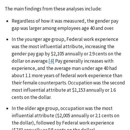
The main findings from these analyses include:
Regardless of how it was measured, the gender pay
gap was larger among employees age 40 and over.
In the younger age group, Federal work experience
was the most influential attribute, increasing the
gender pay gap by $2,105 annually or 2.9 cents on the
dollar on average.
[4]
Pay generally increases with
experience, and the average man under age 40 had
about 1.1 more years of federal work experience than
their female counterparts. Occupation was the second
most influential attribute at $1,153 annually or 1.6
cents on the dollar.
In the older age group, occupation was the most
influential attribute ($2,005 annually or 2.1 cents on
the dollar), followed by Federal work experience
($743 annually or 0.8 cents on the dollar).