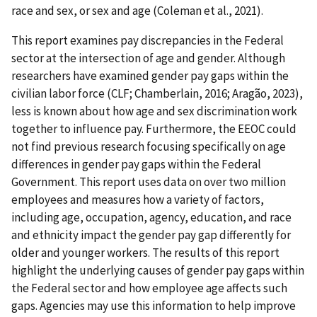
race and sex, or sex and age (Coleman et al., 2021).
This report examines pay discrepancies in the Federal
sector at the intersection of age and gender. Although
researchers have examined gender pay gaps within the
civilian labor force (CLF; Chamberlain, 2016; Aragão, 2023),
less is known about how age and sex discrimination work
together to influence pay. Furthermore, the EEOC could
not find previous research focusing specifically on age
differences in gender pay gaps within the Federal
Government. This report uses data on over two million
employees and measures how a variety of factors,
including age, occupation, agency, education, and race
and ethnicity impact the gender pay gap differently for
older and younger workers. The results of this report
highlight the underlying causes of gender pay gaps within
the Federal sector and how employee age affects such
gaps. Agencies may use this information to help improve