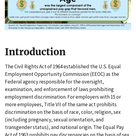
Introduction
The Civil Rights Act of 1964 established the U.S. Equal
Employment Opportunity Commission (EEOC) as the
Federal agency responsible for the oversight,
examination, and enforcement of laws prohibiting
employment discrimination. For employers with 15 or
more employees, Title VII of the same act prohibits
discrimination on the basis of race, color, religion, sex
(including pregnancy, sexual orientation, and
transgender status), and national origin. The Equal Pay
Act of 1963 prohibits pay discrepancies on the basis of sex