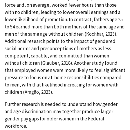
force and, on average, worked fewer hours than those
with no children, leading to lower overall earnings and a
lower likelihood of promotion. In contrast, fathers age 25
to 54 earned more than both mothers of the same age and
men of the same age without children (Kochhar, 2023).
Additional research points to the impact of gendered
social norms and preconceptions of mothers as less
competent, capable, and committed than women
without children (Glauber, 2018). Another study found
that employed women were more likely to feel significant
pressure to focus on at-home responsibilities compared
to men, with that likelihood increasing for women with
children (Aragão, 2023).
Further research is needed to understand how gender
and age discrimination may together produce larger
gender pay gaps for older women in the Federal
workforce.