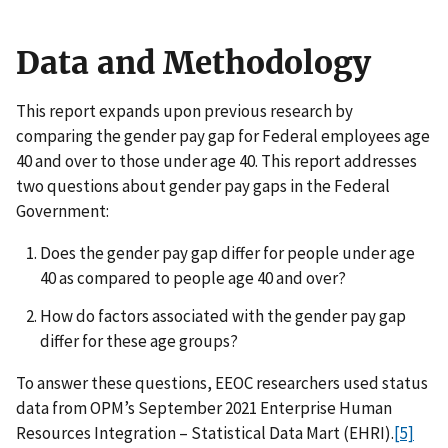
Data and Methodology
This report expands upon previous research by
comparing the gender pay gap for Federal employees age
40 and over to those under age 40. This report addresses
two questions about gender pay gaps in the Federal
Government:
Does the gender pay gap differ for people under age
40 as compared to people age 40 and over?
How do factors associated with the gender pay gap
differ for these age groups?
To answer these questions, EEOC researchers used status
data from OPM’s September 2021 Enterprise Human
Resources Integration – Statistical Data Mart (EHRI).
[5]