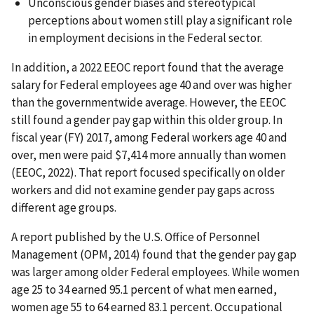
Unconscious gender biases and stereotypical
perceptions about women still play a significant role
in employment decisions in the Federal sector.
In addition, a 2022 EEOC report found that the average
salary for Federal employees age 40 and over was higher
than the governmentwide average. However, the EEOC
still found a gender pay gap within this older group. In
fiscal year (FY) 2017, among Federal workers age 40 and
over, men were paid $7,414 more annually than women
(EEOC, 2022). That report focused specifically on older
workers and did not examine gender pay gaps across
different age groups.
A report published by the U.S. Office of Personnel
Management (OPM, 2014) found that the gender pay gap
was larger among older Federal employees. While women
age 25 to 34 earned 95.1 percent of what men earned,
women age 55 to 64 earned 83.1 percent. Occupational