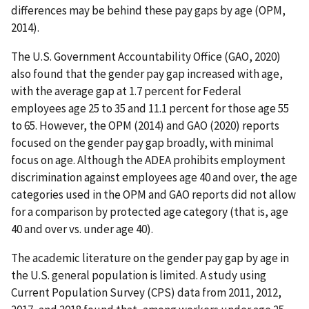
differences may be behind these pay gaps by age (OPM,
2014).
The U.S. Government Accountability Office (GAO, 2020)
also found that the gender pay gap increased with age,
with the average gap at 1.7 percent for Federal
employees age 25 to 35 and 11.1 percent for those age 55
to 65. However, the OPM (2014) and GAO (2020) reports
focused on the gender pay gap broadly, with minimal
focus on age. Although the ADEA prohibits employment
discrimination against employees age 40 and over, the age
categories used in the OPM and GAO reports did not allow
for a comparison by protected age category (that is, age
40 and over vs. under age 40).
The academic literature on the gender pay gap by age in
the U.S. general population is limited. A study using
Current Population Survey (CPS) data from 2011, 2012,