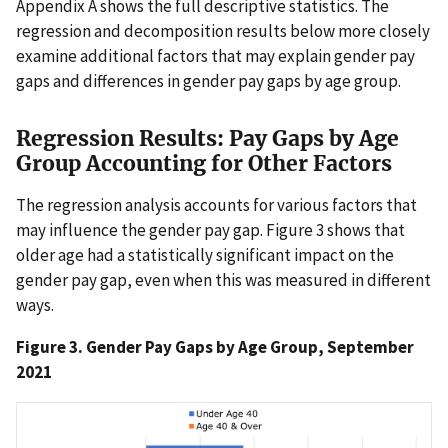
Appendix A shows the full descriptive statistics. The
regression and decomposition results below more closely
examine additional factors that may explain gender pay
gaps and differences in gender pay gaps by age group.
Regression Results: Pay Gaps by Age
Group Accounting for Other Factors
The regression analysis accounts for various factors that
may influence the gender pay gap. Figure 3 shows that
older age had a statistically significant impact on the
gender pay gap, even when this was measured in different
ways.
Figure 3. Gender Pay Gaps by Age Group, September
2021