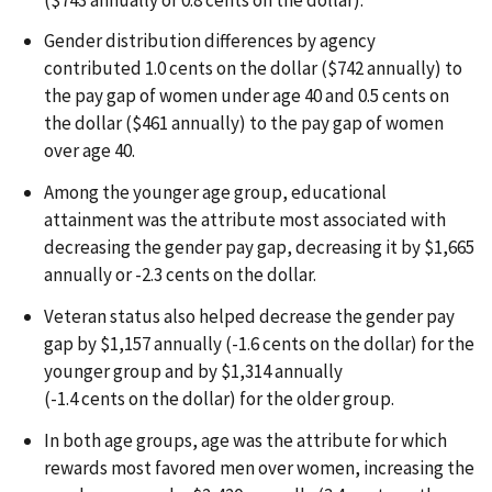
Gender distribution differences by agency
contributed 1.0 cents on the dollar ($742 annually) to
the pay gap of women under age 40 and 0.5 cents on
the dollar ($461 annually) to the pay gap of women
over age 40.
Among the younger age group, educational
attainment was the attribute most associated with
decreasing the gender pay gap, decreasing it by $1,665
annually or -2.3 cents on the dollar.
Veteran status also helped decrease the gender pay
gap by $1,157 annually (-1.6 cents on the dollar) for the
younger group and by $1,314 annually
(-1.4 cents on the dollar) for the older group.
In both age groups, age was the attribute for which
rewards most favored men over women, increasing the