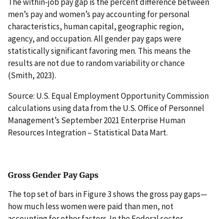
The within-job pay gap is the percent difference between
men’s pay and women’s pay accounting for personal
characteristics, human capital, geographic region,
agency, and occupation. All gender pay gaps were
statistically significant favoring men. This means the
results are not due to random variability or chance
(Smith, 2023).
Source: U.S. Equal Employment Opportunity Commission
calculations using data from the U.S. Office of Personnel
Management’s September 2021 Enterprise Human
Resources Integration – Statistical Data Mart.
Gross Gender Pay Gaps
The top set of bars in Figure 3 shows the gross pay gaps—
how much less women were paid than men, not
accounting for other factors. In the Federal sector,