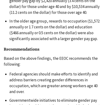
gender pay gap by $2,420 annually (3.4 cents on the
dollar) for those under age 40 and by $10,534 annually
(11.2 cents on the dollar) for those over age 40.
In the older age group, rewards to occupation ($1,572
annually or 1.7 cents on the dollar) and education
($466 annually or 0.5 cents on the dollar) were also
significantly associated with a larger gender pay gap.
Recommendations
Based on the above findings, the EEOC recommends the
following:
Federal agencies should make efforts to identify and
address barriers creating gender differences in
occupation, which are greater among workers age 40
and over.
Governmentwide initiatives to eliminate gender pay