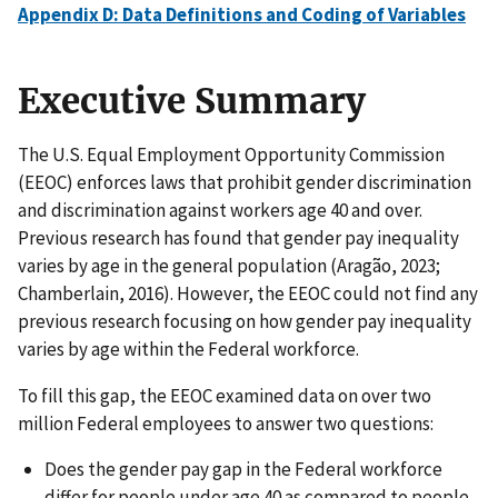
Appendix D: Data Definitions and Coding of Variables
Executive Summary
The U.S. Equal Employment Opportunity Commission
(EEOC) enforces laws that prohibit gender discrimination
and discrimination against workers age 40 and over.
Previous research has found that gender pay inequality
varies by age in the general population (Aragão, 2023;
Chamberlain, 2016). However, the EEOC could not find any
previous research focusing on how gender pay inequality
varies by age within the Federal workforce.
To fill this gap, the EEOC examined data on over two
million Federal employees to answer two questions:
Does the gender pay gap in the Federal workforce
differ for people under age 40 as compared to people