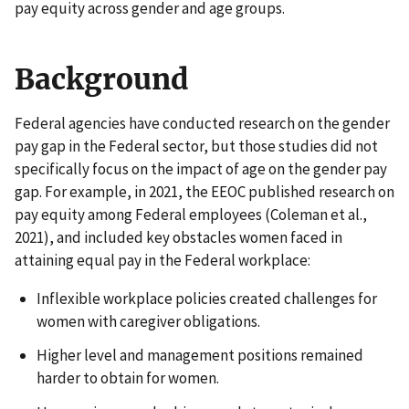
pay equity across gender and age groups.
Background
Federal agencies have conducted research on the gender
pay gap in the Federal sector, but those studies did not
specifically focus on the impact of age on the gender pay
gap. For example, in 2021, the EEOC published research on
pay equity among Federal employees (Coleman et al.,
2021), and included key obstacles women faced in
attaining equal pay in the Federal workplace:
Inflexible workplace policies created challenges for
women with caregiver obligations.
Higher level and management positions remained
harder to obtain for women.