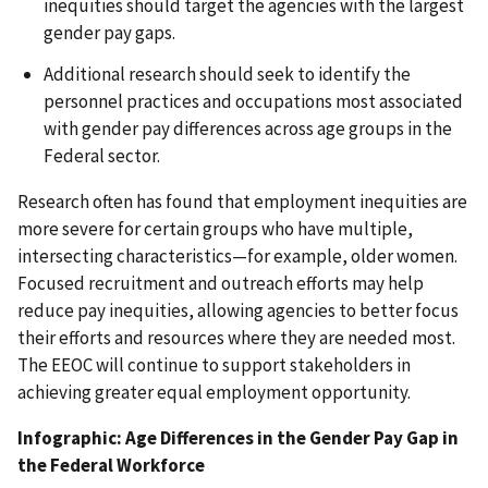
inequities should target the agencies with the largest
gender pay gaps.
Additional research should seek to identify the
personnel practices and occupations most associated
with gender pay differences across age groups in the
Federal sector.
Research often has found that employment inequities are
more severe for certain groups who have multiple,
intersecting characteristics—for example, older women.
Focused recruitment and outreach efforts may help
reduce pay inequities, allowing agencies to better focus
their efforts and resources where they are needed most.
The EEOC will continue to support stakeholders in
achieving greater equal employment opportunity.
Infographic: Age Differences in the Gender Pay Gap in
the Federal Workforce