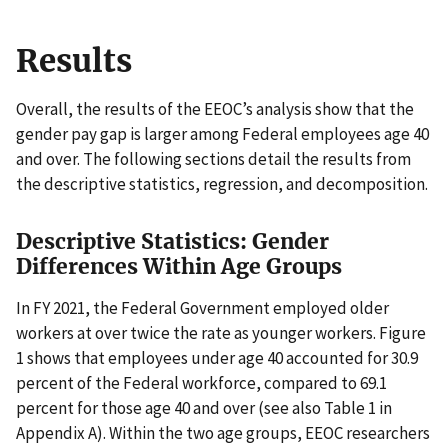
Results
Overall, the results of the EEOC’s analysis show that the
gender pay gap is larger among Federal employees age 40
and over. The following sections detail the results from
the descriptive statistics, regression, and decomposition.
Descriptive Statistics: Gender
Differences Within Age Groups
In FY 2021, the Federal Government employed older
workers at over twice the rate as younger workers. Figure
1 shows that employees under age 40 accounted for 30.9
percent of the Federal workforce, compared to 69.1
percent for those age 40 and over (see also Table 1 in
Appendix A). Within the two age groups, EEOC researchers