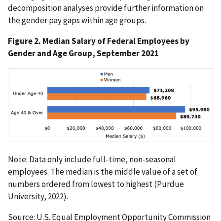
decomposition analyses provide further information on
the gender pay gaps within age groups.
Figure 2. Median Salary of Federal Employees by
Gender and Age Group, September 2021
Note: Data only include full-time, non-seasonal
employees. The median is the middle value of a set of
numbers ordered from lowest to highest (Purdue
University, 2022).
Source: U.S. Equal Employment Opportunity Commission