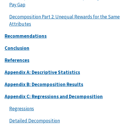
Pay Gap
Decomposition Part 2: Unequal Rewards for the Same
Attributes
Recommendations
Conclusion
References
Appendix A: Descriptive Statistics
Appendix B: Decomposition Results
Appendix C: Regressions and Decomposition
Regressions
Detailed Decomposition