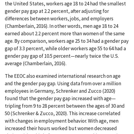
the United States, workers age 18 to 24 had the smallest
gender pay gap at 2.2 percent, after adjusting for
differences between workers, jobs, and employers
(Chamberlain, 2016). In other words, men age 18 to 24
earned about 2.2 percent more than women of the same
age. By comparison, workers age 25 to 34 had a gender pay
gap of 3.3 percent, while older workers age 55 to 64 had a
gender pay gap of 10.5 percent—nearly twice the U.S.
average (Chamberlain, 2016).
The EEOC also examined international research on age
and the gender pay gap. Using data from over a million
employees in Germany, Schrenker and Zucco (2020)
found that the gender pay gap increased with age—
tripling from 9 to 28 percent between the ages of 30 and
50 (Schrenker & Zucco, 2020). This increase correlated
with changes in employment behavior. With age, men
increased their hours worked but women decreased