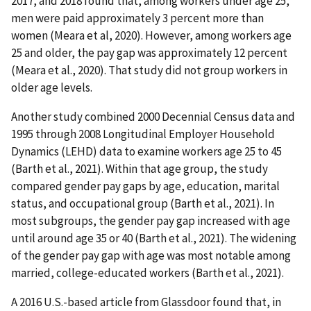
2017, and 2018 found that, among workers under age 25,
men were paid approximately 3 percent more than
women (Meara et al, 2020). However, among workers age
25 and older, the pay gap was approximately 12 percent
(Meara et al., 2020). That study did not group workers in
older age levels.
Another study combined 2000 Decennial Census data and
1995 through 2008 Longitudinal Employer Household
Dynamics (LEHD) data to examine workers age 25 to 45
(Barth et al., 2021). Within that age group, the study
compared gender pay gaps by age, education, marital
status, and occupational group (Barth et al., 2021). In
most subgroups, the gender pay gap increased with age
until around age 35 or 40 (Barth et al., 2021). The widening
of the gender pay gap with age was most notable among
married, college-educated workers (Barth et al., 2021).
A 2016 U.S.-based article from Glassdoor found that, in