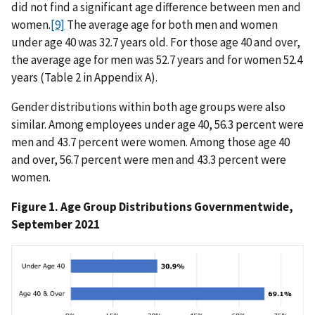
did not find a significant age difference between men and
women.
[9]
The average age for both men and women
under age 40 was 32.7 years old. For those age 40 and over,
the average age for men was 52.7 years and for women 52.4
years (Table 2 in Appendix A).
Gender distributions within both age groups were also
similar. Among employees under age 40, 56.3 percent were
men and 43.7 percent were women. Among those age 40
and over, 56.7 percent were men and 43.3 percent were
women.
Figure 1. Age Group Distributions Governmentwide,
September 2021