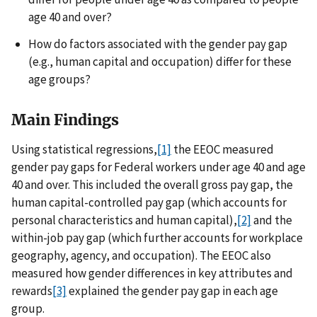
age 40 and over?
How do factors associated with the gender pay gap
(e.g., human capital and occupation) differ for these
age groups?
Main Findings
Using statistical regressions,
[1]
the EEOC measured
gender pay gaps for Federal workers under age 40 and age
40 and over. This included the overall gross pay gap, the
human capital-controlled pay gap (which accounts for
personal characteristics and human capital),
[2]
and the
within-job pay gap (which further accounts for workplace
geography, agency, and occupation). The EEOC also
measured how gender differences in key attributes and
rewards
[3]
explained the gender pay gap in each age
group.