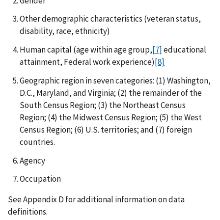
Gender
Other demographic characteristics (veteran status,
disability, race, ethnicity)
Human capital (age within age group,
[7]
educational
attainment, Federal work experience)
[8]
Geographic region in seven categories: (1) Washington,
D.C., Maryland, and Virginia; (2) the remainder of the
South Census Region; (3) the Northeast Census
Region; (4) the Midwest Census Region; (5) the West
Census Region; (6) U.S. territories; and (7) foreign
countries.
Agency
Occupation
See Appendix D for additional information on data
definitions.