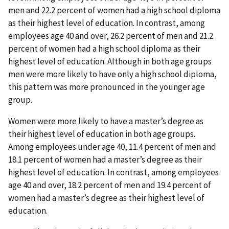
men and 22.2 percent of women had a high school diploma
as their highest level of education. In contrast, among
employees age 40 and over, 26.2 percent of men and 21.2
percent of women had a high school diploma as their
highest level of education. Although in both age groups
men were more likely to have only a high school diploma,
this pattern was more pronounced in the younger age
group.
Women were more likely to have a master’s degree as
their highest level of education in both age groups.
Among employees under age 40, 11.4 percent of men and
18.1 percent of women had a master’s degree as their
highest level of education. In contrast, among employees
age 40 and over, 18.2 percent of men and 19.4 percent of
women had a master’s degree as their highest level of
education.