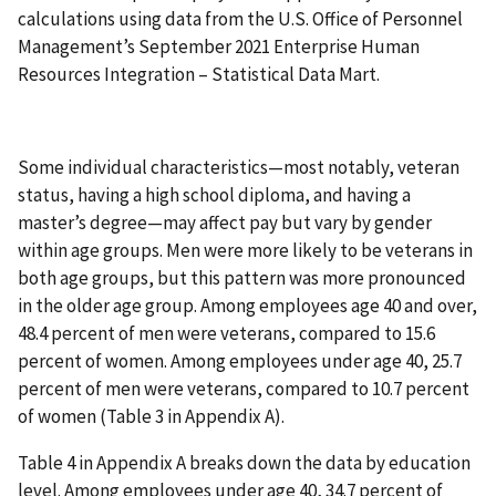
calculations using data from the U.S. Office of Personnel
Management’s September 2021 Enterprise Human
Resources Integration – Statistical Data Mart.
Some individual characteristics—most notably, veteran
status, having a high school diploma, and having a
master’s degree—may affect pay but vary by gender
within age groups. Men were more likely to be veterans in
both age groups, but this pattern was more pronounced
in the older age group. Among employees age 40 and over,
48.4 percent of men were veterans, compared to 15.6
percent of women. Among employees under age 40, 25.7
percent of men were veterans, compared to 10.7 percent
of women (Table 3 in Appendix A).
Table 4 in Appendix A breaks down the data by education
level. Among employees under age 40, 34.7 percent of