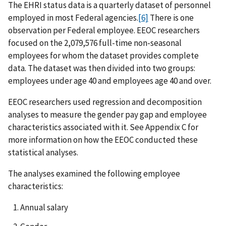
The EHRI status data is a quarterly dataset of personnel
employed in most Federal agencies.
[6]
There is one
observation per Federal employee. EEOC researchers
focused on the 2,079,576 full-time non-seasonal
employees for whom the dataset provides complete
data. The dataset was then divided into two groups:
employees under age 40 and employees age 40 and over.
EEOC researchers used regression and decomposition
analyses to measure the gender pay gap and employee
characteristics associated with it. See Appendix C for
more information on how the EEOC conducted these
statistical analyses.
The analyses examined the following employee
characteristics:
Annual salary