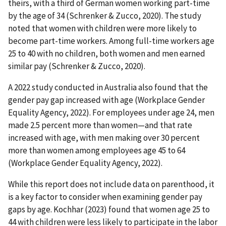
theirs, with a third of German women working part-time
by the age of 34 (Schrenker & Zucco, 2020). The study
noted that women with children were more likely to
become part-time workers. Among full-time workers age
25 to 40 with no children, both women and men earned
similar pay (Schrenker & Zucco, 2020).
A 2022 study conducted in Australia also found that the
gender pay gap increased with age (Workplace Gender
Equality Agency, 2022). For employees under age 24, men
made 2.5 percent more than women—and that rate
increased with age, with men making over 30 percent
more than women among employees age 45 to 64
(Workplace Gender Equality Agency, 2022).
While this report does not include data on parenthood, it
is a key factor to consider when examining gender pay
gaps by age. Kochhar (2023) found that women age 25 to
44 with children were less likely to participate in the labor