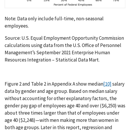
Note: Data only include full-time, non-seasonal
employees.
Source: U.S. Equal Employment Opportunity Commission
calculations using data from the U.S. Office of Personnel
Management’s September 2021 Enterprise Human
Resources Integration – Statistical Data Mart.
Figure 2 and Table 2 in Appendix A show median
[10]
salary
data by gender and age group. Based on median salary
without accounting for other explanatory factors, the
gender pay gap of employees age 40 and over ($6,250) was
about three times larger than that of employees under
age 40 ($2,248)—with men making more than women in
both age groups. Later in this report, regression and