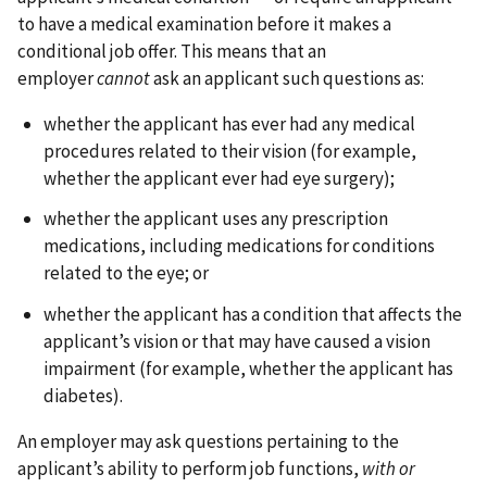
to have a medical examination before it makes a
conditional job offer. This means that an
employer
cannot
ask an applicant such questions as:
whether the applicant has ever had any medical
procedures related to their vision (for example,
whether the applicant ever had eye surgery);
whether the applicant uses any prescription
medications, including medications for conditions
related to the eye; or
whether the applicant has a condition that affects the
applicant’s vision or that may have caused a vision
impairment (for example, whether the applicant has
diabetes).
An employer may ask questions pertaining to the
applicant’s ability to perform job functions,
with or