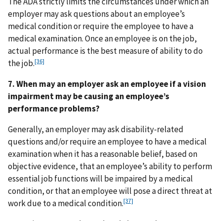
The ADA strictly limits the circumstances under which an
employer may ask questions about an employee’s
medical condition or require the employee to have a
medical examination. Once an employee is on the job,
actual performance is the best measure of ability to do
[36]
the job.
7. When may an employer ask an employee if a vision
impairment may be causing an employee’s
performance problems?
Generally, an employer may ask disability-related
questions and/or require an employee to have a medical
examination when it has a reasonable belief, based on
objective evidence, that an employee’s ability to perform
essential job functions will be impaired by a medical
condition, or that an employee will pose a direct threat at
[37]
work due to a medical condition.