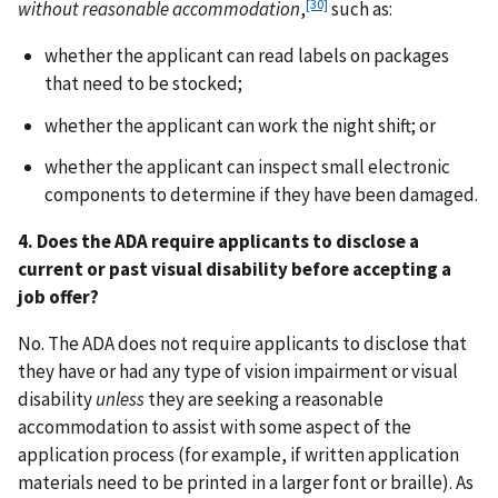
[30]
without reasonable accommodation
,
such as:
whether the applicant can read labels on packages
that need to be stocked;
whether the applicant can work the night shift; or
whether the applicant can inspect small electronic
components to determine if they have been damaged.
4. Does the ADA require applicants to disclose a
current or past visual disability before accepting a
job offer?
No. The ADA does not require applicants to disclose that
they have or had any type of vision impairment or visual
disability
unless
they are seeking a reasonable
accommodation to assist with some aspect of the
application process (for example, if written application
materials need to be printed in a larger font or braille). As