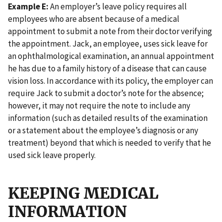
Example E:
An employer’s leave policy requires all
employees who are absent because of a medical
appointment to submit a note from their doctor verifying
the appointment. Jack, an employee, uses sick leave for
an ophthalmological examination, an annual appointment
he has due to a family history of a disease that can cause
vision loss. In accordance with its policy, the employer can
require Jack to submit a doctor’s note for the absence;
however, it may not require the note to include any
information (such as detailed results of the examination
or a statement about the employee’s diagnosis or any
treatment) beyond that which is needed to verify that he
used sick leave properly.
KEEPING MEDICAL
INFORMATION