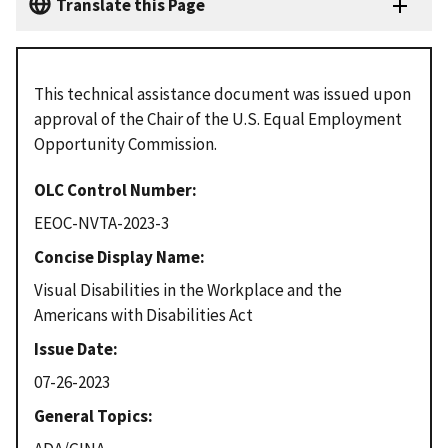
Translate this Page
This technical assistance document was issued upon
approval of the Chair of the U.S. Equal Employment
Opportunity Commission.
OLC Control Number
EEOC-NVTA-2023-3
Concise Display Name
Visual Disabilities in the Workplace and the
Americans with Disabilities Act
Issue Date
07-26-2023
General Topics