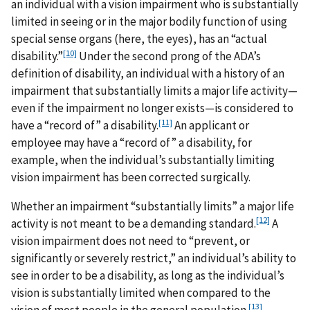
an individual with a vision impairment who is substantially
limited in seeing or in the major bodily function of using
special sense organs (here, the eyes), has an “actual
[10]
disability.”
Under the second prong of the ADA’s
definition of disability, an individual with a history of an
impairment that substantially limits a major life activity—
even if the impairment no longer exists—is considered to
[11]
have a “record of” a disability.
An applicant or
employee may have a “record of” a disability, for
example, when the individual’s substantially limiting
vision impairment has been corrected surgically.
Whether an impairment “substantially limits” a major life
[12]
activity is not meant to be a demanding standard.
A
vision impairment does not need to “prevent, or
significantly or severely restrict,” an individual’s ability to
see in order to be a disability, as long as the individual’s
vision is substantially limited when compared to the
[13]
vision of most people in the general population.