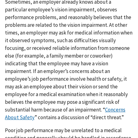
Sometimes, an employer already knows about a
particular employee’s vision impairment, observes
performance problems, and reasonably believes that the
problems are related to the vision impairment. At other
times, an employer may ask for medical information when
it observed symptoms, such as difficulties visually
focusing, or received reliable information from someone
else (for example, a family member or coworker)
indicating that the employee may have a vision
impairment. If an employer’s concerns about an
employee’s job performance involve health or safety, it
may ask an employee about their vision or send the
employee for a medical examination when it reasonably
believes the employee may pose a significant risk of
substantial harm because of an impairment. “
Concerns
About Safety
” contains a discussion of “direct threat.”
Poor job performance may be unrelated to a medical
condition and generally should be handled in accordance