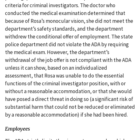
criteria for criminal investigators. The doctor who
conducted the medical examination determined that
because of Rosa’s monocular vision, she did not meet the
department’s safety standards, and the department
withdrew the conditional offer of employment. The state
police department did not violate the ADA by requiring
the medical exam. However, the department’s
withdrawal of the job offer is not compliant with the ADA
unless it can show, based on an individualized
assessment, that Rosa was unable to do the essential
functions of the criminal investigator position, with or
without a reasonable accommodation, or that she would
have posed a direct threat in doing so (a significant risk of
substantial harm that could not be reduced or eliminated
by a reasonable accommodation) if she had been hired.
Employees