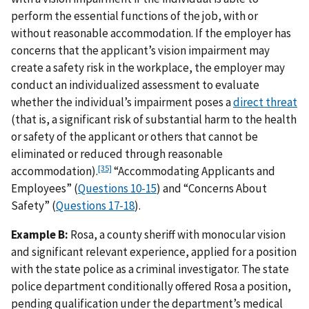
perform the essential functions of the job, with or
without reasonable accommodation. If the employer has
concerns that the applicant’s vision impairment may
create a safety risk in the workplace, the employer may
conduct an individualized assessment to evaluate
whether the individual’s impairment poses a
direct threat
(that is, a significant risk of substantial harm to the health
or safety of the applicant or others that cannot be
eliminated or reduced through reasonable
[35]
accommodation).
“Accommodating Applicants and
Employees” (
Questions 10-15
) and “Concerns About
Safety” (
Questions 17-18
).
Example B:
Rosa, a county sheriff with monocular vision
and significant relevant experience, applied for a position
with the state police as a criminal investigator. The state
police department conditionally offered Rosa a position,
pending qualification under the department’s medical