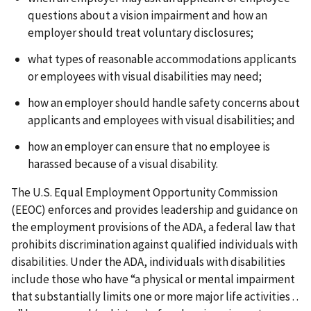
questions about a vision impairment and how an
employer should treat voluntary disclosures;
what types of reasonable accommodations applicants
or employees with visual disabilities may need;
how an employer should handle safety concerns about
applicants and employees with visual disabilities; and
how an employer can ensure that no employee is
harassed because of a visual disability.
The U.S. Equal Employment Opportunity Commission
(EEOC) enforces and provides leadership and guidance on
the employment provisions of the ADA, a federal law that
prohibits discrimination against qualified individuals with
disabilities. Under the ADA, individuals with disabilities
include those who have “a physical or mental impairment
that substantially limits one or more major life activities . .