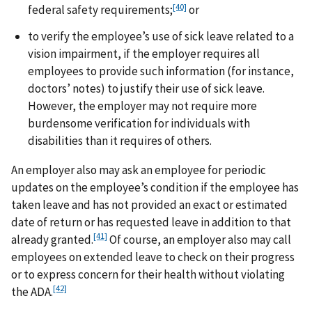
[40]
federal safety requirements;
or
to verify the employee’s use of sick leave related to a
vision impairment, if the employer requires all
employees to provide such information (for instance,
doctors’ notes) to justify their use of sick leave.
However, the employer may not require more
burdensome verification for individuals with
disabilities than it requires of others.
An employer also may ask an employee for periodic
updates on the employee’s condition if the employee has
taken leave and has not provided an exact or estimated
date of return or has requested leave in addition to that
[41]
already granted.
Of course, an employer also may call
employees on extended leave to check on their progress
or to express concern for their health without violating
[42]
the ADA.