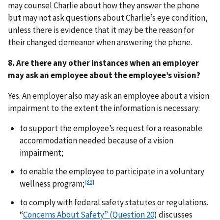
may counsel Charlie about how they answer the phone
but may not ask questions about Charlie’s eye condition,
unless there is evidence that it may be the reason for
their changed demeanor when answering the phone.
8. Are there any other instances when an employer
may ask an employee about the employee’s vision?
Yes. An employer also may ask an employee about a vision
impairment to the extent the information is necessary:
to support the employee’s request for a reasonable
accommodation needed because of a vision
impairment;
to enable the employee to participate in a voluntary
[39]
wellness program;
to comply with federal safety statutes or regulations.
“
Concerns About Safety” (Question 20
) discusses