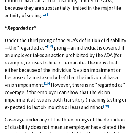
found to have an “actual disability” under the ADA,
because they are substantially limited in the major life
[17]
activity of seeing.
“Regarded as”
Under the third prong of the ADA’s definition of disability
[18]
—the “regarded as”
prong—an individual is covered if
an employer takes an action prohibited by the ADA (for
example, refuses to hire or terminates the individual)
either because of the individual’s vision impairment or
because of a mistaken belief that the individual has a
[19]
vision impairment.
However, there is no “regarded as”
coverage if the employer can show that the vision
impairment at issue is both transitory (meaning lasting or
[20]
expected to last six months or less) and minor.
Coverage under any of the three prongs of the definition
of disability does not mean an employer has violated the