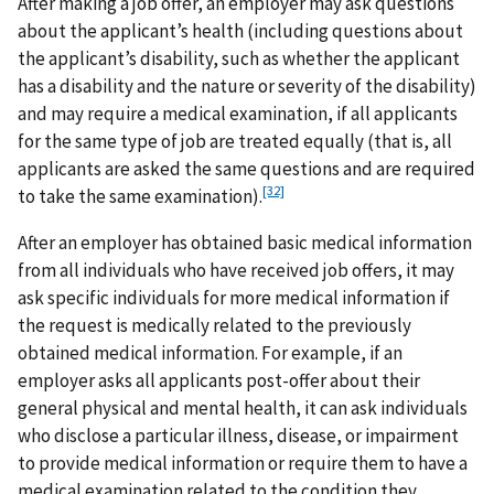
After making a job offer, an employer may ask questions
about the applicant’s health (including questions about
the applicant’s disability, such as whether the applicant
has a disability and the nature or severity of the disability)
and may require a medical examination, if all applicants
for the same type of job are treated equally (that is, all
applicants are asked the same questions and are required
[32]
to take the same examination).
After an employer has obtained basic medical information
from all individuals who have received job offers, it may
ask specific individuals for more medical information if
the request is medically related to the previously
obtained medical information. For example, if an
employer asks all applicants post-offer about their
general physical and mental health, it can ask individuals
who disclose a particular illness, disease, or impairment
to provide medical information or require them to have a
medical examination related to the condition they