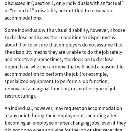
discussed in Question 1, only individuals with an “actual”
or “record of” a disability are entitled to reasonable
accommodations.
Some individuals with a visual disability, however, choose
to disclose or discuss their condition to dispel myths
about it or to ensure that employers do not assume that
the disability means they are unable to do the job safely
and effectively. Sometimes, the decision to disclose
depends on whether an individual will need a reasonable
accommodation to perform the job (for example,
specialized equipment to perform a job function,
removal of a marginal function, or another type of job
restructuring).
An individual, however, may request an accommodation
at any point during their employment, including after
becoming an employee or after changing jobs, even if they
did not do so when applying for the job or after receiving