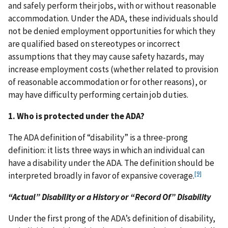
and safely perform their jobs, with or without reasonable
accommodation. Under the ADA, these individuals should
not be denied employment opportunities for which they
are qualified based on stereotypes or incorrect
assumptions that they may cause safety hazards, may
increase employment costs (whether related to provision
of reasonable accommodation or for other reasons), or
may have difficulty performing certain job duties.
1. Who is protected under the ADA?
The ADA definition of “disability” is a three-prong
definition: it lists three ways in which an individual can
have a disability under the ADA. The definition should be
[9]
interpreted broadly in favor of expansive coverage.
“Actual” Disability or a History or “Record Of” Disability
Under the first prong of the ADA’s definition of disability,