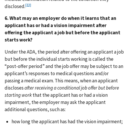
[33]
disclosed.
6. What may an employer do when it learns that an
applicant has or had a vision impairment after
offering the applicant a job but before the applicant
starts work?
Under the ADA, the period after offering an applicant a job
but before the individual starts working is called the
“post-offer period” and the job offer may be subject to an
applicant’s responses to medical questions and/or
passing a medical exam. This means, when an applicant
discloses
after receiving a conditional job offer but before
starting work
that the applicant has or had a vision
impairment, the employer may ask the applicant
additional questions, such as:
how long the applicant has had the vision impairment;