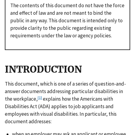
The contents of this document do not have the force
and effect of law and are not meant to bind the
public in any way. This document is intended only to
provide clarity to the public regarding existing
requirements under the law or agency policies.
INTRODUCTION
This document, which is one of a series of question-and-
answer documents addressing particular disabilities in
[1]
the workplace,
explains how the Americans with
Disabilities Act (ADA) applies to job applicants and
employees with visual disabilities. In particular, this
document addresses:
when an employer may ask an applicant or employee