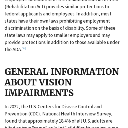
(Rehabilitation Act) provides similar protections to
federal applicants and employees. In addition, most
states have their own laws prohibiting employment
discrimination on the basis of disability. Some of these
state laws may apply to smaller employers and may
provide protections in addition to those available under
[4]
the ADA.
GENERAL INFORMATION
ABOUT VISION
IMPAIRMENTS
In 2022, the U.S. Centers for Disease Control and
Prevention (CDC), National Health Interview Survey,
found that approximately 18.4% of all U.S. adults are