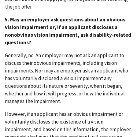
the job offer.
5. May an employer ask questions about an obvious
vision impairment or, if an applicant discloses a
nonobvious vision impairment, ask disability-related
questions?
Generally, no. An employer may not ask an applicant to
discuss their obvious impairments, including vision
impairments. Nor may an employer ask an applicant who
has voluntarily disclosed a vision impairment any
questions about its nature or severity, when it began,
whether and how it will progress, or how the individual
manages the impairment.
However, if an applicant has an obvious impairment or
voluntarily discloses the existence of a vision
impairment, and
based on this information, the employer