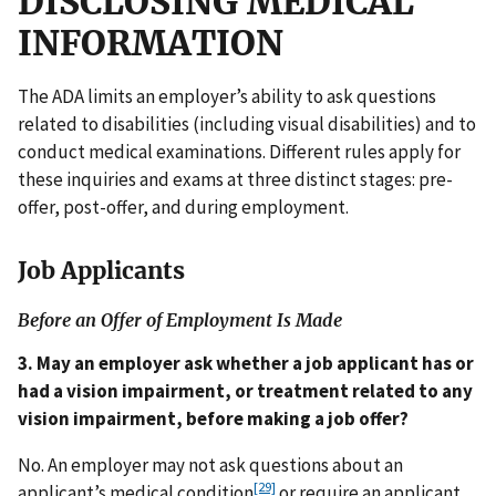
DISCLOSING MEDICAL
INFORMATION
The ADA limits an employer’s ability to ask questions
related to disabilities (including visual disabilities) and to
conduct medical examinations. Different rules apply for
these inquiries and exams at three distinct stages: pre-
offer, post-offer, and during employment.
Job Applicants
Before an Offer of Employment Is Made
3. May an employer ask whether a job applicant has or
had a vision impairment, or treatment related to any
vision impairment, before making a job offer?
No. An employer may not ask questions about an
[29]
applicant’s medical condition
or require an applicant