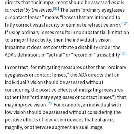
directs that their impairment should be assessed
as it is
[23]
corrected by the lenses
.
The term “ordinary eyeglasses
or contact lenses” means “lenses that are intended to
[24]
fully correct visual acuity or eliminate refractive error.”
If using ordinary lenses results in no substantial limitation
to a major life activity, then the individual’s vision
impairment does not constitute a disability under the
[25]
ADA’s definitions of “actual” or “record of” a disability.
In contrast, for mitigating measures other than “ordinary
eyeglasses or contact lenses,” the ADA directs that an
individual’s vision should be assessed without
considering the positive effects of mitigating measures
(other than “ordinary eyeglasses or contact lenses”) that
[26]
may improve vision.
For example, an individual with
low vision should be assessed without considering the
positive effects of low-vision devices that enhance,
magnify, or otherwise augment a visual image.