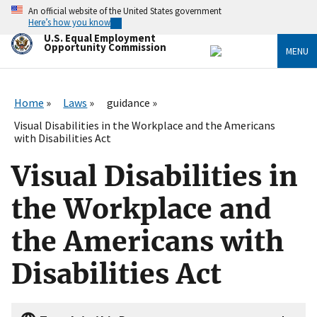
Skip
An official website of the United States government
to
Here’s how you know
main
U.S. Equal Employment
content
Opportunity Commission
MENU
Home
Laws
guidance
Visual Disabilities in the Workplace and the Americans
with Disabilities Act
Visual Disabilities in
the Workplace and
the Americans with
Disabilities Act