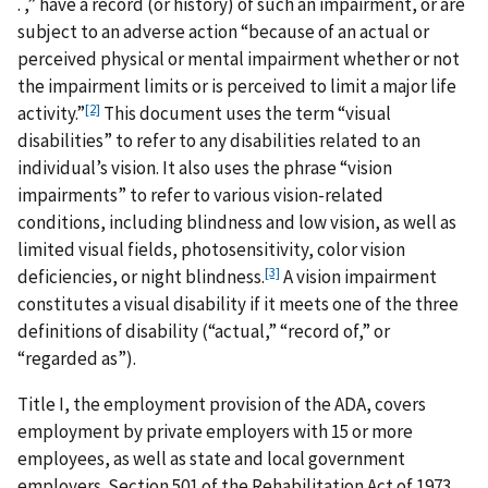
. ,” have a record (or history) of such an impairment, or are
subject to an adverse action “because of an actual or
perceived physical or mental impairment whether or not
the impairment limits or is perceived to limit a major life
[2]
activity.”
This document uses the term “visual
disabilities” to refer to any disabilities related to an
individual’s vision. It also uses the phrase “vision
impairments” to refer to various vision-related
conditions, including blindness and low vision, as well as
limited visual fields, photosensitivity, color vision
[3]
deficiencies, or night blindness.
A vision impairment
constitutes a visual disability if it meets one of the three
definitions of disability (“actual,” “record of,” or
“regarded as”).
Title I, the employment provision of the ADA, covers
employment by private employers with 15 or more
employees, as well as state and local government
employers. Section 501 of the Rehabilitation Act of 1973