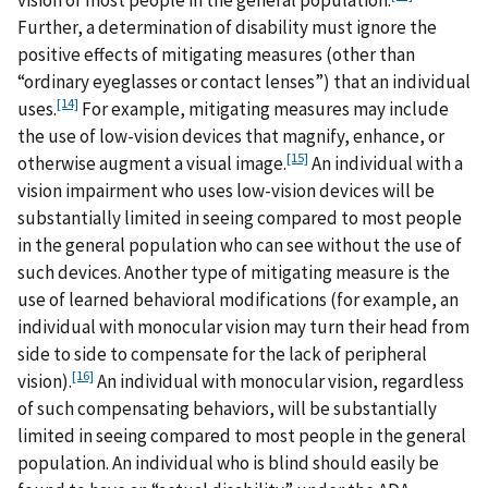
Further, a determination of disability must ignore the
positive effects of mitigating measures (other than
“ordinary eyeglasses or contact lenses”) that an individual
[14]
uses.
For example, mitigating measures may include
the use of low-vision devices that magnify, enhance, or
[15]
otherwise augment a visual image.
An individual with a
vision impairment who uses low-vision devices will be
substantially limited in seeing compared to most people
in the general population who can see without the use of
such devices. Another type of mitigating measure is the
use of learned behavioral modifications (for example, an
individual with monocular vision may turn their head from
side to side to compensate for the lack of peripheral
[16]
vision).
An individual with monocular vision, regardless
of such compensating behaviors, will be substantially
limited in seeing compared to most people in the general
population. An individual who is blind should easily be