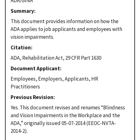
ADA/GINA
Summary
This document provides information on how the
ADA applies to job applicants and employees with
vision impairments.
Citation
ADA, Rehabilitation Act, 29 CFR Part 1630
Document Applicant
Employees, Employers, Applicants, HR
Practitioners
Previous Revision
Yes. This document revises and renames “Blindness
and Vision Impairments in the Workplace and the
ADA,” originally issued 05-07-2014 (EEOC-NVTA-
2014-2).