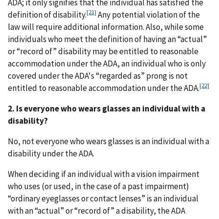
ADA; it only signifies that the individual has satisfied the
[21]
definition of disability.
Any potential violation of the
law will require additional information. Also, while some
individuals who meet the definition of having an “actual”
or “record of” disability may be entitled to reasonable
accommodation under the ADA, an individual who is only
covered under the ADA's “regarded as” prong is not
[22]
entitled to reasonable accommodation under the ADA.
2. Is everyone who wears glasses an individual with a
disability?
No, not everyone who wears glasses is an individual with a
disability under the ADA.
When deciding if an individual with a vision impairment
who uses (or used, in the case of a past impairment)
“ordinary eyeglasses or contact lenses” is an individual
with an “actual” or “record of” a disability, the ADA