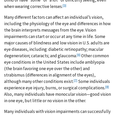
blind or have “some” or “a lot” of difficulty seeing, even
[5]
when wearing corrective lenses.
Many different factors can affect an individual’s vision,
including the physiology of the eye and differences in how
the brain interprets messages from the eye. Vision
impairments can start or occur at any time in life. Some
major causes of blindness and low vision in U.S. adults are
eye diseases, including: diabetic retinopathy; macular
[6]
degeneration; cataracts; and glaucoma.
Other common
eye conditions in the United States include amblyopia
(the brain favoring one eye over the other) and
strabismus (differences in alignment of the eyes),
[7]
although many other conditions exist.
Some individuals
[8]
experience eye injury, burns, or surgical complications.
Also, many individuals have monocular vision—good vision
in one eye, but little or no vision in the other.
Many individuals with vision impairments can successfully