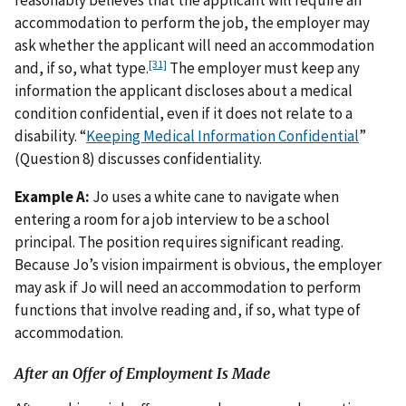
reasonably believes that the applicant will require an
accommodation to perform the job, the employer may
ask whether the applicant will need an accommodation
[31]
and, if so, what type.
The employer must keep any
information the applicant discloses about a medical
condition confidential, even if it does not relate to a
disability. “
Keeping Medical Information Confidential
”
(Question 8) discusses confidentiality.
Example A:
Jo uses a white cane to navigate when
entering a room for a job interview to be a school
principal. The position requires significant reading.
Because Jo’s vision impairment is obvious, the employer
may ask if Jo will need an accommodation to perform
functions that involve reading and, if so, what type of
accommodation.
After an Offer of Employment Is Made