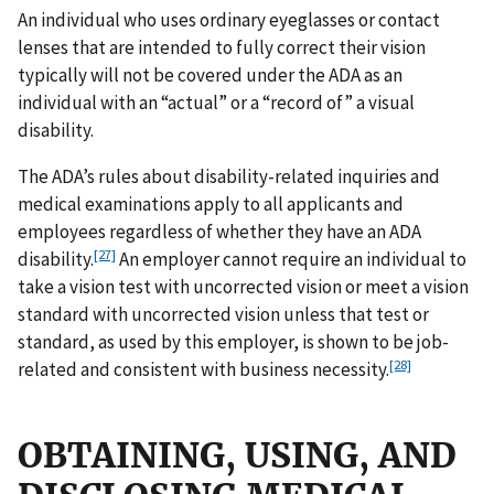
An individual who uses ordinary eyeglasses or contact
lenses that are intended to fully correct their vision
typically will not be covered under the ADA as an
individual with an “actual” or a “record of” a visual
disability
.
The ADA’s rules about disability-related inquiries and
medical examinations apply to all applicants and
employees regardless of whether they have an ADA
[27]
disability.
An employer cannot require an individual to
take a vision test with uncorrected vision or meet a vision
standard with uncorrected vision unless that test or
standard, as used by this employer, is shown to be job-
[28]
related and consistent with business necessity.
OBTAINING, USING, AND