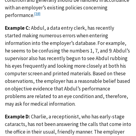
with an employer’s existing policies concerning
[38]
performance.
Example C:
Abdul, a data entry clerk, has recently
started making numerous errors when entering
information into the employer’s database. For example,
he seems to be confusing the numbers 1, 7, and 9. Abdul’s
supervisor also has recently begun to see Abdul rubbing
his eyes frequently and looking more closely at both his
computer screen and printed materials. Based on these
observations, the employer has a reasonable belief based
on objective evidence that Abdul’s performance
problems are related to an eye condition and, therefore,
may ask for medical information.
Example D:
Charlie, a receptionist, who has early-stage
cataracts, has not been answering the calls that come into
the office in their usual, friendly manner. The employer