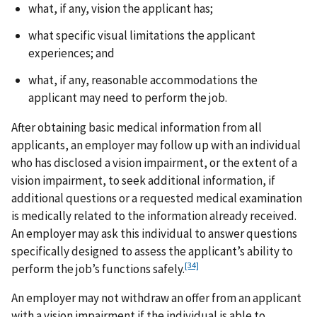
what, if any, vision the applicant has;
what specific visual limitations the applicant
experiences; and
what, if any, reasonable accommodations the
applicant may need to perform the job.
After obtaining basic medical information from all
applicants, an employer may follow up with an individual
who has disclosed a vision impairment, or the extent of a
vision impairment, to seek additional information, if
additional questions or a requested medical examination
is medically related to the information already received.
An employer may ask this individual to answer questions
specifically designed to assess the applicant’s ability to
[34]
perform the job’s functions safely.
An employer may not withdraw an offer from an applicant
with a vision impairment if the individual is able to