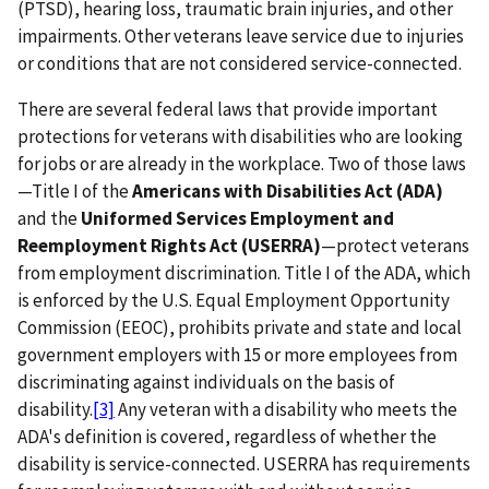
(PTSD), hearing loss, traumatic brain injuries, and other
impairments. Other veterans leave service due to injuries
or conditions that are not considered service-connected.
There are several federal laws that provide important
protections for veterans with disabilities who are looking
for jobs or are already in the workplace. Two of those laws
—Title I of the
Americans with Disabilities Act (ADA)
and the
Uniformed Services Employment and
Reemployment Rights Act (USERRA)
—protect veterans
from employment discrimination. Title I of the ADA, which
is enforced by the U.S. Equal Employment Opportunity
Commission (EEOC), prohibits private and state and local
government employers with 15 or more employees from
discriminating against individuals on the basis of
disability.
[3]
Any veteran with a disability who meets the
ADA's definition is covered, regardless of whether the
disability is service-connected. USERRA has requirements