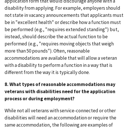
application form that would discourage anyone with a
disability from applying. For example, employers should
not state in vacancy announcements that applicants must
be in "excellent health" or describe how a function must
be performed (e.g., "requires extended standing") but,
instead, should describe the actual function to be
performed (e.g., "requires moving objects that weigh
more than 50 pounds"). Often, reasonable
accommodations are available that will allow a veteran
with a disability to perform a function in a way that is
different from the way it is typically done.
8. What types of reasonable accommodations may
veterans with disabilities need for the application
process or during employment?
While not all veterans with service-connected or other
disabilities will need an accommodation or require the
same accommodation, the following are examples of