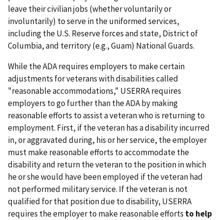
leave their civilian jobs (whether voluntarily or
involuntarily) to serve in the uniformed services,
including the U.S. Reserve forces and state, District of
Columbia, and territory (e.g., Guam) National Guards.
While the ADA requires employers to make certain
adjustments for veterans with disabilities called
"reasonable accommodations," USERRA requires
employers to go further than the ADA by making
reasonable efforts to assist a veteran who is returning to
employment. First, if the veteran has a disability incurred
in, or aggravated during, his or her service, the employer
must make reasonable efforts to accommodate the
disability and return the veteran to the position in which
he or she would have been employed if the veteran had
not performed military service. If the veteran is not
qualified for that position due to disability, USERRA
requires the employer to make reasonable efforts
to help