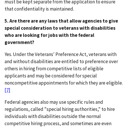
must be kept separate from the application to ensure
that confidentiality is maintained.
5. Are there are any laws that allow agencies to give
special consideration to veterans with disabilities
who are looking for jobs with the federal
government?
Yes. Under the Veterans' Preference Act, veterans with
and without disabilities are entitled to preference over
others in hiring from competitive lists of eligible
applicants and may be considered for special
noncompetitive appointments for which they are eligible.
[7]
Federal agencies also may use specific rules and
regulations, called "special hiring authorities," to hire
individuals with disabilities outside the normal
competitive hiring process, and sometimes are even