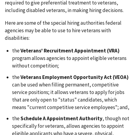
required to give preferential treatment to veterans,
including disabled veterans, in making hiring decisions.
Here are some of the special hiring authorities federal
agencies may be able to use to hire veterans with
disabilities:
the
Veterans' Recruitment Appointment (VRA)
program allows agencies to appoint eligible veterans
without competition;
the
Veterans Employment Opportunity Act (VEOA)
can be used when filling permanent, competitive
service positions; it allows veterans to apply for jobs
that are only open to "status" candidates, which
means "current competitive service employees"; and,
the
Schedule A Appointment Authority
, though not
specifically for veterans, allows agencies to appoint
eligible applicants who have a severe, physical,