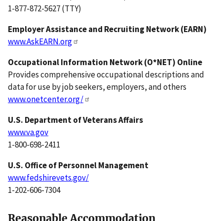
1-877-872-5627 (TTY)
Employer Assistance and Recruiting Network (EARN)
www.AskEARN.org
Occupational Information Network (O*NET) Online
Provides comprehensive occupational descriptions and
data for use by job seekers, employers, and others
www.onetcenter.org/
U.S.
Department of Veterans Affairs
www.va.gov
1-800-698-2411
U.S.
Office of Personnel Management
www.fedshirevets.gov/
1-202-606-7304
Reasonable Accommodation