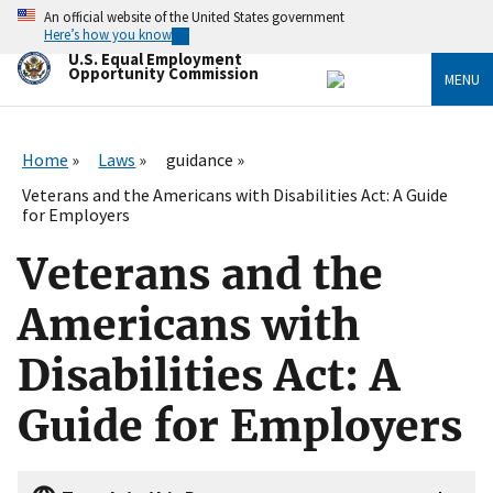
Skip
An official website of the United States government
to
Here’s how you know
main
U.S. Equal Employment
content
Opportunity Commission
MENU
Home
Laws
guidance
Veterans and the Americans with Disabilities Act: A Guide
for Employers
Veterans and the
Americans with
Disabilities Act: A
Guide for Employers