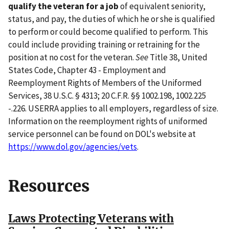
qualify the veteran for a job
of equivalent seniority,
status, and pay, the duties of which he or she is qualified
to perform or could become qualified to perform. This
could include providing training or retraining for the
position at no cost for the veteran.
See
Title 38, United
States Code, Chapter 43 - Employment and
Reemployment Rights of Members of the Uniformed
Services, 38 U.S.C. § 4313; 20 C.F.R. §§ 1002.198, 1002.225
-.226. USERRA applies to all employers, regardless of size.
Information on the reemployment rights of uniformed
service personnel can be found on DOL's website at
https://www.dol.gov/agencies/vets
.
Resources
Laws Protecting Veterans with