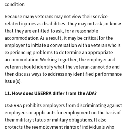
condition.
Because many veterans may not view their service-
related injuries as disabilities, they may not ask, or know
that they are entitled to ask, for a reasonable
accommodation. As a result, it may be critical for the
employer to initiate a conversation with a veteran who is
experiencing problems to determine an appropriate
accommodation. Working together, the employer and
veteran should identify what the veteran cannot do and
then discuss ways to address any identified performance
issue(s).
11.
How does USERRA differ from the ADA?
USERRA prohibits employers from discriminating against
employees or applicants for employment on the basis of
their military status or military obligations. It also
protects the reemployment rights of individuals who