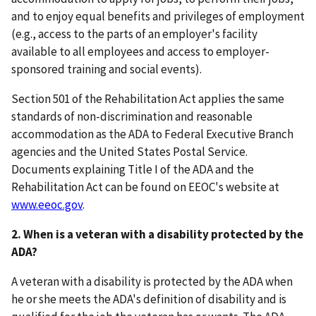
and to enjoy equal benefits and privileges of employment
(e.g., access to the parts of an employer's facility
available to all employees and access to employer-
sponsored training and social events).
Section 501 of the Rehabilitation Act applies the same
standards of non-discrimination and reasonable
accommodation as the ADA to Federal Executive Branch
agencies and the United States Postal Service.
Documents explaining Title I of the ADA and the
Rehabilitation Act can be found on EEOC's website at
www.eeoc.gov
.
2. When is a veteran with a disability protected by the
ADA?
A veteran with a disability is protected by the ADA when
he or she meets the ADA's definition of disability and is