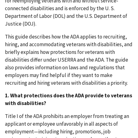
for reemploying veterans with and without service-
connected disabilities and is enforced by the U. S.
Department of Labor (DOL) and the U.S. Department of
Justice (DOJ).
This guide describes how the ADA applies to recruiting,
hiring, and accommodating veterans with disabilities, and
briefly explains how protections for veterans with
disabilities differ under USERRA and the ADA. The guide
also provides information on laws and regulations that
employers may find helpful if they want to make
recruiting and hiring veterans with disabilities a priority.
1. What protections does the ADA provide to veterans
with disabilities?
Title I of the ADA prohibits an employer from treating an
applicant or employee unfavorably in all aspects of
employment—including hiring, promotions, job