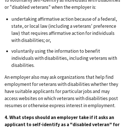
to voluntarily self-identify as individuals with disabilities
or "disabled veterans" when the employer is:
undertaking affirmative action because of a federal,
state, or local law (including a veterans' preference
law) that requires affirmative action for individuals
with disabilities; or,
voluntarily using the information to benefit
individuals with disabilities, including veterans with
disabilities.
An employer also may ask organizations that help find
employment for veterans with disabilities whether they
have suitable applicants for particular jobs and may
access websites on which veterans with disabilities post
resumes or otherwise express interest in employment.
4. What steps should an employer take if it asks an
applicant to self-identify as a "disabled veteran" for