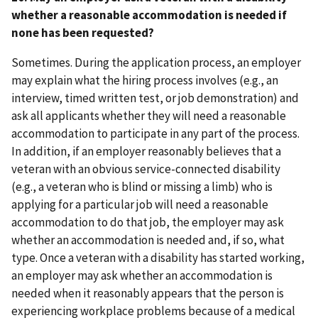
whether a reasonable accommodation is needed if
none has been requested?
Sometimes. During the application process, an employer
may explain what the hiring process involves (e.g., an
interview, timed written test, or job demonstration) and
ask all applicants whether they will need a reasonable
accommodation to participate in any part of the process.
In addition, if an employer reasonably believes that a
veteran with an obvious service-connected disability
(e.g., a veteran who is blind or missing a limb) who is
applying for a particular job will need a reasonable
accommodation to do that job, the employer may ask
whether an accommodation is needed and, if so, what
type. Once a veteran with a disability has started working,
an employer may ask whether an accommodation is
needed when it reasonably appears that the person is
experiencing workplace problems because of a medical