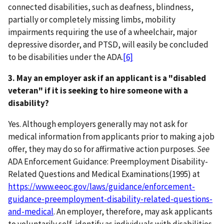
connected disabilities, such as deafness, blindness,
partially or completely missing limbs, mobility
impairments requiring the use of a wheelchair, major
depressive disorder, and PTSD, will easily be concluded
to be disabilities under the ADA.
[6]
3. May an employer ask if an applicant is a "disabled
veteran" if it is seeking to hire someone with a
disability?
Yes. Although employers generally may not ask for
medical information from applicants prior to making a job
offer, they may do so for affirmative action purposes.
See
ADA Enforcement Guidance: Preemployment Disability-
Related Questions and Medical Examinations(1995) at
https://www.eeoc.gov/laws/guidance/enforcement-
guidance-preemployment-disability-related-questions-
and-medical
. An employer, therefore, may ask applicants