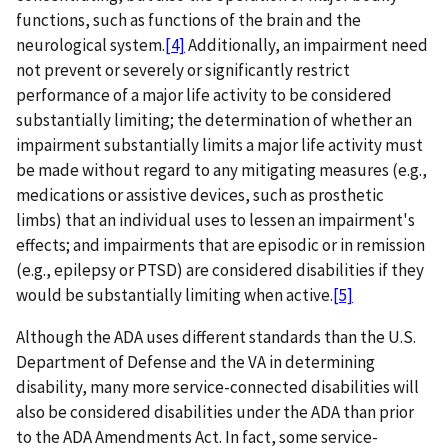
functions, such as functions of the brain and the
neurological system.
[4]
Additionally, an impairment need
not prevent or severely or significantly restrict
performance of a major life activity to be considered
substantially limiting; the determination of whether an
impairment substantially limits a major life activity must
be made without regard to any mitigating measures (e.g.,
medications or assistive devices, such as prosthetic
limbs) that an individual uses to lessen an impairment's
effects; and impairments that are episodic or in remission
(e.g., epilepsy or PTSD) are considered disabilities if they
would be substantially limiting when active.
[5]
Although the ADA uses different standards than the U.S.
Department of Defense and the VA in determining
disability, many more service-connected disabilities will
also be considered disabilities under the ADA than prior
to the ADA Amendments Act. In fact, some service-