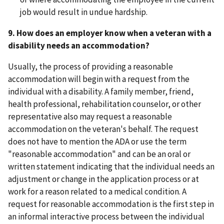
job would result in undue hardship.
9. How does an employer know when a veteran with a
disability needs an accommodation?
Usually, the process of providing a reasonable
accommodation will begin with a request from the
individual with a disability. A family member, friend,
health professional, rehabilitation counselor, or other
representative also may request a reasonable
accommodation on the veteran's behalf. The request
does not have to mention the ADA or use the term
"reasonable accommodation" and can be an oral or
written statement indicating that the individual needs an
adjustment or change in the application process or at
work for a reason related to a medical condition. A
request for reasonable accommodation is the first step in
an informal interactive process between the individual