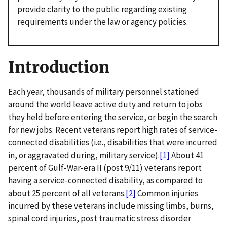
provide clarity to the public regarding existing
requirements under the law or agency policies.
Introduction
Each year, thousands of military personnel stationed
around the world leave active duty and return to jobs
they held before entering the service, or begin the search
for new jobs. Recent veterans report high rates of service-
connected disabilities (i.e., disabilities that were incurred
in, or aggravated during, military service).
[1]
About 41
percent of Gulf-War-era II (post 9/11) veterans report
having a service-connected disability, as compared to
about 25 percent of all veterans.
[2]
Common injuries
incurred by these veterans include missing limbs, burns,
spinal cord injuries, post traumatic stress disorder