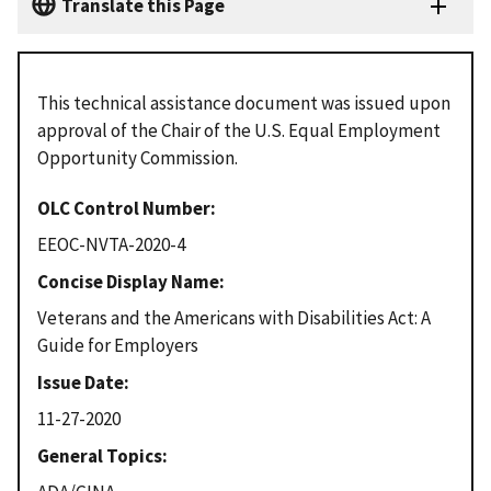
Translate this Page
This technical assistance document was issued upon
approval of the Chair of the U.S. Equal Employment
Opportunity Commission.
OLC Control Number
EEOC-NVTA-2020-4
Concise Display Name
Veterans and the Americans with Disabilities Act: A
Guide for Employers
Issue Date
11-27-2020
General Topics