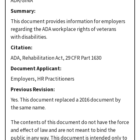
ADA/GINA
Summary
This document provides information for employers
regarding the ADA workplace rights of veterans
with disabilities.
Citation
ADA, Rehabilitation Act, 29 CFR Part 1630
Document Applicant
Employers, HR Practitioners
Previous Revision
Yes. This document replaced a 2016 document by
the same name.
The contents of this document do not have the force
and effect of law and are not meant to bind the
public in any way. This document is intended only to