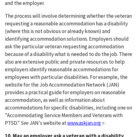
and the employer.
The process will involve determining whether the veteran
requesting a reasonable accommodation has a disability
(where this is not obvious or already known) and
identifying accommodation solutions. Employers should
ask the particular veteran requesting accommodation
because of a disability what is needed to do the job. There
also are extensive public and private resources to help
employers identify reasonable accommodations for
employees with particular disabilities. For example, the
website for the Job Accommodation Network (JAN)
provides a practical guide for employers on reasonable
accommodation, as well as information about
accommodations for specific disabilities, including one on
"Accommodating Service Members and Veterans with
PTSD."
See
JAN's website at
www.askjan.org
.
10. May an employer ask a veteran with a disability