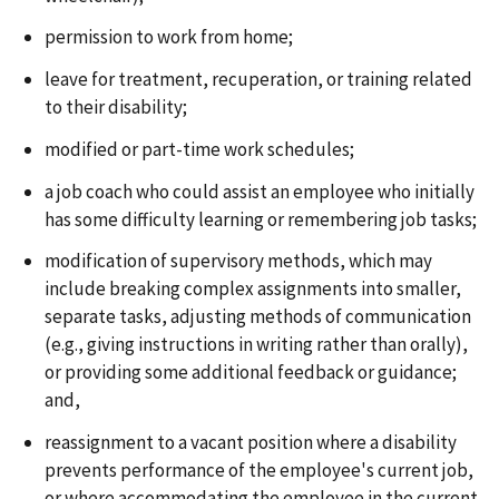
permission to work from home;
leave for treatment, recuperation, or training related
to their disability;
modified or part-time work schedules;
a job coach who could assist an employee who initially
has some difficulty learning or remembering job tasks;
modification of supervisory methods, which may
include breaking complex assignments into smaller,
separate tasks, adjusting methods of communication
(e.g., giving instructions in writing rather than orally),
or providing some additional feedback or guidance;
and,
reassignment to a vacant position where a disability
prevents performance of the employee's current job,
or where accommodating the employee in the current