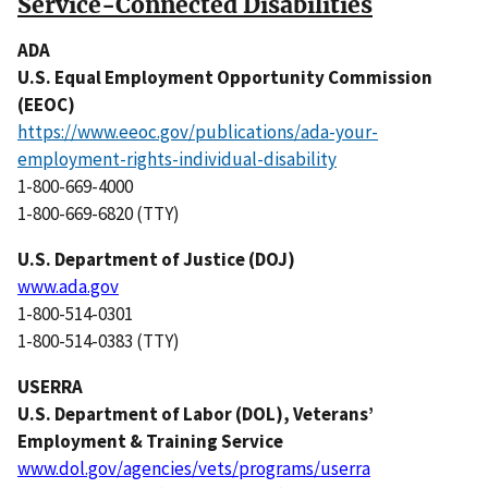
Service-Connected Disabilities
ADA
U.S. Equal Employment Opportunity Commission
(EEOC)
https://www.eeoc.gov/publications/ada-your-
employment-rights-individual-disability
1-800-669-4000
1-800-669-6820 (TTY)
U.S. Department of Justice (DOJ)
www.ada.gov
1-800-514-0301
1-800-514-0383 (TTY)
USERRA
U.S. Department of Labor (DOL), Veterans’
Employment & Training Service
www.dol.gov/agencies/vets/programs/userra