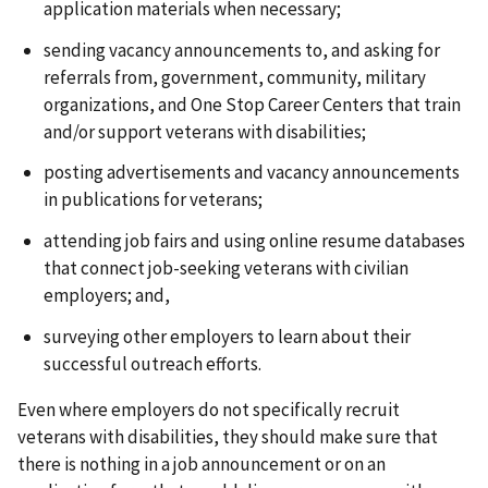
application materials when necessary;
sending vacancy announcements to, and asking for
referrals from, government, community, military
organizations, and One Stop Career Centers that train
and/or support veterans with disabilities;
posting advertisements and vacancy announcements
in publications for veterans;
attending job fairs and using online resume databases
that connect job-seeking veterans with civilian
employers; and,
surveying other employers to learn about their
successful outreach efforts.
Even where employers do not specifically recruit
veterans with disabilities, they should make sure that
there is nothing in a job announcement or on an