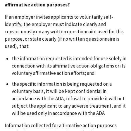
affirmative action purposes?
If an employer invites applicants to voluntarily self-
identify, the employer must indicate clearly and
conspicuously on any written questionnaire used for this
purpose, or state clearly (if no written questionnaire is
used), that:
the information requested is intended for use solely in
connection with its affirmative action obligations or its
voluntary affirmative action efforts; and
the specific information is being requested on a
voluntary basis, it will be kept confidential in
accordance with the ADA, refusal to provide it will not
subject the applicant to any adverse treatment, and it
will be used only in accordance with the ADA.
Information collected for affirmative action purposes