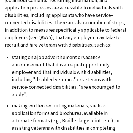
job announcements, recruiting information, and
application processes are accessible to individuals with
disabilities, including applicants who have service-
connected disabilities. There are also a number of steps,
in addition to measures specifically applicable to federal
employers (see Q&A 5), that any employer may take to
recruit and hire veterans with disabilities, such as:
stating on a job advertisement or vacancy
announcement that it is an equal opportunity
employer and that individuals with disabilities,
including "disabled veterans" or veterans with
service-connected disabilities, "are encouraged to
apply";
making written recruiting materials, such as
application forms and brochures, available in
alternate formats (e.g., Braille, large print, etc.), or
assisting veterans with disabilities in completing