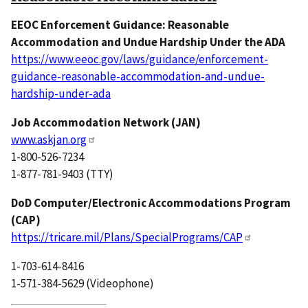
EEOC Enforcement Guidance: Reasonable
Accommodation and Undue Hardship Under the ADA
https://www.eeoc.gov/laws/guidance/enforcement-
guidance-reasonable-accommodation-and-undue-
hardship-under-ada
Job Accommodation Network (JAN)
www.askjan.org
1-800-526-7234
1-877-781-9403 (TTY)
DoD Computer/Electronic Accommodations Program
(CAP)
https://tricare.mil/Plans/SpecialPrograms/CAP
1-703-614-8416
1-571-384-5629 (Videophone)