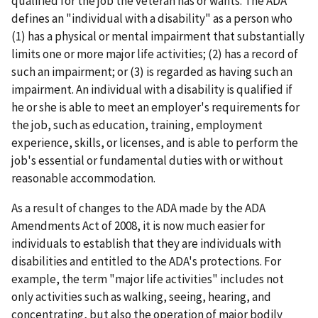
qualified for the job the veteran has or wants. The ADA
defines an "individual with a disability" as a person who
(1) has a physical or mental impairment that substantially
limits one or more major life activities; (2) has a record of
such an impairment; or (3) is regarded as having such an
impairment. An individual with a disability is qualified if
he or she is able to meet an employer's requirements for
the job, such as education, training, employment
experience, skills, or licenses, and is able to perform the
job's essential or fundamental duties with or without
reasonable accommodation.
As a result of changes to the ADA made by the ADA
Amendments Act of 2008, it is now much easier for
individuals to establish that they are individuals with
disabilities and entitled to the ADA's protections. For
example, the term "major life activities" includes not
only activities such as walking, seeing, hearing, and
concentrating, but also the operation of major bodily