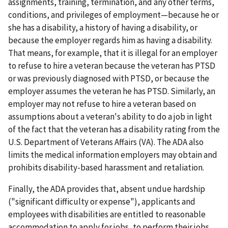
assignments, training, termination, and any other terms,
conditions, and privileges of employment—because he or
she has a disability, a history of having a disability, or
because the employer regards him as having a disability.
That means, for example, that it is illegal for an employer
to refuse to hire a veteran because the veteran has PTSD
or was previously diagnosed with PTSD, or because the
employer assumes the veteran he has PTSD. Similarly, an
employer may not refuse to hire a veteran based on
assumptions about a veteran's ability to do a job in light
of the fact that the veteran has a disability rating from the
U.S. Department of Veterans Affairs (VA). The ADA also
limits the medical information employers may obtain and
prohibits disability-based harass­ment and retaliation.
Finally, the ADA provides that, absent undue hardship
("significant difficulty or expense"), applicants and
employees with disabilities are entitled to reasonable
accommodation to apply for jobs, to perform their jobs,