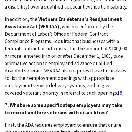
a disability) over a qualified applicant without a disability.
In addition, the
Vietnam Era Veteran's Readjustment
Assistance Act (VEVRAA),
which is enforced by the
Department of Labor’s Office of Federal Contract
Compliance Programs, requires that businesses with a
federal contract or subcontract in the amount of $100,000
or more, entered into on or after December 1, 2003, take
affirmative action to employ and advance qualified
disabled veterans. VEVRAA also requires these businesses
to list their employment openings with appropriate
employment service delivery systems, and to give
covered veterans priority in referral to such openings.
[8]
7. What are some specific steps employers may take
to recruit and hire veterans with disabilities?
First, the ADA requires employers to ensure that online