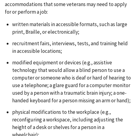
accommodations that some veterans may need to apply
for or perform a job:
written materials in accessible formats, such as large
print, Braille, or electronically;
recruitment fairs, interviews, tests, and training held
in accessible locations;
modified equipment or devices (e.g., assistive
technology that would allow a blind person to use a
computer or someone who is deaf or hard of hearing to
use a telephone; a glare guard for a computer monitor
used by a person with a traumatic brain injury; a one-
handed keyboard for a person missing an arm or hand);
physical modifications to the workplace (e.g.,
reconfiguring a workspace, including adjusting the
height of a desk or shelves for a person in a
wheelchair);