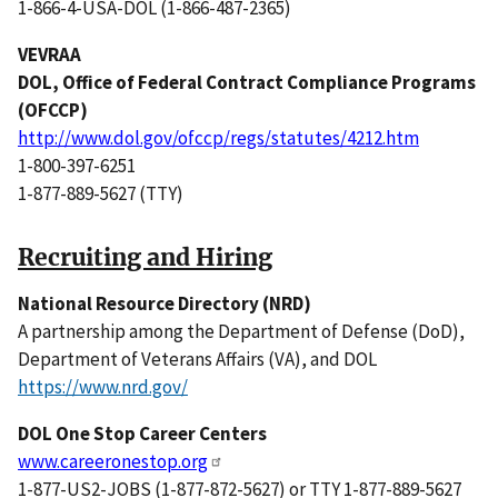
1-866-4-USA-DOL (1-866-487-2365)
VEVRAA
DOL, Office of Federal Contract Compliance Programs
(OFCCP)
http://www.dol.gov/ofccp/regs/statutes/4212.htm
1-800-397-6251
1-877-889-5627 (TTY)
Recruiting and Hiring
National Resource Directory (NRD)
A partnership among the Department of Defense (DoD),
Department of Veterans Affairs (VA), and DOL
https://www.nrd.gov/
DOL One Stop Career Centers
www.careeronestop.org
1-877-US2-JOBS (1-877-872-5627) or TTY 1-877-889-5627