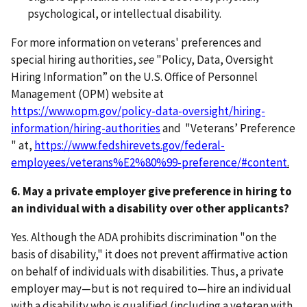
psychological, or intellectual disability.
For more information on veterans' preferences and
special hiring authorities,
see
"Policy, Data, Oversight
Hiring Information” on the U.S. Office of Personnel
Management (OPM) website at
https://www.opm.gov/policy-data-oversight/hiring-
information/hiring-authorities
and "Veterans’ Preference
" at,
https://www.fedshirevets.gov/federal-
employees/veterans%E2%80%99-preference/#content
.
6. May a private employer give preference in hiring to
an individual with a disability over other applicants?
Yes. Although the ADA prohibits discrimination "on the
basis of disability," it does not prevent affirmative action
on behalf of individuals with disabilities. Thus, a private
employer may—but is not required to—hire an individual
with a disability who is qualified (including a veteran with