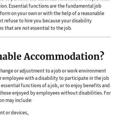
n. Essential functions are the fundamental job
form on your own or with the help of a reasonable
refuse to hire you because your disability
 that are not essential to the job.
nable Accommodation?
hange or adjustment to a job or work environment
r employee with a disability to participate in the job
essential functions of a job, or to enjoy benefits and
those enjoyed by employees without disabilities. For
n may include:
t or devices,