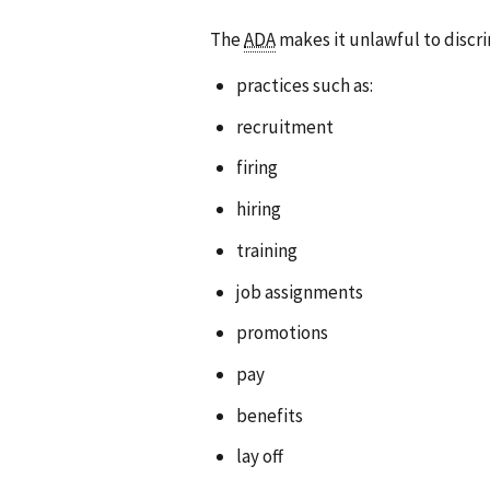
The
ADA
makes it unlawful to discr
practices such as:
recruitment
firing
hiring
training
job assignments
promotions
pay
benefits
lay off