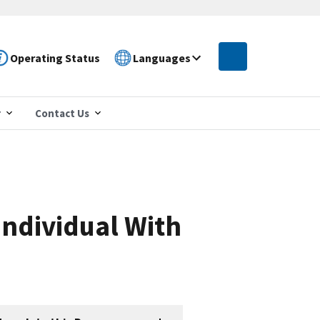
Operating Status
Languages
r
Contact Us
Individual With