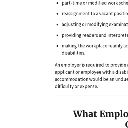
part-time or modified work sch
reassignment to a vacant positio
adjusting or modifying examinatio
providing readers and interpret
making the workplace readily ac
disabilities.
An employer is required to provide
applicant or employee with a disabi
accommodation would be an undue har
difficulty or expense.
What Employ