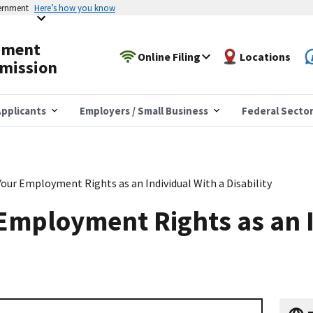
vernment
Here’s how you know
yment
Online Filing
Locations
mission
pplicants
Employers / Small Business
Federal Secto
Your Employment Rights as an Individual With a Disability
Employment Rights as an 