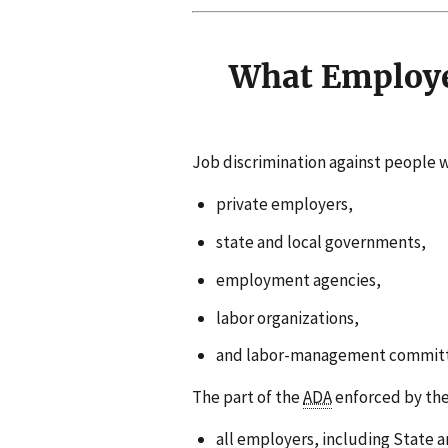
What Employe
Job discrimination against people wit
private employers,
state and local governments,
employment agencies,
labor organizations,
and labor-management committ
The part of the
ADA
enforced by th
all employers, including State 