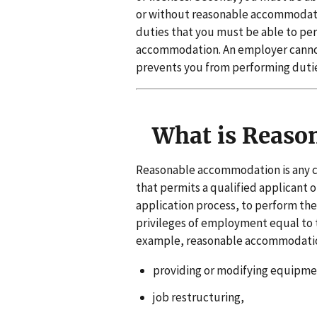
or without reasonable accommodatio
duties that you must be able to per
accommodation. An employer cannot 
prevents you from performing duties
What is Reaso
Reasonable accommodation is any c
that permits a qualified applicant o
application process, to perform the 
privileges of employment equal to 
example, reasonable accommodatio
providing or modifying equipmen
job restructuring,