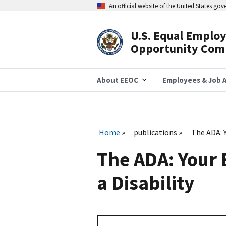
Skip
An official website of the United States go
to
main
content
U.S. Equal Emplo
Header
Opportunity Com
Navigation
About EEOC
Employees & Job A
Home
publications
The ADA: 
The ADA: Your 
a Disability