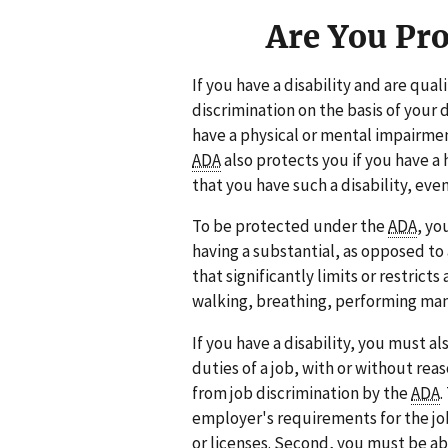
Are You Pr
If you have a disability and are qual
discrimination on the basis of your 
have a physical or mental impairment
ADA
also protects you if you have a h
that you have such a disability, even
To be protected under the
ADA
, yo
having a substantial, as opposed to
that significantly limits or restricts
walking, breathing, performing manua
If you have a disability, you must a
duties of a job, with or without re
from job discrimination by the
ADA
.
employer's requirements for the jo
or licenses. Second, you must be ab