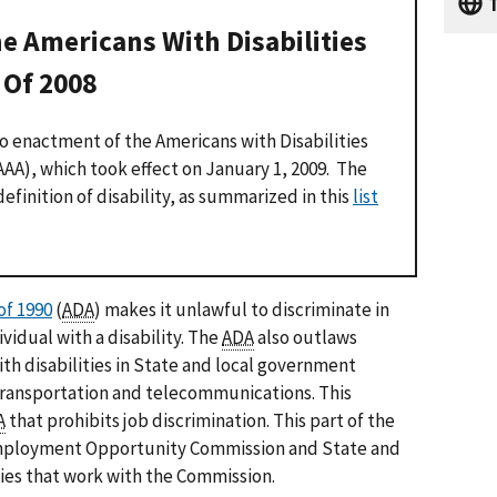
T
e Americans With Disabilities
Of 2008
o enactment of the Americans with Disabilities
A), which took effect on January 1, 2009. The
finition of disability, as summarized in this
list
of 1990
(
ADA
) makes it unlawful to discriminate in
vidual with a disability. The
ADA
also outlaws
ith disabilities in State and local government
transportation and telecommunications. This
A
that prohibits job discrimination. This part of the
 Employment Opportunity Commission and State and
cies that work with the Commission.