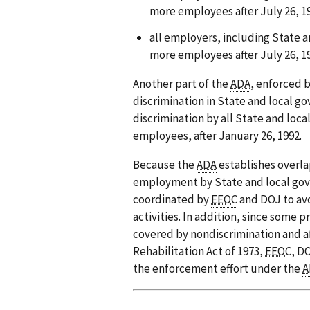
more employees after July 26, 1
all employers, including State 
more employees after July 26, 1
Another part of the
ADA
, enforced 
discrimination in State and local g
discrimination by all State and loc
employees, after January 26, 1992.
Because the
ADA
establishes overla
employment by State and local gov
coordinated by
EEOC
and DOJ to avo
activities. In addition, since some
covered by nondiscrimination and a
Rehabilitation Act of 1973,
EEOC
, D
the enforcement effort under the
A