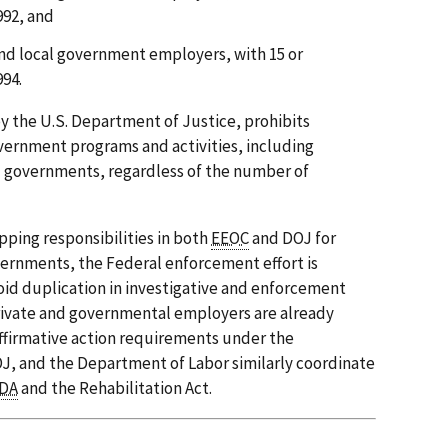
992, and
and local government employers, with 15 or
994.
by the U.S. Department of Justice, prohibits
overnment programs and activities, including
al governments, regardless of the number of
pping responsibilities in both
EEOC
and DOJ for
ernments, the Federal enforcement effort is
id duplication in investigative and enforcement
 private and governmental employers are already
ffirmative action requirements under the
OJ, and the Department of Labor similarly coordinate
DA
and the Rehabilitation Act.