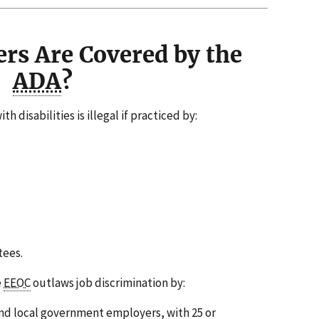
rs Are Covered by the
ADA
?
h disabilities is illegal if practiced by:
ees.
e
EEOC
outlaws job discrimination by:
and local government employers, with 25 or