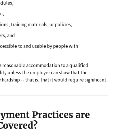
edules,
n,
ns, training materials, or policies,
ers, and
cessible to and usable by people with
 a reasonable accommodation to a qualified
lity unless the employer can show that the
dship -- that is, that it would require significant
ment Practices are
Covered?