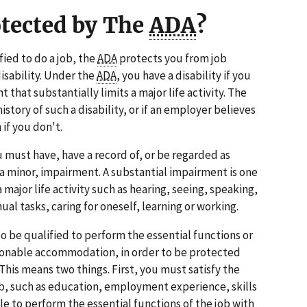
otected by The
ADA
?
ified to do a job, the
ADA
protects you from job
disability. Under the
ADA
, you have a disability if you
 that substantially limits a major life activity. The
istory of such a disability, or if an employer believes
 if you don't.
u must have, have a record of, or be regarded as
 a minor, impairment. A substantial impairment is one
 a major life activity such as hearing, seeing, speaking,
l tasks, caring for oneself, learning or working.
lso be qualified to perform the essential functions or
asonable accommodation, in order to be protected
 This means two things. First, you must satisfy the
b, such as education, employment experience, skills
le to perform the essential functions of the job with