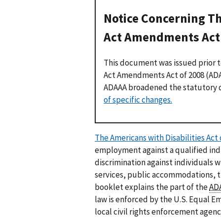
Notice Concerning Th
Act Amendments Act 
This document was issued prior t
Act Amendments Act of 2008 (ADAA
ADAAA broadened the statutory de
of specific changes.
The Americans with Disabilities Act 
employment against a qualified indi
discrimination against individuals w
services, public accommodations, 
booklet explains the part of the
AD
law is enforced by the U.S. Equal
local civil rights enforcement agen