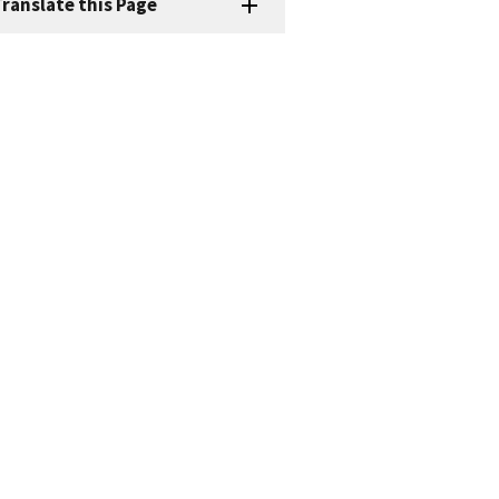
ranslate this Page