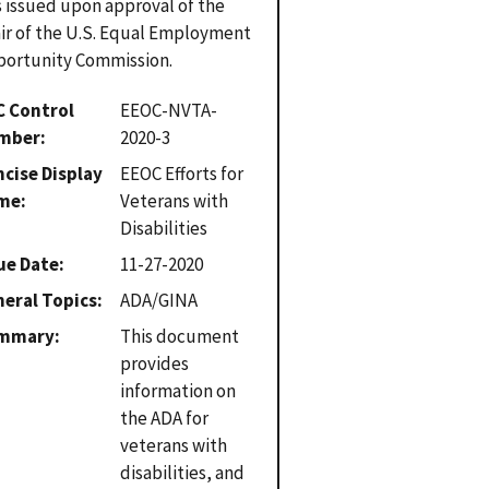
 issued upon approval of the
ir of the U.S. Equal Employment
ortunity Commission.
C Control
EEOC-NVTA-
mber
2020-3
cise Display
EEOC Efforts for
me
Veterans with
Disabilities
ue Date
11-27-2020
eral Topics
ADA/GINA
mmary
This document
provides
information on
the ADA for
veterans with
disabilities, and