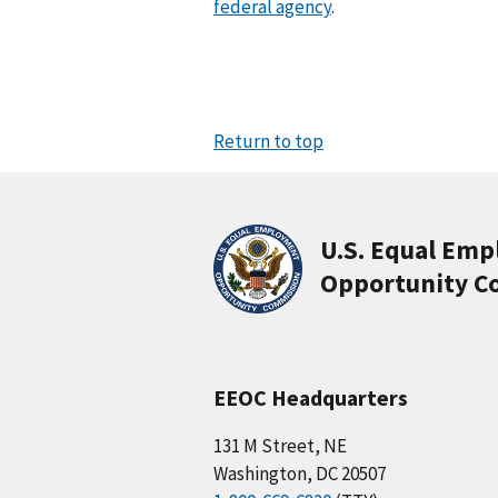
federal agency
.
d
e
s
e
a
r
Return to top
c
h
.
(
U.S. Equal Em
o
Opportunity C
p
t
i
o
n
EEOC Headquarters
a
l
131 M Street, NE
)
Washington, DC 20507