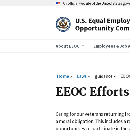
Skip
An official website of the United States go
to
main
content
U.S. Equal Emplo
Header
Opportunity Com
Navigation
About EEOC
Employees & Job A
Home
Laws
guidance
EEOC
EEOC Efforts 
Caring for our veterans returning fr
a moral obligation. This includes a 
opportunities to participate in the 