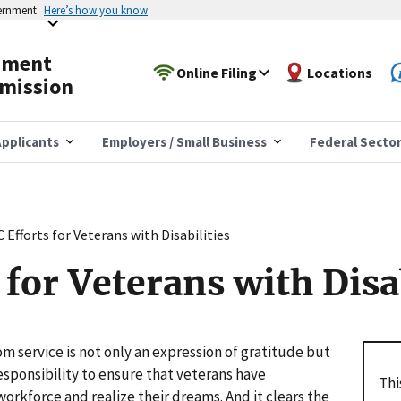
vernment
Here’s how you know
yment
Online Filing
Locations
mission
pplicants
Employers / Small Business
Federal Secto
 Efforts for Veterans with Disabilities
for Veterans with Disab
om service is not only an expression of gratitude but
responsibility to ensure that veterans have
Thi
workforce and realize their dreams. And it clears the