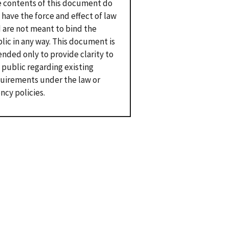
 contents of this document do
 have the force and effect of law
 are not meant to bind the
lic in any way. This document is
ended only to provide clarity to
 public regarding existing
uirements under the law or
ncy policies.