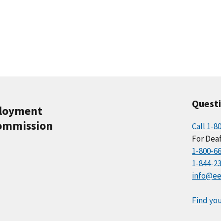
Quest
ployment
ommission
Call 1-8
For Deaf
1-800-6
1-844-2
info@ee
Find you