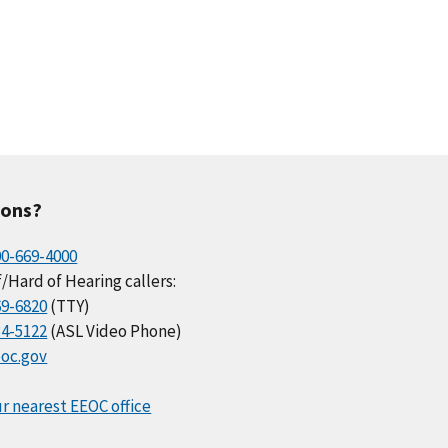
ions?
00-669-4000
/Hard of Hearing callers:
69-6820
(TTY)
34-5122
(ASL Video Phone)
oc.gov
r nearest EEOC office