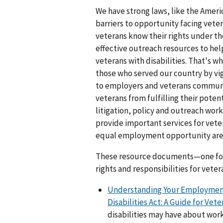
We have strong laws, like the Ameri
barriers to opportunity facing vet
veterans know their rights under t
effective outreach resources to he
veterans with disabilities. That's
those who served our country by vi
to employers and veterans communit
veterans from fulfilling their pote
litigation, policy and outreach wor
provide important services for veter
equal employment opportunity are
These resource documents—one for
rights and responsibilities for veter
Understanding Your Employment
Disabilities Act: A Guide for Vete
disabilities may have about wor