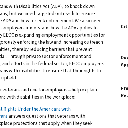
cans with Disabilities Act (ADA), to knock down
erans, but we need targeted outreach to ensure
he ADA and how to seek enforcement. We also need
Cit
lp employers understand how the ADA applies to
 why EEOC is expanding employment opportunities for
gorously enforcing the law and increasing outreach
ies, thereby reducing barriers that prevent
ntial. Through private sector enforcement and
Do
k, and efforts in the federal sector, EEOC employees
Ap
ans with disabilities to ensure that their rights to
 upheld.
Pr
 veterans and one for employers—help explain
Re
ans with disabilities in the workplace:
 Rights Under the Americans with
rans
answers questions that veterans with
kplace protections that apply when they seek