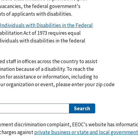
 vacancies, the federal government's
ts of applicants with disabilities.
dividuals with Disabilities in the Federal
bilitation Act of 1973 requires equal
iduals with disabilities in the federal
 staff in offices across the country to assist
ation because of a disability. To reach the
on for assistance or information, including to
our organization or event, please enter your zip code
oyment discrimination complaint, EEOC's website has informati
 charges against
private business or state and local government