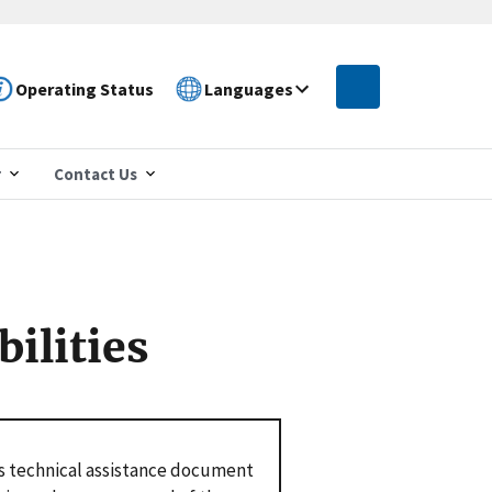
Operating Status
Languages
r
Contact Us
ilities
s technical assistance document