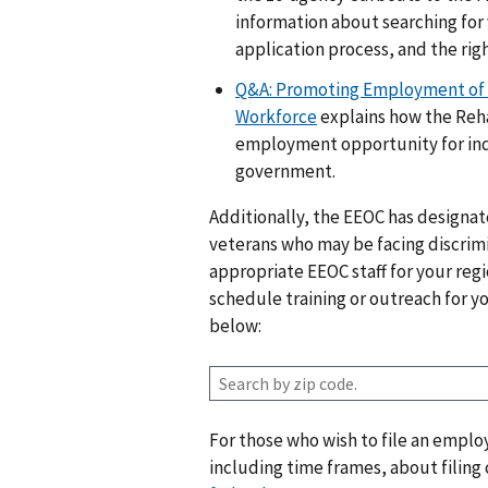
information about searching for
application process, and the righ
Q&A: Promoting Employment of In
Workforce
explains how the Reha
employment opportunity for indiv
government.
Additionally, the EEOC has designated
veterans who may be facing discrimin
appropriate EEOC staff for your regi
schedule training or outreach for y
below:
Z
i
p
For those who wish to file an empl
c
including time frames, about filing
o