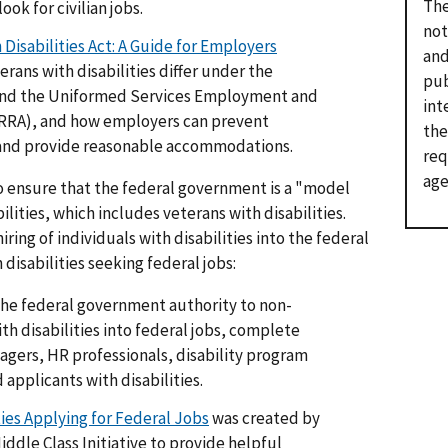
The
ook for civilian jobs.
not
Disabilities Act: A Guide for Employers
and
rans with disabilities differ under the
pub
t and the Uniformed Services Employment and
int
RA), and how employers can prevent
the
n and provide reasonable accommodations.
req
age
to ensure that the federal government is a "model
ilities, which includes veterans with disabilities.
ring of individuals with disabilities into the federal
isabilities seeking federal jobs:
the federal government authority to non-
th disabilities into federal jobs, complete
nagers, HR professionals, disability program
applicants with disabilities.
ties Applying for Federal Jobs
was created by
ddle Class Initiative to provide helpful