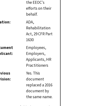
the EEOC's
efforts on their
behalf.
ation
ADA,
Rehabilitation
Act, 29 CFR Part
1630
cument
Employees,
plicant
Employers,
Applicants, HR
Practitioners
evious
Yes. This
vision
document
replaced a 2016
document by
the same name.