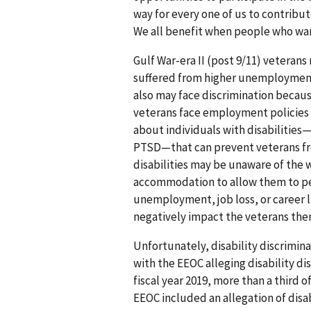
way for every one of us to contribut
We all benefit when people who want
Gulf War-era II (post 9/11) veteran
suffered from higher unemployment 
also may face discrimination because
veterans face employment policies 
about individuals with disabilitie
PTSD—that can prevent veterans from
disabilities may be unaware of the 
accommodation to allow them to perf
unemployment, job loss, or career li
negatively impact the veterans them
Unfortunately, disability discrimina
with the EEOC alleging disability di
fiscal year 2019, more than a third o
EEOC included an allegation of disab