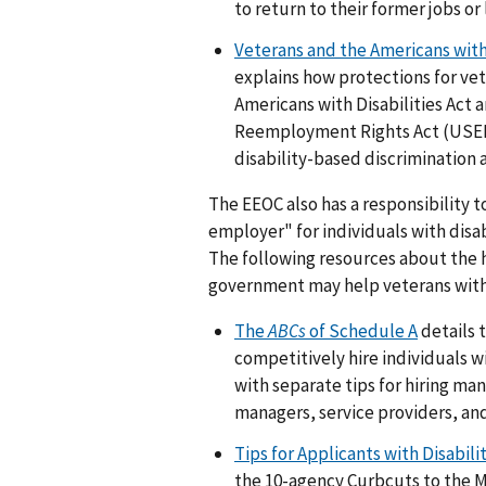
to return to their former jobs or l
Veterans and the Americans with 
explains how protections for vete
Americans with Disabilities Ac
Reemployment Rights Act (USER
disability-based discriminatio
The EEOC also has a responsibility 
employer" for individuals with disab
The following resources about the hi
government may help veterans with d
The
ABCs
of Schedule A
details 
competitively hire individuals wi
with separate tips for hiring ma
managers, service providers, and 
Tips for Applicants with Disabili
the 10-agency Curbcuts to the Mi