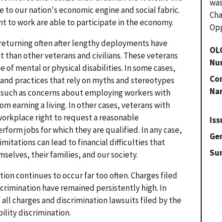
was
e to our nation's economic engine and social fabric.
Cha
 to work are able to participate in the economy.
Opp
s returning often after lengthy deployments have
OL
than other veterans and civilians. These veterans
Nu
 of mental or physical disabilities. In some cases,
Con
and practices that rely on myths and stereotypes
Na
s—such as concerns about employing workers with
 earning a living. In other cases, veterans with
workplace right to request a reasonable
Iss
orm jobs for which they are qualified. In any case,
Gen
mitations can lead to financial difficulties that
Su
selves, their families, and our society.
tion continues to occur far too often. Charges filed
scrimination have remained persistently high. In
f all charges and discrimination lawsuits filed by the
ility discrimination.