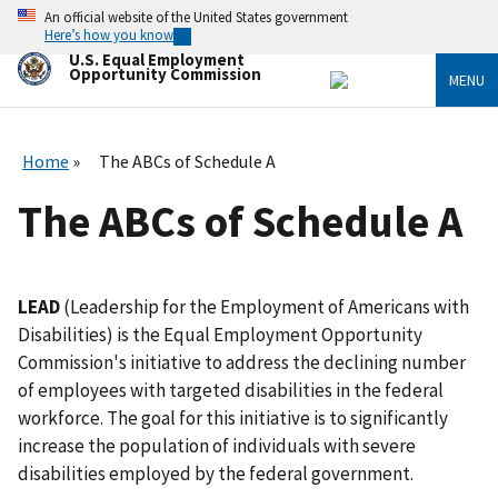
Skip
An official website of the United States government
to
Here’s how you know
main
U.S. Equal Employment
content
Opportunity Commission
MENU
Home
The ABCs of Schedule A
The ABCs of Schedule A
LEAD
(Leadership for the Employment of Americans with
Disabilities) is the Equal Employment Opportunity
Commission's initiative to address the declining number
of employees with targeted disabilities in the federal
workforce. The goal for this initiative is to significantly
increase the population of individuals with severe
disabilities employed by the federal government.