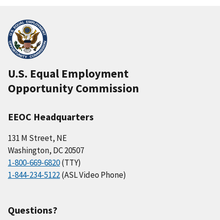
U.S. Equal Employment
Opportunity Commission
EEOC Headquarters
131 M Street, NE
Washington, DC 20507
1-800-669-6820
(TTY)
1-844-234-5122
(ASL Video Phone)
Questions?