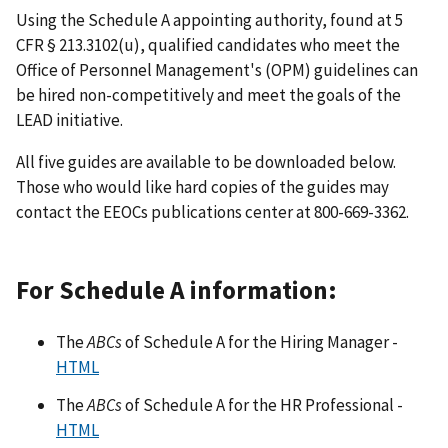
Using the Schedule A appointing authority, found at 5
CFR § 213.3102(u), qualified candidates who meet the
Office of Personnel Management's (OPM) guidelines can
be hired non-competitively and meet the goals of the
LEAD initiative.
All five guides are available to be downloaded below.
Those who would like hard copies of the guides may
contact the EEOCs publications center at 800-669-3362.
For Schedule A information:
The
ABCs
of Schedule A for the Hiring Manager -
HTML
The
ABCs
of Schedule A for the HR Professional -
HTML