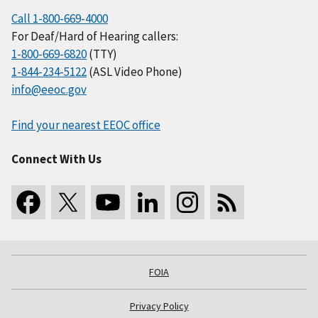
Call 1-800-669-4000
For Deaf/Hard of Hearing callers:
1-800-669-6820
(TTY)
1-844-234-5122
(ASL Video Phone)
info@eeoc.gov
Find your nearest EEOC office
Connect With Us
FOIA
Privacy Policy