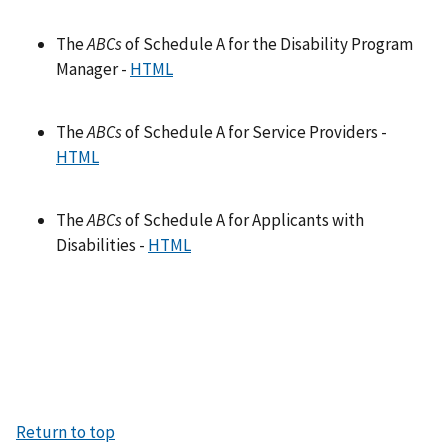
The
ABCs
of Schedule A for the Disability Program
Manager -
HTML
The
ABCs
of Schedule A for Service Providers -
HTML
The
ABCs
of Schedule A for Applicants with
Disabilities -
HTML
Return to top