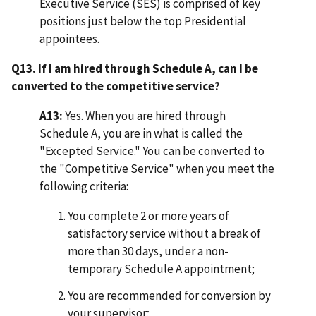
Executive Service (SES) is comprised of key
positions just below the top Presidential
appointees.
Q13. If I am hired through Schedule A, can I be
converted to the competitive service?
A13:
Yes. When you are hired through
Schedule A, you are in what is called the
"Excepted Service." You can be converted to
the "Competitive Service" when you meet the
following criteria:
You complete 2 or more years of
satisfactory service without a break of
more than 30 days, under a non-
temporary Schedule A appointment;
You are recommended for conversion by
your supervisor;