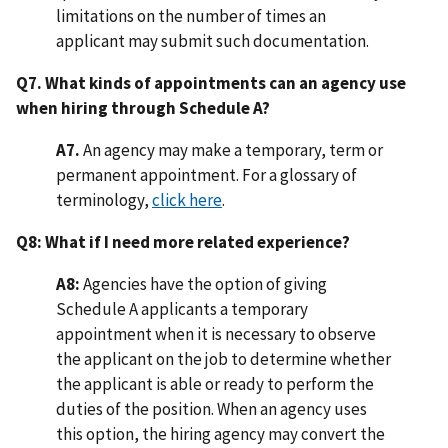
limitations on the number of times an
applicant may submit such documentation.
Q7. What kinds of appointments can an agency use
when hiring through Schedule A?
A7.
An agency may make a temporary, term or
permanent appointment. For a glossary of
terminology,
click here
.
Q8: What if I need more related experience?
A8:
Agencies have the option of giving
Schedule A applicants a temporary
appointment when it is necessary to observe
the applicant on the job to determine whether
the applicant is able or ready to perform the
duties of the position. When an agency uses
this option, the hiring agency may convert the