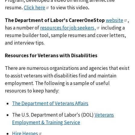
Program, developed a video on writing an effective
resume
.
Click here
to view this video
.
The Department of Labor's CareerOneStop
website
,
has a number of
resources for job seekers,
including a
resume builder tool, sample resumes and cover letters,
and interview tips.
Resources for Veterans with Disabilities
There are numerous organizations and agencies that exist
to assist veterans with disabilities find and maintain
employment. The following is a sample of useful
resources to keep handy:
The Department of Veterans Affairs
The U.S. Department of Labor's (DOL)
Veterans
Employment & Training Service
Hire Heroes