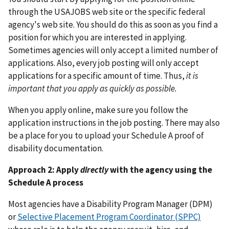
through the USAJOBS web site or the specific federal
agency's web site. You should do this as soon as you find a
position for which you are interested in applying.
Sometimes agencies will only accept a limited number of
applications. Also, every job posting will only accept
applications for a specific amount of time. Thus,
it is
important that you apply as quickly as possible.
When you apply online, make sure you follow the
application instructions in the job posting. There may also
be a place for you to upload your Schedule A proof of
disability documentation.
Approach 2: Apply
directly
with the agency using the
Schedule A process
Most agencies have a Disability Program Manager (DPM)
or
Selective Placement Program Coordinator (SPPC)