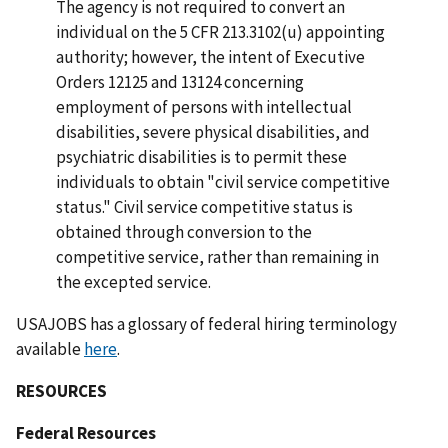
The agency is not required to convert an
individual on the 5 CFR 213.3102(u) appointing
authority; however, the intent of Executive
Orders 12125 and 13124 concerning
employment of persons with intellectual
disabilities, severe physical disabilities, and
psychiatric disabilities is to permit these
individuals to obtain "civil service competitive
status." Civil service competitive status is
obtained through conversion to the
competitive service, rather than remaining in
the excepted service.
USAJOBS has a glossary of federal hiring terminology
available
here
.
RESOURCES
Federal Resources