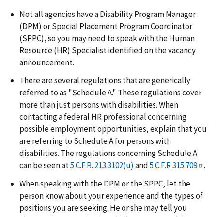
Not all agencies have a Disability Program Manager
(DPM) or Special Placement Program Coordinator
(SPPC), so you may need to speak with the Human
Resource (HR) Specialist identified on the vacancy
announcement.
There are several regulations that are generically
referred to as "Schedule A." These regulations cover
more than just persons with disabilities. When
contacting a federal HR professional concerning
possible employment opportunities, explain that you
are referring to Schedule A for persons with
disabilities. The regulations concerning Schedule A
can be seen at
5 C.F.R. 213.3102(u)
and
5 C.F.R 315.709
.
When speaking with the DPM or the SPPC, let the
person know about your experience and the types of
positions you are seeking. He or she may tell you