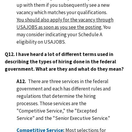
up with them if you subsequently see a new
vacancy which matches your qualifications.
You should also apply for the vacancy through
USAJOBS as soon as you see the posting.
You
may consider indicating your Schedule A
eligibility on USAJOBS.
Q12.
I have heard a lot of different terms used in
describing the types of hiring done in the federal
government. What are they and what do they mean?
A12.
There are three services in the federal
government and each has different rules and
regulations that determine the hiring
processes. Those services are the
"Competitive Service," the "Excepted
Service" and the "Senior Executive Service."
Competitive Service
:
Most selections for