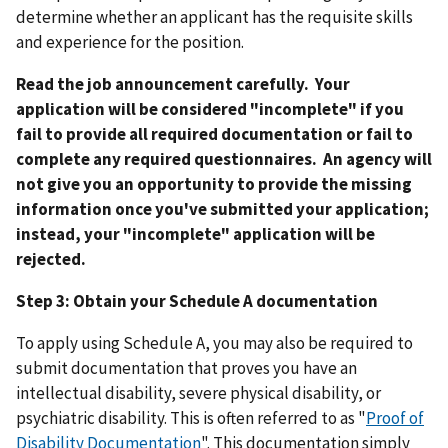
determine whether an applicant has the requisite skills
and experience for the position.
Read the job announcement carefully. Your
application will be considered "incomplete" if you
fail to provide all required documentation or fail to
complete any required questionnaires. An agency will
not give you an opportunity to provide the missing
information once you've submitted your application;
instead, your "incomplete" application will be
rejected.
Step 3: Obtain your Schedule A documentation
To apply using Schedule A, you may also be required to
submit documentation that proves you have an
intellectual disability, severe physical disability, or
psychiatric disability. This is often referred to as "
Proof of
Disability Documentation
". This documentation simply