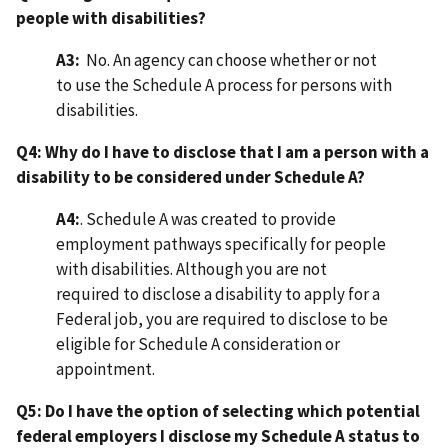
people with disabilities?
A3:
No. An agency can choose whether or not
to use the Schedule A process for persons with
disabilities.
Q4: Why do I have to disclose that I am a person with a
disability to be considered under Schedule A?
A4:
. Schedule A was created to provide
employment pathways specifically for people
with disabilities. Although you are not
required to disclose a disability to apply for a
Federal job, you are required to disclose to be
eligible for Schedule A consideration or
appointment.
Q5: Do I have the option of selecting which potential
federal employers I disclose my Schedule A status to