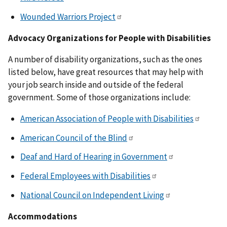
Wounded Warriors Project
Advocacy Organizations for People with Disabilities
A number of disability organizations, such as the ones
listed below, have great resources that may help with
your job search inside and outside of the federal
government. Some of those organizations include:
American Association of People with Disabilities
American Council of the Blind
Deaf and Hard of Hearing in Government
Federal Employees with Disabilities
National Council on Independent Living
Accommodations