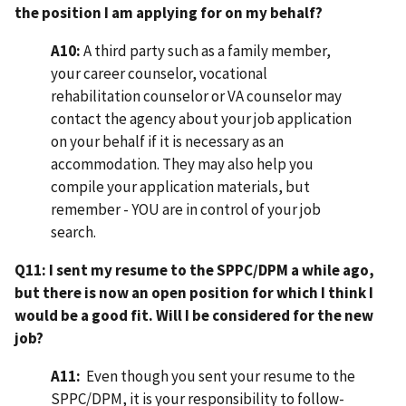
the position I am applying for on my behalf?
A10:
A third party such as a family member,
your career counselor, vocational
rehabilitation counselor or VA counselor may
contact the agency about your job application
on your behalf if it is necessary as an
accommodation. They may also help you
compile your application materials, but
remember - YOU are in control of your job
search.
Q11: I sent my resume to the SPPC/DPM a while ago,
but there is now an open position for which I think I
would be a good fit. Will I be considered for the new
job?
A11:
Even though you sent your resume to the
SPPC/DPM, it is your responsibility to follow-