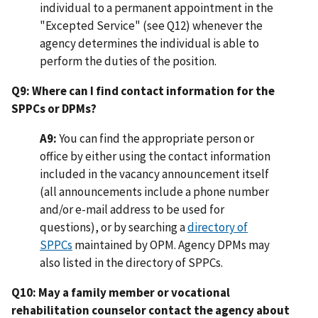
individual to a permanent appointment in the
"Excepted Service" (see Q12) whenever the
agency determines the individual is able to
perform the duties of the position.
Q9: Where can I find contact information for the
SPPCs or DPMs?
A9:
You can find the appropriate person or
office by either using the contact information
included in the vacancy announcement itself
(all announcements include a phone number
and/or e-mail address to be used for
questions), or by searching a
directory of
SPPCs
maintained by OPM. Agency DPMs may
also listed in the directory of SPPCs.
Q10: May a family member or vocational
rehabilitation counselor contact the agency about