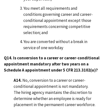
You meet all requirements and
conditions governing career and career-
conditional appointment except those
requirements concerning competitive
selection; and
You are converted without a break in
service of one workday
Q14. Is conversion to a career or career-conditional
appointment mandatory after two years on a
Schedule A appointment under 5 CFR 213.3102(u)?
A14.
No, conversion to a career or career-
conditional appointment is not mandatory.
The hiring agency maintains the discretion to
determine whether an employee is ready for
placement in the permanent career workforce.