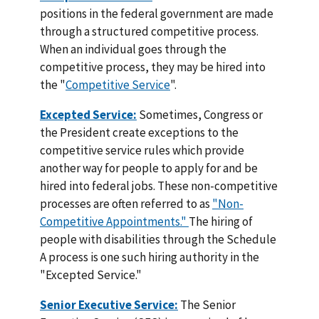
positions in the federal government are made
through a structured competitive process.
When an individual goes through the
competitive process, they may be hired into
the "
Competitive Service
".
Excepted Service:
Sometimes, Congress or
the President create exceptions to the
competitive service rules which provide
another way for people to apply for and be
hired into federal jobs. These non-competitive
processes are often referred to as
"Non-
Competitive Appointments."
The hiring of
people with disabilities through the Schedule
A process is one such hiring authority in the
"Excepted Service."
Senior Executive Service:
The Senior