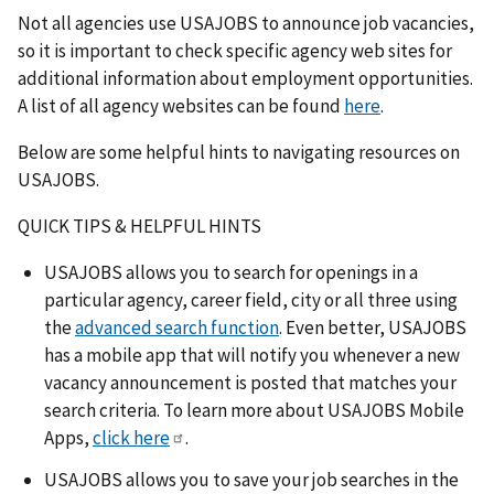
Not all agencies use USAJOBS to announce job vacancies,
so it is important to check specific agency web sites for
additional information about employment opportunities.
A list of all agency websites can be found
here
.
Below are some helpful hints to navigating resources on
USAJOBS.
QUICK TIPS & HELPFUL HINTS
USAJOBS allows you to search for openings in a
particular agency, career field, city or all three using
the
advanced search function
. Even better, USAJOBS
has a mobile app that will notify you whenever a new
vacancy announcement is posted that matches your
search criteria. To learn more about USAJOBS Mobile
Apps,
click here
.
USAJOBS allows you to save your job searches in the