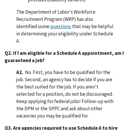
The Department of Labor's Workforce
Recruitment Program (WRP) has also
identified some
questions
that may be helpful
in determining your eligibility under Schedule
A.
Q2. If I am eligible for a Schedule A appointment, am I
guaranteed a job?
A2.
No. First, you have to be qualified for the
job. Second, an agency has to decide if you are
the best suited for the job. If you aren't
selected for a position, do not be discouraged.
Keep applying for federal jobs! Follow-up with
the DPM or the SPPC and ask about other
vacancies you may be qualified for.
Q3. Are agencies required to use Schedule A to hire