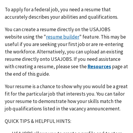
To apply for a federal job, you need a resume that
accurately describes your abilities and qualifications.
You can create a resume directly on the USAJOBS
website using the "
resume builder
" feature. This may be
useful if you are seeking your first job or are re-entering
the workforce. Alternatively, you can upload an existing
resume directly onto USAJOBS. If you need assistance
with creating a resume, please see the
Resources
page at
the end of this guide.
Your resume is a chance to show why you would be a great
fit for the particular job that interests you. You can tailor
your resume to demonstrate how your skills match the
job qualifications listed in the vacancy announcement.
QUICK TIPS & HELPFUL HINTS: