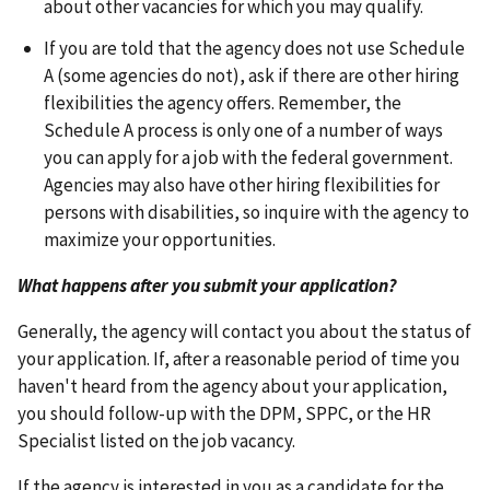
about other vacancies for which you may qualify.
If you are told that the agency does not use Schedule
A (some agencies do not), ask if there are other hiring
flexibilities the agency offers. Remember, the
Schedule A process is only one of a number of ways
you can apply for a job with the federal government.
Agencies may also have other hiring flexibilities for
persons with disabilities, so inquire with the agency to
maximize your opportunities.
What happens after you submit your application?
Generally, the agency will contact you about the status of
your application. If, after a reasonable period of time you
haven't heard from the agency about your application,
you should follow-up with the DPM, SPPC, or the HR
Specialist listed on the job vacancy.
If the agency is interested in you as a candidate for the