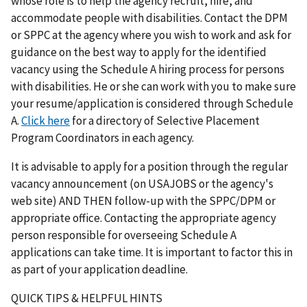
whose role is to help the agency recruit, hire, and
accommodate people with disabilities. Contact the DPM
or SPPC at the agency where you wish to work and ask for
guidance on the best way to apply for the identified
vacancy using the Schedule A hiring process for persons
with disabilities. He or she can work with you to make sure
your resume/application is considered through Schedule
A.
Click here
for a directory of Selective Placement
Program Coordinators in each agency.
It is advisable to apply for a position through the regular
vacancy announcement (on USAJOBS or the agency's
web site) AND THEN follow-up with the SPPC/DPM or
appropriate office. Contacting the appropriate agency
person responsible for overseeing Schedule A
applications can take time. It is important to factor this in
as part of your application deadline.
QUICK TIPS & HELPFUL HINTS