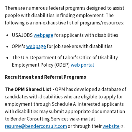
There are numerous federal programs designed to assist
people with disabilities in finding employment. The
following is a non-exhaustive list of programs/resources:
USAJOBS
webpage
for applicants with disabilities
OPM's
webpage
for job seekers with disabilities
The U.S. Department of Labor's Office of Disability
Employment Policy (ODEP)
web portal
Recruitment and Referral Programs
The OPM Shared List -
OPM has developed a database of
candidates with disabilities who are eligible to apply for
employment through Schedule A. Interested applicants
with disabilities may submit appropriate documentation
to Bender Consulting Services via e-mail at
resume@benderconsult.com
or through their
website
.