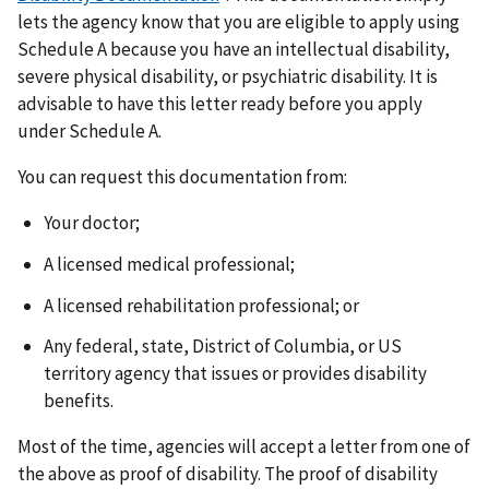
lets the agency know that you are eligible to apply using
Schedule A because you have an intellectual disability,
severe physical disability, or psychiatric disability. It is
advisable to have this letter ready before you apply
under Schedule A.
You can request this documentation from:
Your doctor;
A licensed medical professional;
A licensed rehabilitation professional; or
Any federal, state, District of Columbia, or US
territory agency that issues or provides disability
benefits.
Most of the time, agencies will accept a letter from one of
the above as proof of disability. The proof of disability