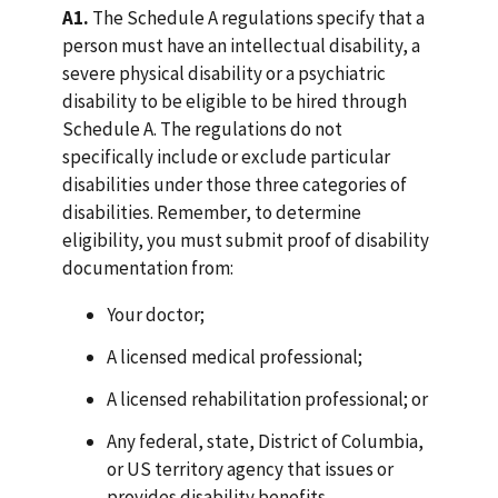
A1.
The Schedule A regulations specify that a
person must have an intellectual disability, a
severe physical disability or a psychiatric
disability to be eligible to be hired through
Schedule A. The regulations do not
specifically include or exclude particular
disabilities under those three categories of
disabilities. Remember, to determine
eligibility, you must submit proof of disability
documentation from:
Your doctor;
A licensed medical professional;
A licensed rehabilitation professional; or
Any federal, state, District of Columbia,
or US territory agency that issues or
provides disability benefits.