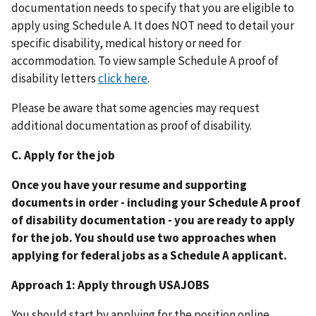
documentation needs to specify that you are eligible to
apply using Schedule A. It does NOT need to detail your
specific disability, medical history or need for
accommodation. To view sample Schedule A proof of
disability letters
click here
.
Please be aware that some agencies may request
additional documentation as proof of disability.
C. Apply for the job
Once you have your resume and supporting
documents in order - including your Schedule A proof
of disability documentation - you are ready to apply
for the job. You should use two approaches when
applying for federal jobs as a Schedule A applicant.
Approach 1: Apply through USAJOBS
You should start by applying for the position online