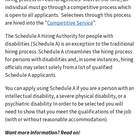
individual must go through a competitive process which
is open to all applicants. Selectees through this process
are hired into the "
Competitive Service
".
The Schedule A Hiring Authority for people with
disabilities (Schedule A) is an exception to the traditional
hiring process. Schedule A streamlines the hiring process
for persons with disabilities and, in some instances, hiring
officials may select solely from a list of qualified
Schedule A applicants.
You can apply using Schedule A if you are a person with an
intellectual disability, a severe physical disability, or a
psychiatric disability. In order to be selected you will
need to show that you meet the qualifications of the job
(with or without reasonable accommodation).
Want more information? Read on!