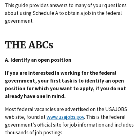
This guide provides answers to many of your questions
about using Schedule A to obtain a job in the federal
government.
THE ABCs
A. Identify an open position
If you are interested in working for the federal
government, your first task is to identify an open
position for which you want to apply, if you do not
already have one in mind.
Most federal vacancies are advertised on the USAJOBS
web site, found at
www.usajobs.gov
. This is the federal
government's official site for job information and includes
thousands of job postings.