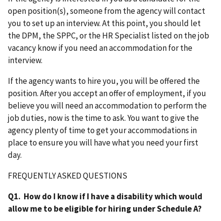
open position(s), someone from the agency will contact
you to set up an interview. At this point, you should let
the DPM, the SPPC, or the HR Specialist listed on the job
vacancy know if you need an accommodation for the
interview.
If the agency wants to hire you, you will be offered the
position. After you accept an offer of employment, if you
believe you will need an accommodation to perform the
job duties, now is the time to ask. You want to give the
agency plenty of time to get your accommodations in
place to ensure you will have what you need your first
day.
FREQUENTLY ASKED QUESTIONS
Q1. How do I know if I have a disability which would
allow me to be eligible for hiring under Schedule A?