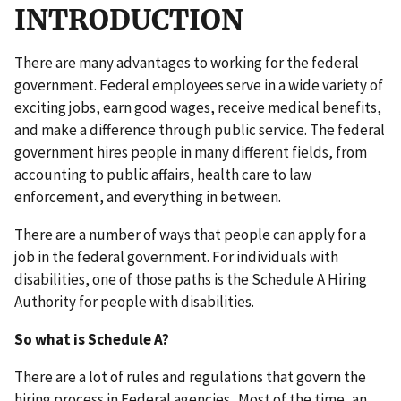
INTRODUCTION
There are many advantages to working for the federal
government. Federal employees serve in a wide variety of
exciting jobs, earn good wages, receive medical benefits,
and make a difference through public service. The federal
government hires people in many different fields, from
accounting to public affairs, health care to law
enforcement, and everything in between.
There are a number of ways that people can apply for a
job in the federal government. For individuals with
disabilities, one of those paths is the Schedule A Hiring
Authority for people with disabilities.
So what is Schedule A?
There are a lot of rules and regulations that govern the
hiring process in Federal agencies. Most of the time, an