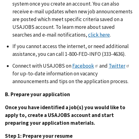
system once you create an account. You can also
receive e-mail updates when new job announcements
are posted which meet specific criteria saved on a
USAJOBS account. To learn more about saved
searches and e-mail notifications,
click here
.
If you cannot access the internet, or need additional
assistance, you can call 1-800-FED-INFO (333-4636).
Connect with USAJOBS on
Facebook
and
Twitter
for up-to-date information on vacancy
announcements and tips on the application process.
B. Prepare your application
Once you have identified a job(s) you would like to
apply to, create a USAJOBS account and start
preparing your application materials.
Step 1: Prepare your resume