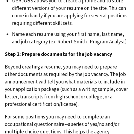
USAJOBS allows you to create a profile and to store
different versions of your resume on the site. This can
come in handy if you are applying for several positions
requiring different skill sets.
Name each resume using your first name, last name,
and job category (ex: Robert Smith_Program Analyst)
Step 2: Prepare documents for the job vacancy
Beyond creating a resume, you may need to prepare
other documents as required by the job vacancy. The job
announcement will tell you what materials to include in
your application package (such as a writing sample, cover
letter, transcripts from high school or college, or a
professional certification/license).
For some positions you may need to complete an
occupational questionnaire--a series of yes/no and/or
multiple choice questions. This helps the agency