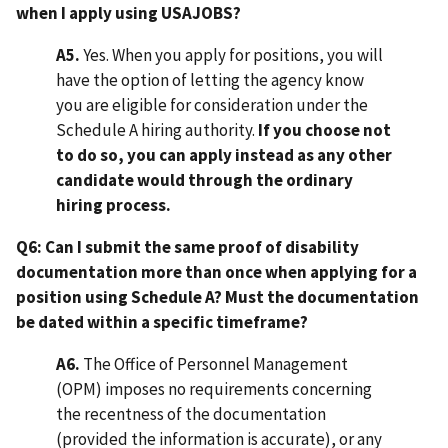
when I apply using USAJOBS?
A5.
Yes. When you apply for positions, you will
have the option of letting the agency know
you are eligible for consideration under the
Schedule A hiring authority.
If you choose not
to do so, you can apply instead as any other
candidate would through the ordinary
hiring process.
Q6: Can I submit the same proof of disability
documentation more than once when applying for a
position using Schedule A? Must the documentation
be dated within a specific timeframe?
A6.
The Office of Personnel Management
(OPM) imposes no requirements concerning
the recentness of the documentation
(provided the information is accurate), or any