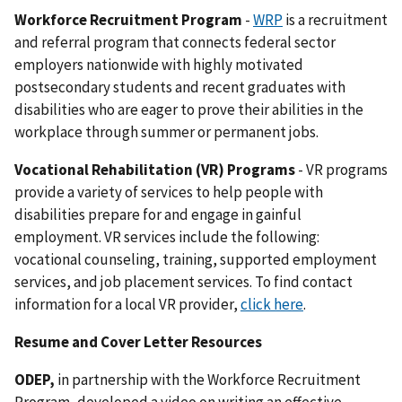
Workforce Recruitment Program
-
WRP
is a recruitment
and referral program that connects federal sector
employers nationwide with highly motivated
postsecondary students and recent graduates with
disabilities who are eager to prove their abilities in the
workplace through summer or permanent jobs.
Vocational Rehabilitation (VR) Programs
- VR programs
provide a variety of services to help people with
disabilities prepare for and engage in gainful
employment. VR services include the following:
vocational counseling, training, supported employment
services, and job placement services. To find contact
information for a local VR provider,
click here
.
Resume and Cover Letter Resources
ODEP,
in partnership with the Workforce Recruitment