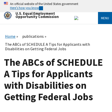
Skip
An official website of the United States government
to
Here’s how you know
main
U.S. Equal Employment
content
Opportunity Commission
MENU
Home
publications
The ABCs of SCHEDULE A Tips for Applicants with
Disabilities on Getting Federal Jobs
The ABCs of SCHEDULE
A Tips for Applicants
with Disabilities on
Getting Federal Jobs