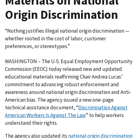
Materials on National
Origin Discrimination
“Nothing justifies illegal national origin discrimination —
whether rooted in the cost of labor, customer
preferences, or stereotypes.”
WASHINGTON – The U.S. Equal Employment Opportunity
Commission (EEOC) today released new and updated
educational materials reaffirming Chair Andrea Lucas’
commitment to advancing robust enforcement and
awareness around national origin discrimination and Anti-
American bias. The agency issued a new one-page
technical assistance document, “
Discrimination Against
American Workers Is Against The Law
” to help workers
understand their rights.
The agency also updated its
national origin discrimination