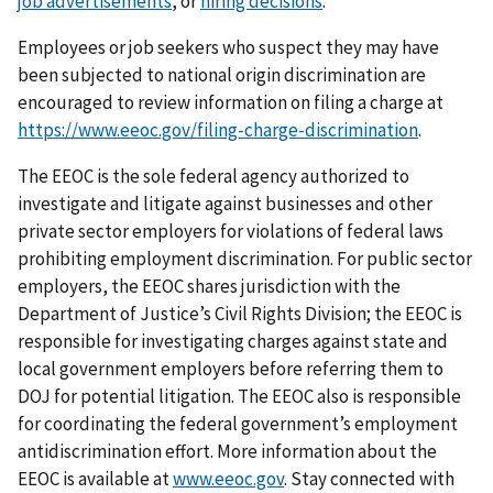
job advertisements
, or
hiring decisions
.
Employees or job seekers who suspect they may have
been subjected to national origin discrimination are
encouraged to review information on filing a charge at
https://www.eeoc.gov/filing-charge-discrimination
.
The EEOC is the sole federal agency authorized to
investigate and litigate against businesses and other
private sector employers for violations of federal laws
prohibiting employment discrimination. For public sector
employers, the EEOC shares jurisdiction with the
Department of Justice’s Civil Rights Division; the EEOC is
responsible for investigating charges against state and
local government employers before referring them to
DOJ for potential litigation. The EEOC also is responsible
for coordinating the federal government’s employment
antidiscrimination effort. More information about the
EEOC is available at
www.eeoc.gov
. Stay connected with