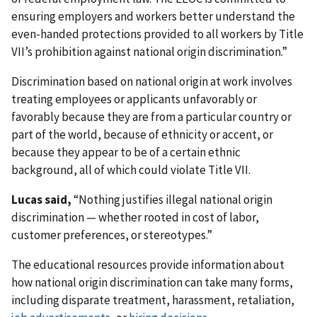
ensuring employers and workers better understand the
even-handed protections provided to all workers by Title
VII’s prohibition against national origin discrimination.”
Discrimination based on national origin at work involves
treating employees or applicants unfavorably or
favorably because they are from a particular country or
part of the world, because of ethnicity or accent, or
because they appear to be of a certain ethnic
background, all of which could violate Title VII.
Lucas said,
“Nothing justifies illegal national origin
discrimination — whether rooted in cost of labor,
customer preferences, or stereotypes.”
The educational resources provide information about
how national origin discrimination can take many forms,
including disparate treatment, harassment, retaliation,