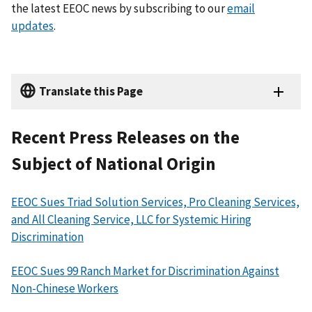
the latest EEOC news by subscribing to our
email
updates
.
Translate this Page
Recent Press Releases on the
Subject of National Origin
EEOC Sues Triad Solution Services, Pro Cleaning Services,
and All Cleaning Service, LLC for Systemic Hiring
Discrimination
EEOC Sues 99 Ranch Market for Discrimination Against
Non-Chinese Workers