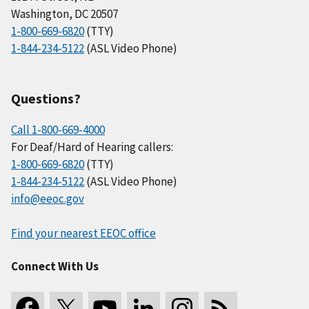
Washington, DC 20507
1-800-669-6820
(TTY)
1-844-234-5122
(ASL Video Phone)
Questions?
Call 1-800-669-4000
For Deaf/Hard of Hearing callers:
1-800-669-6820
(TTY)
1-844-234-5122
(ASL Video Phone)
info@eeoc.gov
Find your nearest EEOC office
Connect With Us