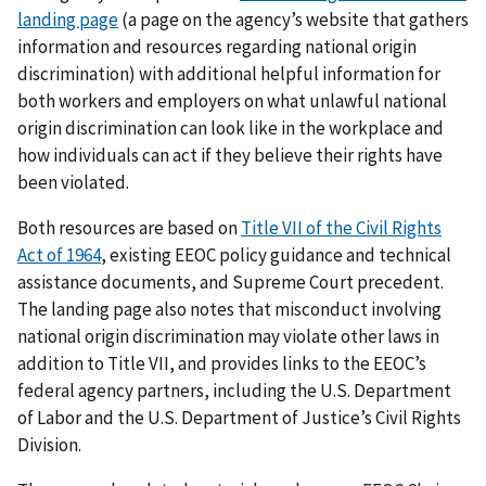
landing page
(a page on the agency’s website that gathers
information and resources regarding national origin
discrimination) with additional helpful information for
both workers and employers on what unlawful national
origin discrimination can look like in the workplace and
how individuals can act if they believe their rights have
been violated.
Both resources are based on
Title VII of the Civil Rights
Act of 1964
, existing EEOC policy guidance and technical
assistance documents, and Supreme Court precedent.
The landing page also notes that misconduct involving
national origin discrimination may violate other laws in
addition to Title VII, and provides links to the EEOC’s
federal agency partners, including the U.S. Department
of Labor and the U.S. Department of Justice’s Civil Rights
Division.