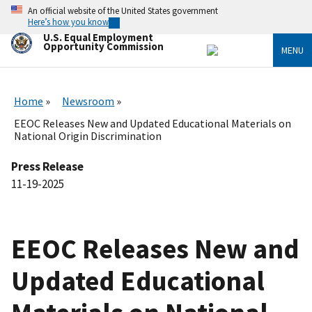
Skip
An official website of the United States government
to
Here’s how you know
main
U.S. Equal Employment
content
Opportunity Commission
MENU
Home
Newsroom
EEOC Releases New and Updated Educational Materials on
National Origin Discrimination
Press Release
11-19-2025
EEOC Releases New and
Updated Educational