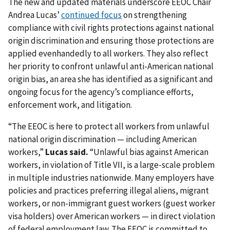
The new and updated materials underscore EEOC Chair
Andrea Lucas’
continued focus
on strengthening
compliance with civil rights protections against national
origin discrimination and ensuring those protections are
applied evenhandedly to all workers. They also reflect
her priority to confront unlawful anti-American national
origin bias, an area she has identified as a significant and
ongoing focus for the agency’s compliance efforts,
enforcement work, and litigation.
“The EEOC is here to protect all workers from unlawful
national origin discrimination — including American
workers,”
Lucas said.
“Unlawful bias against American
workers, in violation of Title VII, is a large-scale problem
in multiple industries nationwide. Many employers have
policies and practices preferring illegal aliens, migrant
workers, or non-immigrant guest workers (guest worker
visa holders) over American workers — in direct violation
of federal employment law. The EEOC is committed to