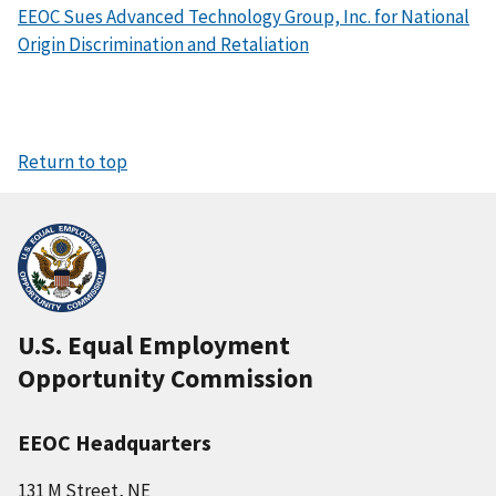
EEOC Sues Advanced Technology Group, Inc. for National
Origin Discrimination and Retaliation
Return to top
U.S. Equal Employment
Opportunity Commission
EEOC Headquarters
131 M Street, NE