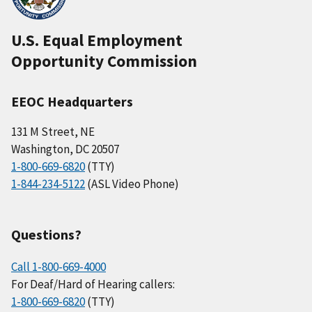
U.S. Equal Employment
Opportunity Commission
EEOC Headquarters
131 M Street, NE
Washington, DC 20507
1-800-669-6820
(TTY)
1-844-234-5122
(ASL Video Phone)
Questions?
Call 1-800-669-4000
For Deaf/Hard of Hearing callers:
1-800-669-6820
(TTY)