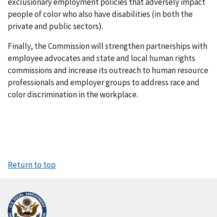
exclusionary employment policies that adversely impact
people of color who also have disabilities (in both the
private and public sectors).
Finally, the Commission will strengthen partnerships with
employee advocates and state and local human rights
commissions and increase its outreach to human resource
professionals and employer groups to address race and
color discrimination in the workplace.
Return to top