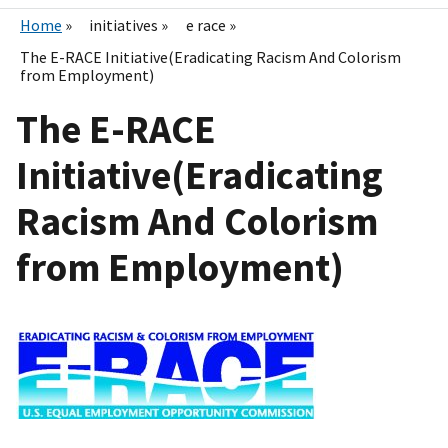
Home
initiatives
e race
The E-RACE Initiative(Eradicating Racism And Colorism
from Employment)
The E-RACE
Initiative(Eradicating
Racism And Colorism
from Employment)
I
m
a
g
e