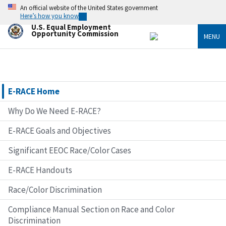
Skip
An official website of the United States government
to
Here’s how you know
main
U.S. Equal Employment
content
Opportunity Commission
MENU
E-RACE Home
Why Do We Need E-RACE?
E-RACE Goals and Objectives
Significant EEOC Race/Color Cases
E-RACE Handouts
Race/Color Discrimination
Compliance Manual Section on Race and Color
Discrimination