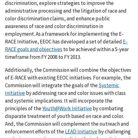
discrimination, explore strategies to improve the
administrative processing and the litigation of race and
color discrimination claims, and enhance public
awareness of race and color discrimination in
employment. As a framework for implementing the E-
RACE Initiative, EEOC has developed a set of detailed
E-
RACE goals and objectives
to be achieved within a 5-year
timeframe from FY 2008 to FY 2013.
Additionally, the Commission will combine the objectives
of E-RACE with existing EEOC initiatives. For example, the
Commission will integrate the goals of the
Systemic
Initiative
by addressing race and color issues with class
and systemic implications. It will incorporate the
principles of the
Youth@Work Initiative
by combating
disparate treatment of youth based on race and color.
And, the Commission will complement the outreach and
enforcement efforts of the
LEAD Initiative
by challenging