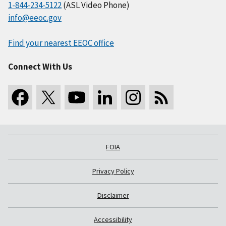
1-844-234-5122
(ASL Video Phone)
info@eeoc.gov
Find your nearest EEOC office
Connect With Us
FOIA
Privacy Policy
Disclaimer
Accessibility