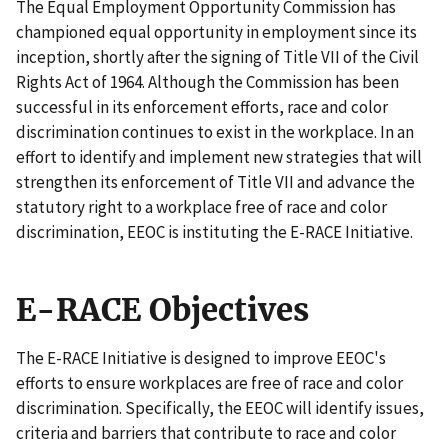
The Equal Employment Opportunity Commission has
championed equal opportunity in employment since its
inception, shortly after the signing of Title VII of the Civil
Rights Act of 1964. Although the Commission has been
successful in its enforcement efforts, race and color
discrimination continues to exist in the workplace. In an
effort to identify and implement new strategies that will
strengthen its enforcement of Title VII and advance the
statutory right to a workplace free of race and color
discrimination, EEOC is instituting the E-RACE Initiative.
E-RACE Objectives
The E-RACE Initiative is designed to improve EEOC's
efforts to ensure workplaces are free of race and color
discrimination. Specifically, the EEOC will identify issues,
criteria and barriers that contribute to race and color