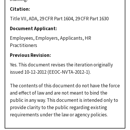
Citation
Title VII, ADA, 29 CFR Part 1604, 29 CFR Part 1630
Document Applicant
Employees, Employers, Applicants, HR
Practitioners
Previous Revision
Yes. This document revises the iteration originally
issued 10-12-2012 (EEOC-NVTA-2012-1).
The contents of this document do not have the force
and effect of law and are not meant to bind the
public in any way. This document is intended only to
provide clarity to the public regarding existing
requirements under the law or agency policies.