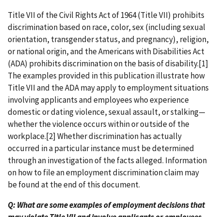
Title VII of the Civil Rights Act of 1964 (Title VII) prohibits
discrimination based on race, color, sex (including sexual
orientation, transgender status, and pregnancy), religion,
or national origin, and the Americans with Disabilities Act
(ADA) prohibits discrimination on the basis of disability.[1]
The examples provided in this publication illustrate how
Title VII and the ADA may apply to employment situations
involving applicants and employees who experience
domestic or dating violence, sexual assault, or stalking—
whether the violence occurs within or outside of the
workplace.[2] Whether discrimination has actually
occurred in a particular instance must be determined
through an investigation of the facts alleged. Information
on how to file an employment discrimination claim may
be found at the end of this document.
Q: What are some examples of employment decisions that
may violate Title VII and involve applicants or employees