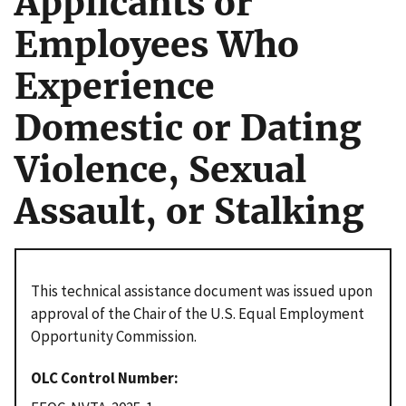
Applicants or
Employees Who
Experience
Domestic or Dating
Violence, Sexual
Assault, or Stalking
This technical assistance document was issued upon
approval of the Chair of the U.S. Equal Employment
Opportunity Commission.
OLC Control Number