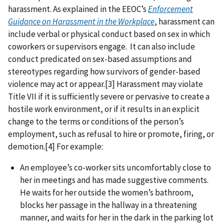
harassment. As explained in the EEOC’s
Enforcement
Guidance on Harassment in the Workplace
, harassment can
include verbal or physical conduct based on sex in which
coworkers or supervisors engage. It can also include
conduct predicated on sex-based assumptions and
stereotypes regarding how survivors of gender-based
violence may act or appear.[3] Harassment may violate
Title VII if it is sufficiently severe or pervasive to create a
hostile work environment, or if it results in an explicit
change to the terms or conditions of the person’s
employment, such as refusal to hire or promote, firing, or
demotion.[4] For example:
An employee’s co-worker sits uncomfortably close to
her in meetings and has made suggestive comments.
He waits for her outside the women’s bathroom,
blocks her passage in the hallway in a threatening
manner, and waits for her in the dark in the parking lot