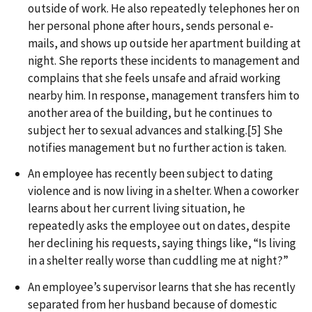
outside of work. He also repeatedly telephones her on
her personal phone after hours, sends personal e-
mails, and shows up outside her apartment building at
night. She reports these incidents to management and
complains that she feels unsafe and afraid working
nearby him. In response, management transfers him to
another area of the building, but he continues to
subject her to sexual advances and stalking.[5] She
notifies management but no further action is taken.
An employee has recently been subject to dating
violence and is now living in a shelter. When a coworker
learns about her current living situation, he
repeatedly asks the employee out on dates, despite
her declining his requests, saying things like, “Is living
in a shelter really worse than cuddling me at night?”
An employee’s supervisor learns that she has recently
separated from her husband because of domestic