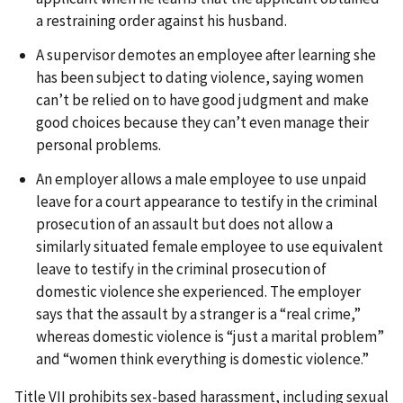
a restraining order against his husband.
A supervisor demotes an employee after learning she
has been subject to dating violence, saying women
can’t be relied on to have good judgment and make
good choices because they can’t even manage their
personal problems.
An employer allows a male employee to use unpaid
leave for a court appearance to testify in the criminal
prosecution of an assault but does not allow a
similarly situated female employee to use equivalent
leave to testify in the criminal prosecution of
domestic violence she experienced. The employer
says that the assault by a stranger is a “real crime,”
whereas domestic violence is “just a marital problem”
and “women think everything is domestic violence.”
Title VII prohibits sex-based harassment, including sexual