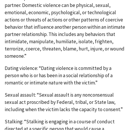
partner. Domestic violence can be physical, sexual,
emotional, economic, psychological, or technological
actions or threats of actions or other patterns of coercive
behavior that influence another person within an intimate
partner relationship. This includes any behaviors that
intimidate, manipulate, humiliate, isolate, frighten,
terrorize, coerce, threaten, blame, hurt, injure, or wound
someone.”
Dating violence: “Dating violence is committed by a
person who is or has been in a social relationship of a
romantic or intimate nature with the victim.”
Sexual assault: “Sexual assault is any nonconsensual
sexual act proscribed by Federal, tribal, or State law,
including when the victim lacks the capacity to consent.”
Stalking: “Stalking is engaging in a course of conduct
directed at a specific person that would cause a