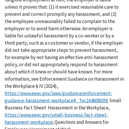
unless it proves that: (1) it exercised reasonable care to
prevent and correct promptly any harassment, and (2)
the employee unreasonably failed to complain to the
employer or to avoid harm otherwise. An employer is
liable for unlawful harassment by a co-worker or by a
third party, such as a customer or vendor, if the employer
did not take appropriate steps to prevent harassment,
for example by not having an effective anti-harassment
policy, or did not appropriately respond to harassment
about which it knew or should have known. For more
information, see Enforcement Guidance on Harassment in
the Workplace § IV (2024),
https://www.eeoc.gov/laws/guidance/enforcement-
guidance-harassment-workplace#_Toc164808039
; Small
Business Fact Sheet: Harassment in the Workplace,
https://www.eeoc.gov/small-business-fact-sheet-
harassment-workplace
; Questions and Answers for