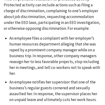
Protected activity can include actions such as filing a
charge of discrimination, complaining to one’s employer
about job discrimination, requesting accommodation
under the EEO laws, participating in an EEO investigation,
or otherwise opposing discrimination. For example:
An employee files a complaint with her employer’s
human resources department alleging that she was
raped by a prominent company manager while on a
business trip. In response, other company managers
reassign her to less favorable projects, stop including
her in meetings, and tell co-workers not to speak with
her.
An employee notifies her supervisor that one of the
business’s regular guests cornered and sexually
assaulted her. In response, the supervisor places her
on unpaid leave and ultimately cuts her work hours.