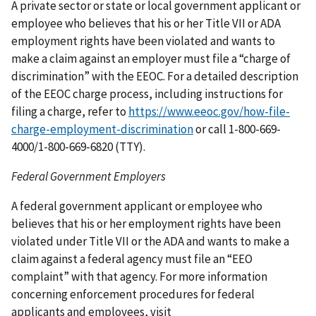
A private sector or state or local government applicant or
employee who believes that his or her Title VII or ADA
employment rights have been violated and wants to
make a claim against an employer must file a “charge of
discrimination” with the EEOC. For a detailed description
of the EEOC charge process, including instructions for
filing a charge, refer to
https://www.eeoc.gov/how-file-
charge-employment-discrimination
or call 1-800-669-
4000/1-800-669-6820 (TTY).
Federal Government Employers
A federal government applicant or employee who
believes that his or her employment rights have been
violated under Title VII or the ADA and wants to make a
claim against a federal agency must file an “EEO
complaint” with that agency. For more information
concerning enforcement procedures for federal
applicants and employees, visit