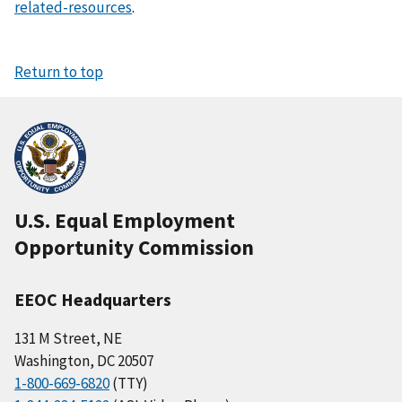
related-resources
.
Return to top
U.S. Equal Employment
Opportunity Commission
EEOC Headquarters
131 M Street, NE
Washington, DC 20507
1-800-669-6820
(TTY)