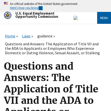
Skip
An official website of the United States government
to
Here’s how you know
main
U.S. Equal Employment
content
Opportunity Commission
MENU
Home
Laws
guidance
Questions and Answers: The Application of Title VII and
the ADA to Applicants or Employees Who Experience
Domestic or Dating Violence, Sexual Assault, or Stalking
Questions and
Answers: The
Application of Title
VII and the ADA to