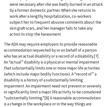
were necessary after she was badly burned in an attack
by a former domestic partner. When she returns to
work after a lengthy hospitalization, co-workers
subject her to frequent abusive comments about the
skin graft scars, and her manager fails to take any
action to stop the harassment.
The ADA may require employers to provide reasonable
accommodation requested by or on behalf of a person
who has an actual disability or a record of a disability.[7]
An “actual” disability is a physical or mental impairment
that substantially limits one or more major life activities
(which include major bodily functions). A “record of” a
disability is a history of a substantially limiting
impairment. An impairment need not prevent or severely
or significantly limit a major life activity to be considered
“substantially limiting.”[8] A reasonable accommodation
is a change in the workplace or in the way things are