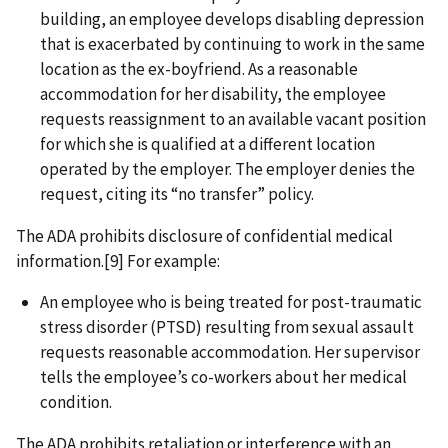
building, an employee develops disabling depression
that is exacerbated by continuing to work in the same
location as the ex-boyfriend. As a reasonable
accommodation for her disability, the employee
requests reassignment to an available vacant position
for which she is qualified at a different location
operated by the employer. The employer denies the
request, citing its “no transfer” policy.
The ADA prohibits disclosure of confidential medical
information.[9] For example:
An employee who is being treated for post-traumatic
stress disorder (PTSD) resulting from sexual assault
requests reasonable accommodation. Her supervisor
tells the employee’s co-workers about her medical
condition.
The ADA prohibits retaliation or interference with an