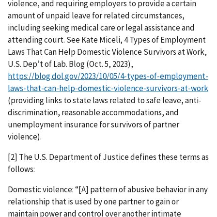
violence, and requiring employers to provide a certain
amount of unpaid leave for related circumstances,
including seeking medical care or legal assistance and
attending court. See Kate Miceli, 4 Types of Employment
Laws That Can Help Domestic Violence Survivors at Work,
U.S. Dep’t of Lab. Blog (Oct. 5, 2023),
https://blog.dol.gov/2023/10/05/4-types-of-employment-
laws-that-can-help-domestic-violence-survivors-at-work
(providing links to state laws related to safe leave, anti-
discrimination, reasonable accommodations, and
unemployment insurance for survivors of partner
violence).
[2] The U.S. Department of Justice defines these terms as
follows:
Domestic violence: “[A] pattern of abusive behavior in any
relationship that is used by one partner to gain or
maintain power and control over another intimate