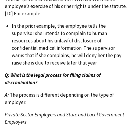
employee’s exercise of his or her rights under the statute.
[10] For example:
In the prior example, the employee tells the
supervisor she intends to complain to human
resources about his unlawful disclosure of
confidential medical information. The supervisor
warns that if she complains, he will deny her the pay
raise she is due to receive later that year.
Q: What is the legal process for filing claims of
discrimination?
A:
The process is different depending on the type of
employer:
Private Sector Employers and State and Local Government
Employers