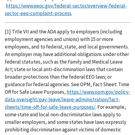
https://www.eeoc.gov/federal-sector/overview-federal-
sector-eeo-complaint-process
.
[1] Title VII and the ADA apply to employers (including
employment agencies and unions) with 15 or more
employees, and to federal, state, and local governments.
An employer may have additional obligations under other
federal statutes, such as the Family and Medical Leave
Act; state or local anti-discrimination laws that contain
broader protections than the federal EEO laws; or
guidance for federal agencies. See OPM, Fact Sheet: Time
Off for Safe Leave Purposes,
https://www.opm.gov/policy-
data-oversight/pay-leave/leave-administration/fact-
sheets/time-off-for-safe-leave-purposes/
. For example,
some state and local non-discrimination laws apply to
smaller employers, and some states have laws expressly
prohibiting discrimination against victims of domestic