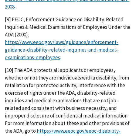
2008
.
[9] EEOC, Enforcement Guidance on Disability-Related
Inquiries & Medical Examinations of Employees Under the
ADA (2000),
https://www.eeoc.gov/laws/guidance/enforcement-
guidance-disability-related-inquiries-and-medical-
examinations-employees
.
[10] The ADA protects all applicants or employees,
whether or not they are individuals with a disability, from
retaliation for protected activity, interference with the
exercise of rights under the ADA, disability-related
inquiries and medical examinations that are not job-
related and consistent with business necessity, and
improper disclosure of confidential medical information.
For more information about these and other provisions of
the ADA, go to
https://www.eeoc.gov/eeoc-disability-