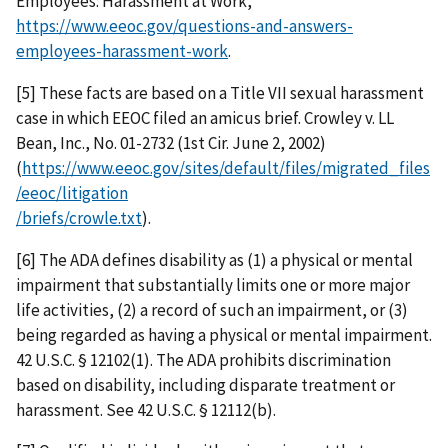
Employees: Harassment at Work,
https://www.eeoc.gov/questions-and-answers-
employees-harassment-work
.
[5] These facts are based on a Title VII sexual harassment
case in which EEOC filed an amicus brief. Crowley v. LL
Bean, Inc., No. 01-2732 (1st Cir. June 2, 2002)
(
https://www.eeoc.gov/sites/default/files/migrated_files
/eeoc/litigation
/briefs/crowle.txt
).
[6] The ADA defines disability as (1) a physical or mental
impairment that substantially limits one or more major
life activities, (2) a record of such an impairment, or (3)
being regarded as having a physical or mental impairment.
42 U.S.C. § 12102(1). The ADA prohibits discrimination
based on disability, including disparate treatment or
harassment. See 42 U.S.C. § 12112(b).