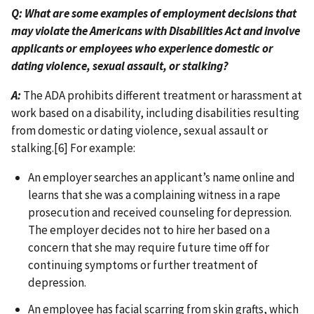
Q: What are some examples of employment decisions that
may violate the Americans with Disabilities Act and involve
applicants or employees who experience domestic or
dating violence, sexual assault, or stalking?
A:
The ADA prohibits different treatment or harassment at
work based on a disability, including disabilities resulting
from domestic or dating violence, sexual assault or
stalking.[6] For example:
An employer searches an applicant’s name online and
learns that she was a complaining witness in a rape
prosecution and received counseling for depression.
The employer decides not to hire her based on a
concern that she may require future time off for
continuing symptoms or further treatment of
depression.
An employee has facial scarring from skin grafts, which