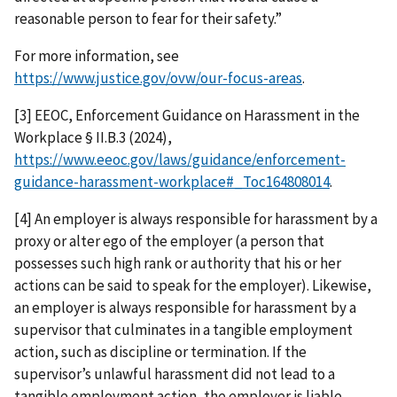
reasonable person to fear for their safety.”
For more information, see
https://www.justice.gov/ovw/our-focus-areas
.
[3] EEOC, Enforcement Guidance on Harassment in the
Workplace § II.B.3 (2024),
https://www.eeoc.gov/laws/guidance/enforcement-
guidance-harassment-workplace#_Toc164808014
.
[4] An employer is always responsible for harassment by a
proxy or alter ego of the employer (a person that
possesses such high rank or authority that his or her
actions can be said to speak for the employer). Likewise,
an employer is always responsible for harassment by a
supervisor that culminates in a tangible employment
action, such as discipline or termination. If the
supervisor’s unlawful harassment did not lead to a
tangible employment action, the employer is liable