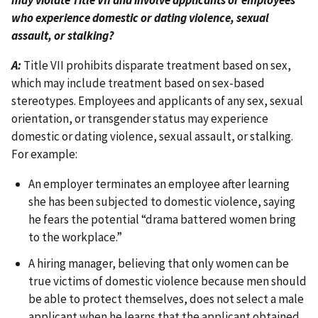
who experience domestic or dating violence, sexual
assault, or stalking?
A:
Title VII prohibits disparate treatment based on sex,
which may include treatment based on sex-based
stereotypes. Employees and applicants of any sex, sexual
orientation, or transgender status may experience
domestic or dating violence, sexual assault, or stalking.
For example:
An employer terminates an employee after learning
she has been subjected to domestic violence, saying
he fears the potential “drama battered women bring
to the workplace.”
A hiring manager, believing that only women can be
true victims of domestic violence because men should
be able to protect themselves, does not select a male
applicant when he learns that the applicant obtained