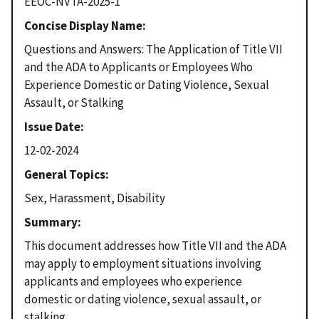
EEOC-NVTA-2025-1
Concise Display Name
Questions and Answers: The Application of Title VII
and the ADA to Applicants or Employees Who
Experience Domestic or Dating Violence, Sexual
Assault, or Stalking
Issue Date
12-02-2024
General Topics
Sex, Harassment, Disability
Summary
This document addresses how Title VII and the ADA
may apply to employment situations involving
applicants and employees who experience
domestic or dating violence, sexual assault, or
stalking.