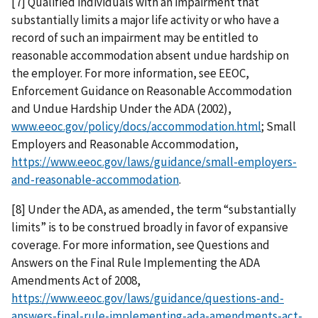
[7] Qualified individuals with an impairment that
substantially limits a major life activity or who have a
record of such an impairment may be entitled to
reasonable accommodation absent undue hardship on
the employer. For more information, see EEOC,
Enforcement Guidance on Reasonable Accommodation
and Undue Hardship Under the ADA (2002),
www.eeoc.gov/policy/docs/accommodation.html
; Small
Employers and Reasonable Accommodation,
https://www.eeoc.gov/laws/guidance/small-employers-
and-reasonable-accommodation
.
[8] Under the ADA, as amended, the term “substantially
limits” is to be construed broadly in favor of expansive
coverage. For more information, see Questions and
Answers on the Final Rule Implementing the ADA
Amendments Act of 2008,
https://www.eeoc.gov/laws/guidance/questions-and-
answers-final-rule-implementing-ada-amendments-act-