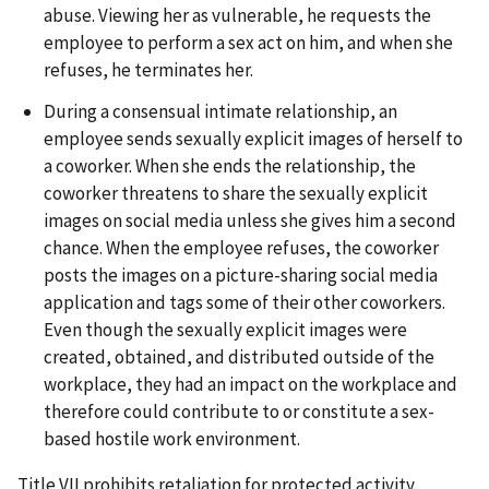
abuse. Viewing her as vulnerable, he requests the
employee to perform a sex act on him, and when she
refuses, he terminates her.
During a consensual intimate relationship, an
employee sends sexually explicit images of herself to
a coworker. When she ends the relationship, the
coworker threatens to share the sexually explicit
images on social media unless she gives him a second
chance. When the employee refuses, the coworker
posts the images on a picture-sharing social media
application and tags some of their other coworkers.
Even though the sexually explicit images were
created, obtained, and distributed outside of the
workplace, they had an impact on the workplace and
therefore could contribute to or constitute a sex-
based hostile work environment.
Title VII prohibits retaliation for protected activity.