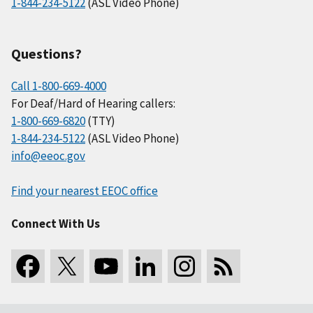
1-844-234-5122
(ASL Video Phone)
Questions?
Call 1-800-669-4000
For Deaf/Hard of Hearing callers:
1-800-669-6820
(TTY)
1-844-234-5122
(ASL Video Phone)
info@eeoc.gov
Find your nearest EEOC office
Connect With Us