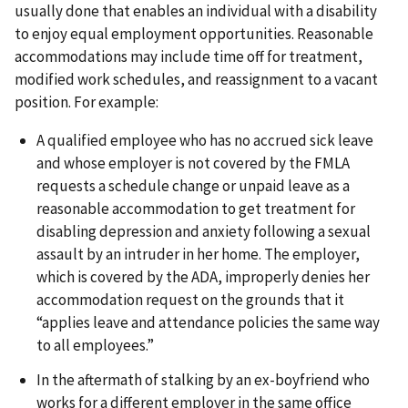
usually done that enables an individual with a disability
to enjoy equal employment opportunities. Reasonable
accommodations may include time off for treatment,
modified work schedules, and reassignment to a vacant
position. For example:
A qualified employee who has no accrued sick leave
and whose employer is not covered by the FMLA
requests a schedule change or unpaid leave as a
reasonable accommodation to get treatment for
disabling depression and anxiety following a sexual
assault by an intruder in her home. The employer,
which is covered by the ADA, improperly denies her
accommodation request on the grounds that it
“applies leave and attendance policies the same way
to all employees.”
In the aftermath of stalking by an ex-boyfriend who
works for a different employer in the same office