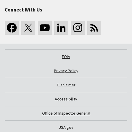
Connect With Us
FOIA
Privacy Policy
Disclaimer
Accessibility
Office of Inspector General
USA.gov