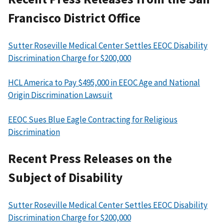
Francisco District Office
Sutter Roseville Medical Center Settles EEOC Disability
Discrimination Charge for $200,000
HCL America to Pay $495,000 in EEOC Age and National
Origin Discrimination Lawsuit
EEOC Sues Blue Eagle Contracting for Religious
Discrimination
Recent Press Releases on the
Subject of Disability
Sutter Roseville Medical Center Settles EEOC Disability
Discrimination Charge for $200,000