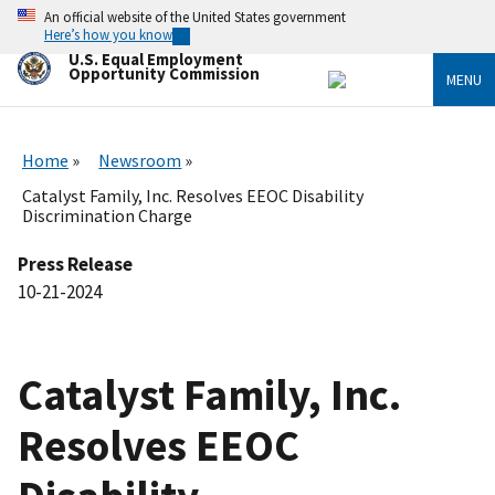
Skip
An official website of the United States government
to
Here’s how you know
main
U.S. Equal Employment
content
Opportunity Commission
MENU
Home
Newsroom
Catalyst Family, Inc. Resolves EEOC Disability
Discrimination Charge
Press Release
10-21-2024
Catalyst Family, Inc.
Resolves EEOC