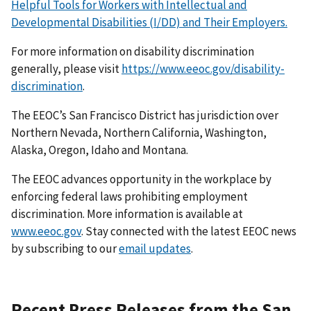
Helpful Tools for Workers with Intellectual and
Developmental Disabilities (I/DD) and Their Employers.
For more information on disability discrimination
generally, please visit
https://www.eeoc.gov/disability-
discrimination
.
The EEOC’s San Francisco District has jurisdiction over
Northern Nevada, Northern California, Washington,
Alaska, Oregon, Idaho and Montana.
The EEOC advances opportunity in the workplace by
enforcing federal laws prohibiting employment
discrimination. More information is available at
www.eeoc.gov
. Stay connected with the latest EEOC news
by subscribing to our
email updates
.
Recent Press Releases from the San