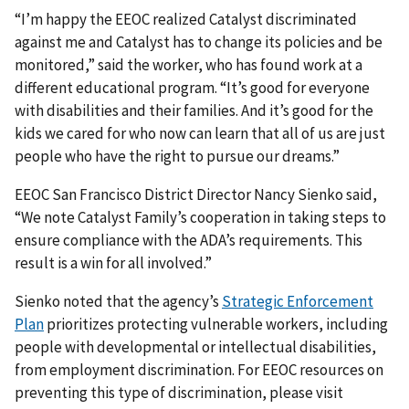
“I’m happy the EEOC realized Catalyst discriminated
against me and Catalyst has to change its policies and be
monitored,” said the worker, who has found work at a
different educational program. “It’s good for everyone
with disabilities and their families. And it’s good for the
kids we cared for who now can learn that all of us are just
people who have the right to pursue our dreams.”
EEOC San Francisco District Director Nancy Sienko said,
“We note Catalyst Family’s cooperation in taking steps to
ensure compliance with the ADA’s requirements. This
result is a win for all involved.”
Sienko noted that the agency’s
Strategic Enforcement
Plan
prioritizes protecting vulnerable workers, including
people with developmental or intellectual disabilities,
from employment discrimination. For EEOC resources on
preventing this type of discrimination, please visit