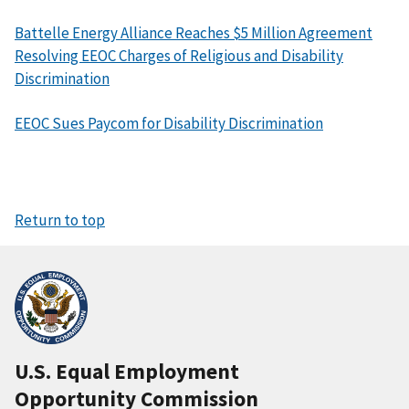
Battelle Energy Alliance Reaches $5 Million Agreement
Resolving EEOC Charges of Religious and Disability
Discrimination
EEOC Sues Paycom for Disability Discrimination
Return to top
U.S. Equal Employment
Opportunity Commission