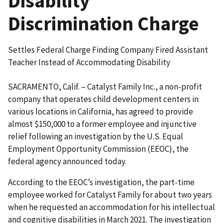
Disability
Discrimination Charge
Settles Federal Charge Finding Company Fired Assistant
Teacher Instead of Accommodating Disability
SACRAMENTO, Calif. – Catalyst Family Inc., a non-profit
company that operates child development centers in
various locations in California, has agreed to provide
almost $150,000 to a former employee and injunctive
relief following an investigation by the U.S. Equal
Employment Opportunity Commission (EEOC), the
federal agency announced today.
According to the EEOC’s investigation, the part-time
employee worked for Catalyst Family for about two years
when he requested an accommodation for his intellectual
and cognitive disabilities in March 2021. The investigation