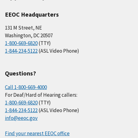
EEOC Headquarters
131 M Street, NE
Washington, DC 20507
1-800-669-6820
(TTY)
1-844-234-5122
(ASL Video Phone)
Questions?
Call 1-800-669-4000
For Deaf/Hard of Hearing callers:
1-800-669-6820
(TTY)
1-844-234-5122
(ASL Video Phone)
info@eeoc.gov
Find your nearest EEOC office