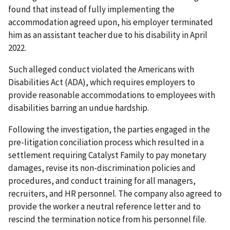
found that instead of fully implementing the
accommodation agreed upon, his employer terminated
him as an assistant teacher due to his disability in April
2022.
Such alleged conduct violated the Americans with
Disabilities Act (ADA), which requires employers to
provide reasonable accommodations to employees with
disabilities barring an undue hardship.
Following the investigation, the parties engaged in the
pre-litigation conciliation process which resulted in a
settlement requiring Catalyst Family to pay monetary
damages, revise its non-discrimination policies and
procedures, and conduct training for all managers,
recruiters, and HR personnel. The company also agreed to
provide the worker a neutral reference letter and to
rescind the termination notice from his personnel file.