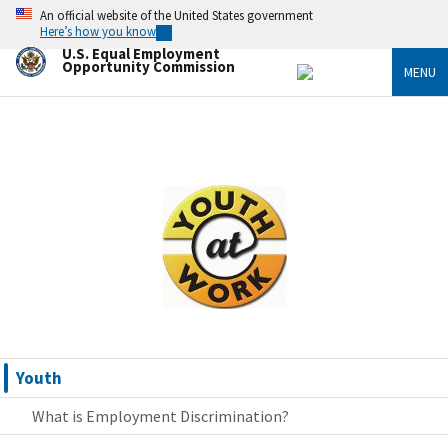
Skip
An official website of the United States government
to
Here’s how you know
main
U.S. Equal Employment
content
Opportunity Commission
MENU
Image
Youth
What is Employment Discrimination?