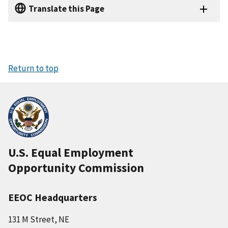
Translate this Page
Return to top
U.S. Equal Employment
Opportunity Commission
EEOC Headquarters
131 M Street, NE