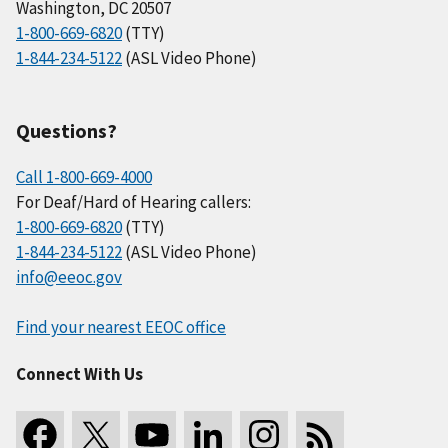
Washington, DC 20507
1-800-669-6820
(TTY)
1-844-234-5122
(ASL Video Phone)
Questions?
Call 1-800-669-4000
For Deaf/Hard of Hearing callers:
1-800-669-6820
(TTY)
1-844-234-5122
(ASL Video Phone)
info@eeoc.gov
Find your nearest EEOC office
Connect With Us