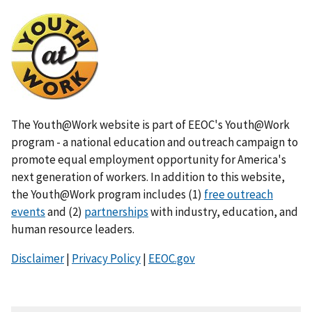
I
m
a
g
e
The Youth@Work website is part of EEOC's Youth@Work
program - a national education and outreach campaign to
promote equal employment opportunity for America's
next generation of workers. In addition to this website,
the Youth@Work program includes (1)
free outreach
events
and (2)
partnerships
with industry, education, and
human resource leaders.
Disclaimer
|
Privacy Policy
|
EEOC.gov