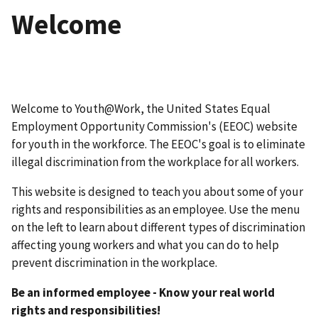
Welcome
Welcome to Youth@Work, the United States Equal
Employment Opportunity Commission's (EEOC) website
for youth in the workforce. The EEOC's goal is to eliminate
illegal discrimination from the workplace for all workers.
This website is designed to teach you about some of your
rights and responsibilities as an employee. Use the menu
on the left to learn about different types of discrimination
affecting young workers and what you can do to help
prevent discrimination in the workplace.
Be an informed employee - Know your real world
rights and responsibilities!