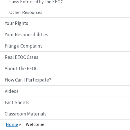
Laws Enforced by the EEOC
Other Resources
Your Rights
Your Responsibilities
Filing a Complaint
Real EEOC Cases
About the EEOC
How Can I Participate?
Videos
Fact Sheets
Classroom Materials
Home
Welcome