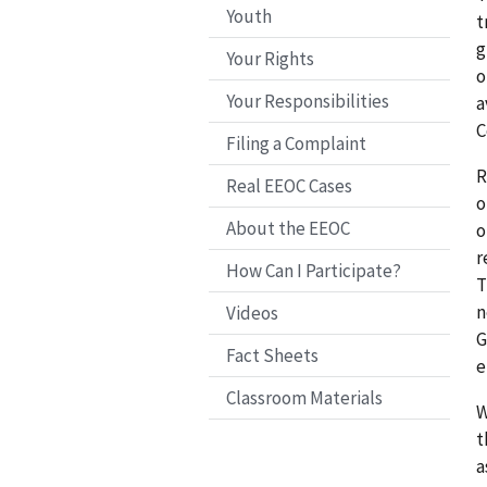
Youth
t
g
Your Rights
o
Your Responsibilities
a
C
Filing a Complaint
R
Real EEOC Cases
o
About the EEOC
o
r
How Can I Participate?
T
n
Videos
G
Fact Sheets
e
Classroom Materials
W
t
a