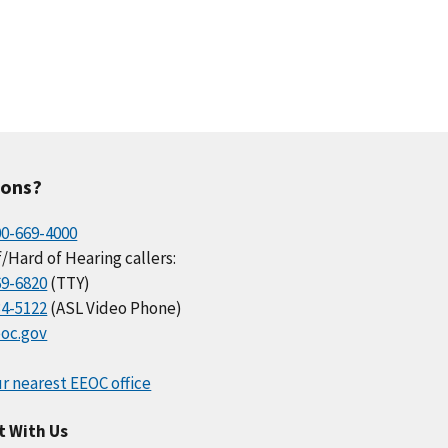
ions?
00-669-4000
/Hard of Hearing callers:
69-6820
(TTY)
34-5122
(ASL Video Phone)
oc.gov
r nearest EEOC office
t With Us