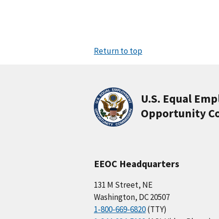
Return to top
U.S. Equal Em
Opportunity C
EEOC Headquarters
131 M Street, NE
Washington, DC 20507
1-800-669-6820
(TTY)