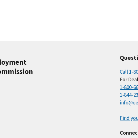
Quest
ployment
ommission
Call 1-8
For Deaf
1-800-6
1-844-2
info@ee
Find you
Connec