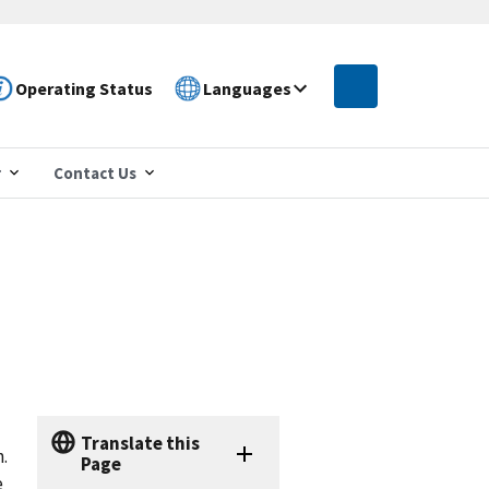
Operating Status
Languages
r
Contact Us
Translate this
.
Page
e