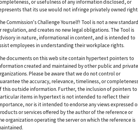
ompleteness, or usefulness of any information disclosed, or
epresents that its use would not infringe privately owned right
he Commission's Challenge Yourself! Tool is not a new standar
r regulation, and creates no new legal obligations. The Tool is
dvisory in nature, informational in content, and is intended to
ssist employees in understanding their workplace rights.
he documents on this web site contain hypertext pointers to
nformation created and maintained by other public and privat
rganizations. Please be aware that we do not control or
uarantee the accuracy, relevance, timeliness, or completenes
f this outside information. Further, the inclusion of pointers to
articular items in hypertext is not intended to reflect their
mportance, nor is it intended to endorse any views expressed o
roducts or services offered by the author of the reference or
he organization operating the server on which the reference is
aintained.