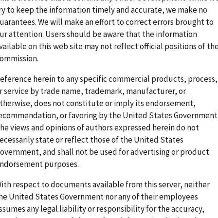
ry to keep the information timely and accurate, we make no
uarantees. We will make an effort to correct errors brought to
ur attention. Users should be aware that the information
vailable on this web site may not reflect official positions of th
ommission.
eference herein to any specific commercial products, process,
r service by trade name, trademark, manufacturer, or
therwise, does not constitute or imply its endorsement,
ecommendation, or favoring by the United States Government
he views and opinions of authors expressed herein do not
ecessarily state or reflect those of the United States
overnment, and shall not be used for advertising or product
ndorsement purposes.
ith respect to documents available from this server, neither
he United States Government nor any of their employees
ssumes any legal liability or responsibility for the accuracy,