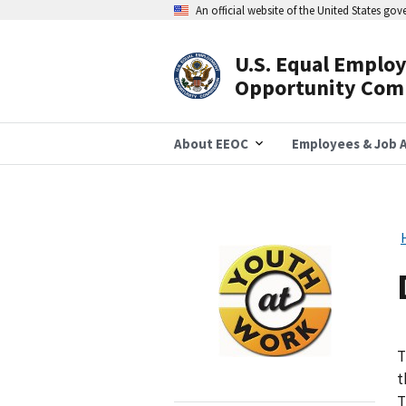
Skip
An official website of the United States go
to
main
content
U.S. Equal Emplo
Header
Opportunity Com
Navigation
About EEOC
Employees & Job A
Image
T
t
T