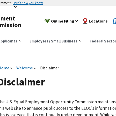
vernment
Here’s how you know
yment
Online Filing
Locations
mission
pplicants
Employers / Small Business
Federal Secto
Home
Welcome
Disclaimer
Disclaimer
he U.S. Equal Employment Opportunity Commission maintains
his web site to enhance public access to the EEOC's information
his is a service that is continually under development. While w