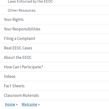
Laws Enforced by the EEOC
Other Resources
Your Rights
Your Responsibilities
Filing a Complaint
Real EEOC Cases
About the EEOC
How Can I Participate?
Videos
Fact Sheets
Classroom Materials
Home
Welcome