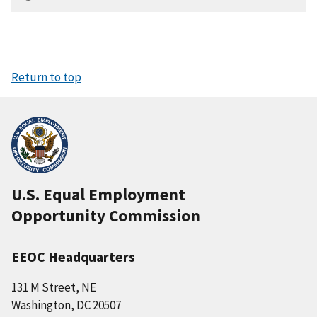
Return to top
U.S. Equal Employment
Opportunity Commission
EEOC Headquarters
131 M Street, NE
Washington, DC 20507