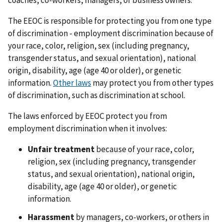
The EEOC is responsible for protecting you from one type
of discrimination - employment discrimination because of
your race, color, religion, sex (including pregnancy,
transgender status, and sexual orientation), national
origin, disability, age (age 40 or older), or genetic
information.
Other laws
may protect you from other types
of discrimination, such as discrimination at school.
The laws enforced by EEOC protect you from
employment discrimination when it involves:
Unfair treatment
because of your race, color,
religion, sex (including pregnancy, transgender
status, and sexual orientation), national origin,
disability, age (age 40 or older), or genetic
information.
Harassment
by managers, co-workers, or others in