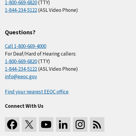
1-800-669-6820
(TTY)
1-844-234-5122
(ASL Video Phone)
Questions?
Call 1-800-669-4000
For Deaf/Hard of Hearing callers:
1-800-669-6820
(TTY)
1-844-234-5122
(ASL Video Phone)
info@eeoc.gov
Find your nearest EEOC office
Connect With Us