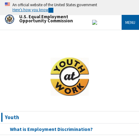
Skip
An official website of the United States government
to
Here’s how you know
main
U.S. Equal Employment
content
Opportunity Commission
MENU
Image
Youth
What is Employment Discrimination?