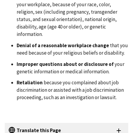
your workplace, because of your race, color,
religion, sex (including pregnancy, transgender
status, and sexual orientation), national origin,
disability, age (age 40 or older), or genetic
information.
Denial of a reasonable workplace change
that you
need because of your religious beliefs or disability.
Improper questions about or disclosure of
your
genetic information or medical information.
Retaliation
because you complained about job
discrimination or assisted with a job discrimination
proceeding, such as an investigation or lawsuit.
Translate this Page