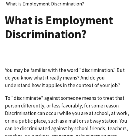
What is Employment Discrimination?
What is Employment
Discrimination?
You may be familiar with the word "discrimination." But
do you know what it really means? And do you
understand how it applies in the context of your job?
To "discriminate" against someone means to treat that
person differently, or less favorably, for some reason.
Discrimination can occur while you are at school, at work,
or in a public place, such as a mall or subway station. You
can be discriminated against by school friends, teachers,
coaches, co-workers, managers, or business owners.