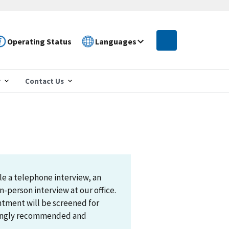
Operating Status
Languages
r
Contact Us
le a telephone interview, an
n-person interview at our office.
ntment will be screened for
trongly recommended and