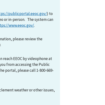
tps://publicportal.eeoc.gov/
) to
eo or in-person. The system can
tps://www.eeoc.gov/
.
mination, please review the
0.
can reach EEOC by videophone at
 you from accessing the Public
he portal, please call 1-800-669-
nclement weather or other issues,