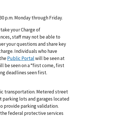
4:30 p.m. Monday through Friday.
 take your Charge of
ances, staff may not be able to
swer your questions and share key
 charge. Individuals who have
 the
Public Portal
will be seen at
 be seen on a “first come, first
ng deadlines seen first.
lic transportation. Metered street
 at parking lots and garages located
to provide parking validation.
the federal protective services