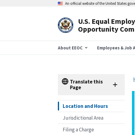
Skip
An official website of the United States go
to
main
content
U.S. Equal Emplo
Header
Opportunity Com
Navigation
About EEOC
Employees & Job A
Translate this
Page
Location and Hours
Jurisdictional Area
Filing a Charge