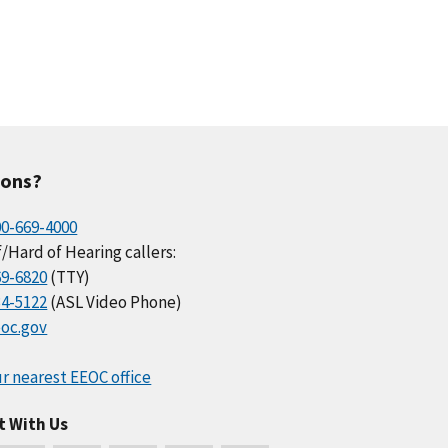
ions?
00-669-4000
/Hard of Hearing callers:
69-6820
(TTY)
34-5122
(ASL Video Phone)
oc.gov
r nearest EEOC office
t With Us