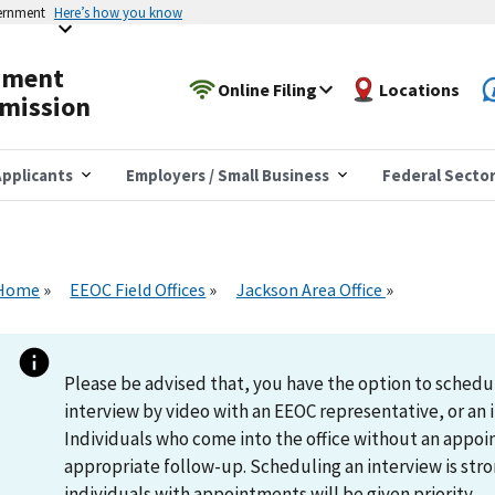
vernment
Here’s how you know
yment
Online Filing
Locations
mission
pplicants
Employers / Small Business
Federal Secto
Home
EEOC Field Offices
Jackson Area Office
Please be advised that, you have the option to schedu
interview by video with an EEOC representative, or an i
Individuals who come into the office without an appoi
appropriate follow-up. Scheduling an interview is s
individuals with appointments will be given priority.