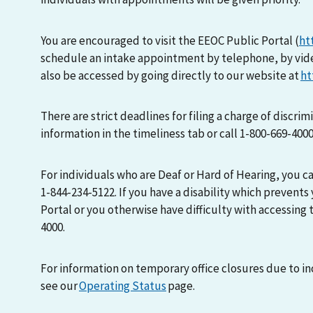
You are encouraged to visit the EEOC Public Portal (
ht
schedule an intake appointment by telephone, by vid
also be accessed by going directly to our website at
ht
There are strict deadlines for filing a charge of discri
information in the timeliness tab or call 1-800-669-400
For individuals who are Deaf or Hard of Hearing, you 
1-844-234-5122. If you have a disability which prevents
Portal or you otherwise have difficulty with accessing t
4000.
For information on temporary office closures due to i
see our
Operating Status
page.