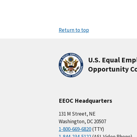
Return to top
U.S. Equal Em
Opportunity C
EEOC Headquarters
131 M Street, NE
Washington, DC 20507
1-800-669-6820
(TTY)
1-844-234-5122
(ASL Video Phone)