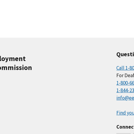
Quest
ployment
ommission
Call 1-8
For Deaf
1-800-6
1-844-2
info@ee
Find you
Connec