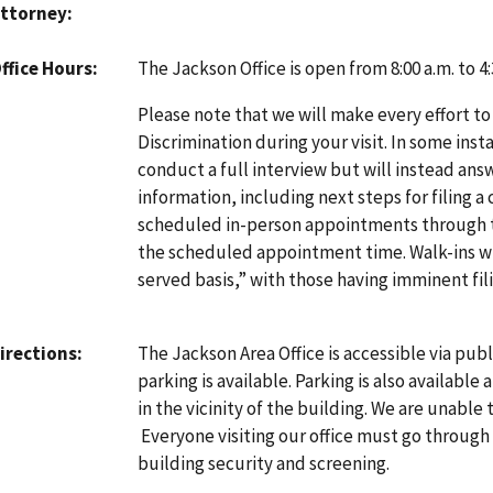
ttorney
The Jackson Office is open from 8:00 a.m. to 
ffice Hours
Please note that we will make every effort to
Discrimination during your visit. In some inst
conduct a full interview but will instead an
information, including next steps for filing a
scheduled in-person appointments through
the scheduled appointment time. Walk-ins will
served basis,” with those having imminent fili
The Jackson Area Office is accessible via pub
irections
parking is available. Parking is also available
in the vicinity of the building. We are unable 
Everyone visiting our office must go through 
building security and screening.