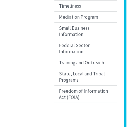
Timeliness
Mediation Program
Small Business
Information
Federal Sector
Information
Training and Outreach
State, Local and Tribal
Programs
Freedom of Information
Act (FOIA)