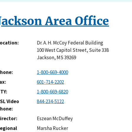
Jackson Area Office
Dr. A. H. McCoy Federal Building
ocation
100 West Capitol Street, Suite 338
Jackson
,
MS
39269
hone
1-800-669-4000
ax
601-714-2202
TY
1-800-669-6820
SL Video
844-234-5122
hone
irector
Eszean McDuffey
egional
Marsha Rucker