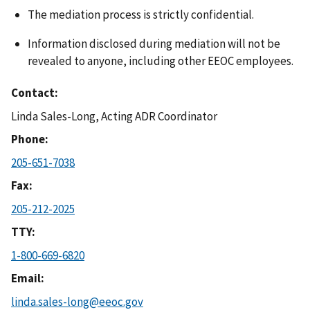
The mediation process is strictly confidential.
Information disclosed during mediation will not be
revealed to anyone, including other EEOC employees.
Contact
Linda Sales-Long, Acting ADR Coordinator
Phone
205-651-7038
Fax
205-212-2025
TTY
1-800-669-6820
Email
linda.sales-long@eeoc.gov