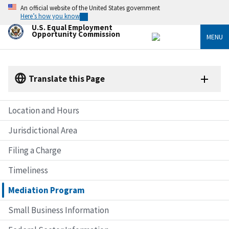
Skip
An official website of the United States government
to
Here’s how you know
main
U.S. Equal Employment
content
Opportunity Commission
MENU
Translate this Page
Location and Hours
Jurisdictional Area
Filing a Charge
Timeliness
Mediation Program
Small Business Information