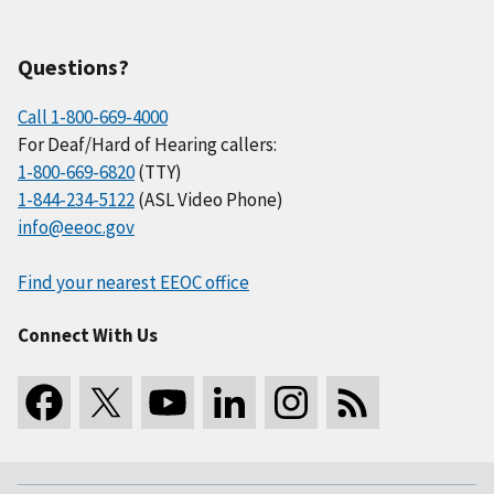
Questions?
Call 1-800-669-4000
For Deaf/Hard of Hearing callers:
1-800-669-6820
(TTY)
1-844-234-5122
(ASL Video Phone)
info@eeoc.gov
Find your nearest EEOC office
Connect With Us