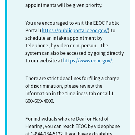
appointments will be given priority.
You are encouraged to visit the EEOC Public
Portal (
https://publicportal.eeoc.gov/
) to
schedule an intake appointment by
telephone, by video or in-person. The
system can also be accessed by going directly
to our website at
https://www.eeoc.gov/
.
There are strict deadlines for filing a charge
of discrimination, please review the
information in the timeliness tab or call 1-
800-669-4000.
For individuals who are Deaf or Hard of
Hearing, you can reach EEOC by videophone
at 1-844-234-5122. If you have a disability