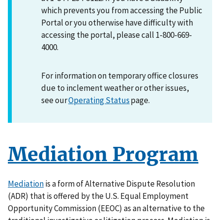
which prevents you from accessing the Public
Portal or you otherwise have difficulty with
accessing the portal, please call 1-800-669-
4000.
For information on temporary office closures
due to inclement weather or other issues,
see our
Operating Status
page.
Mediation Program
Mediation
is a form of Alternative Dispute Resolution
(ADR) that is offered by the U.S. Equal Employment
Opportunity Commission (EEOC) as an alternative to the