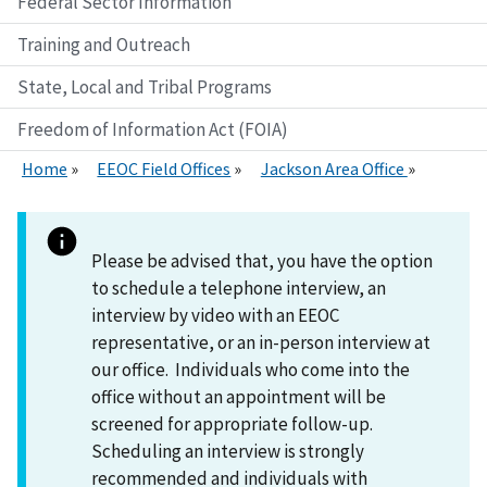
Federal Sector Information
Training and Outreach
State, Local and Tribal Programs
Freedom of Information Act (FOIA)
Home
EEOC Field Offices
Jackson Area Office
Please be advised that, you have the option
to schedule a telephone interview, an
interview by video with an EEOC
representative, or an in-person interview at
our office. Individuals who come into the
office without an appointment will be
screened for appropriate follow-up.
Scheduling an interview is strongly
recommended and individuals with