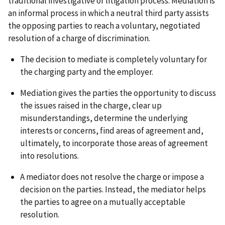
traditional investigative or litigation process. Mediation is
an informal process in which a neutral third party assists
the opposing parties to reach a voluntary, negotiated
resolution of a charge of discrimination.
The decision to mediate is completely voluntary for
the charging party and the employer.
Mediation gives the parties the opportunity to discuss
the issues raised in the charge, clear up
misunderstandings, determine the underlying
interests or concerns, find areas of agreement and,
ultimately, to incorporate those areas of agreement
into resolutions.
A mediator does not resolve the charge or impose a
decision on the parties. Instead, the mediator helps
the parties to agree on a mutually acceptable
resolution.