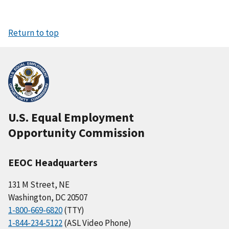
Return to top
U.S. Equal Employment
Opportunity Commission
EEOC Headquarters
131 M Street, NE
Washington, DC 20507
1-800-669-6820
(TTY)
1-844-234-5122
(ASL Video Phone)