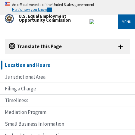
Skip
An official website of the United States government
to
Here’s how you know
main
U.S. Equal Employment
content
Opportunity Commission
MENU
Translate this Page
Location and Hours
Jurisdictional Area
Filing a Charge
Timeliness
Mediation Program
Small Business Information