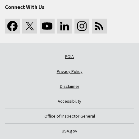
Connect With Us
FOIA
Privacy Policy
Disclaimer
Accessibility
Office of Inspector General
USA.gov