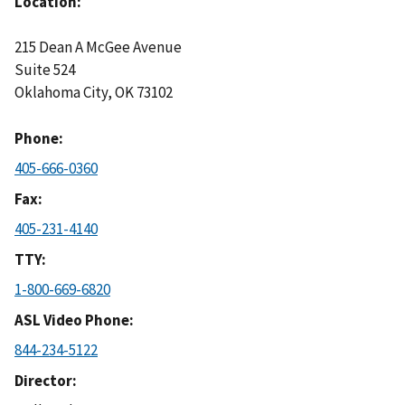
Location
215 Dean A McGee Avenue
Suite 524
Oklahoma City
,
OK
73102
Phone
405-666-0360
Fax
405-231-4140
TTY
1-800-669-6820
ASL Video Phone
844-234-5122
Director