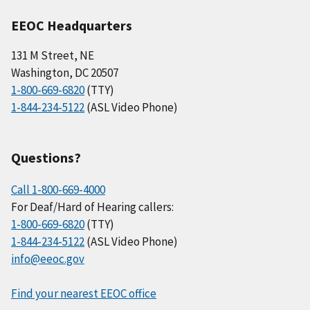
EEOC Headquarters
131 M Street, NE
Washington, DC 20507
1-800-669-6820
(TTY)
1-844-234-5122
(ASL Video Phone)
Questions?
Call 1-800-669-4000
For Deaf/Hard of Hearing callers:
1-800-669-6820
(TTY)
1-844-234-5122
(ASL Video Phone)
info@eeoc.gov
Find your nearest EEOC office