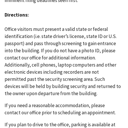
imminent filing deadlines seen first.
Directions
Office visitors must present a valid state or federal
identification (i.e. state driver’s license, state ID or U.S.
passport) and pass through screening to gain entrance
into the building. If you do not have a photo ID, please
contact our office for additional information.
Additionally, cell phones, laptop computers and other
electronic devices including recorders are not
permitted past the security screening area. Such
devices will be held by building security and returned to
the owner upon departure from the building.
If you need a reasonable accommodation, please
contact our office prior to scheduling an appointment.
If you plan to drive to the office, parking is available at