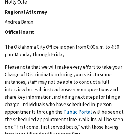
Holly Cole
Regional Attorney
Andrea Baran
Office Hours
The Oklahoma City Office is open from 8:00 a.m. to 4:30
p.m. Monday through Friday.
Please note that we will make every effort to take your
Charge of Discrimination during your visit. In some
instances, staff may not be able to conduct a full
interview but will instead answer your questions and
share key information, including next steps for filing a
charge. Individuals who have scheduled in-person
appointments through the
Public Portal
will be seen at
the scheduled appointment time. Walk-ins will be seen
on a “first come, first served basis,” with those having