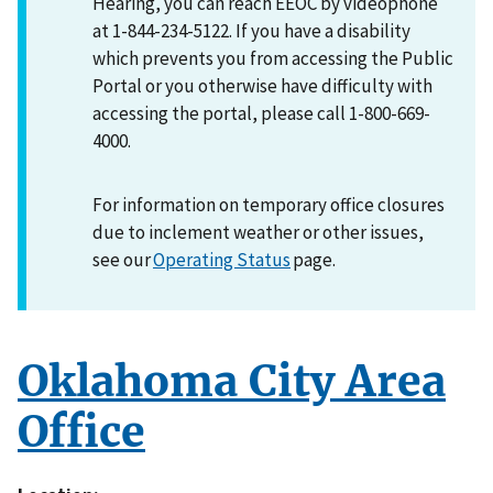
Hearing, you can reach EEOC by videophone
at 1-844-234-5122. If you have a disability
which prevents you from accessing the Public
Portal or you otherwise have difficulty with
accessing the portal, please call 1-800-669-
4000.
For information on temporary office closures
due to inclement weather or other issues,
see our
Operating Status
page.
Oklahoma City Area
Office