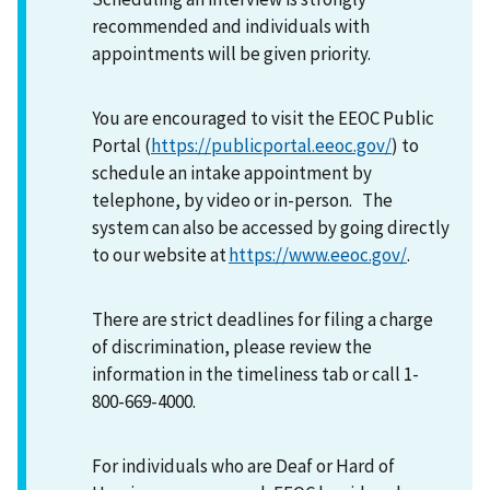
recommended and individuals with
appointments will be given priority.
You are encouraged to visit the EEOC Public
Portal (
https://publicportal.eeoc.gov/
) to
schedule an intake appointment by
telephone, by video or in-person. The
system can also be accessed by going directly
to our website at
https://www.eeoc.gov/
.
There are strict deadlines for filing a charge
of discrimination, please review the
information in the timeliness tab or call 1-
800-669-4000.
For individuals who are Deaf or Hard of