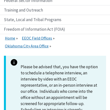
Federal Sector Information
Training and Outreach
State, Local and Tribal Programs
Freedom of Information Act (FOIA)
Home
EEOC Field Offices
Oklahoma City Area Office
Please be advised that, you have the option
to schedule a telephone interview, an
interview by video with an EEOC
representative, or an in-person interview at
our office. Individuals who come into the
office without an appointment will be
screened for appropriate follow-up.
Scheduling an interview is strongly