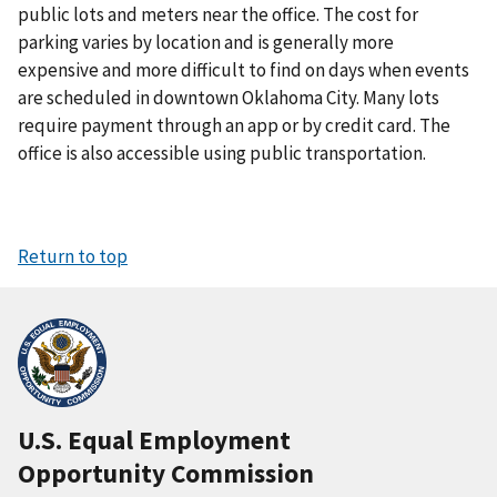
public lots and meters near the office. The cost for
parking varies by location and is generally more
expensive and more difficult to find on days when events
are scheduled in downtown Oklahoma City. Many lots
require payment through an app or by credit card. The
office is also accessible using public transportation.
Return to top
U.S. Equal Employment
Opportunity Commission