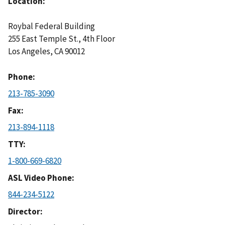
Location
Roybal Federal Building
255 East Temple St., 4th Floor
Los Angeles
,
CA
90012
Phone
213-785-3090
Fax
213-894-1118
TTY
1-800-669-6820
ASL Video Phone
844-234-5122
Director