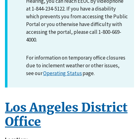
Hearing, you can reach EEOC by videophone
at 1-844-234-5122. If you have a disability
which prevents you from accessing the Public
Portal or you otherwise have difficulty with
accessing the portal, please call 1-800-669-
4000.
For information on temporary office closures
due to inclement weather or other issues,
see our
Operating Status
page.
Los Angeles District
Office