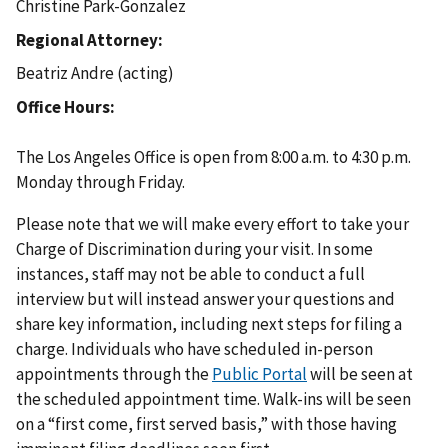
Christine Park-Gonzalez
Regional Attorney
Beatriz Andre (acting)
Office Hours
The Los Angeles Office is open from 8:00 a.m. to 4:30 p.m.
Monday through Friday.
Please note that we will make every effort to take your
Charge of Discrimination during your visit. In some
instances, staff may not be able to conduct a full
interview but will instead answer your questions and
share key information, including next steps for filing a
charge. Individuals who have scheduled in-person
appointments through the
Public Portal
will be seen at
the scheduled appointment time. Walk-ins will be seen
on a “first come, first served basis,” with those having