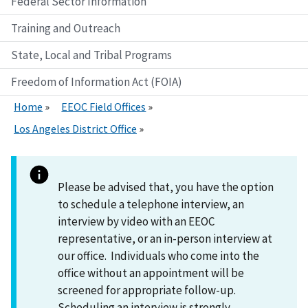
Federal Sector Information
Training and Outreach
State, Local and Tribal Programs
Freedom of Information Act (FOIA)
Home
EEOC Field Offices
Los Angeles District Office
Please be advised that, you have the option
to schedule a telephone interview, an
interview by video with an EEOC
representative, or an in-person interview at
our office. Individuals who come into the
office without an appointment will be
screened for appropriate follow-up.
Scheduling an interview is strongly