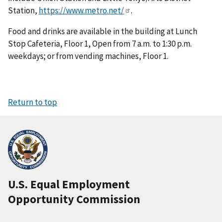
Station,
https://www.metro.net/
.
Food and drinks are available in the building at Lunch
Stop Cafeteria, Floor 1, Open from 7 a.m. to 1:30 p.m.
weekdays; or from vending machines, Floor 1.
Return to top
U.S. Equal Employment
Opportunity Commission