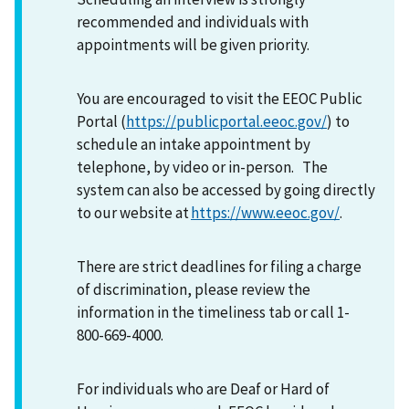
recommended and individuals with
appointments will be given priority.
You are encouraged to visit the EEOC Public
Portal (
https://publicportal.eeoc.gov/
) to
schedule an intake appointment by
telephone, by video or in-person. The
system can also be accessed by going directly
to our website at
https://www.eeoc.gov/
.
There are strict deadlines for filing a charge
of discrimination, please review the
information in the timeliness tab or call 1-
800-669-4000.
For individuals who are Deaf or Hard of