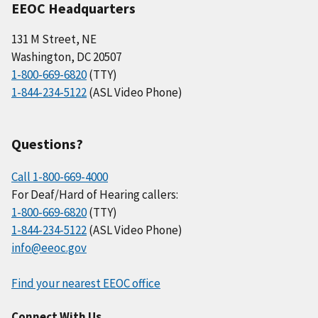
EEOC Headquarters
131 M Street, NE
Washington, DC 20507
1-800-669-6820
(TTY)
1-844-234-5122
(ASL Video Phone)
Questions?
Call 1-800-669-4000
For Deaf/Hard of Hearing callers:
1-800-669-6820
(TTY)
1-844-234-5122
(ASL Video Phone)
info@eeoc.gov
Find your nearest EEOC office
Connect With Us