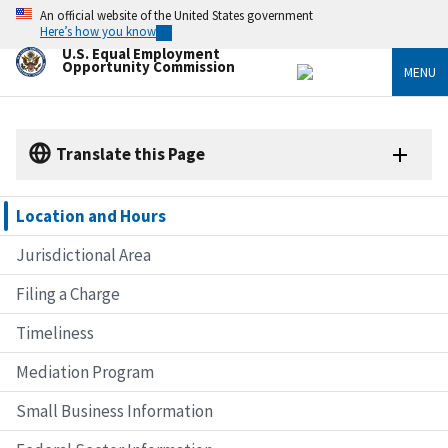
Skip
An official website of the United States government
to
Here’s how you know
main
U.S. Equal Employment
content
Opportunity Commission
MENU
Translate this Page
Location and Hours
Jurisdictional Area
Filing a Charge
Timeliness
Mediation Program
Small Business Information