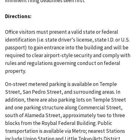
imminent filing deadlines seen first.
Directions
Office visitors must present a valid state or federal
identification (i.e. state driver's license, state I.D. or U.S.
passport) to gain entrance into the building and will be
required to clear airport-style security and comply with
rules and regulations governing conduct on federal
property.
On-street metered parking is available on Temple
Street, San Pedro Street, and surrounding areas. In
addition, there are also parking lots on Temple Street
and one parking structure along Commercial Street,
south of Alameda Street, approximately two to three
blocks from the Roybal Federal Building. Public
transportation is available via Metro; nearest Stations
include Union Station and Little Tokyo/Arts District