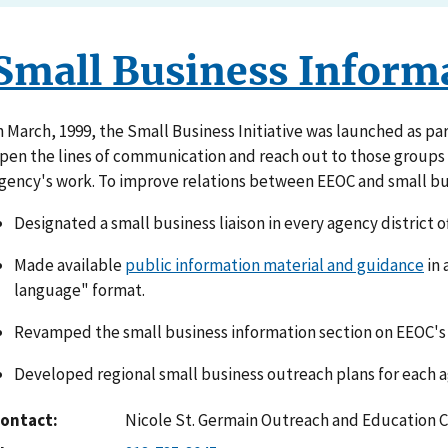
Small Business Inform
n March, 1999, the Small Business Initiative was launched as par
pen the lines of communication and reach out to those groups w
gency's work. To improve relations between EEOC and small bu
Designated a small business liaison in every agency district of
Made available
public information material and guidance
in 
language" format.
Revamped the small business information section on EEOC's 
Developed regional small business outreach plans for each ag
ontact
Nicole St. Germain Outreach and Education 