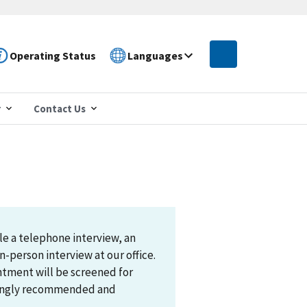
Operating Status
Languages
r
Contact Us
le a telephone interview, an
n-person interview at our office.
ntment will be screened for
trongly recommended and