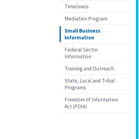
Timeliness
Mediation Program
Small Business
Information
Federal Sector
Information
Training and Outreach
State, Local and Tribal
Programs
Freedom of Information
Act (FOIA)