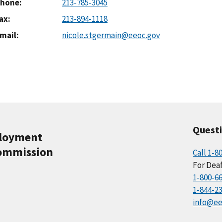
hone
213-785-3045
ax
213-894-1118
mail
nicole.stgermain@eeoc.gov
Quest
ployment
ommission
Call 1-8
For Deaf
1-800-6
1-844-2
info@ee