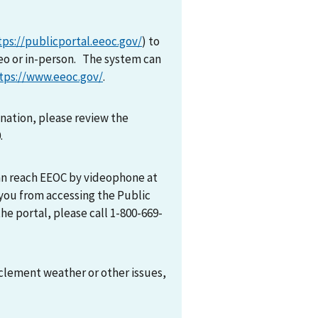
tps://publicportal.eeoc.gov/
) to
eo or in-person. The system can
tps://www.eeoc.gov/
.
mination, please review the
0.
can reach EEOC by videophone at
 you from accessing the Public
he portal, please call 1-800-669-
nclement weather or other issues,