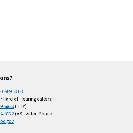
ions?
00-669-4000
/Hard of Hearing callers:
69-6820
(TTY)
34-5122
(ASL Video Phone)
oc.gov