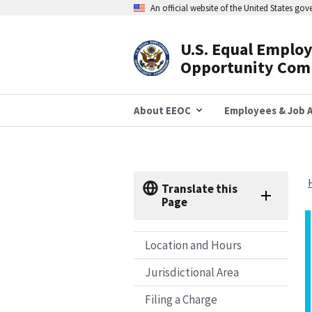
Skip
An official website of the United States go
to
main
content
U.S. Equal Emplo
Header
Opportunity Com
Navigation
About EEOC
Employees & Job A
Translate this
Page
Location and Hours
Jurisdictional Area
Filing a Charge