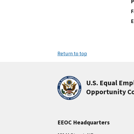
P
F
E
Return to top
U.S. Equal Em
Opportunity C
EEOC Headquarters