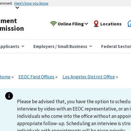
vernment
Here’s how you know
yment
Online Filing
Locations
mission
pplicants
Employers / Small Business
Federal Secto
Home
EEOC Field Offices
Los Angeles District Office
Please be advised that, you have the option to schedu
interview by video with an EEOC representative, or an i
Individuals who come into the office without an appoi
appropriate follow-up. Scheduling an interview is s
individuals with appointments will be given priority.