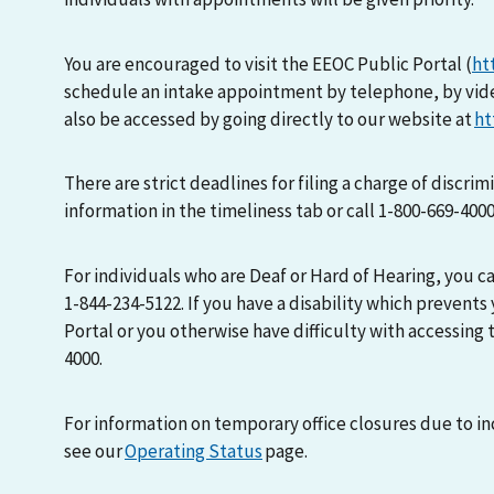
You are encouraged to visit the EEOC Public Portal (
ht
schedule an intake appointment by telephone, by vid
also be accessed by going directly to our website at
ht
There are strict deadlines for filing a charge of discri
information in the timeliness tab or call 1-800-669-400
For individuals who are Deaf or Hard of Hearing, you 
1-844-234-5122. If you have a disability which prevents
Portal or you otherwise have difficulty with accessing t
4000.
For information on temporary office closures due to i
see our
Operating Status
page.