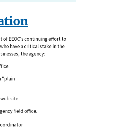
ation
t of EEOC's continuing effort to
ho have a critical stake in the
sinesses, the agency:
fice.
a "plain
web site.
ency field office.
Coordinator