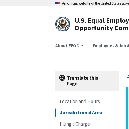
Skip
An official website of the United States go
to
main
content
U.S. Equal Emplo
Header
Opportunity Com
Navigation
About EEOC
Employees & Job A
Translate this
Page
Location and Hours
Jurisdictional Area
Filing a Charge