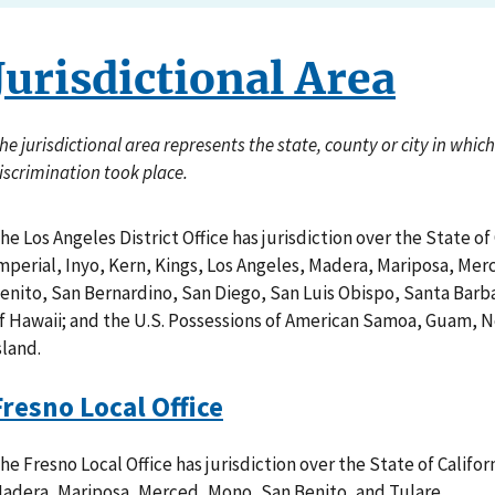
Jurisdictional Area
he jurisdictional area represents the state, county or city in whi
iscrimination took place.
he Los Angeles District Office has jurisdiction over the State of
mperial, Inyo, Kern, Kings, Los Angeles, Madera, Mariposa, Mer
enito, San Bernardino, San Diego, San Luis Obispo, Santa Barba
f Hawaii; and the U.S. Possessions of American Samoa, Guam, 
sland.
Fresno Local Office
he Fresno Local Office has jurisdiction over the State of Califor
adera, Mariposa, Merced, Mono, San Benito, and Tulare.