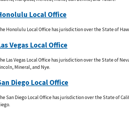
Honolulu Local Office
he Honolulu Local Office has jurisdiction over the State of Hawa
Las Vegas Local Office
he Las Vegas Local Office has jurisdiction over the State of Ne
incoln, Mineral, and Nye.
San Diego Local Office
he San Diego Local Office has jurisdiction over the State of Cal
iego.