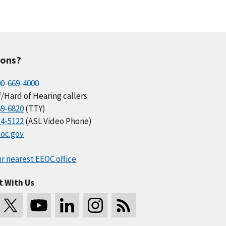
ions?
00-669-4000
/Hard of Hearing callers:
69-6820
(TTY)
34-5122
(ASL Video Phone)
oc.gov
r nearest EEOC office
t With Us