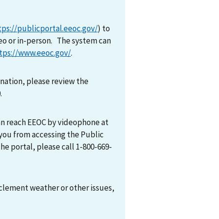
tps://publicportal.eeoc.gov/
) to
eo or in-person. The system can
tps://www.eeoc.gov/
.
mination, please review the
0.
can reach EEOC by videophone at
 you from accessing the Public
he portal, please call 1-800-669-
nclement weather or other issues,