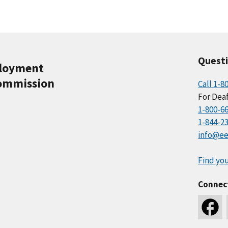
Quest
ployment
ommission
Call 1-8
For Deaf
1-800-6
1-844-2
info@ee
Find you
Connec