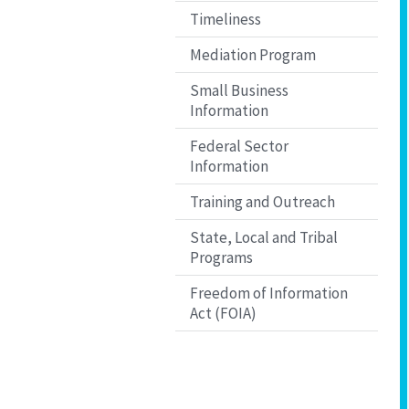
Timeliness
Mediation Program
Small Business
Information
Federal Sector
Information
Training and Outreach
State, Local and Tribal
Programs
Freedom of Information
Act (FOIA)