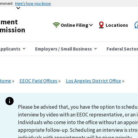
vernment
Here’s how you know
yment
Online Filing
Locations
mission
pplicants
Employers / Small Business
Federal Secto
Home
EEOC Field Offices
Los Angeles District Office
Please be advised that, you have the option to schedu
interview by video with an EEOC representative, or an i
Individuals who come into the office without an appoi
appropriate follow-up. Scheduling an interview is s
individuals with appointments will be given priority.