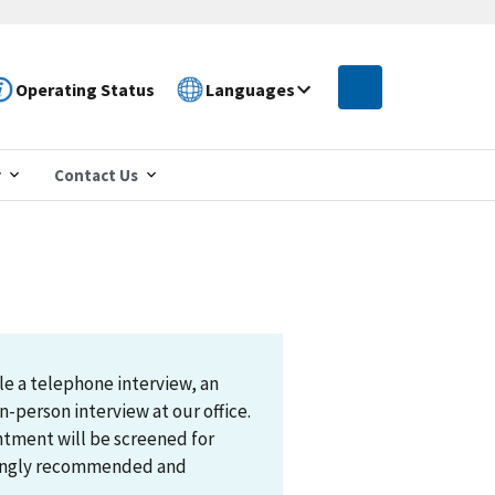
Operating Status
Languages
r
Contact Us
le a telephone interview, an
n-person interview at our office.
ntment will be screened for
trongly recommended and