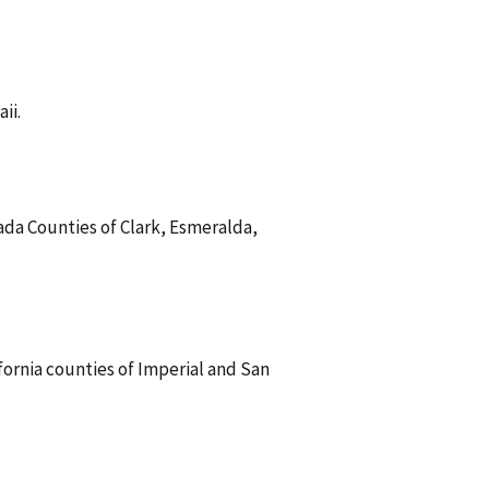
ii.
vada Counties of Clark, Esmeralda,
ifornia counties of Imperial and San