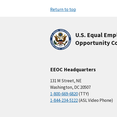
Return to top
U.S. Equal Em
Opportunity C
EEOC Headquarters
131 M Street, NE
Washington, DC 20507
1-800-669-6820
(TTY)
1-844-234-5122
(ASL Video Phone)