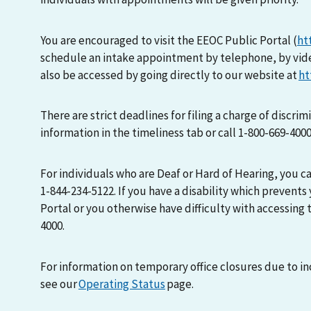
You are encouraged to visit the EEOC Public Portal (
ht
schedule an intake appointment by telephone, by vid
also be accessed by going directly to our website at
ht
There are strict deadlines for filing a charge of discri
information in the timeliness tab or call 1-800-669-400
For individuals who are Deaf or Hard of Hearing, you 
1-844-234-5122. If you have a disability which prevents
Portal or you otherwise have difficulty with accessing t
4000.
For information on temporary office closures due to i
see our
Operating Status
page.