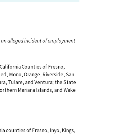
ch an alleged incident of employment
 California Counties of Fresno,
ced, Mono, Orange, Riverside, San
ra, Tulare, and Ventura; the State
Northern Mariana Islands, and Wake
nia counties of Fresno, Inyo, Kings,