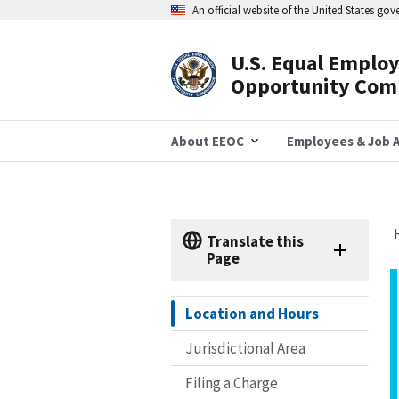
Skip
An official website of the United States go
to
main
content
U.S. Equal Emplo
Header
Opportunity Com
Navigation
About EEOC
Employees & Job A
Translate this
Page
Location and Hours
Jurisdictional Area
Filing a Charge