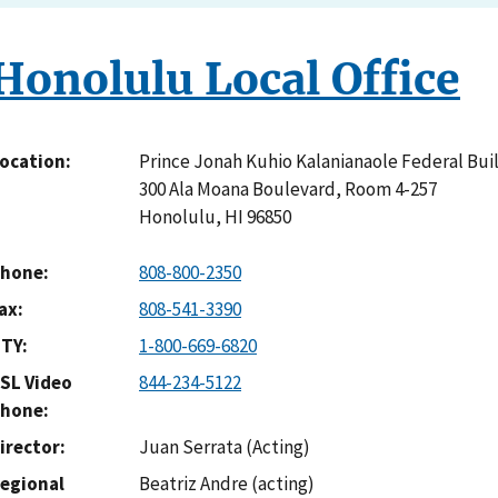
Honolulu Local Office
Prince Jonah Kuhio Kalanianaole Federal Bui
ocation
300 Ala Moana Boulevard, Room 4-257
Honolulu
,
HI
96850
hone
808-800-2350
ax
808-541-3390
TY
1-800-669-6820
SL Video
844-234-5122
hone
irector
Juan Serrata (Acting)
egional
Beatriz Andre (acting)