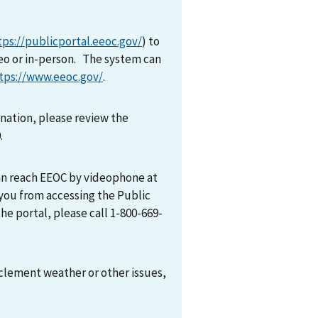
tps://publicportal.eeoc.gov/
) to
eo or in-person. The system can
tps://www.eeoc.gov/
.
mination, please review the
0.
can reach EEOC by videophone at
 you from accessing the Public
he portal, please call 1-800-669-
nclement weather or other issues,