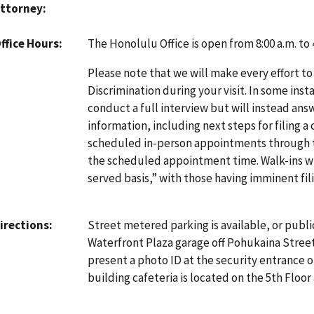
ttorney
The Honolulu Office is open from 8:00 a.m. to
ffice Hours
Please note that we will make every effort to
Discrimination during your visit. In some inst
conduct a full interview but will instead an
information, including next steps for filing a
scheduled in-person appointments through
the scheduled appointment time. Walk-ins will
served basis,” with those having imminent fili
Street metered parking is available, or publi
irections
Waterfront Plaza garage off Pohukaina Street.
present a photo ID at the security entrance o
building cafeteria is located on the 5th Floor