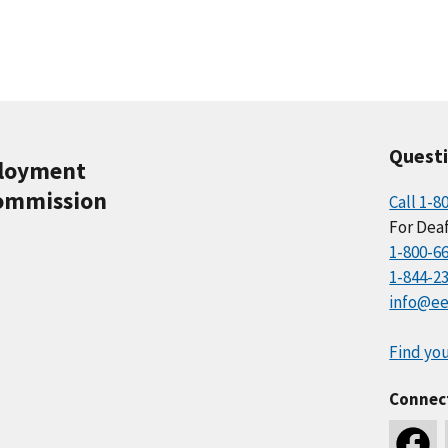
Quest
ployment
ommission
Call 1-8
For Deaf
1-800-6
1-844-2
info@ee
Find you
Connec