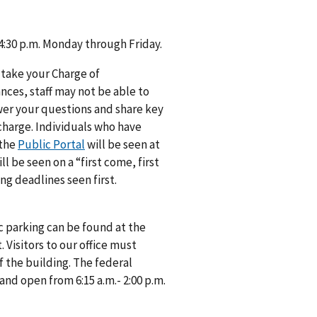
 4:30 p.m. Monday through Friday.
 take your Charge of
ances, staff may not be able to
swer your questions and share key
 charge. Individuals who have
 the
Public Portal
will be seen at
 be seen on a “first come, first
ng deadlines seen first.
c parking can be found at the
 Visitors to our office must
f the building. The federal
 and open from 6:15 a.m.- 2:00 p.m.