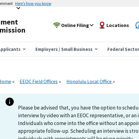
vernment
Here’s how you know
yment
Online Filing
Locations
mission
pplicants
Employers / Small Business
Federal Secto
Home
EEOC Field Offices
Honolulu Local Office
Please be advised that, you have the option to schedu
interview by video with an EEOC representative, or an i
Individuals who come into the office without an appoi
appropriate follow-up. Scheduling an interview is s
individuals with appointments will be given priority.