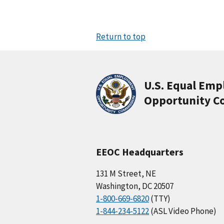
Return to top
U.S. Equal Em
Opportunity C
EEOC Headquarters
131 M Street, NE
Washington, DC 20507
1-800-669-6820
(TTY)
1-844-234-5122
(ASL Video Phone)