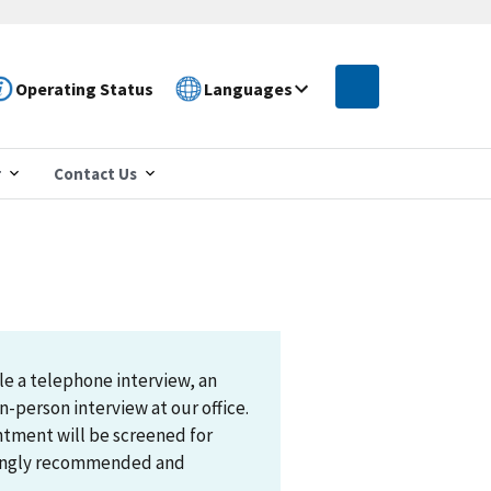
Operating Status
Languages
r
Contact Us
le a telephone interview, an
n-person interview at our office.
ntment will be screened for
trongly recommended and