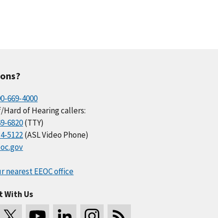
ions?
00-669-4000
/Hard of Hearing callers:
69-6820
(TTY)
34-5122
(ASL Video Phone)
oc.gov
r nearest EEOC office
t With Us