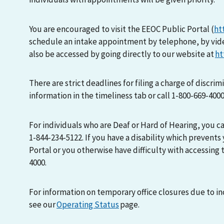
You are encouraged to visit the EEOC Public Portal (
ht
schedule an intake appointment by telephone, by vid
also be accessed by going directly to our website at
ht
There are strict deadlines for filing a charge of discri
information in the timeliness tab or call 1-800-669-400
For individuals who are Deaf or Hard of Hearing, you 
1-844-234-5122. If you have a disability which prevents
Portal or you otherwise have difficulty with accessing t
4000.
For information on temporary office closures due to i
see our
Operating Status
page.