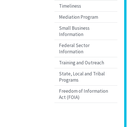
Timeliness
Mediation Program
Small Business
Information
Federal Sector
Information
Training and Outreach
State, Local and Tribal
Programs
Freedom of Information
Act (FOIA)