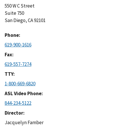
550 W C Street
Suite 750
San Diego
,
CA
92101
Phone
619-900-1616
Fax
619-557-7274
TTY
1-800-669-6820
ASL Video Phone
844-234-5122
Director
Jacquelyn Famber