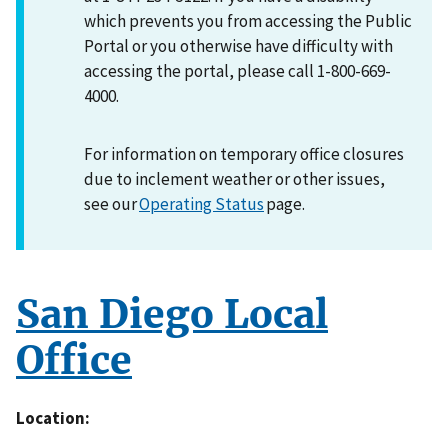
which prevents you from accessing the Public
Portal or you otherwise have difficulty with
accessing the portal, please call 1-800-669-
4000.
For information on temporary office closures
due to inclement weather or other issues,
see our
Operating Status
page.
San Diego Local
Office
Location