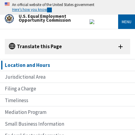
Skip
An official website of the United States government
to
Here’s how you know
main
U.S. Equal Employment
content
Opportunity Commission
MENU
Translate this Page
Location and Hours
Jurisdictional Area
Filing a Charge
Timeliness
Mediation Program
Small Business Information