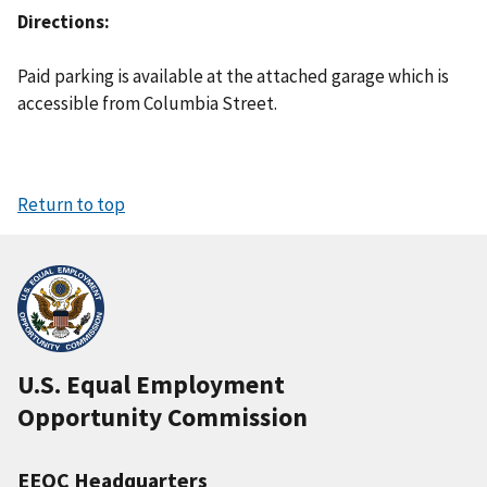
Directions
Paid parking is available at the attached garage which is
accessible from Columbia Street.
Return to top
U.S. Equal Employment
Opportunity Commission
EEOC Headquarters