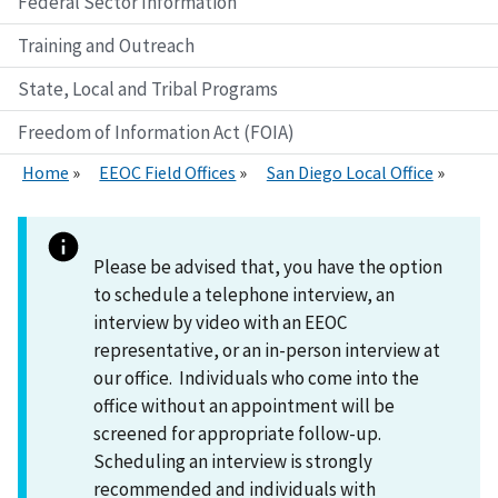
Federal Sector Information
Training and Outreach
State, Local and Tribal Programs
Freedom of Information Act (FOIA)
Home
EEOC Field Offices
San Diego Local Office
Please be advised that, you have the option
to schedule a telephone interview, an
interview by video with an EEOC
representative, or an in-person interview at
our office. Individuals who come into the
office without an appointment will be
screened for appropriate follow-up.
Scheduling an interview is strongly
recommended and individuals with