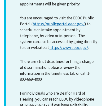
appointments will be given priority.
You are encouraged to visit the EEOC Public
Portal (
https://publicportal.eeoc.gov/
) to
schedule an intake appointment by
telephone, by video or in-person. The
system can also be accessed by going directly
to our website at
https://www.eeoc.gov/
.
There are strict deadlines for filing a charge
of discrimination, please review the
information in the timeliness tab or call 1-
800-669-4000.
For individuals who are Deaf or Hard of
Hearing, you can reach EEOC by videophone
at 1-844-234-5122. If you have a disability