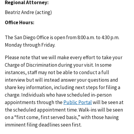
Regional Attorney
Beatriz Andre (acting)
Office Hours
The San Diego Office is open from 8:00 a.m. to 4:30 p.m.
Monday through Friday.
Please note that we will make every effort to take your
Charge of Discrimination during your visit. In some
instances, staff may not be able to conduct a full
interview but will instead answer your questions and
share key information, including next steps for filing a
charge. Individuals who have scheduled in-person
appointments through the
Public Portal
will be seen at
the scheduled appointment time. Walk-ins will be seen
on a “first come, first served basis,” with those having
imminent filing deadlines seen first.