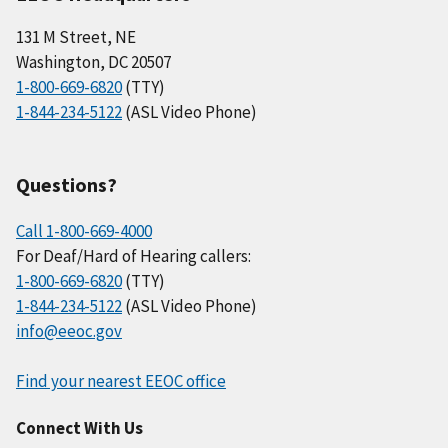
131 M Street, NE
Washington, DC 20507
1-800-669-6820
(TTY)
1-844-234-5122
(ASL Video Phone)
Questions?
Call 1-800-669-4000
For Deaf/Hard of Hearing callers:
1-800-669-6820
(TTY)
1-844-234-5122
(ASL Video Phone)
info@eeoc.gov
Find your nearest EEOC office
Connect With Us