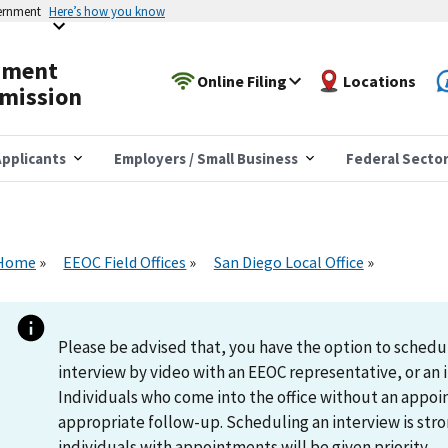
vernment
Here’s how you know
yment
Online Filing
Locations
mission
pplicants
Employers / Small Business
Federal Secto
Home
EEOC Field Offices
San Diego Local Office
Please be advised that, you have the option to schedu
interview by video with an EEOC representative, or an i
Individuals who come into the office without an appoi
appropriate follow-up. Scheduling an interview is s
individuals with appointments will be given priority.