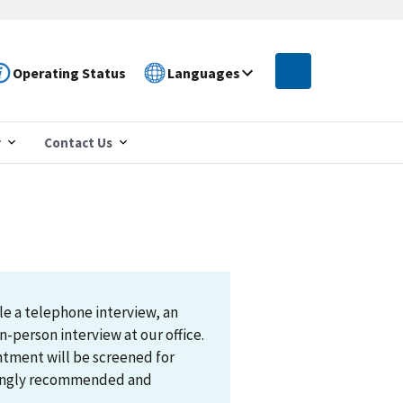
Operating Status
Languages
r
Contact Us
le a telephone interview, an
n-person interview at our office.
ntment will be screened for
trongly recommended and