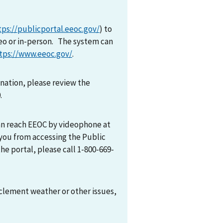
tps://publicportal.eeoc.gov/
) to
eo or in-person. The system can
tps://www.eeoc.gov/
.
mination, please review the
0.
can reach EEOC by videophone at
 you from accessing the Public
he portal, please call 1-800-669-
nclement weather or other issues,