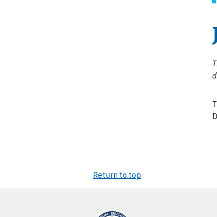
T
d
T
D
Return to top