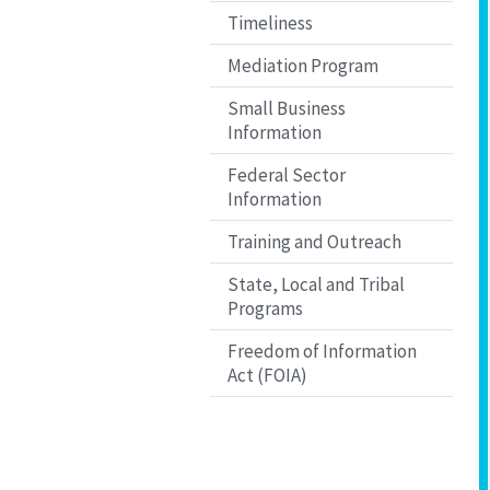
Timeliness
Mediation Program
Small Business
Information
Federal Sector
Information
Training and Outreach
State, Local and Tribal
Programs
Freedom of Information
Act (FOIA)