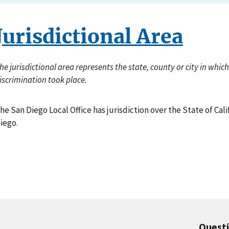
Jurisdictional Area
he jurisdictional area represents the state, county or city in whi
iscrimination took place.
he San Diego Local Office has jurisdiction over the State of Cal
iego.
Quest