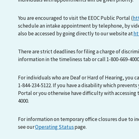
You are encouraged to visit the EEOC Public Portal (
ht
schedule an intake appointment by telephone, by vid
also be accessed by going directly to our website at
ht
There are strict deadlines for filing a charge of discri
information in the timeliness tab or call 1-800-669-400
For individuals who are Deaf or Hard of Hearing, you 
1-844-234-5122. If you have a disability which prevents
Portal or you otherwise have difficulty with accessing t
4000.
For information on temporary office closures due to i
see our
Operating Status
page.