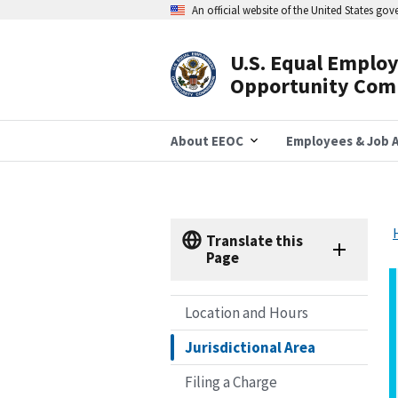
Skip
An official website of the United States go
to
main
content
U.S. Equal Emplo
Header
Opportunity Com
Navigation
About EEOC
Employees & Job A
Translate this
Page
Location and Hours
Jurisdictional Area
Filing a Charge