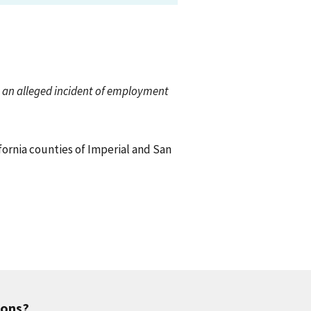
ch an alleged incident of employment
ifornia counties of Imperial and San
ions?