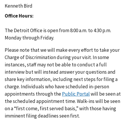
Kenneth Bird
Office Hours
The Detroit Office is open from 8:00 a.m. to 4:30 p.m.
Monday through Friday.
Please note that we will make every effort to take your
Charge of Discrimination during your visit. In some
instances, staff may not be able to conduct a full
interview but will instead answer your questions and
share key information, including next steps for filing a
charge. Individuals who have scheduled in-person
appointments through the
Public Portal
will be seen at
the scheduled appointment time. Walk-ins will be seen
on a “first come, first served basis,” with those having
imminent filing deadlines seen first.