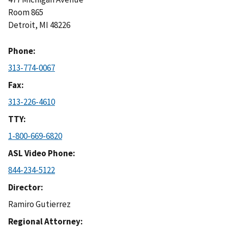
Room 865
Detroit
,
MI
48226
Phone
313-774-0067
Fax
313-226-4610
TTY
1-800-669-6820
ASL Video Phone
844-234-5122
Director
Ramiro Gutierrez
Regional Attorney