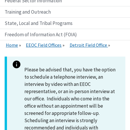
Federal Sector Information
Training and Outreach
State, Local and Tribal Programs
Freedom of Information Act (FOIA)
Home
EEOC Field Offices
Detroit Field Office
Please be advised that, you have the option
to schedule a telephone interview, an
interview by video with an EEOC
representative, or an in-person interview at
our office. Individuals who come into the
office without an appointment will be
screened for appropriate follow-up.
Scheduling an interview is strongly
recommended and individuals with