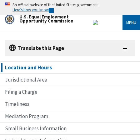
Skip
An official website of the United States government
to
Here’s how you know
main
U.S. Equal Employment
content
Opportunity Commission
MENU
Translate this Page
Location and Hours
Jurisdictional Area
Filing a Charge
Timeliness
Mediation Program
Small Business Information