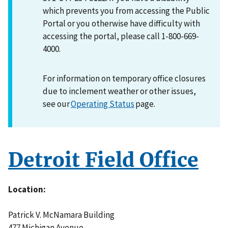
which prevents you from accessing the Public
Portal or you otherwise have difficulty with
accessing the portal, please call 1-800-669-
4000.
For information on temporary office closures
due to inclement weather or other issues,
see our
Operating Status
page.
Detroit Field Office
Location
Patrick V. McNamara Building
477 Michigan Avenue