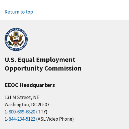
Return to top
U.S. Equal Employment
Opportunity Commission
EEOC Headquarters
131 M Street, NE
Washington, DC 20507
1-800-669-6820
(TTY)
1-844-234-5122
(ASL Video Phone)