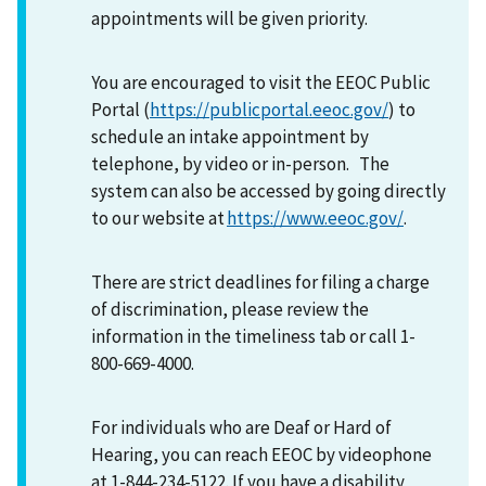
appointments will be given priority.
You are encouraged to visit the EEOC Public
Portal (
https://publicportal.eeoc.gov/
) to
schedule an intake appointment by
telephone, by video or in-person. The
system can also be accessed by going directly
to our website at
https://www.eeoc.gov/
.
There are strict deadlines for filing a charge
of discrimination, please review the
information in the timeliness tab or call 1-
800-669-4000.
For individuals who are Deaf or Hard of
Hearing, you can reach EEOC by videophone
at 1-844-234-5122. If you have a disability