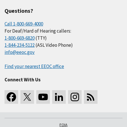
Questions?
Call 1-800-669-4000
For Deaf/Hard of Hearing callers:
1-800-669-6820
(TTY)
1-844-234-5122
(ASL Video Phone)
info@eeoc.gov
Find your nearest EEOC office
Connect With Us
FOIA