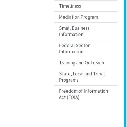
Timeliness
Mediation Program
Small Business
Information
Federal Sector
Information
Training and Outreach
State, Local and Tribal
Programs
Freedom of Information
Act (FOIA)