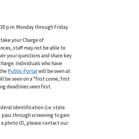
 4:30 p.m. Monday through Friday.
 take your Charge of
ances, staff may not be able to
swer your questions and share key
 charge. Individuals who have
 the
Public Portal
will be seen at
 be seen on a “first come, first
ng deadlines seen first.
deral identification (i.e. state
nd pass through screening to gain
e a photo ID, please contact our