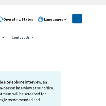
Operating Status
Languages
r
Contact Us
le a telephone interview, an
n-person interview at our office.
ntment will be screened for
trongly recommended and