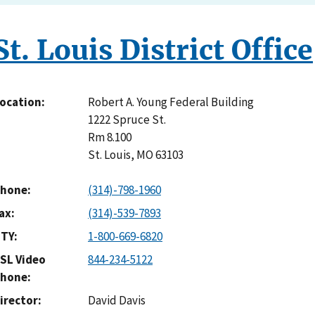
St. Louis District Office
Robert A. Young Federal Building
ocation
1222 Spruce St.
Rm 8.100
St. Louis
,
MO
63103
hone
(314)-798-1960
ax
(314)-539-7893
TY
1-800-669-6820
SL Video
844-234-5122
hone
irector
David Davis