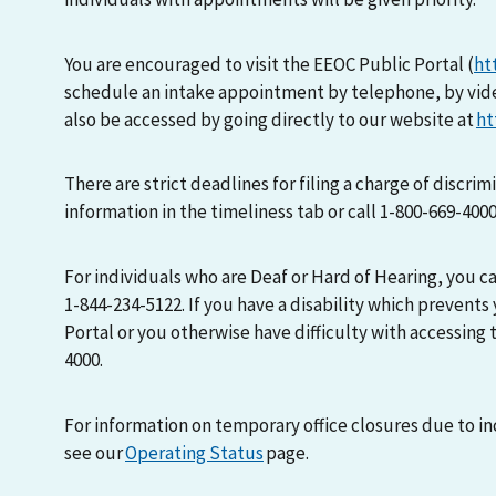
You are encouraged to visit the EEOC Public Portal (
ht
schedule an intake appointment by telephone, by vid
also be accessed by going directly to our website at
ht
There are strict deadlines for filing a charge of discri
information in the timeliness tab or call 1-800-669-400
For individuals who are Deaf or Hard of Hearing, you 
1-844-234-5122. If you have a disability which prevents
Portal or you otherwise have difficulty with accessing t
4000.
For information on temporary office closures due to i
see our
Operating Status
page.