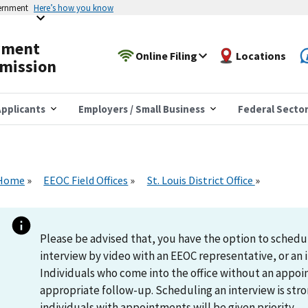
vernment
Here’s how you know
yment
Online Filing
Locations
mission
pplicants
Employers / Small Business
Federal Secto
Home
EEOC Field Offices
St. Louis District Office
Please be advised that, you have the option to schedu
interview by video with an EEOC representative, or an i
Individuals who come into the office without an appoi
appropriate follow-up. Scheduling an interview is s
individuals with appointments will be given priority.