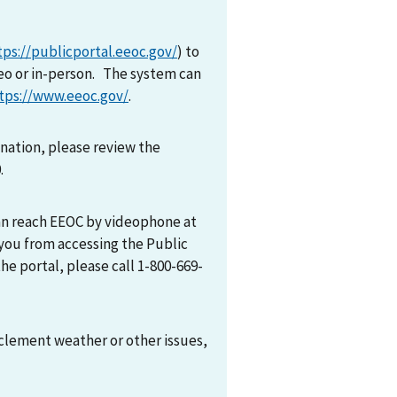
tps://publicportal.eeoc.gov/
) to
eo or in-person. The system can
tps://www.eeoc.gov/
.
mination, please review the
0.
can reach EEOC by videophone at
 you from accessing the Public
he portal, please call 1-800-669-
nclement weather or other issues,