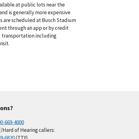
vailable at public lots near the
n and is generally more expensive
nts are scheduled at Busch Stadium
ent through an app or by credit
ic transportation including
nsit.
ions?
00-669-4000
/Hard of Hearing callers:
69-6820
(TTY)