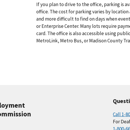
If you plan to drive to the office, parking is a
office. The cost for parking varies by locatio
and more difficult to find on days when eve
or Enterprise Center. Many lots require paym
card. The office is also accessible using publ
MetroLink, Metro Bus, or Madison County Tra
Quest
ployment
ommission
Call 1-8
For Deaf
1-800-6