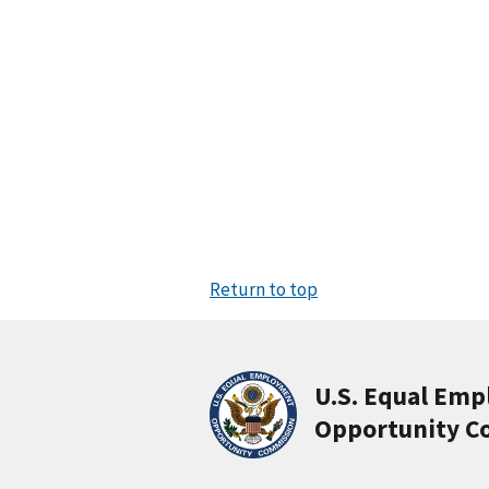
Return to top
U.S. Equal Em
Opportunity C