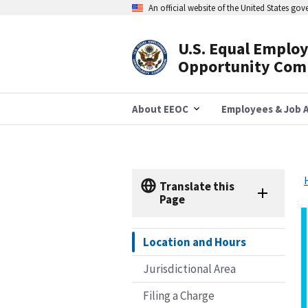
Skip
An official website of the United States go
to
main
content
U.S. Equal Emplo
Header
Opportunity Com
Navigation
About EEOC
Employees & Job A
Translate this
Page
Location and Hours
Jurisdictional Area
Filing a Charge