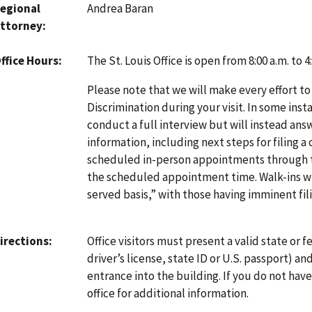
egional
Andrea Baran
ttorney
The St. Louis Office is open from 8:00 a.m. to
ffice Hours
Please note that we will make every effort to
Discrimination during your visit. In some inst
conduct a full interview but will instead an
information, including next steps for filing a
scheduled in-person appointments through
the scheduled appointment time. Walk-ins will
served basis,” with those having imminent fili
Office visitors must present a valid state or fe
irections
driver’s license, state ID or U.S. passport) a
entrance into the building. If you do not hav
office for additional information.