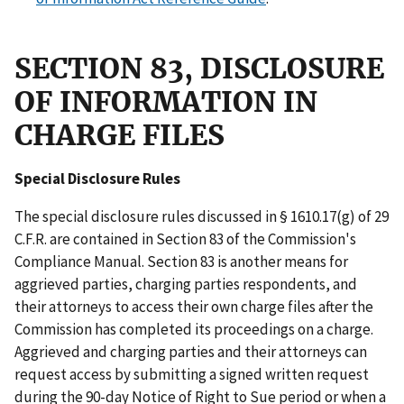
SECTION 83, DISCLOSURE
OF INFORMATION IN
CHARGE FILES
Special Disclosure Rules
The special disclosure rules discussed in § 1610.17(g) of 29
C.F.R. are contained in Section 83 of the Commission's
Compliance Manual. Section 83 is another means for
aggrieved parties, charging parties respondents, and
their attorneys to access their own charge files after the
Commission has completed its proceedings on a charge.
Aggrieved and charging parties and their attorneys can
request access by submitting a signed written request
during the 90-day Notice of Right to Sue period or when a