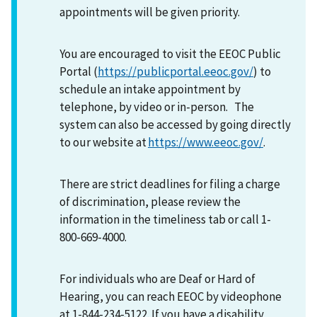
appointments will be given priority.
You are encouraged to visit the EEOC Public
Portal (
https://publicportal.eeoc.gov/
) to
schedule an intake appointment by
telephone, by video or in-person. The
system can also be accessed by going directly
to our website at
https://www.eeoc.gov/
.
There are strict deadlines for filing a charge
of discrimination, please review the
information in the timeliness tab or call 1-
800-669-4000.
For individuals who are Deaf or Hard of
Hearing, you can reach EEOC by videophone
at 1-844-234-5122. If you have a disability