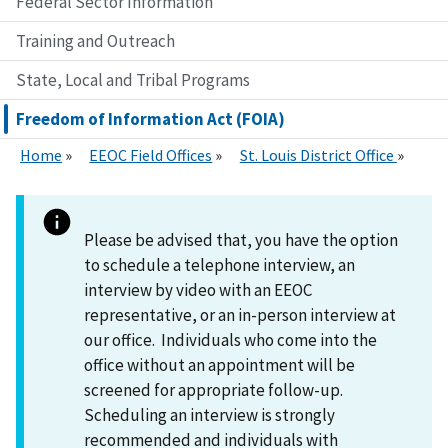
Federal Sector Information
Training and Outreach
State, Local and Tribal Programs
Freedom of Information Act (FOIA)
Home
EEOC Field Offices
St. Louis District Office
Please be advised that, you have the option
to schedule a telephone interview, an
interview by video with an EEOC
representative, or an in-person interview at
our office. Individuals who come into the
office without an appointment will be
screened for appropriate follow-up.
Scheduling an interview is strongly
recommended and individuals with