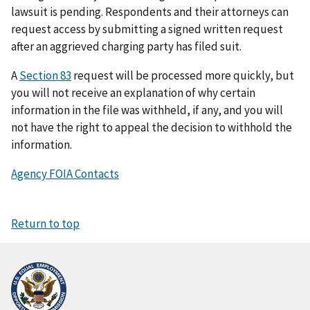
lawsuit is pending. Respondents and their attorneys can
request access by submitting a signed written request
after an aggrieved charging party has filed suit.
A
Section 83
request will be processed more quickly, but
you will not receive an explanation of why certain
information in the file was withheld, if any, and you will
not have the right to appeal the decision to withhold the
information.
Agency FOIA Contacts
Return to top