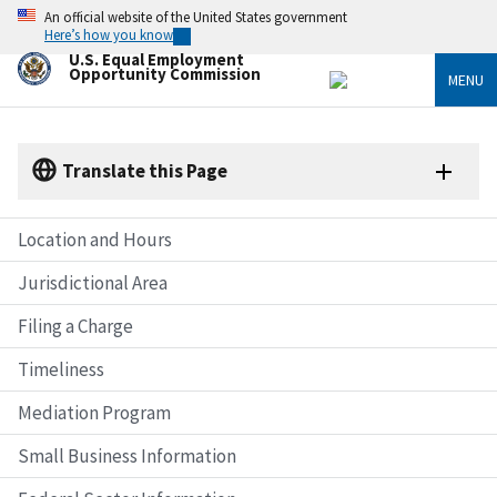
Skip
An official website of the United States government
to
Here’s how you know
main
U.S. Equal Employment
content
Opportunity Commission
MENU
Translate this Page
Location and Hours
Jurisdictional Area
Filing a Charge
Timeliness
Mediation Program
Small Business Information