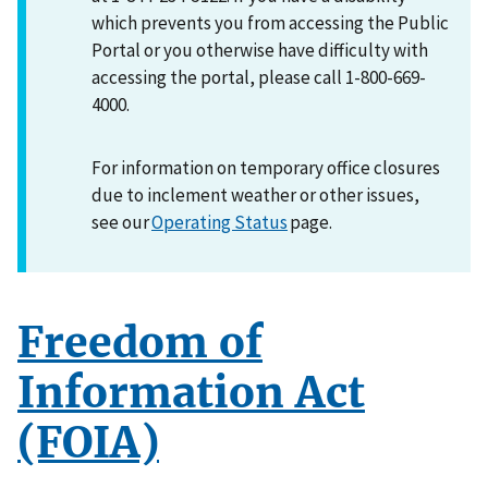
which prevents you from accessing the Public
Portal or you otherwise have difficulty with
accessing the portal, please call 1-800-669-
4000.
For information on temporary office closures
due to inclement weather or other issues,
see our
Operating Status
page.
Freedom of
Information Act
(FOIA)