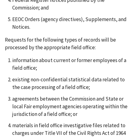
Federal Register notices published by the
Commission; and
EEOC Orders (agency directives), Supplements, and
Notices.
Requests for the following types of records will be
processed by the appropriate field office:
information about current or former employees of a
field office;
existing non-confidential statistical data related to
the case processing of a field office;
agreements between the Commission and State or
local Fair employment agencies operating within the
jurisdiction of a field office; or
materials in field office investigative files related to
charges under Title VII of the Civil Rights Act of 1964