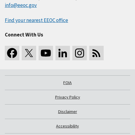
info@eeoc.gov
Find your nearest EEOC office
Connect With Us
FOIA
Privacy Policy
Disclaimer
Accessibility