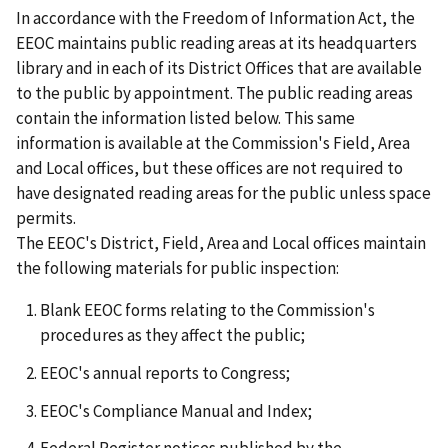
In accordance with the Freedom of Information Act, the
EEOC maintains public reading areas at its headquarters
library and in each of its District Offices that are available
to the public by appointment. The public reading areas
contain the information listed below. This same
information is available at the Commission's Field, Area
and Local offices, but these offices are not required to
have designated reading areas for the public unless space
permits.
The EEOC's District, Field, Area and Local offices maintain
the following materials for public inspection:
Blank EEOC forms relating to the Commission's
procedures as they affect the public;
EEOC's annual reports to Congress;
EEOC's Compliance Manual and Index;