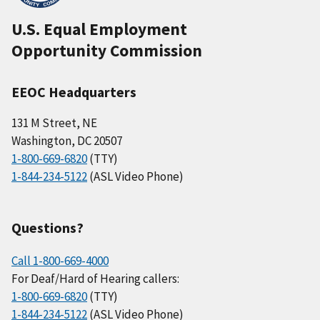
U.S. Equal Employment
Opportunity Commission
EEOC Headquarters
131 M Street, NE
Washington, DC 20507
1-800-669-6820
(TTY)
1-844-234-5122
(ASL Video Phone)
Questions?
Call 1-800-669-4000
For Deaf/Hard of Hearing callers:
1-800-669-6820
(TTY)
1-844-234-5122
(ASL Video Phone)