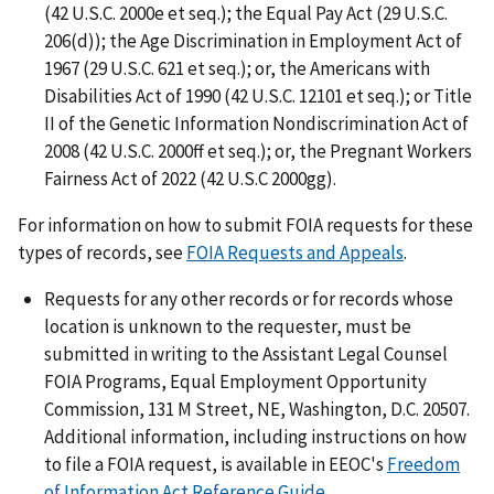
(42 U.S.C. 2000e et seq.); the Equal Pay Act (29 U.S.C.
206(d)); the Age Discrimination in Employment Act of
1967 (29 U.S.C. 621 et seq.); or, the Americans with
Disabilities Act of 1990 (42 U.S.C. 12101 et seq.); or Title
II of the Genetic Information Nondiscrimination Act of
2008 (42 U.S.C. 2000ff et seq.); or, the Pregnant Workers
Fairness Act of 2022 (42 U.S.C 2000gg).
For information on how to submit FOIA requests for these
types of records, see
FOIA Requests and Appeals
.
Requests for any other records or for records whose
location is unknown to the requester, must be
submitted in writing to the Assistant Legal Counsel
FOIA Programs, Equal Employment Opportunity
Commission, 131 M Street, NE, Washington, D.C. 20507.
Additional information, including instructions on how
to file a FOIA request, is available in EEOC's
Freedom
of Information Act Reference Guide
.