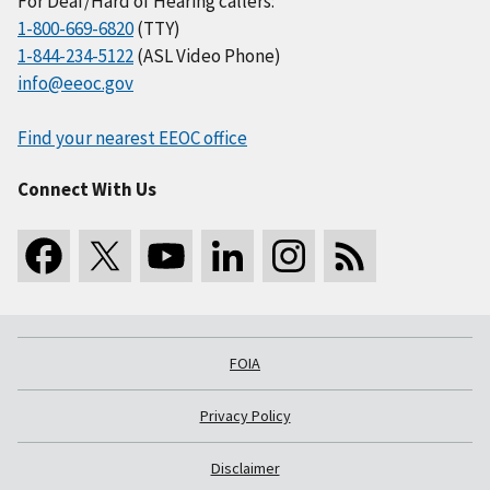
For Deaf/Hard of Hearing callers:
1-800-669-6820
(TTY)
1-844-234-5122
(ASL Video Phone)
info@eeoc.gov
Find your nearest EEOC office
Connect With Us
FOIA
Privacy Policy
Disclaimer