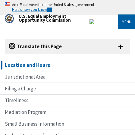
Skip
An official website of the United States government
to
Here’s how you know
main
U.S. Equal Employment
content
Opportunity Commission
MENU
Translate this Page
Location and Hours
Jurisdictional Area
Filing a Charge
Timeliness
Mediation Program
Small Business Information