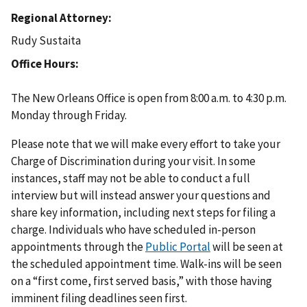
Regional Attorney
Rudy Sustaita
Office Hours
The New Orleans Office is open from 8:00 a.m. to 4:30 p.m.
Monday through Friday.
Please note that we will make every effort to take your
Charge of Discrimination during your visit. In some
instances, staff may not be able to conduct a full
interview but will instead answer your questions and
share key information, including next steps for filing a
charge. Individuals who have scheduled in-person
appointments through the
Public Portal
will be seen at
the scheduled appointment time. Walk-ins will be seen
on a “first come, first served basis,” with those having
imminent filing deadlines seen first.