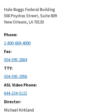
Hale Boggs Federal Building
500 Poydras Street, Suite 809
New Orleans
,
LA
70130
Phone
1-800-669-4000
Fax
504-595-2884
TTY
504-595-2958
ASL Video Phone
844-234-5122
Director
Michael Kirkland