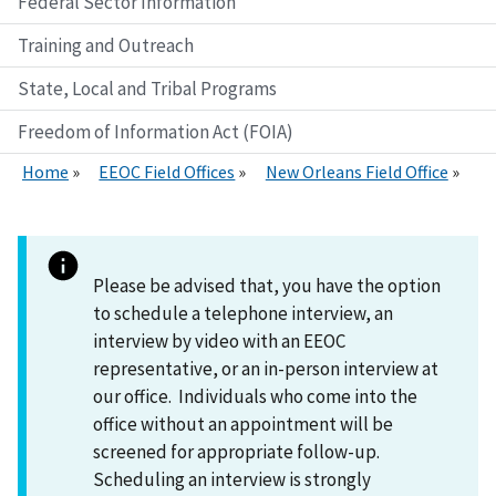
Federal Sector Information
Training and Outreach
State, Local and Tribal Programs
Freedom of Information Act (FOIA)
Home
EEOC Field Offices
New Orleans Field Office
Please be advised that, you have the option
to schedule a telephone interview, an
interview by video with an EEOC
representative, or an in-person interview at
our office. Individuals who come into the
office without an appointment will be
screened for appropriate follow-up.
Scheduling an interview is strongly