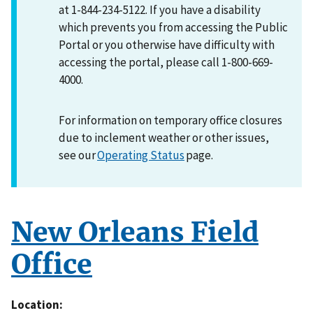
at 1-844-234-5122. If you have a disability
which prevents you from accessing the Public
Portal or you otherwise have difficulty with
accessing the portal, please call 1-800-669-
4000.
For information on temporary office closures
due to inclement weather or other issues,
see our
Operating Status
page.
New Orleans Field
Office
Location