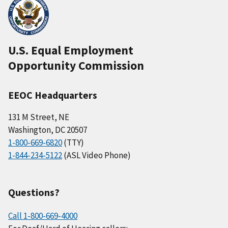
U.S. Equal Employment
Opportunity Commission
EEOC Headquarters
131 M Street, NE
Washington, DC 20507
1-800-669-6820
(TTY)
1-844-234-5122
(ASL Video Phone)
Questions?
Call 1-800-669-4000