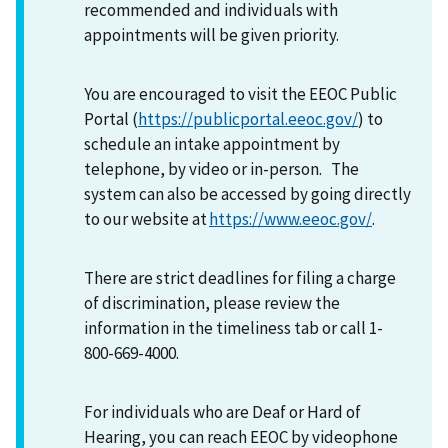
recommended and individuals with
appointments will be given priority.
You are encouraged to visit the EEOC Public
Portal (
https://publicportal.eeoc.gov/
) to
schedule an intake appointment by
telephone, by video or in-person. The
system can also be accessed by going directly
to our website at
https://www.eeoc.gov/
.
There are strict deadlines for filing a charge
of discrimination, please review the
information in the timeliness tab or call 1-
800-669-4000.
For individuals who are Deaf or Hard of
Hearing, you can reach EEOC by videophone