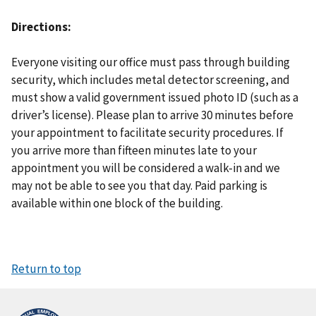
Directions
Everyone visiting our office must pass through building
security, which includes metal detector screening, and
must show a valid government issued photo ID (such as a
driver’s license). Please plan to arrive 30 minutes before
your appointment to facilitate security procedures. If
you arrive more than fifteen minutes late to your
appointment you will be considered a walk-in and we
may not be able to see you that day. Paid parking is
available within one block of the building.
Return to top