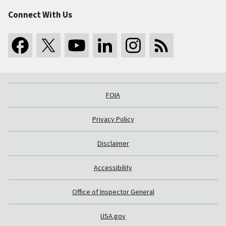
Connect With Us
FOIA
Privacy Policy
Disclaimer
Accessibility
Office of Inspector General
USA.gov