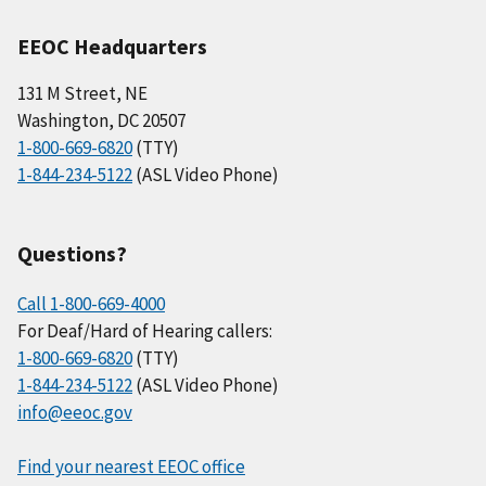
EEOC Headquarters
131 M Street, NE
Washington, DC 20507
1-800-669-6820
(TTY)
1-844-234-5122
(ASL Video Phone)
Questions?
Call 1-800-669-4000
For Deaf/Hard of Hearing callers:
1-800-669-6820
(TTY)
1-844-234-5122
(ASL Video Phone)
info@eeoc.gov
Find your nearest EEOC office