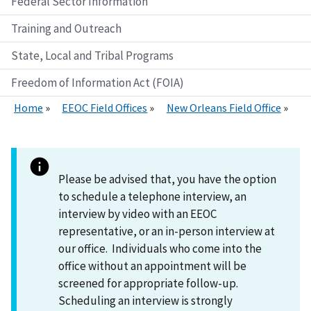
Federal Sector Information
Training and Outreach
State, Local and Tribal Programs
Freedom of Information Act (FOIA)
Home
EEOC Field Offices
New Orleans Field Office
Please be advised that, you have the option
to schedule a telephone interview, an
interview by video with an EEOC
representative, or an in-person interview at
our office. Individuals who come into the
office without an appointment will be
screened for appropriate follow-up.
Scheduling an interview is strongly