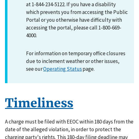
at 1-844-234-5122. If you have a disability
which prevents you from accessing the Public
Portal or you otherwise have difficulty with
accessing the portal, please call 1-800-669-
4000.
For information on temporary office closures
due to inclement weather or other issues,
see our
Operating Status
page.
Timeliness
A charge must be filed with EEOC within 180 days from the
date of the alleged violation, in order to protect the
charging party's rights. This 180-day filing deadline may