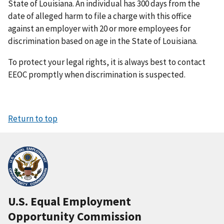
State of Louisiana. An individual has 300 days from the
date of alleged harm to file a charge with this office
against an employer with 20 or more employees for
discrimination based on age in the State of Louisiana.
To protect your legal rights, it is always best to contact
EEOC promptly when discrimination is suspected.
Return to top
U.S. Equal Employment
Opportunity Commission