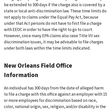
be extended to 300 days if the charge also is covered by a
state or local anti-discrimination law. These time limits do
not apply to claims under the Equal Pay Act, because
under that Act persons do not have to first file a charge
with EEOC in order to have the right to go to court.
However, since many EPA claims also raise Title VII sex
discrimination issues, it may be advisable to file charges
under both laws within the time limits indicated.
New Orleans Field Office
Information
An individual has 300 days from the date of alleged harm
to file a charge with this office against an employer with 15
or more employees for discrimination based on race,
color, national origin, sex, religion, and/or disability in the