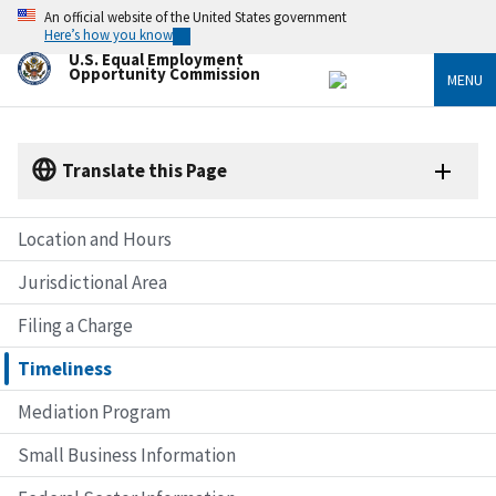
Skip
An official website of the United States government
to
Here’s how you know
main
U.S. Equal Employment
content
Opportunity Commission
MENU
Translate this Page
Location and Hours
Jurisdictional Area
Filing a Charge
Timeliness
Mediation Program
Small Business Information