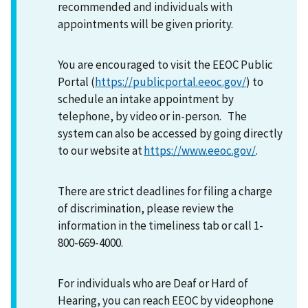
recommended and individuals with
appointments will be given priority.
You are encouraged to visit the EEOC Public
Portal (
https://publicportal.eeoc.gov/
) to
schedule an intake appointment by
telephone, by video or in-person. The
system can also be accessed by going directly
to our website at
https://www.eeoc.gov/
.
There are strict deadlines for filing a charge
of discrimination, please review the
information in the timeliness tab or call 1-
800-669-4000.
For individuals who are Deaf or Hard of
Hearing, you can reach EEOC by videophone