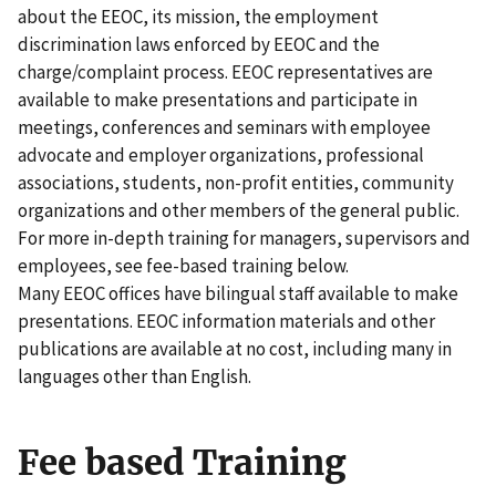
about the EEOC, its mission, the employment
discrimination laws enforced by EEOC and the
charge/complaint process. EEOC representatives are
available to make presentations and participate in
meetings, conferences and seminars with employee
advocate and employer organizations, professional
associations, students, non-profit entities, community
organizations and other members of the general public.
For more in-depth training for managers, supervisors and
employees, see fee-based training below.
Many EEOC offices have bilingual staff available to make
presentations. EEOC information materials and other
publications are available at no cost, including many in
languages other than English.
Fee based Training