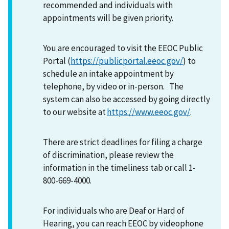
recommended and individuals with
appointments will be given priority.
You are encouraged to visit the EEOC Public
Portal (
https://publicportal.eeoc.gov/
) to
schedule an intake appointment by
telephone, by video or in-person. The
system can also be accessed by going directly
to our website at
https://www.eeoc.gov/
.
There are strict deadlines for filing a charge
of discrimination, please review the
information in the timeliness tab or call 1-
800-669-4000.
For individuals who are Deaf or Hard of
Hearing, you can reach EEOC by videophone