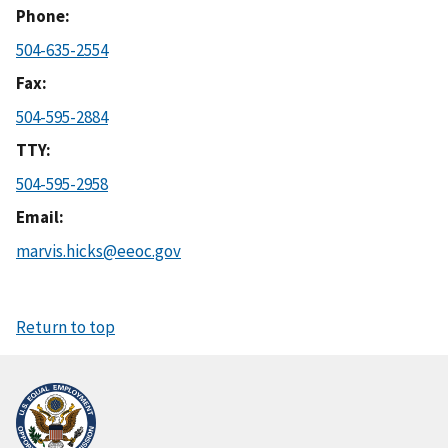
Phone
504-635-2554
Fax
504-595-2884
TTY
504-595-2958
Email
marvis.hicks@eeoc.gov
Return to top