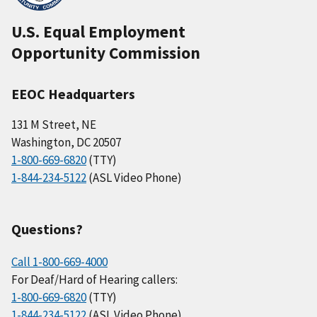
U.S. Equal Employment
Opportunity Commission
EEOC Headquarters
131 M Street, NE
Washington, DC 20507
1-800-669-6820
(TTY)
1-844-234-5122
(ASL Video Phone)
Questions?
Call 1-800-669-4000
For Deaf/Hard of Hearing callers:
1-800-669-6820
(TTY)
1-844-234-5122
(ASL Video Phone)