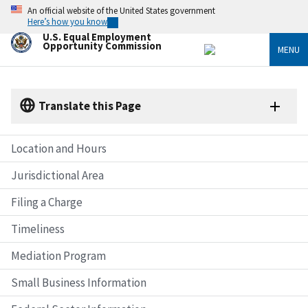
Skip
An official website of the United States government
to
Here’s how you know
main
U.S. Equal Employment
content
Opportunity Commission
MENU
Translate this Page
Location and Hours
Jurisdictional Area
Filing a Charge
Timeliness
Mediation Program
Small Business Information