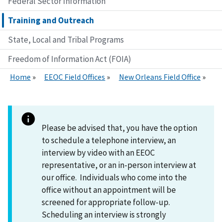
Federal Sector Information
Training and Outreach
State, Local and Tribal Programs
Freedom of Information Act (FOIA)
Home
EEOC Field Offices
New Orleans Field Office
Please be advised that, you have the option
to schedule a telephone interview, an
interview by video with an EEOC
representative, or an in-person interview at
our office. Individuals who come into the
office without an appointment will be
screened for appropriate follow-up.
Scheduling an interview is strongly