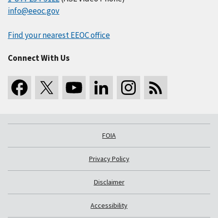
info@eeoc.gov
Find your nearest EEOC office
Connect With Us
FOIA
Privacy Policy
Disclaimer
Accessibility