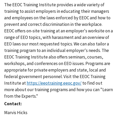
The EEOC Training Institute provides a wide variety of
training to assist employers in educating their managers
and employees on the laws enforced by EEOC and how to
prevent and correct discrimination in the workplace.
EEOC offers on-site training at an employer's worksite on a
range of EEO topics, with harassment and an overview of
EEO laws our most requested topics. We can also tailor a
training program to an individual employer's needs. The
EEOC Training Institute also offers seminars, courses,
workshops, and conferences on EEO issues. Programs are
appropriate for private employers and state, local and
federal government personnel. Visit the EEOC Training
Institute at
https://eeotraining.eeoc.gov/
to find out
more about our training programs and how you can "Learn
from the Experts."
Contact
Marvis Hicks