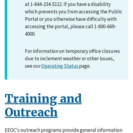
at 1-844-234-5122. If you have a disability
which prevents you from accessing the Public
Portal or you otherwise have difficulty with
accessing the portal, please call 1-800-669-
4000.
For information on temporary office closures
due to inclement weather or other issues,
see our
Operating Status
page.
Training and
Outreach
EEOC's outreach programs provide general information