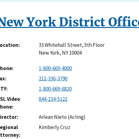
New York District Offic
33 Whitehall Street, 5th Floor
ocation
New York
,
NY
10004
hone
1-800-669-4000
ax
212-336-3790
TY
1-800-669-6820
SL Video
844-234-5122
hone
irector
Arlean Nieto (Acting)
egional
Kimberly Cruz
ttorney