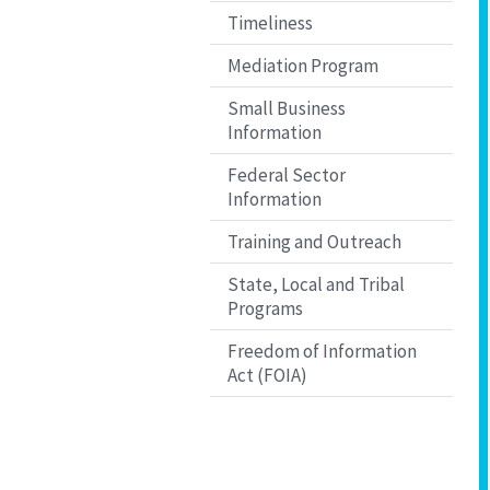
Timeliness
Mediation Program
Small Business
Information
Federal Sector
Information
Training and Outreach
State, Local and Tribal
Programs
Freedom of Information
Act (FOIA)