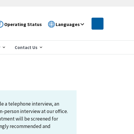
Operating Status
Languages
r
Contact Us
le a telephone interview, an
n-person interview at our office.
ntment will be screened for
trongly recommended and