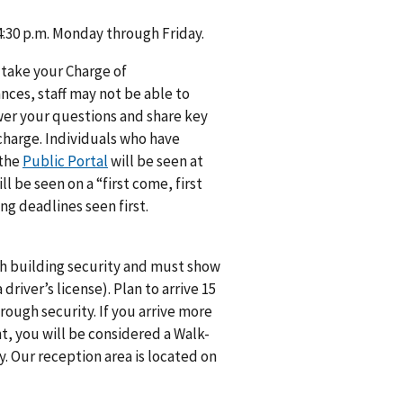
 4:30 p.m. Monday through Friday.
 take your Charge of
ances, staff may not be able to
swer your questions and share key
 charge. Individuals who have
 the
Public Portal
will be seen at
 be seen on a “first come, first
ng deadlines seen first.
gh building security and must show
river’s license). Plan to arrive 15
ough security. If you arrive more
t, you will be considered a Walk-
y. Our reception area is located on