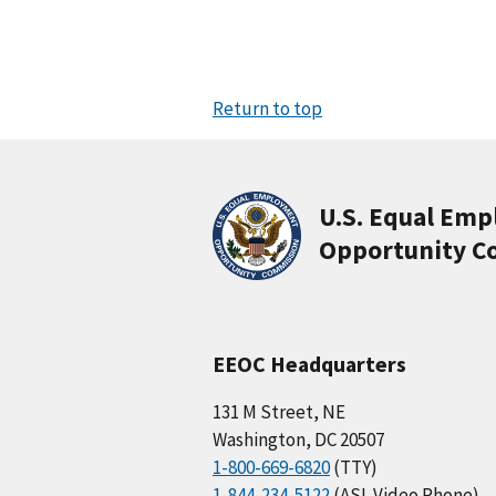
Return to top
U.S. Equal Em
Opportunity C
EEOC Headquarters
131 M Street, NE
Washington, DC 20507
1-800-669-6820
(TTY)
1-844-234-5122
(ASL Video Phone)