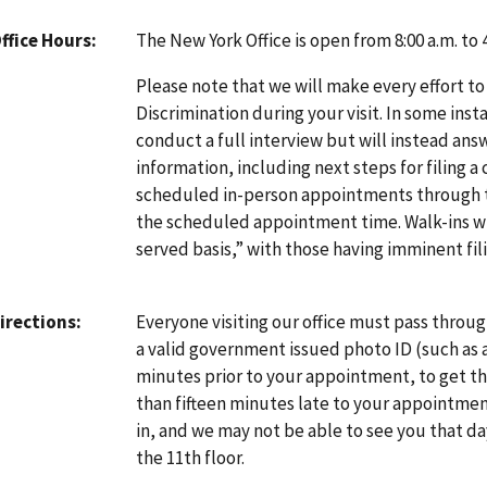
The New York Office is open from 8:00 a.m. to
ffice Hours
Please note that we will make every effort to
Discrimination during your visit. In some inst
conduct a full interview but will instead an
information, including next steps for filing a
scheduled in-person appointments through
the scheduled appointment time. Walk-ins will
served basis,” with those having imminent fili
Everyone visiting our office must pass throu
irections
a valid government issued photo ID (such as a d
minutes prior to your appointment, to get thr
than fifteen minutes late to your appointmen
in, and we may not be able to see you that da
the 11th floor.