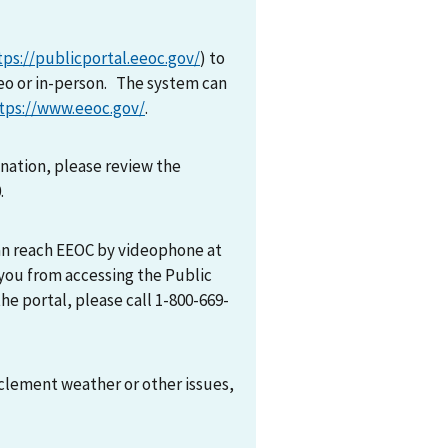
tps://publicportal.eeoc.gov/
) to
eo or in-person. The system can
tps://www.eeoc.gov/
.
mination, please review the
0.
can reach EEOC by videophone at
 you from accessing the Public
he portal, please call 1-800-669-
nclement weather or other issues,