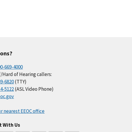
ions?
00-669-4000
/Hard of Hearing callers:
69-6820
(TTY)
34-5122
(ASL Video Phone)
oc.gov
r nearest EEOC office
t With Us