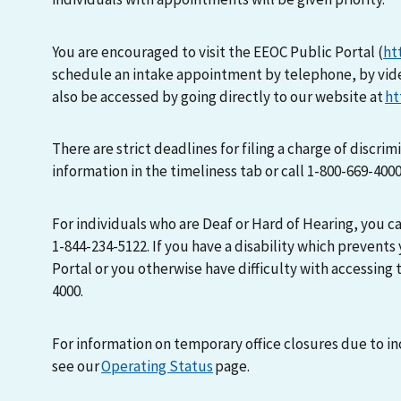
You are encouraged to visit the EEOC Public Portal (
ht
schedule an intake appointment by telephone, by vid
also be accessed by going directly to our website at
ht
There are strict deadlines for filing a charge of discri
information in the timeliness tab or call 1-800-669-400
For individuals who are Deaf or Hard of Hearing, you 
1-844-234-5122. If you have a disability which prevents
Portal or you otherwise have difficulty with accessing t
4000.
For information on temporary office closures due to i
see our
Operating Status
page.