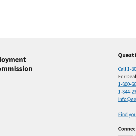
Quest
ployment
ommission
Call 1-8
For Deaf
1-800-6
1-844-2
info@ee
Find you
Connec