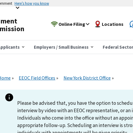
vernment
Here’s how you know
yment
Online Filing
Locations
mission
pplicants
Employers / Small Business
Federal Secto
Home
EEOC Field Offices
New York District Office
Please be advised that, you have the option to schedu
interview by video with an EEOC representative, or an i
Individuals who come into the office without an appoi
appropriate follow-up. Scheduling an interview is s
individuals with appointments will be given priority.