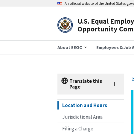
Skip
An official website of the United States go
to
main
content
U.S. Equal Emplo
Header
Opportunity Com
Navigation
About EEOC
Employees & Job A
Translate this
Page
Location and Hours
Jurisdictional Area
Filing a Charge