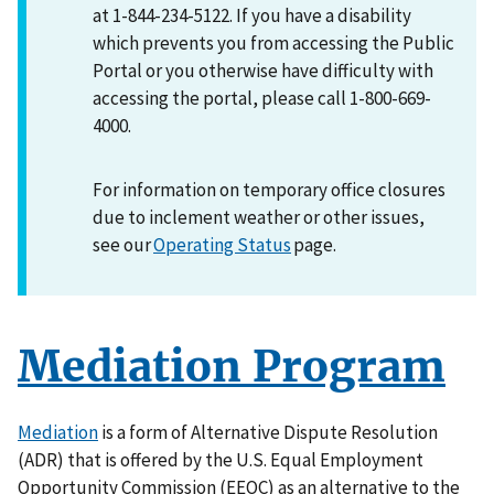
at 1-844-234-5122. If you have a disability
which prevents you from accessing the Public
Portal or you otherwise have difficulty with
accessing the portal, please call 1-800-669-
4000.
For information on temporary office closures
due to inclement weather or other issues,
see our
Operating Status
page.
Mediation Program
Mediation
is a form of Alternative Dispute Resolution
(ADR) that is offered by the U.S. Equal Employment
Opportunity Commission (EEOC) as an alternative to the