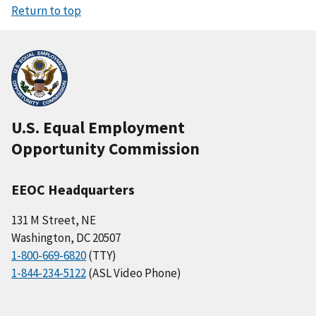
Return to top
U.S. Equal Employment
Opportunity Commission
EEOC Headquarters
131 M Street, NE
Washington, DC 20507
1-800-669-6820
(TTY)
1-844-234-5122
(ASL Video Phone)