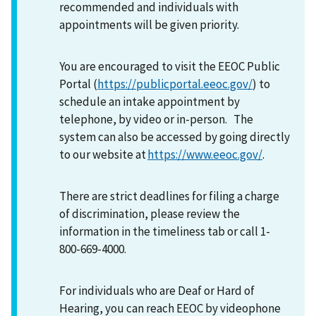
recommended and individuals with
appointments will be given priority.
You are encouraged to visit the EEOC Public
Portal (
https://publicportal.eeoc.gov/
) to
schedule an intake appointment by
telephone, by video or in-person. The
system can also be accessed by going directly
to our website at
https://www.eeoc.gov/
.
There are strict deadlines for filing a charge
of discrimination, please review the
information in the timeliness tab or call 1-
800-669-4000.
For individuals who are Deaf or Hard of
Hearing, you can reach EEOC by videophone