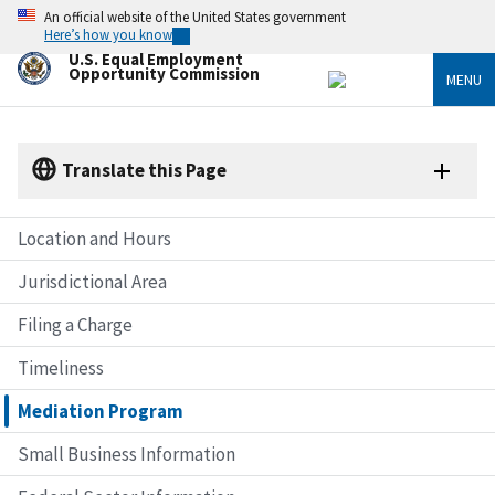
Skip
An official website of the United States government
to
Here’s how you know
main
U.S. Equal Employment
content
Opportunity Commission
MENU
Translate this Page
Location and Hours
Jurisdictional Area
Filing a Charge
Timeliness
Mediation Program
Small Business Information