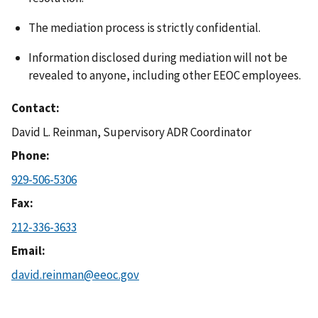
The mediation process is strictly confidential.
Information disclosed during mediation will not be
revealed to anyone, including other EEOC employees.
Contact
David L. Reinman, Supervisory ADR Coordinator
Phone
929-506-5306
Fax
212-336-3633
Email
david.reinman@eeoc.gov