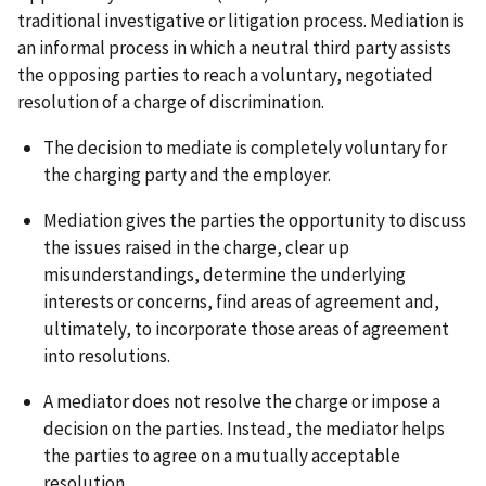
traditional investigative or litigation process. Mediation is
an informal process in which a neutral third party assists
the opposing parties to reach a voluntary, negotiated
resolution of a charge of discrimination.
The decision to mediate is completely voluntary for
the charging party and the employer.
Mediation gives the parties the opportunity to discuss
the issues raised in the charge, clear up
misunderstandings, determine the underlying
interests or concerns, find areas of agreement and,
ultimately, to incorporate those areas of agreement
into resolutions.
A mediator does not resolve the charge or impose a
decision on the parties. Instead, the mediator helps
the parties to agree on a mutually acceptable
resolution.