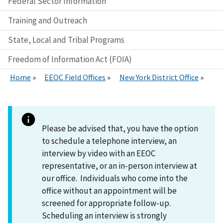
Federal Sector Information
Training and Outreach
State, Local and Tribal Programs
Freedom of Information Act (FOIA)
Home
EEOC Field Offices
New York District Office
Please be advised that, you have the option
to schedule a telephone interview, an
interview by video with an EEOC
representative, or an in-person interview at
our office. Individuals who come into the
office without an appointment will be
screened for appropriate follow-up.
Scheduling an interview is strongly