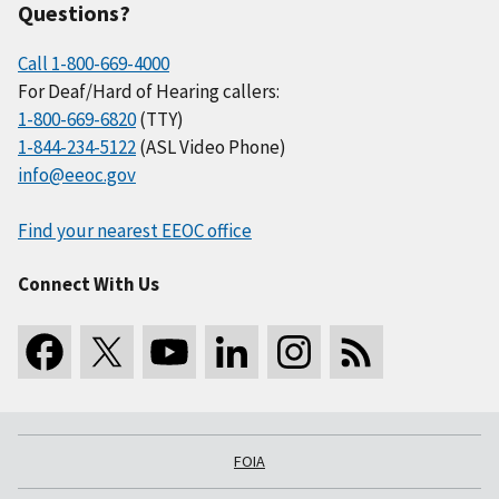
Questions?
Call 1-800-669-4000
For Deaf/Hard of Hearing callers:
1-800-669-6820
(TTY)
1-844-234-5122
(ASL Video Phone)
info@eeoc.gov
Find your nearest EEOC office
Connect With Us
FOIA