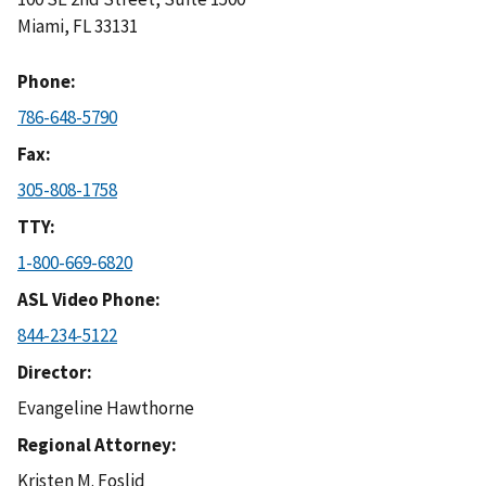
Miami
,
FL
33131
Phone
786-648-5790
Fax
305-808-1758
TTY
1-800-669-6820
ASL Video Phone
844-234-5122
Director
Evangeline Hawthorne
Regional Attorney
Kristen M. Foslid