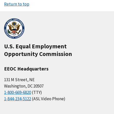
Return to top
U.S. Equal Employment
Opportunity Commission
EEOC Headquarters
131 M Street, NE
Washington, DC 20507
1-800-669-6820
(TTY)
1-844-234-5122
(ASL Video Phone)