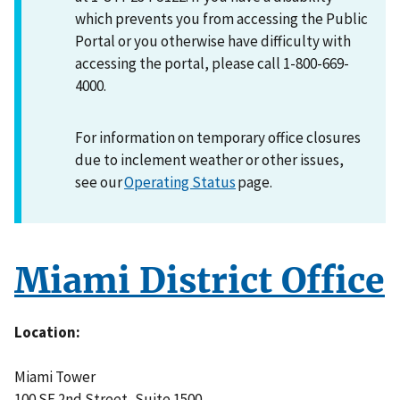
which prevents you from accessing the Public
Portal or you otherwise have difficulty with
accessing the portal, please call 1-800-669-
4000.
For information on temporary office closures
due to inclement weather or other issues,
see our
Operating Status
page.
Miami District Office
Location
Miami Tower
100 SE 2nd Street, Suite 1500