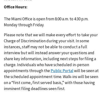
Office Hours
The Miami Office is open from 8:00 a.m. to 4:30 p.m.
Monday through Friday.
Please note that we will make every effort to take your
Charge of Discrimination during your visit. In some
instances, staff may not be able to conduct a full
interview but will instead answer your questions and
share key information, including next steps for filing a
charge. Individuals who have scheduled in-person
appointments through the
Public Portal
will be seen at
the scheduled appointment time. Walk-ins will be seen
on a “first come, first served basis,” with those having
imminent filing deadlines seen first.