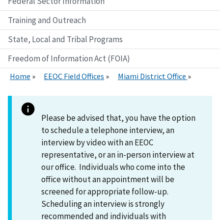
Federal Sector Information
Training and Outreach
State, Local and Tribal Programs
Freedom of Information Act (FOIA)
Home
EEOC Field Offices
Miami District Office
Please be advised that, you have the option
to schedule a telephone interview, an
interview by video with an EEOC
representative, or an in-person interview at
our office. Individuals who come into the
office without an appointment will be
screened for appropriate follow-up.
Scheduling an interview is strongly
recommended and individuals with