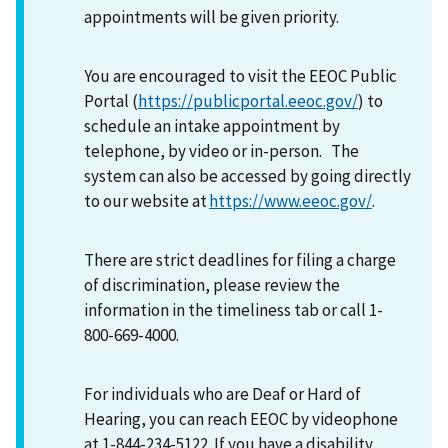
appointments will be given priority.
You are encouraged to visit the EEOC Public
Portal (
https://publicportal.eeoc.gov/
) to
schedule an intake appointment by
telephone, by video or in-person. The
system can also be accessed by going directly
to our website at
https://www.eeoc.gov/
.
There are strict deadlines for filing a charge
of discrimination, please review the
information in the timeliness tab or call 1-
800-669-4000.
For individuals who are Deaf or Hard of
Hearing, you can reach EEOC by videophone
at 1-844-234-5122. If you have a disability