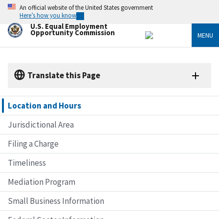
Skip
An official website of the United States government
to
Here’s how you know
main
U.S. Equal Employment
content
Opportunity Commission
MENU
Translate this Page
Location and Hours
Jurisdictional Area
Filing a Charge
Timeliness
Mediation Program
Small Business Information