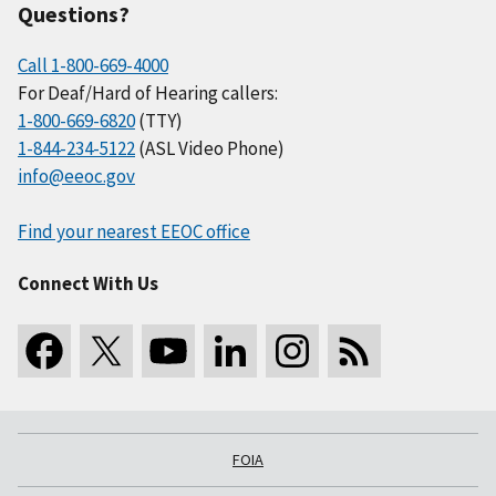
Questions?
Call 1-800-669-4000
For Deaf/Hard of Hearing callers:
1-800-669-6820
(TTY)
1-844-234-5122
(ASL Video Phone)
info@eeoc.gov
Find your nearest EEOC office
Connect With Us
FOIA