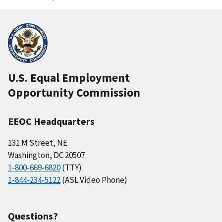
U.S. Equal Employment
Opportunity Commission
EEOC Headquarters
131 M Street, NE
Washington, DC 20507
1-800-669-6820
(TTY)
1-844-234-5122
(ASL Video Phone)
Questions?