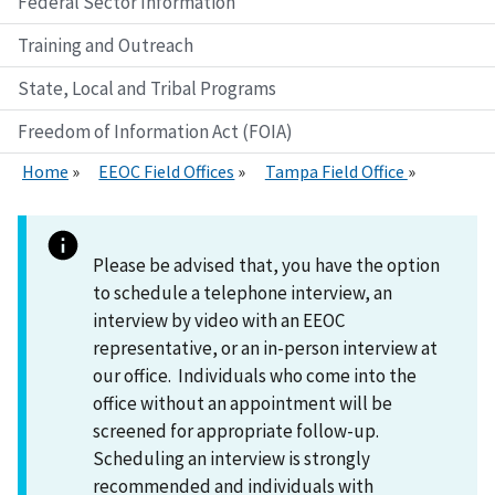
Federal Sector Information
Training and Outreach
State, Local and Tribal Programs
Freedom of Information Act (FOIA)
Home
EEOC Field Offices
Tampa Field Office
Please be advised that, you have the option
to schedule a telephone interview, an
interview by video with an EEOC
representative, or an in-person interview at
our office. Individuals who come into the
office without an appointment will be
screened for appropriate follow-up.
Scheduling an interview is strongly
recommended and individuals with