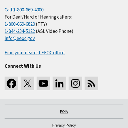
Call 1-800-669-4000
For Deaf/Hard of Hearing callers:
1-800-669-6820
(TTY)
1-844-234-5122
(ASL Video Phone)
info@eeoc.gov
Find your nearest EEOC office
Connect With Us
FOIA
Privacy Policy