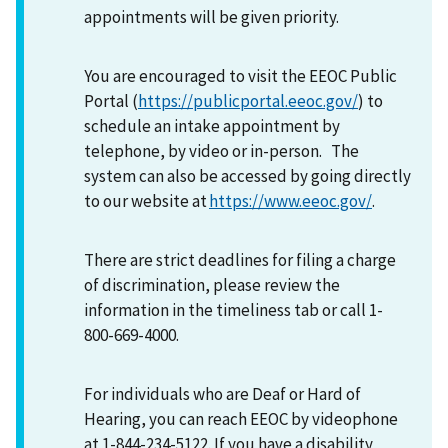
appointments will be given priority.
You are encouraged to visit the EEOC Public
Portal (
https://publicportal.eeoc.gov/
) to
schedule an intake appointment by
telephone, by video or in-person. The
system can also be accessed by going directly
to our website at
https://www.eeoc.gov/
.
There are strict deadlines for filing a charge
of discrimination, please review the
information in the timeliness tab or call 1-
800-669-4000.
For individuals who are Deaf or Hard of
Hearing, you can reach EEOC by videophone
at 1-844-234-5122. If you have a disability