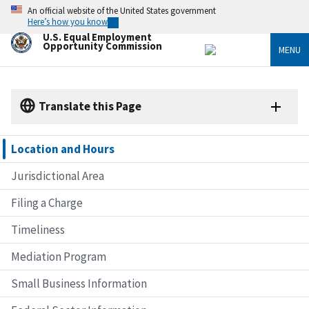
Skip
An official website of the United States government
to
Here’s how you know
main
U.S. Equal Employment
content
Opportunity Commission
MENU
Translate this Page
Location and Hours
Jurisdictional Area
Filing a Charge
Timeliness
Mediation Program
Small Business Information