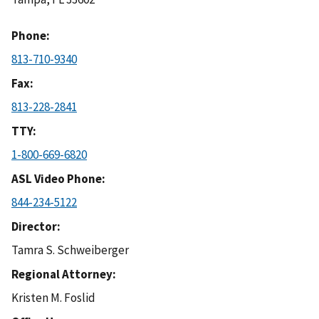
Phone
813-710-9340
Fax
813-228-2841
TTY
1-800-669-6820
ASL Video Phone
844-234-5122
Director
Tamra S. Schweiberger
Regional Attorney
Kristen M. Foslid