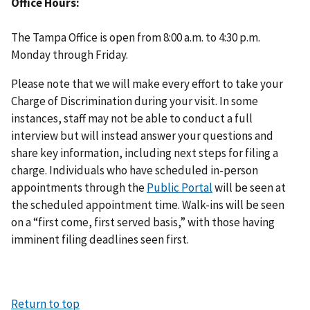
Office Hours
The Tampa Office is open from 8:00 a.m. to 4:30 p.m.
Monday through Friday.
Please note that we will make every effort to take your
Charge of Discrimination during your visit. In some
instances, staff may not be able to conduct a full
interview but will instead answer your questions and
share key information, including next steps for filing a
charge. Individuals who have scheduled in-person
appointments through the
Public Portal
will be seen at
the scheduled appointment time. Walk-ins will be seen
on a “first come, first served basis,” with those having
imminent filing deadlines seen first.
Return to top