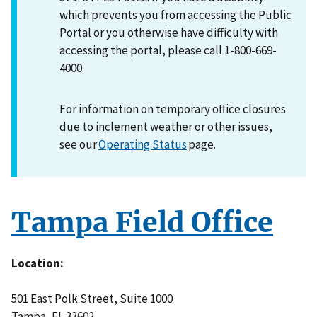
which prevents you from accessing the Public
Portal or you otherwise have difficulty with
accessing the portal, please call 1-800-669-
4000.
For information on temporary office closures
due to inclement weather or other issues,
see our
Operating Status
page.
Tampa Field Office
Location
501 East Polk Street, Suite 1000
Tampa
,
FL
33602