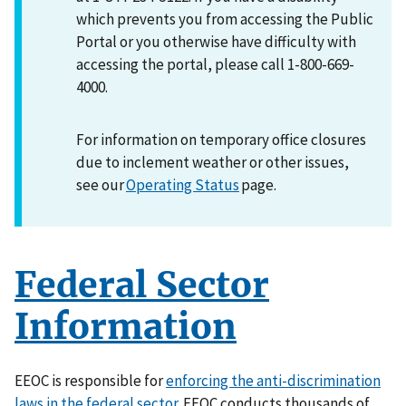
which prevents you from accessing the Public
Portal or you otherwise have difficulty with
accessing the portal, please call 1-800-669-
4000.
For information on temporary office closures
due to inclement weather or other issues,
see our
Operating Status
page.
Federal Sector
Information
EEOC is responsible for
enforcing the anti-discrimination
laws in the federal sector
. EEOC conducts thousands of