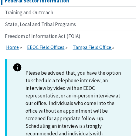
Federal Sector Information
Training and Outreach
State, Local and Tribal Programs
Freedom of Information Act (FOIA)
Home
EEOC Field Offices
Tampa Field Office
Please be advised that, you have the option
to schedule a telephone interview, an
interview by video with an EEOC
representative, or an in-person interview at
our office. Individuals who come into the
office without an appointment will be
screened for appropriate follow-up.
Scheduling an interview is strongly
recommended and individuals with