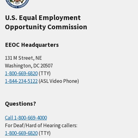
U.S. Equal Employment
Opportunity Commission
EEOC Headquarters
131 M Street, NE
Washington, DC 20507
1-800-669-6820
(TTY)
1-844-234-5122
(ASL Video Phone)
Questions?
Call 1-800-669-4000
For Deaf/Hard of Hearing callers:
1-800-669-6820
(TTY)