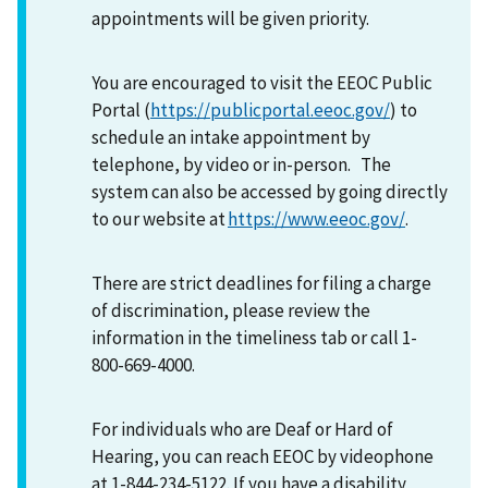
appointments will be given priority.
You are encouraged to visit the EEOC Public
Portal (
https://publicportal.eeoc.gov/
) to
schedule an intake appointment by
telephone, by video or in-person. The
system can also be accessed by going directly
to our website at
https://www.eeoc.gov/
.
There are strict deadlines for filing a charge
of discrimination, please review the
information in the timeliness tab or call 1-
800-669-4000.
For individuals who are Deaf or Hard of
Hearing, you can reach EEOC by videophone
at 1-844-234-5122. If you have a disability