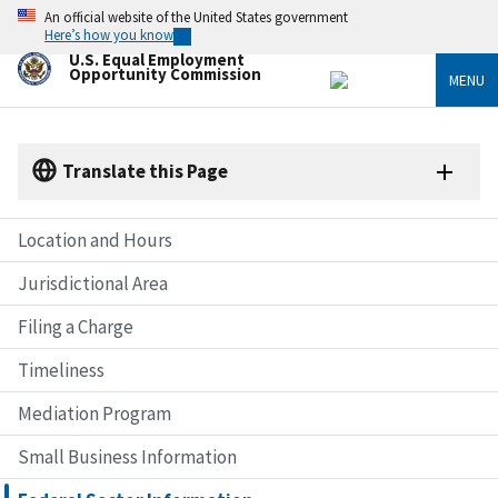
Skip
An official website of the United States government
to
Here’s how you know
main
U.S. Equal Employment
content
Opportunity Commission
MENU
Translate this Page
Location and Hours
Jurisdictional Area
Filing a Charge
Timeliness
Mediation Program
Small Business Information