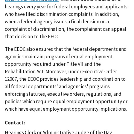
hearings every year for federal employees and applicants
who have filed discrimination complaints. In addition,
when a federal agency issues a final decision on a
complaint of discrimination, the complainant can appeal
that decision to the EEOC.
The EEOC also ensures that the federal departments and
agencies maintain programs of equal employment
opportunity required under Title VII and the
Rehabilitation Act. Moreover, under Executive Order
12067, the EEOC provides leadership and coordination to
all federal departments' and agencies' programs
enforcing statutes, executive orders, regulations, and
policies which require equal employment opportunity or
which have equal employment opportunity implications.
Contact
Hearings Clerk or Administrative Judge of the Day