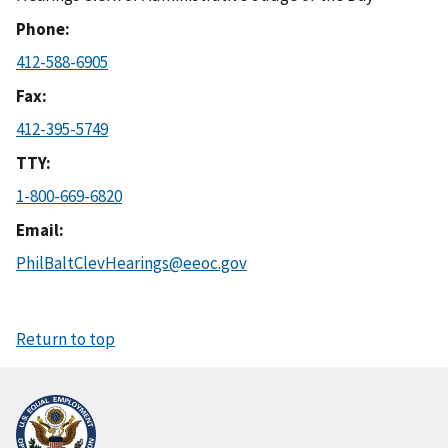
Phone
412-588-6905
Fax
412-395-5749
TTY
1-800-669-6820
Email
PhilBaltClevHearings@eeoc.gov
Return to top