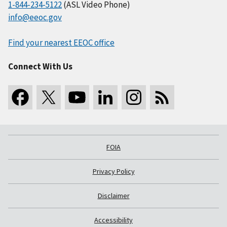
1-844-234-5122
(ASL Video Phone)
info@eeoc.gov
Find your nearest EEOC office
Connect With Us
FOIA
Privacy Policy
Disclaimer
Accessibility