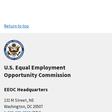
Return to top
U.S. Equal Employment
Opportunity Commission
EEOC Headquarters
131 M Street, NE
Washington, DC 20507