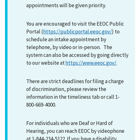
appointments will be given priority.
You are encouraged to visit the EEOC Public
Portal (
https://publicportal.eeoc.gov/
) to
schedule an intake appointment by
telephone, by video or in-person. The
system can also be accessed by going directly
to our website at
https://www.eeoc.gov/
.
There are strict deadlines for filing a charge
of discrimination, please review the
information in the timeliness tab or call 1-
800-669-4000.
For individuals who are Deaf or Hard of
Hearing, you can reach EEOC by videophone
at 1-844-234-5122. If you have a disability