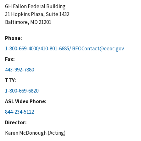
GH Fallon Federal Building
31 Hopkins Plaza, Suite 1432
Baltimore
,
MD
21201
Phone
1-800-669-4000/410-801-6685/ BFOContact@eeoc.gov
Fax
443-992-7880
TTY
1-800-669-6820
ASL Video Phone
844-234-5122
Director
Karen McDonough (Acting)