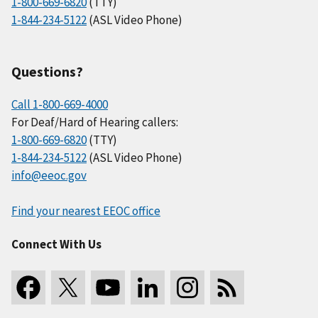
1-800-669-6820
(TTY)
1-844-234-5122
(ASL Video Phone)
Questions?
Call 1-800-669-4000
For Deaf/Hard of Hearing callers:
1-800-669-6820
(TTY)
1-844-234-5122
(ASL Video Phone)
info@eeoc.gov
Find your nearest EEOC office
Connect With Us