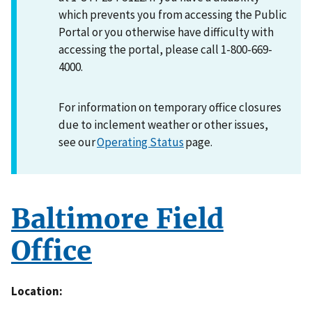
which prevents you from accessing the Public
Portal or you otherwise have difficulty with
accessing the portal, please call 1-800-669-
4000.
For information on temporary office closures
due to inclement weather or other issues,
see our
Operating Status
page.
Baltimore Field
Office
Location