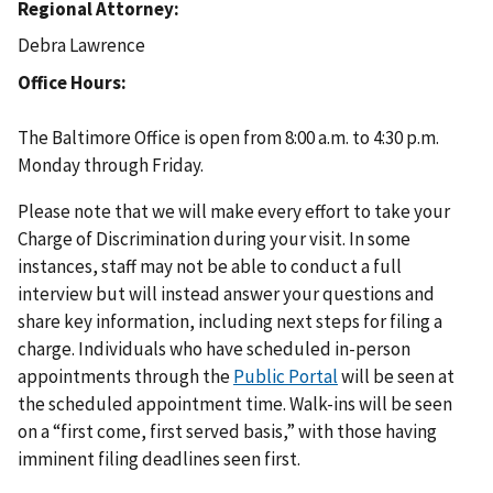
Regional Attorney
Debra Lawrence
Office Hours
The Baltimore Office is open from 8:00 a.m. to 4:30 p.m.
Monday through Friday.
Please note that we will make every effort to take your
Charge of Discrimination during your visit. In some
instances, staff may not be able to conduct a full
interview but will instead answer your questions and
share key information, including next steps for filing a
charge. Individuals who have scheduled in-person
appointments through the
Public Portal
will be seen at
the scheduled appointment time. Walk-ins will be seen
on a “first come, first served basis,” with those having
imminent filing deadlines seen first.