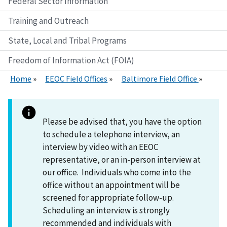
Federal Sector Information
Training and Outreach
State, Local and Tribal Programs
Freedom of Information Act (FOIA)
Home
EEOC Field Offices
Baltimore Field Office
Please be advised that, you have the option
to schedule a telephone interview, an
interview by video with an EEOC
representative, or an in-person interview at
our office. Individuals who come into the
office without an appointment will be
screened for appropriate follow-up.
Scheduling an interview is strongly
recommended and individuals with