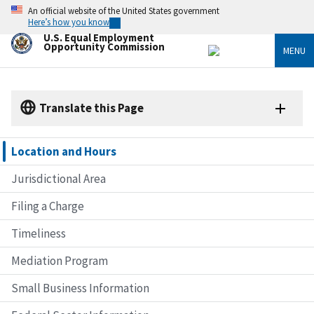
Skip
An official website of the United States government
to
Here’s how you know
main
U.S. Equal Employment
content
Opportunity Commission
MENU
Translate this Page
Location and Hours
Jurisdictional Area
Filing a Charge
Timeliness
Mediation Program
Small Business Information