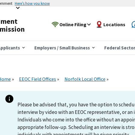
vernment
Here’s how you know
yment
Online Filing
Locations
mission
pplicants
Employers / Small Business
Federal Secto
Home
EEOC Field Offices
Norfolk Local Office
Please be advised that, you have the option to schedu
interview by video with an EEOC representative, or an i
Individuals who come into the office without an appoi
appropriate follow-up. Scheduling an interview is s
individuals with appointments will be given priority.