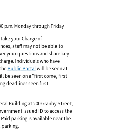
:30 p.m. Monday through Friday.
 take your Charge of
ances, staff may not be able to
swer your questions and share key
 charge. Individuals who have
 the
Public Portal
will be seen at
 be seen on a “first come, first
ng deadlines seen first.
eral Building at 200 Granby Street,
government issued ID to access the
Paid parking is available near the
 parking.