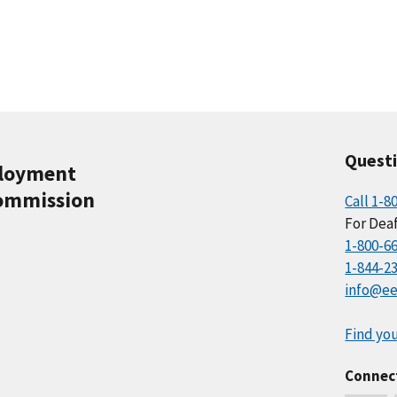
Quest
ployment
ommission
Call 1-8
For Deaf
1-800-6
1-844-2
info@ee
Find you
Connec