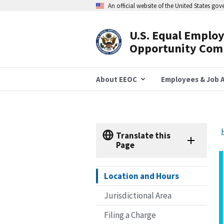
Skip
An official website of the United States go
to
main
content
U.S. Equal Emplo
Header
Opportunity Com
Navigation
About EEOC
Employees & Job A
Translate this
Page
Location and Hours
Jurisdictional Area
Filing a Charge