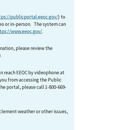
tps://publicportal.eeoc.gov/
) to
eo or in-person. The system can
tps://www.eeoc.gov/
.
mination, please review the
0.
can reach EEOC by videophone at
 you from accessing the Public
he portal, please call 1-800-669-
nclement weather or other issues,