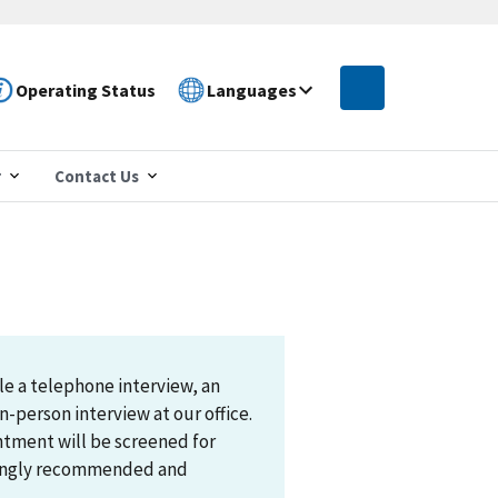
Operating Status
Languages
r
Contact Us
le a telephone interview, an
n-person interview at our office.
ntment will be screened for
trongly recommended and