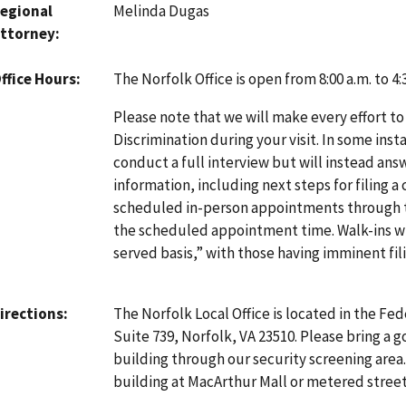
egional
Melinda Dugas
ttorney
The Norfolk Office is open from 8:00 a.m. to 4
ffice Hours
Please note that we will make every effort to
Discrimination during your visit. In some inst
conduct a full interview but will instead an
information, including next steps for filing a
scheduled in-person appointments through
the scheduled appointment time. Walk-ins will
served basis,” with those having imminent fili
The Norfolk Local Office is located in the Fed
irections
Suite 739, Norfolk, VA 23510. Please bring a 
building through our security screening area. 
building at MacArthur Mall or metered street