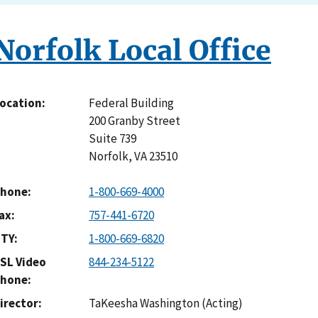
Norfolk Local Office
Federal Building
ocation
200 Granby Street
Suite 739
Norfolk
,
VA
23510
hone
1-800-669-4000
ax
757-441-6720
TY
1-800-669-6820
SL Video
844-234-5122
hone
irector
TaKeesha Washington (Acting)