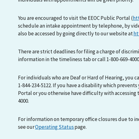
You are encouraged to visit the EEOC Public Portal (
ht
schedule an intake appointment by telephone, by vid
also be accessed by going directly to our website at
ht
There are strict deadlines for filing a charge of discri
information in the timeliness tab or call 1-800-669-400
For individuals who are Deaf or Hard of Hearing, you 
1-844-234-5122. If you have a disability which prevents
Portal or you otherwise have difficulty with accessing t
4000.
For information on temporary office closures due to i
see our
Operating Status
page.