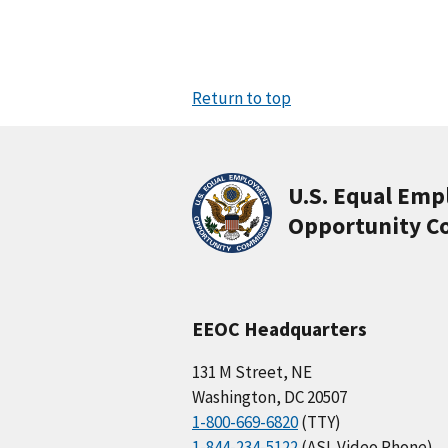
Return to top
U.S. Equal Em
Opportunity C
EEOC Headquarters
131 M Street, NE
Washington, DC 20507
1-800-669-6820
(TTY)
1-844-234-5122
(ASL Video Phone)