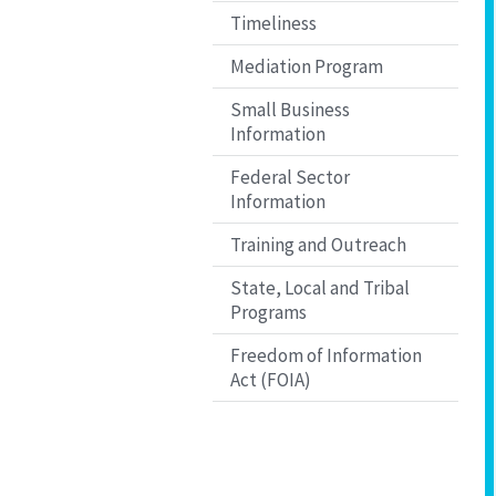
Timeliness
Mediation Program
Small Business
Information
Federal Sector
Information
Training and Outreach
State, Local and Tribal
Programs
Freedom of Information
Act (FOIA)