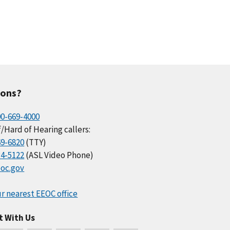
ions?
00-669-4000
/Hard of Hearing callers:
69-6820
(TTY)
34-5122
(ASL Video Phone)
oc.gov
r nearest EEOC office
t With Us